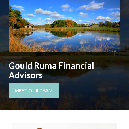
Gould Ruma Financial
Advisors
MEET OUR TEAM