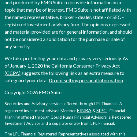
and produced by FMG Suite to provide information on a
topic that may be of interest. FMG Suite is not affiliated with
the named representative, broker - dealer, state - or SEC -
registered investment advisory firm. The opinions expressed
and material provided are for general information, and should
not be considered a solicitation for the purchase or sale of
any security.
We take protecting your data and privacy very seriously. As
of January 1, 2020 the
California Consumer Privacy Act
(CCPA)
suggests the following link as an extra measure to
safeguard your data:
Do not sell my personal information
.
Copyright 2026 FMG Suite.
Securities and Advisory services offered through LPL Financial. A
FINRA
SIPC
registered investment advisor. Member
&
. Financial
Planning offered through Gould Ruma Financial Advisors, a Registered
Investment Advisor and a separate entity from LPL Financial.
The LPL Financial Registered Representatives associated with this