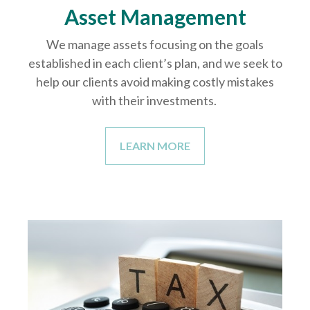
Asset Management
We manage assets focusing on the goals
established in each client’s plan, and we seek to
help our clients avoid making costly mistakes
with their investments.
LEARN MORE