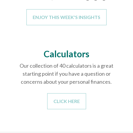
ENJOY THIS WEEK'S INSIGHTS
Calculators
Our collection of 40 calculators is a great
starting point if you have a question or
concerns about your personal finances.
CLICK HERE