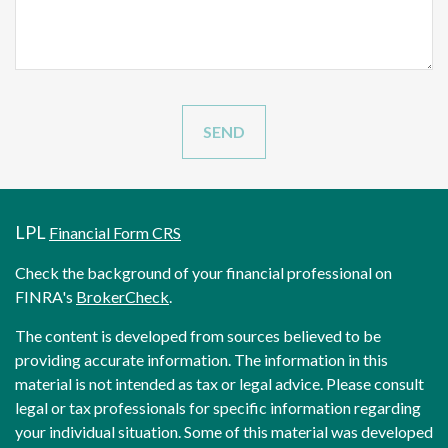
LPL
Financial Form CRS
Check the background of your financial professional on
FINRA's
BrokerCheck
.
The content is developed from sources believed to be
providing accurate information. The information in this
material is not intended as tax or legal advice. Please consult
legal or tax professionals for specific information regarding
your individual situation. Some of this material was developed