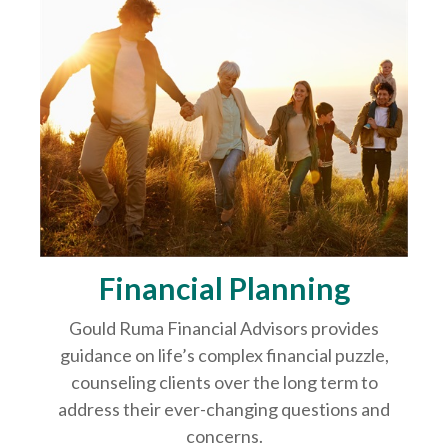
Financial Planning
Gould Ruma Financial Advisors provides
guidance on life’s complex financial puzzle,
counseling clients over the long term to
address their ever-changing questions and
concerns.