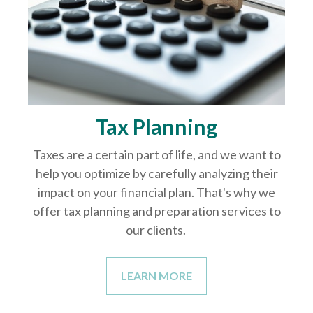
Tax Planning
Taxes are a certain part of life, and we want to
help you optimize by carefully analyzing their
impact on your financial plan. That's why we
offer tax planning and preparation services to
our clients.
LEARN MORE