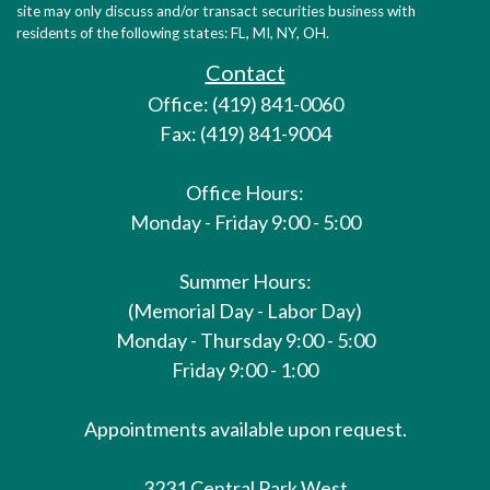
site may only discuss and/or transact securities business with
residents of the following states: FL, MI, NY, OH.
Contact
Office: (419) 841-0060
Fax: (419) 841-9004
Office Hours:
Monday - Friday 9:00 - 5:00
Summer Hours:
(Memorial Day - Labor Day)
Monday - Thursday 9:00 - 5:00
Friday 9:00 - 1:00
Appointments available upon request.
3231 Central Park West