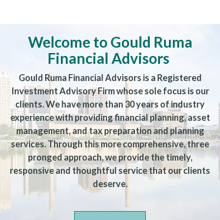
Welcome to Gould Ruma
Financial Advisors
Gould Ruma Financial Advisors is a Registered
Investment Advisory Firm whose sole focus is our
clients. We have more than 30 years of industry
experience with providing financial planning, asset
management, and tax preparation and planning
services. Through this more comprehensive, three
pronged approach, we provide the timely,
responsive and thoughtful service that our clients
deserve.