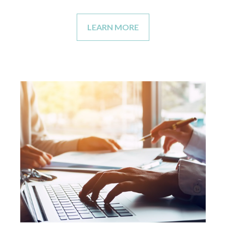
LEARN MORE