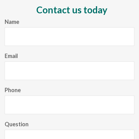
Contact us today
Name
Email
Phone
Question