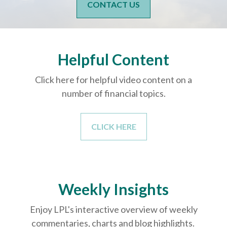
CONTACT US
Helpful Content
Click here for helpful video content on a
number of financial topics.
CLICK HERE
Weekly Insights
Enjoy LPL's interactive overview of weekly
commentaries, charts and blog highlights.