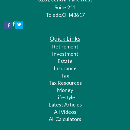
Suite 211
Toledo,
OH
43617
Quick Links
Retirement
Investment
Estate
Insurance
Tax
Tax Resources
Money
Lifestyle
Latest Articles
All Videos
All Calculators