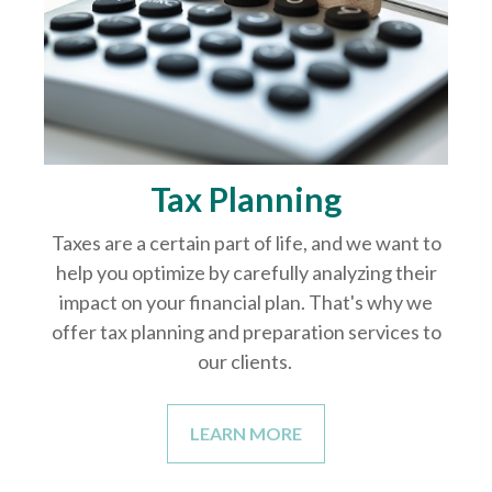
Tax Planning
Taxes are a certain part of life, and we want to
help you optimize by carefully analyzing their
impact on your financial plan. That's why we
offer tax planning and preparation services to
our clients.
LEARN MORE