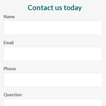
Contact us today
Name
Email
Phone
Question