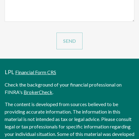
LPL
Financial Form CRS
Check the background of your financial professional on
FINRA's
BrokerCheck
.
The content is developed from sources believed to be
providing accurate information. The information in this
material is not intended as tax or legal advice. Please consult
legal or tax professionals for specific information regarding
your individual situation. Some of this material was developed