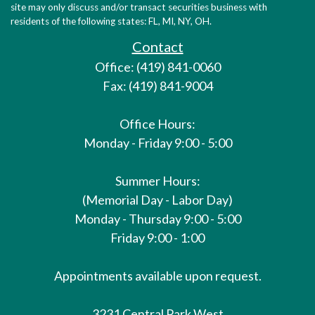
site may only discuss and/or transact securities business with
residents of the following states: FL, MI, NY, OH.
Contact
Office: (419) 841-0060
Fax: (419) 841-9004
Office Hours:
Monday - Friday 9:00 - 5:00
Summer Hours:
(Memorial Day - Labor Day)
Monday - Thursday 9:00 - 5:00
Friday 9:00 - 1:00
Appointments available upon request.
3231 Central Park West