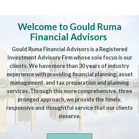
Welcome to Gould Ruma
Financial Advisors
Gould Ruma Financial Advisors is a Registered
Investment Advisory Firm whose sole focus is our
clients. We have more than 30 years of industry
experience with providing financial planning, asset
management, and tax preparation and planning
services. Through this more comprehensive, three
pronged approach, we provide the timely,
responsive and thoughtful service that our clients
deserve.