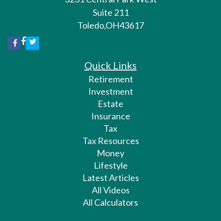
Suite 211
Toledo,
OH
43617
Quick Links
Retirement
Investment
Estate
Insurance
Tax
Tax Resources
Money
Lifestyle
Latest Articles
All Videos
All Calculators