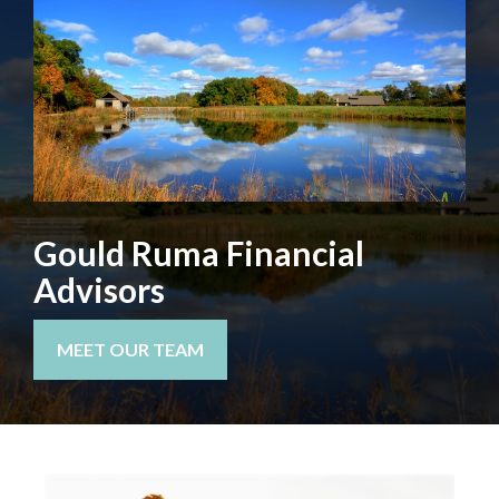
Gould Ruma Financial
Advisors
MEET OUR TEAM