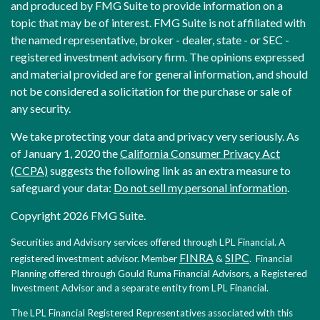
and produced by FMG Suite to provide information on a
topic that may be of interest. FMG Suite is not affiliated with
the named representative, broker - dealer, state - or SEC -
registered investment advisory firm. The opinions expressed
and material provided are for general information, and should
not be considered a solicitation for the purchase or sale of
any security.
We take protecting your data and privacy very seriously. As
of January 1, 2020 the
California Consumer Privacy Act
(CCPA)
suggests the following link as an extra measure to
safeguard your data:
Do not sell my personal information
.
Copyright 2026 FMG Suite.
Securities and Advisory services offered through LPL Financial. A
FINRA
SIPC
registered investment advisor. Member
&
. Financial
Planning offered through Gould Ruma Financial Advisors, a Registered
Investment Advisor and a separate entity from LPL Financial.
The LPL Financial Registered Representatives associated with this