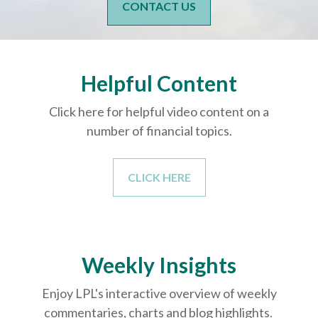
CONTACT US
Helpful Content
Click here for helpful video content on a
number of financial topics.
CLICK HERE
Weekly Insights
Enjoy LPL's interactive overview of weekly
commentaries, charts and blog highlights.