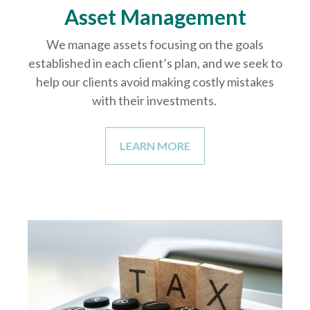
Asset Management
We manage assets focusing on the goals
established in each client’s plan, and we seek to
help our clients avoid making costly mistakes
with their investments.
LEARN MORE