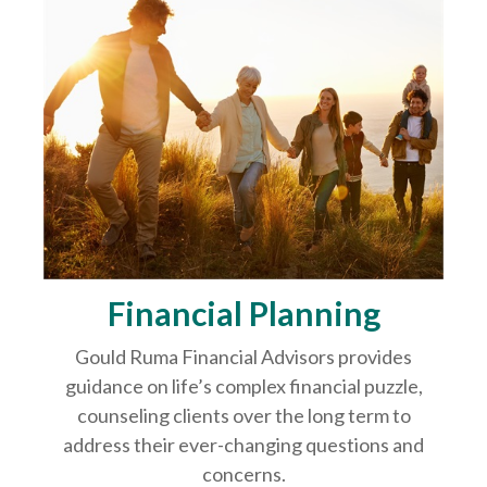
Financial Planning
Gould Ruma Financial Advisors provides
guidance on life’s complex financial puzzle,
counseling clients over the long term to
address their ever-changing questions and
concerns.