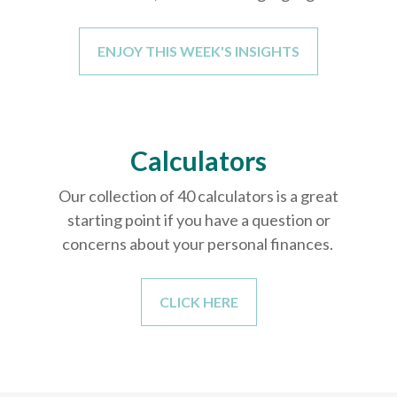
ENJOY THIS WEEK'S INSIGHTS
Calculators
Our collection of 40 calculators is a great
starting point if you have a question or
concerns about your personal finances.
CLICK HERE