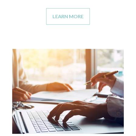
LEARN MORE