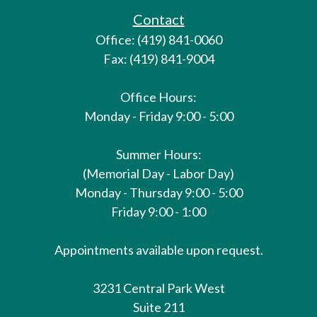
Contact
Office: (419) 841-0060
Fax: (419) 841-9004
Office Hours:
Monday - Friday 9:00 - 5:00
Summer Hours:
(Memorial Day - Labor Day)
Monday - Thursday 9:00 - 5:00
Friday 9:00 - 1:00
Appointments available upon request.
3231 Central Park West
Suite 211