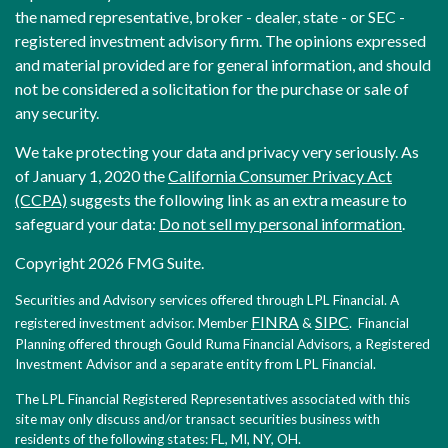
the named representative, broker - dealer, state - or SEC -
registered investment advisory firm. The opinions expressed
and material provided are for general information, and should
not be considered a solicitation for the purchase or sale of
any security.
We take protecting your data and privacy very seriously. As
of January 1, 2020 the
California Consumer Privacy Act
(CCPA)
suggests the following link as an extra measure to
safeguard your data:
Do not sell my personal information
.
Copyright 2026 FMG Suite.
Securities and Advisory services offered through LPL Financial. A
FINRA
SIPC
registered investment advisor. Member
&
. Financial
Planning offered through Gould Ruma Financial Advisors, a Registered
Investment Advisor and a separate entity from LPL Financial.
The LPL Financial Registered Representatives associated with this
site may only discuss and/or transact securities business with
residents of the following states: FL, MI, NY, OH.