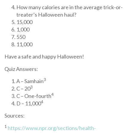
How many calories are in the average trick-or-
treater’s Halloween haul?
15,000
1,000
550
11,000
Have a safe and happy Halloween!
Quiz Answers:
3
A – Samhain
3
C – 20
4
C – One-fourth
4
D – 11,000
Sources:
1
https://www.npr.org/sections/health-