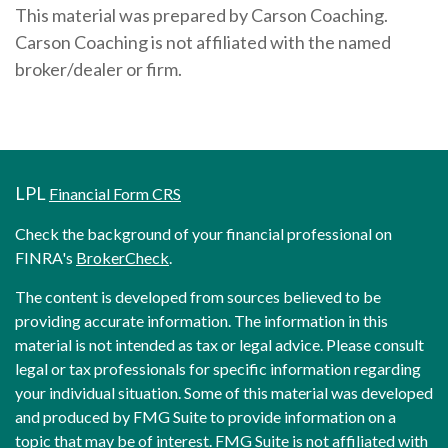
This material was prepared by Carson Coaching.
Carson Coaching is not affiliated with the named
broker/dealer or firm.
LPL
Financial Form CRS
Check the background of your financial professional on
FINRA's
BrokerCheck
.
The content is developed from sources believed to be
providing accurate information. The information in this
material is not intended as tax or legal advice. Please consult
legal or tax professionals for specific information regarding
your individual situation. Some of this material was developed
and produced by FMG Suite to provide information on a
topic that may be of interest. FMG Suite is not affiliated with