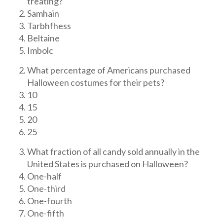
treating?
Samhain
Tarbhfhess
Beltaine
Imbolc
What percentage of Americans purchased
Halloween costumes for their pets?
10
15
20
25
What fraction of all candy sold annually in the
United States is purchased on Halloween?
One-half
One-third
One-fourth
One-fifth