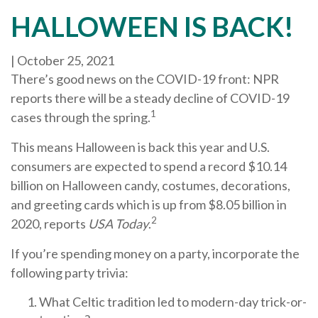
HALLOWEEN IS BACK!
|
October 25, 2021
There’s good news on the COVID-19 front: NPR
reports there will be a steady decline of COVID-19
1
cases through the spring.
This means Halloween is back this year and U.S.
consumers are expected to spend a record $10.14
billion on Halloween candy, costumes, decorations,
and greeting cards which is up from $8.05 billion in
2
2020, reports
USA Today
.
If you’re spending money on a party, incorporate the
following party trivia:
What Celtic tradition led to modern-day trick-or-