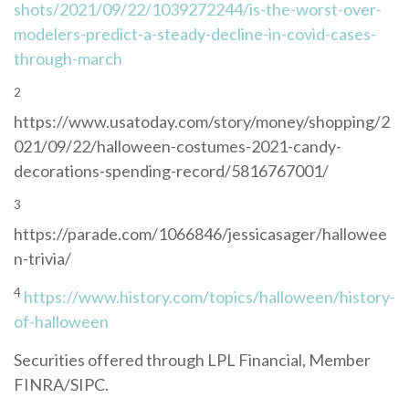
shots/2021/09/22/1039272244/is-the-worst-over-
modelers-predict-a-steady-decline-in-covid-cases-
through-march
2
https://www.usatoday.com/story/money/shopping/2
021/09/22/halloween-costumes-2021-candy-
decorations-spending-record/5816767001/
3
https://parade.com/1066846/jessicasager/hallowee
n-trivia/
4
https://www.history.com/topics/halloween/history-
of-halloween
Securities offered through LPL Financial, Member
FINRA/SIPC.