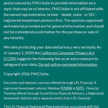
and produced by FMG Suite to provide information on a
topic that may be of interest. FMG Suite is not affiliated with
the named representative, broker - dealer, state - or SEC -
registered investment advisory firm. The opinions expressed
and material provided are for general information, and should
not be considered a solicitation for the purchase or sale of
any security.
We take protecting your data and privacy very seriously. As
of January 1, 2020 the
California Consumer Privacy Act
(CCPA)
suggests the following link as an extra measure to
safeguard your data:
Do not sell my personal information
.
Copyright 2026 FMG Suite.
Securities and Advisory services offered through LPL Financial. A
FINRA
SIPC
registered investment advisor. Member
&
. Financial
Planning offered through Gould Ruma Financial Advisors, a Registered
Investment Advisor and a separate entity from LPL Financial.
The LPL Financial Registered Representatives associated with this