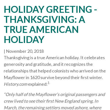
HOLIDAY GREETING -
THANKSGIVING: A
TRUE AMERICAN
HOLIDAY
|
November 20, 2018
Thanksgiving is a true American holiday. It celebrates
generosity and gratitude, and it recognizes the
relationships that helped colonists who arrived on the
Mayflower in 1620 survive beyond their first winter.
1
History.com
explained:
“Only half of the Mayflower’s original passengers and
crew lived to see their first New England spring. In
March, the remaining settlers moved ashore, where