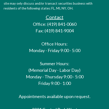
site may only discuss and/or transact securities business with
residents of the following states: FL, MI, NY, OH.
Contact
Office: (419) 841-0060
Fax: (419) 841-9004
Office Hours:
Monday - Friday 9:00 - 5:00
Summer Hours:
(Memorial Day - Labor Day)
Monday - Thursday 9:00 - 5:00
Friday 9:00 - 1:00
Appointments available upon request.