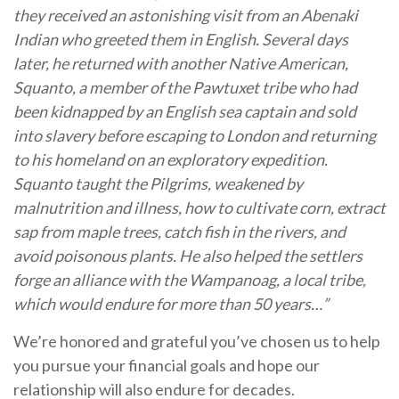
they received an astonishing visit from an Abenaki
Indian who greeted them in English. Several days
later, he returned with another Native American,
Squanto, a member of the Pawtuxet tribe who had
been kidnapped by an English sea captain and sold
into slavery before escaping to London and returning
to his homeland on an exploratory expedition.
Squanto taught the Pilgrims, weakened by
malnutrition and illness, how to cultivate corn, extract
sap from maple trees, catch fish in the rivers, and
avoid poisonous plants. He also helped the settlers
forge an alliance with the Wampanoag, a local tribe,
which would endure for more than 50 years…”
We’re honored and grateful you’ve chosen us to help
you pursue your financial goals and hope our
relationship will also endure for decades.