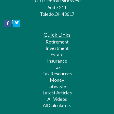
3231 Central Park West
Suite 211
Toledo,
OH
43617
Quick Links
Retirement
Investment
Estate
Insurance
Tax
Tax Resources
Money
Lifestyle
Latest Articles
All Videos
All Calculators