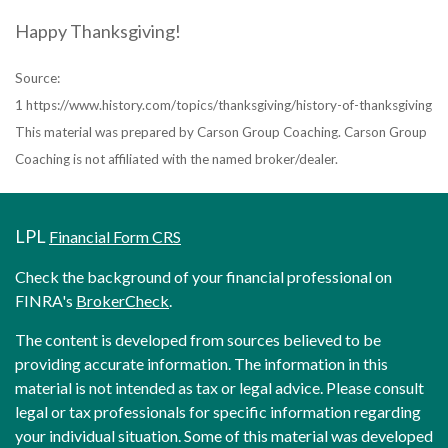
Happy Thanksgiving!
Source:
1 https://www.history.com/topics/thanksgiving/history-of-thanksgiving
This material was prepared by Carson Group Coaching. Carson Group
Coaching is not affiliated with the named broker/dealer.
LPL
Financial Form CRS
Check the background of your financial professional on
FINRA's
BrokerCheck
.
The content is developed from sources believed to be
providing accurate information. The information in this
material is not intended as tax or legal advice. Please consult
legal or tax professionals for specific information regarding
your individual situation. Some of this material was developed