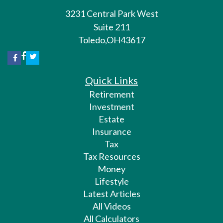
3231 Central Park West
Suite 211
Toledo,
OH
43617
Quick Links
Retirement
Investment
Estate
Insurance
Tax
Tax Resources
Money
Lifestyle
Latest Articles
All Videos
All Calculators