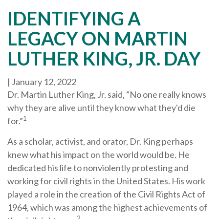
IDENTIFYING A
LEGACY ON MARTIN
LUTHER KING, JR. DAY
|
January 12, 2022
Dr. Martin Luther King, Jr. said, “No one really knows
why they are alive until they know what they'd die
1
for.”
As a scholar, activist, and orator, Dr. King perhaps
knew what his impact on the world would be. He
dedicated his life to nonviolently protesting and
working for civil rights in the United States. His work
played a role in the creation of the Civil Rights Act of
1964, which was among the highest achievements of
2