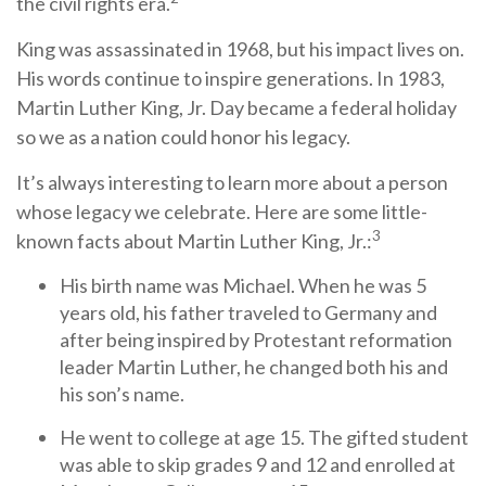
the civil rights era.
King was assassinated in 1968, but his impact lives on.
His words continue to inspire generations. In 1983,
Martin Luther King, Jr. Day became a federal holiday
so we as a nation could honor his legacy.
It’s always interesting to learn more about a person
whose legacy we celebrate. Here are some little-
3
known facts about Martin Luther King, Jr.:
His birth name was Michael. When he was 5
years old, his father traveled to Germany and
after being inspired by Protestant reformation
leader Martin Luther, he changed both his and
his son’s name.
He went to college at age 15. The gifted student
was able to skip grades 9 and 12 and enrolled at