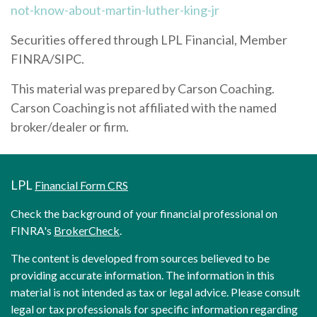
not-know-about-martin-luther-king-jr
Securities offered through LPL Financial, Member
FINRA/SIPC.
This material was prepared by Carson Coaching.
Carson Coaching is not affiliated with the named
broker/dealer or firm.
LPL
Financial Form CRS
Check the background of your financial professional on
FINRA's
BrokerCheck
.
The content is developed from sources believed to be
providing accurate information. The information in this
material is not intended as tax or legal advice. Please consult
legal or tax professionals for specific information regarding