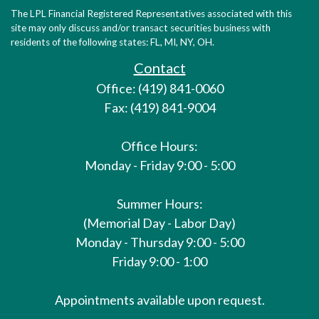
The LPL Financial Registered Representatives associated with this
site may only discuss and/or transact securities business with
residents of the following states: FL, MI, NY, OH.
Contact
Office: (419) 841-0060
Fax: (419) 841-9004
Office Hours:
Monday - Friday 9:00 - 5:00
Summer Hours:
(Memorial Day - Labor Day)
Monday - Thursday 9:00 - 5:00
Friday 9:00 - 1:00
Appointments available upon request.