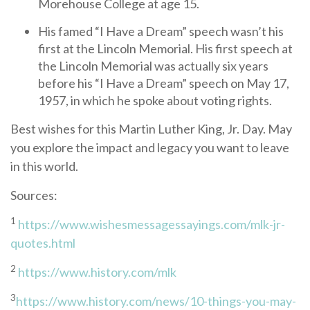
Morehouse College at age 15.
His famed “I Have a Dream” speech wasn’t his
first at the Lincoln Memorial. His first speech at
the Lincoln Memorial was actually six years
before his “I Have a Dream” speech on May 17,
1957, in which he spoke about voting rights.
Best wishes for this Martin Luther King, Jr. Day. May
you explore the impact and legacy you want to leave
in this world.
Sources:
1
https://www.wishesmessagessayings.com/mlk-jr-
quotes.html
2
https://www.history.com/mlk
3
https://www.history.com/news/10-things-you-may-