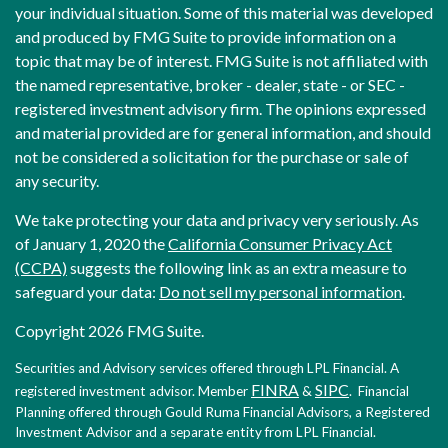
your individual situation. Some of this material was developed
and produced by FMG Suite to provide information on a
topic that may be of interest. FMG Suite is not affiliated with
the named representative, broker - dealer, state - or SEC -
registered investment advisory firm. The opinions expressed
and material provided are for general information, and should
not be considered a solicitation for the purchase or sale of
any security.
We take protecting your data and privacy very seriously. As
of January 1, 2020 the
California Consumer Privacy Act
(CCPA)
suggests the following link as an extra measure to
safeguard your data:
Do not sell my personal information
.
Copyright 2026 FMG Suite.
Securities and Advisory services offered through LPL Financial. A
FINRA
SIPC
registered investment advisor. Member
&
. Financial
Planning offered through Gould Ruma Financial Advisors, a Registered
Investment Advisor and a separate entity from LPL Financial.