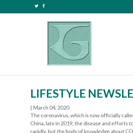
LIFESTYLE NEWSLE
|
March 04, 2020
The coronavirus, which is now officially cal
China, late in 2019, the disease and efforts
rapidly, but the body of knowledge about C