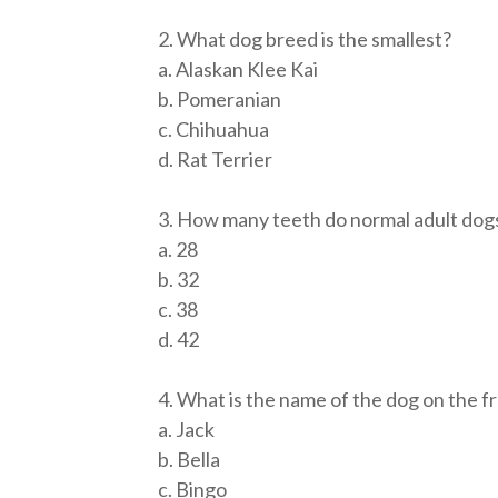
2. What dog breed is the smallest?
a. Alaskan Klee Kai
b. Pomeranian
c. Chihuahua
d. Rat Terrier
3. How many teeth do normal adult dog
a. 28
b. 32
c. 38
d. 42
4. What is the name of the dog on the f
a. Jack
b. Bella
c. Bingo