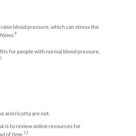
 raise blood pressure, which can stress the
9
 News
.
its for people with normal blood pressure,
0
e and ricotta are not.
k is to review online resources for
11
ad of time.