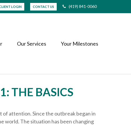
(419) 841-0060
CLIENT LOGIN
CONTACT US
r
Our Services
Your Milestones
1: THE BASICS
t of attention. Since the outbreak began in
he world. The situation has been changing