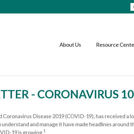
About Us
Resource Cente
TTER - CORONAVIRUS 10
led Coronavirus Disease 2019 (COVID-19), has received a lo
 to understand and manage it have made headlines around t
1
OVID-19 is growing.