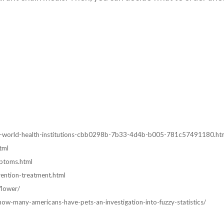
ens-world-health-institutions-cbb0298b-7b33-4d4b-b005-781c57491180.ht
tml
ptoms.html
ention-treatment.html
flower/
w-many-americans-have-pets-an-investigation-into-fuzzy-statistics/