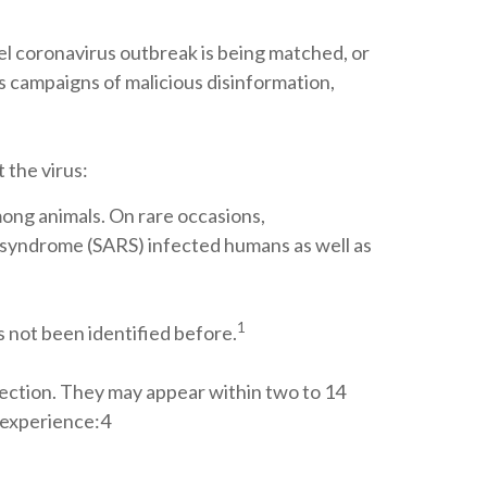
l coronavirus outbreak is being matched, or
s campaigns of malicious disinformation,
 the virus:
mong animals. On rare occasions,
y syndrome (SARS) infected humans as well as
1
as not been identified before.
ection. They may appear within two to 14
y experience:4