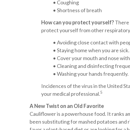
• Coughing
• Shortness of breath
How can you protect yourself?
There 
protect yourself from other respirator
• Avoiding close contact with peop
• Staying home when you are sick.
• Cover your mouth and nose with 
• Cleaning and disinfecting frequ
• Washing your hands frequently.
Incidences of the virus in the United S
5
your medical professional.
A New Twist on an Old Favorite
Cauliflower is a powerhouse food. It ranks a
been substituting for mashed potatoes and ri
favor a plant-based diet or are looking for a 