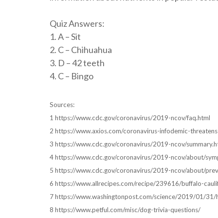
Quiz Answers:
1. A – Sit
2. C – Chihuahua
3. D – 42 teeth
4. C – Bingo
Sources:
1 https://www.cdc.gov/coronavirus/2019-ncov/faq.html
2 https://www.axios.com/coronavirus-infodemic-threat
3 https://www.cdc.gov/coronavirus/2019-ncov/summary.h
4 https://www.cdc.gov/coronavirus/2019-ncov/about/sym
5 https://www.cdc.gov/coronavirus/2019-ncov/about/prev
6 https://www.allrecipes.com/recipe/239616/buffalo-cauli
7 https://www.washingtonpost.com/science/2019/01/31/ho
8 https://www.petful.com/misc/dog-trivia-questions/