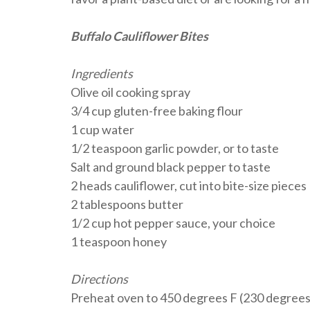
Buffalo Cauliflower Bites
Ingredients
Olive oil cooking spray
3/4 cup gluten-free baking flour
1 cup water
1/2 teaspoon garlic powder, or to taste
Salt and ground black pepper to taste
2 heads cauliflower, cut into bite-size pieces
2 tablespoons butter
1/2 cup hot pepper sauce, your choice
1 teaspoon honey
Directions
Preheat oven to 450 degrees F (230 degrees C