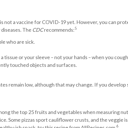
is not a vaccine for COVID-19 yet. However, you can pro
5
y diseases. The
CDC
recommends:
le who are sick.
a tissue or your sleeve – not your hands – when you cough
ently touched objects and surfaces.
tates remain low, although that may change. If you develop
mong the top 25 fruits and vegetables when measuring nutr
ce. Some pizzas sport cauliflower crusts, and the veggie i
6
healthy-ish snack, try this recipe from AllRecipes.com.