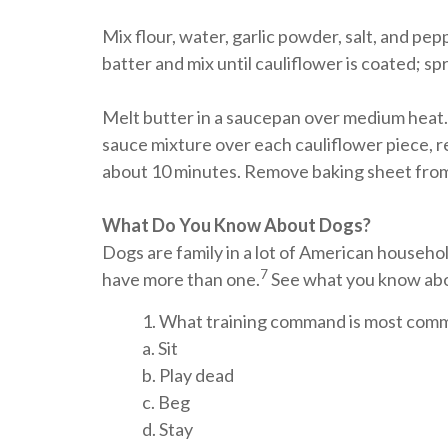
Mix flour, water, garlic powder, salt, and pe
batter and mix until cauliflower is coated; s
Melt butter in a saucepan over medium heat.
sauce mixture over each cauliflower piece, re
about 10 minutes. Remove baking sheet from 
What Do You Know About Dogs?
Dogs are family in a lot of American house
7
have more than one.
See what you know abou
1. What training command is most comm
a. Sit
b. Play dead
c. Beg
d. Stay