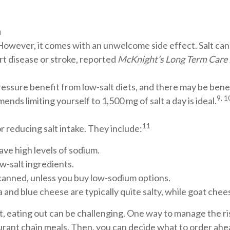
h
 However, it comes with an unwelcome side effect. Salt can
art disease or stroke, reported
McKnight’s Long Term Care
ssure benefit from low-salt diets, and there may be benef
9, 1
nds limiting yourself to 1,500 mg of salt a day is ideal.
11
r reducing salt intake. They include:
ave high levels of sodium.
w-salt ingredients.
anned, unless you buy low-sodium options.
and blue cheese are typically quite salty, while goat chees
t, eating out can be challenging. One way to manage the ris
urant chain meals. Then, you can decide what to order ahe