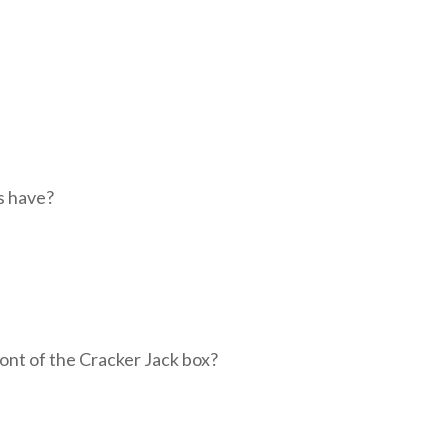
s have?
ront of the Cracker Jack box?