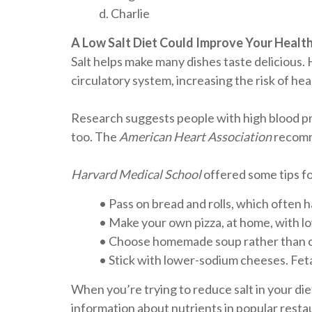
d. Charlie
A Low Salt Diet Could Improve Your Healt
Salt helps make many dishes taste delicious.
circulatory system, increasing the risk of he
Research suggests people with high blood pre
too. The
American Heart Association
recomme
Harvard Medical School
offered some tips fo
• Pass on bread and rolls, which often h
• Make your own pizza, at home, with lo
• Choose homemade soup rather than c
• Stick with lower-sodium cheeses. Feta 
When you’re trying to reduce salt in your die
information about nutrients in popular resta