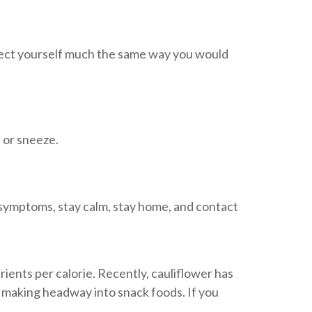
tect yourself much the same way you would
 or sneeze.
 symptoms, stay calm, stay home, and contact
ients per calorie. Recently, cauliflower has
s making headway into snack foods. If you