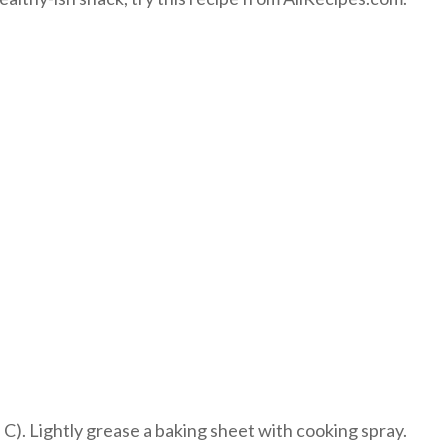
). Lightly grease a baking sheet with cooking spray.