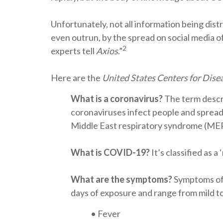
Unfortunately, not all information being dist
even outrun, by the spread on social media o
2
experts tell
Axios
.”
Here are the
United States Centers for Dise
What is a coronavirus?
The term descri
coronaviruses infect people and spread
Middle East respiratory syndrome (MER
What is COVID-19?
It’s classified as 
What are the symptoms?
Symptoms of 
days of exposure and range from mild t
• Fever