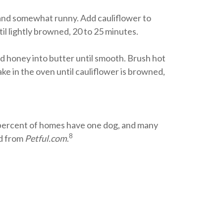
h and somewhat runny. Add cauliflower to
il lightly browned, 20 to 25 minutes.
 honey into butter until smooth. Brush hot
ake in the oven until cauliflower is browned,
 percent of homes have one dog, and many
8
ed from
Petful.com
.