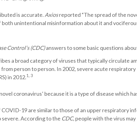
ributed is accurate.
Axios
reported “The spread of the nove
f both unintentional misinformation about it and vociferou
ase Control’s (CDC)
answers to some basic questions about
bes a broad category of viruses that typically circulate a
 from person to person. In 2002, severe acute respirator
1, 3
S) in 2012.
a ‘novel coronavirus’ because it is a type of disease which h
COVID-19 are similar to those of an upper respiratory inf
o severe. According to the
CDC
, people with the virus ma