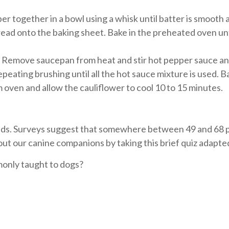
pper together in a bowl using a whisk until batter is smoot
pread onto the baking sheet. Bake in the preheated oven unt
 Remove saucepan from heat and stir hot pepper sauce and
peating brushing until all the hot sauce mixture is used. B
oven and allow the cauliflower to cool 10 to 15 minutes.
holds. Surveys suggest that somewhere between 49 and 68
t our canine companions by taking this brief quiz adapt
only taught to dogs?