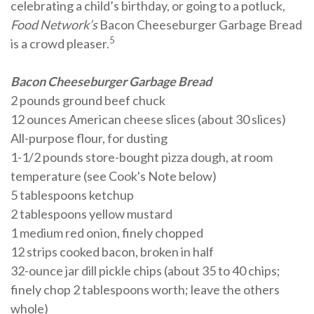
celebrating a child’s birthday, or going to a potluck,
Food Network’s
Bacon Cheeseburger Garbage Bread
5
is a crowd pleaser.
Bacon Cheeseburger Garbage Bread
2 pounds ground beef chuck
12 ounces American cheese slices (about 30 slices)
All-purpose flour, for dusting
1-1/2 pounds store-bought pizza dough, at room
temperature (see Cook's Note below)
5 tablespoons ketchup
2 tablespoons yellow mustard
1 medium red onion, finely chopped
12 strips cooked bacon, broken in half
32-ounce jar dill pickle chips (about 35 to 40 chips;
finely chop 2 tablespoons worth; leave the others
whole)