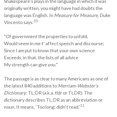
Shakespeare’s plays in the language in which it was
originally written, you might have had doubts the
language was English. In
Measure for Measure
, Duke
10
Vincento says:
“Of government the properties to unfold,
Would seem in me t’ affect speech and discourse;
Since I am put to know that your own science
Exceeds, in that, the lists of all advice
My strength can give you.”
The passage is as clear to many Americans as one of
the latest 840 additions to
Merriam-Webster’s
Dictionary
: TL;DR (a.k.a. tldr or TLDR). The
dictionary describes TL;DR as an abbreviation or
11
noun. It means, ‘Too long; didn’t read.’