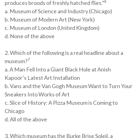
6
produces broods of freshly hatched flies.”
a. Museum of Science and Industry (Chicago)
b. Museum of Modern Art (New York)
c. Museum of London (United Kingdom)
d. None of the above
2. Which of the following is a real headline about a
7
museum?
a. A Man Fell Into a Giant Black Hole at Anish
Kapoor’s Latest Art Installation
b. Vans and the Van Gogh Museum Want to Turn Your
Sneakers Into Works of Art
c. Slice of History: A Pizza Museum is Coming to
Chicago
d. All of the above
3. Which museum has the Burke Brise Soleil, a