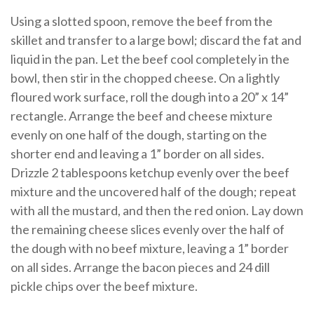
Using a slotted spoon, remove the beef from the
skillet and transfer to a large bowl; discard the fat and
liquid in the pan. Let the beef cool completely in the
bowl, then stir in the chopped cheese. On a lightly
floured work surface, roll the dough into a 20” x 14”
rectangle. Arrange the beef and cheese mixture
evenly on one half of the dough, starting on the
shorter end and leaving a 1” border on all sides.
Drizzle 2 tablespoons ketchup evenly over the beef
mixture and the uncovered half of the dough; repeat
with all the mustard, and then the red onion. Lay down
the remaining cheese slices evenly over the half of
the dough with no beef mixture, leaving a 1” border
on all sides. Arrange the bacon pieces and 24 dill
pickle chips over the beef mixture.