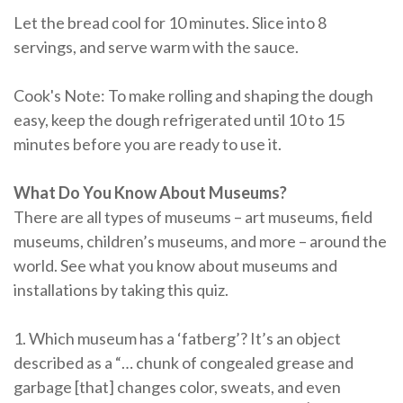
Let the bread cool for 10 minutes. Slice into 8
servings, and serve warm with the sauce.
Cook's Note: To make rolling and shaping the dough
easy, keep the dough refrigerated until 10 to 15
minutes before you are ready to use it.
What Do You Know About Museums?
There are all types of museums – art museums, field
museums, children’s museums, and more – around the
world. See what you know about museums and
installations by taking this quiz.
1. Which museum has a ‘fatberg’? It’s an object
described as a “… chunk of congealed grease and
garbage [that] changes color, sweats, and even