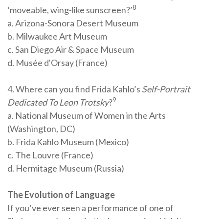
8
‘moveable, wing-like sunscreen?’
a. Arizona-Sonora Desert Museum
b. Milwaukee Art Museum
c. San Diego Air & Space Museum
d. Musée d'Orsay (France)
4. Where can you find Frida Kahlo’s
Self-Portrait
9
Dedicated To Leon Trotsky
?
a. National Museum of Women in the Arts
(Washington, DC)
b. Frida Kahlo Museum (Mexico)
c. The Louvre (France)
d. Hermitage Museum (Russia)
The Evolution of Language
If you’ve ever seen a performance of one of