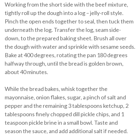
Working from the short side with the beef mixture,
tightly roll up the dough into a log – jelly-roll style.
Pinch the open ends together to seal, then tuck them
underneath the log. Transfer the log, seam side-
down, to the prepared baking sheet. Brush all over
the dough with water and sprinkle with sesame seeds.
Bake at 400 degrees, rotating the pan 180 degrees
halfway through, until the bread is golden brown,
about 40 minutes.
While the bread bakes, whisk together the
mayonnaise, onion flakes, sugar, a pinch of salt and
pepper and the remaining 3 tablespoons ketchup, 2
tablespoons finely chopped dill pickle chips, and 1
teaspoon pickle brine in a small bowl. Taste and
season the sauce, and add additional salt if needed.