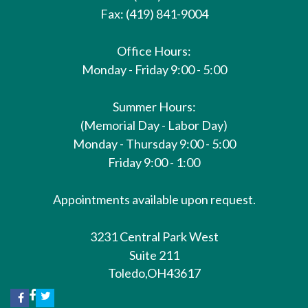
Fax: (419) 841-9004
Office Hours:
Monday - Friday 9:00 - 5:00
Summer Hours:
(Memorial Day - Labor Day)
Monday - Thursday 9:00 - 5:00
Friday 9:00 - 1:00
Appointments available upon request.
3231 Central Park West
Suite 211
Toledo,
OH
43617