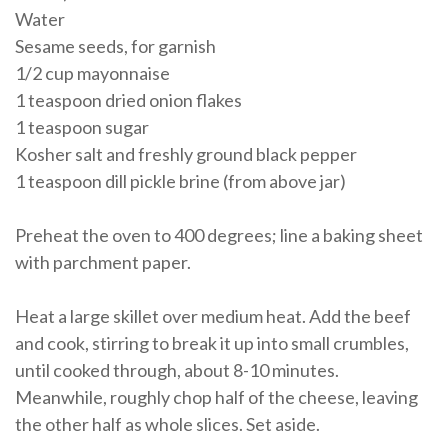
Water
Sesame seeds, for garnish
1/2 cup mayonnaise
1 teaspoon dried onion flakes
1 teaspoon sugar
Kosher salt and freshly ground black pepper
1 teaspoon dill pickle brine (from above jar)
Preheat the oven to 400 degrees; line a baking sheet
with parchment paper.
Heat a large skillet over medium heat. Add the beef
and cook, stirring to break it up into small crumbles,
until cooked through, about 8-10 minutes.
Meanwhile, roughly chop half of the cheese, leaving
the other half as whole slices. Set aside.