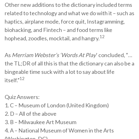
Other new additions to the dictionary included terms
related to technology and what we do with it – such as
haptics, airplane mode, force quit, Instagramming,
biohacking, and Fintech – and food terms like
12
hophead, zoodles, mocktail, and hangry.
As
Merriam Webster’s ‘Words At Play
’ concluded, “…
the TL;DR of all this is that the dictionary can also be a
bingeable time suck with a lot to say about life
12
itself.”
Quiz Answers:
1. C – Museum of London (United Kingdom)
2. D – All of the above
3. B – Milwaukee Art Museum
4. A – National Museum of Women in the Arts
(Washington, DC)