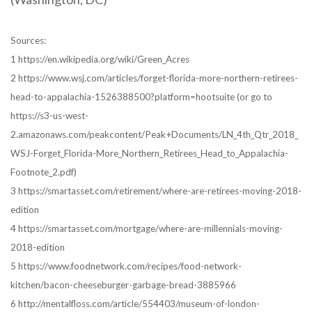
Sources:
1 https://en.wikipedia.org/wiki/Green_Acres
2 https://www.wsj.com/articles/forget-florida-more-northern-retirees-
head-to-appalachia-1526388500?platform=hootsuite (or go to
https://s3-us-west-
2.amazonaws.com/peakcontent/Peak+Documents/LN_4th_Qtr_2018_
WSJ-Forget_Florida-More_Northern_Retirees_Head_to_Appalachia-
Footnote_2.pdf)
3 https://smartasset.com/retirement/where-are-retirees-moving-2018-
edition
4 https://smartasset.com/mortgage/where-are-millennials-moving-
2018-edition
5 https://www.foodnetwork.com/recipes/food-network-
kitchen/bacon-cheeseburger-garbage-bread-3885966
6 http://mentalfloss.com/article/554403/museum-of-london-