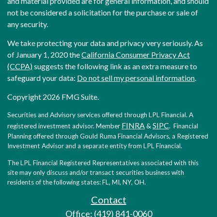
and material provided are for general information, and should
not be considered a solicitation for the purchase or sale of
any security.
We take protecting your data and privacy very seriously. As
of January 1, 2020 the
California Consumer Privacy Act
(CCPA)
suggests the following link as an extra measure to
safeguard your data:
Do not sell my personal information
.
Copyright 2026 FMG Suite.
Securities and Advisory services offered through LPL Financial. A
FINRA
SIPC
registered investment advisor. Member
&
. Financial
Planning offered through Gould Ruma Financial Advisors, a Registered
Investment Advisor and a separate entity from LPL Financial.
The LPL Financial Registered Representatives associated with this
site may only discuss and/or transact securities business with
residents of the following states: FL, MI, NY, OH.
Contact
Office: (419) 841-0060