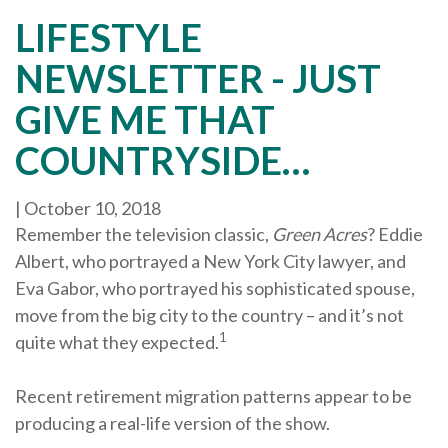
LIFESTYLE
NEWSLETTER - JUST
GIVE ME THAT
COUNTRYSIDE…
|
October 10, 2018
Remember the television classic,
Green Acres
? Eddie
Albert, who portrayed a New York City lawyer, and
Eva Gabor, who portrayed his sophisticated spouse,
move from the big city to the country – and it’s not
1
quite what they expected.
Recent retirement migration patterns appear to be
producing a real-life version of the show.