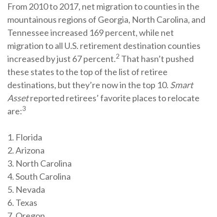
From 2010 to 2017, net migration to counties in the
mountainous regions of Georgia, North Carolina, and
Tennessee increased 169 percent, while net
migration to all U.S. retirement destination counties
2
increased by just 67 percent.
That hasn’t pushed
these states to the top of the list of retiree
destinations, but they’re now in the top 10.
Smart
Asset
reported retirees’ favorite places to relocate
3
are:
1. Florida
2. Arizona
3. North Carolina
4. South Carolina
5. Nevada
6. Texas
7. Oregon