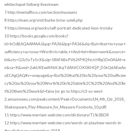
whitechapel-fatberg-livestream
7 http://mentalfloss.com/section/museums
8 https://mam.org/visit/burke-brise-soleil.php
9 https://nmwa.org/works/self-portrait-dedicated-leon-trotsky
10 https://books.google.com/books?
id=bOdBAQAAMAAJ&pg=PA36&lpg=PA36&dq=But+that+to+your+
sufficiency+as+your+Worth+is+able,++And+let+them+work&source=
bl&ots=Q3z5yTy5cX&sig=5BhF6BxPV62tP4Q9eJcH8g1Dn0A&hl=e
n&sa=X&ved=2ahUKEwiA96KJkqTdAhVCOK0KHQP_D5kQ6AEwAn
oECAgQAQ#v=onepage&q=But%20that%20to%20your%20sufficien
cy%20as%20your%20Worth%20is%20able%2C%20%20And%20le
t%20them%20work&f=false (or go to https://s3-us-west-
2.amazonaws.com/peakcontent/Peak+Documents/LN_4th_Qtr_2018_
Shakespeare_Play-Measure_for_Measure-Footnote_10.pdf)
11 https://www.merriam-webster.com/dictionary/TL%3BDR
12 https://www.merriam-webster.com/words-at-play/new-words-in-
the-dictionary-september-2018