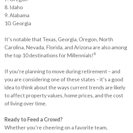
8. Idaho
9. Alabama
10. Georgia
It’s notable that Texas, Georgia, Oregon, North
Carolina, Nevada, Florida, and Arizona are also among
4
the top 10 destinations for Millennials!
If you’re planning to move during retirement – and
you are considering one of these states – it’s a good
idea to think about the ways current trends are likely
to affect property values, home prices, and the cost
of living over time.
Ready to Feed a Crowd?
Whether you’re cheering on a favorite team,