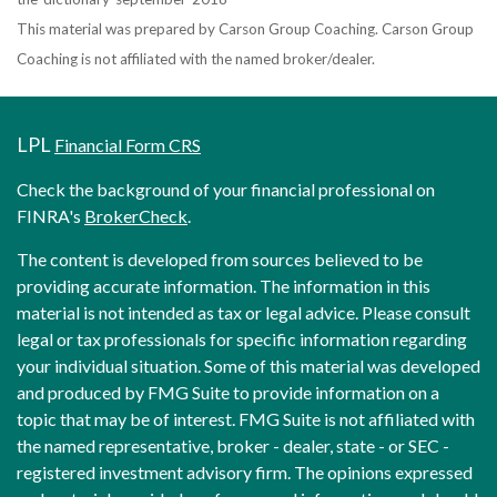
This material was prepared by Carson Group Coaching. Carson Group
Coaching is not affiliated with the named broker/dealer.
LPL
Financial Form CRS
Check the background of your financial professional on
FINRA's
BrokerCheck
.
The content is developed from sources believed to be
providing accurate information. The information in this
material is not intended as tax or legal advice. Please consult
legal or tax professionals for specific information regarding
your individual situation. Some of this material was developed
and produced by FMG Suite to provide information on a
topic that may be of interest. FMG Suite is not affiliated with
the named representative, broker - dealer, state - or SEC -
registered investment advisory firm. The opinions expressed