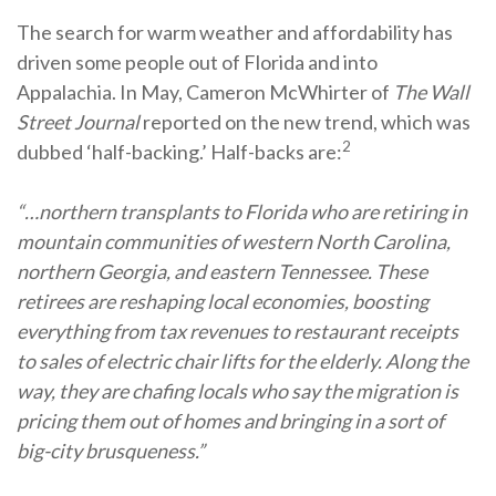
The search for warm weather and affordability has
driven some people out of Florida and into
Appalachia. In May, Cameron McWhirter of
The Wall
Street Journal
reported on the new trend, which was
2
dubbed ‘half-backing.’ Half-backs are:
“…northern transplants to Florida who are retiring in
mountain communities of western North Carolina,
northern Georgia, and eastern Tennessee. These
retirees are reshaping local economies, boosting
everything from tax revenues to restaurant receipts
to sales of electric chair lifts for the elderly. Along the
way, they are chafing locals who say the migration is
pricing them out of homes and bringing in a sort of
big-city brusqueness.”