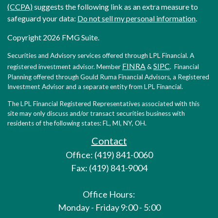
(CCPA)
suggests the following link as an extra measure to
safeguard your data:
Do not sell my personal information
.
Copyright 2026 FMG Suite.
Securities and Advisory services offered through LPL Financial. A
FINRA
SIPC
registered investment advisor. Member
&
. Financial
Planning offered through Gould Ruma Financial Advisors, a Registered
Investment Advisor and a separate entity from LPL Financial.
The LPL Financial Registered Representatives associated with this
site may only discuss and/or transact securities business with
residents of the following states: FL, MI, NY, OH.
Contact
Office: (419) 841-0060
Fax: (419) 841-9004
Office Hours:
Monday - Friday 9:00 - 5:00