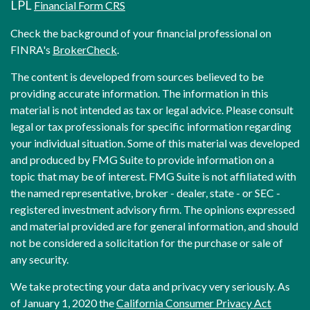
LPL
Financial Form CRS
Check the background of your financial professional on
FINRA's
BrokerCheck
.
The content is developed from sources believed to be
providing accurate information. The information in this
material is not intended as tax or legal advice. Please consult
legal or tax professionals for specific information regarding
your individual situation. Some of this material was developed
and produced by FMG Suite to provide information on a
topic that may be of interest. FMG Suite is not affiliated with
the named representative, broker - dealer, state - or SEC -
registered investment advisory firm. The opinions expressed
and material provided are for general information, and should
not be considered a solicitation for the purchase or sale of
any security.
We take protecting your data and privacy very seriously. As
of January 1, 2020 the
California Consumer Privacy Act