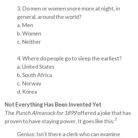
3. Do men or women snore more at night, in
general, around the world?
a. Men
b. Women
c. Neither
4. Where do people go to sleep the earliest?
a. United States
b. South Africa
c. Norway
d. Korea
Not Everything Has Been Invented Yet
The
Punch Almanack for 1899
offered a joke that has
7
proven to have staying power. It goes like this:
Genius: Isn’t there a clerk who can examine