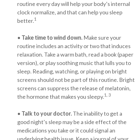
routine every day will help your body’s internal
clock normalize, and that can help you sleep
1
better.
•
Take time to wind down.
Make sure your
routine includes an activity or two that induces
relaxation. Take a warm bath, read a book (paper
version), or play soothing music that lulls you to
sleep. Reading, watching, or playing on bright
screens should not be part of this routine. Bright
screens can suppress the release of melatonin,
1, 3
the hormone that makes you sleepy.
•
Talk to your doctor.
The inability to get a
good night’s sleep may be a side effect of the
medications you take or it could signal an
underlying health issue. Keep a journal of your