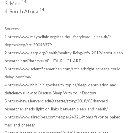
14
3. Men.
14
4. South Africa.
Sources:
1 https://www.mayoclinic.org/healthy-lifestyle/adult-health/in-
depth/sleep/art-20048379
2 https://www.aarp.org/health/healthy-living/info-2019/latest-sleep-
research.html?intcmp=AE-HEA-R1-C1-ART
3 https://www.scientificamerican.com/article/bright-screens-could-
delay-bedtime/
4 https://www.nhlbi.nih.gov/health-topics/sleep-deprivation-and-
deficiency (How to Discuss Sleep With Your Doctor)
5 https://news.harvard.edu/gazette/story/2018/03/harvard-
researcher-sheds-light-on-links-between-sleep-and-health/
6 https://www.allrecipes.com/recipe/24321/moms-favorite-baked-
mac-and-cheese/