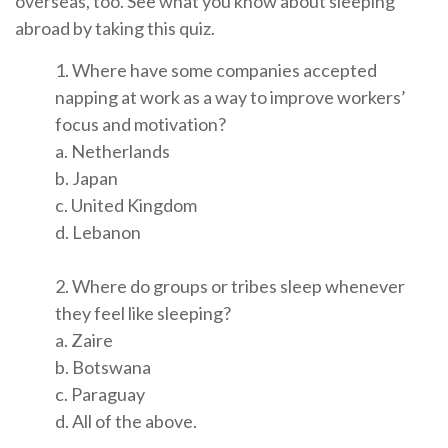
overseas, too. See what you know about sleeping
abroad by taking this quiz.
1. Where have some companies accepted
napping at work as a way to improve workers’
focus and motivation?
a. Netherlands
b. Japan
c. United Kingdom
d. Lebanon
2. Where do groups or tribes sleep whenever
they feel like sleeping?
a. Zaire
b. Botswana
c. Paraguay
d. All of the above.