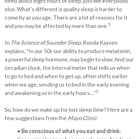
need about eight hours of sleep, just like everybody
else. What’s different is quality sleep is harder to
come by as you age. There are a lot of reasons for it
1
and you may be affected by more than one.
In
The Science of Sounder Sleep
, Ronda Kaysen
explains, “In our 50s our ability to produce melatonin,
a powerful sleep hormone, may begin to slow. And our
circadian clock, the internal meter that tells us when
to go to bed and when to get up, often shifts earlier
when we age, sending us to bed in the early evening
2
and awakening us in the early hours…"
So, how do we make up for lost sleep time? Here are a
few suggestions from the
Mayo Clinic
:
•
Be conscious of what you eat and drink.