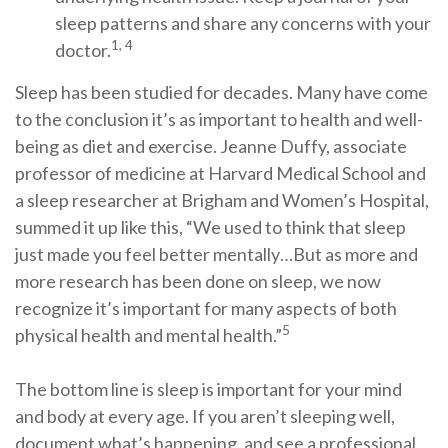
sleep patterns and share any concerns with your
1, 4
doctor.
Sleep has been studied for decades. Many have come
to the conclusion it’s as important to health and well-
being as diet and exercise. Jeanne Duffy, associate
professor of medicine at Harvard Medical School and
a sleep researcher at Brigham and Women’s Hospital,
summed it up like this, “We used to think that sleep
just made you feel better mentally…But as more and
more research has been done on sleep, we now
recognize it’s important for many aspects of both
5
physical health and mental health.”
The bottom line is sleep is important for your mind
and body at every age. If you aren’t sleeping well,
document what’s happening, and see a professional.