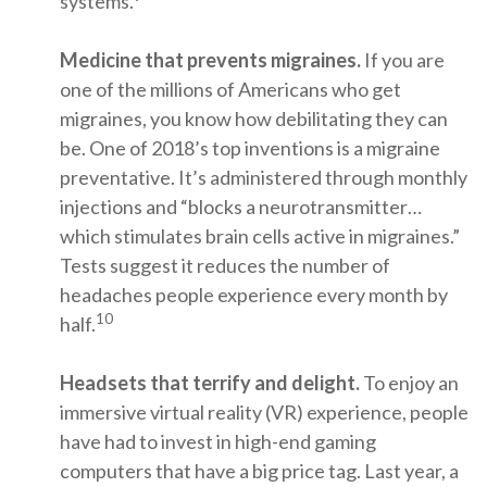
systems.
Medicine that prevents migraines.
If you are
one of the millions of Americans who get
migraines, you know how debilitating they can
be. One of 2018’s top inventions is a migraine
preventative. It’s administered through monthly
injections and “blocks a neurotransmitter…
which stimulates brain cells active in migraines.”
Tests suggest it reduces the number of
headaches people experience every month by
10
half.
Headsets that terrify and delight.
To enjoy an
immersive virtual reality (VR) experience, people
have had to invest in high-end gaming
computers that have a big price tag. Last year, a