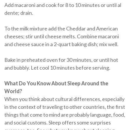
Add macaroni and cook for 8 to 10 minutes or until al
dente; drain.
To the milk mixture add the Cheddar and American
cheeses; stir until cheese melts. Combine macaroni
and cheese sauce in a 2-quart baking dish; mix well.
Bake in preheated oven for 30 minutes, or until hot
and bubbly. Let cool 10 minutes before serving.
What Do You Know About Sleep Around the
World?
When you think about cultural differences, especially
in the context of traveling to other countries, the first
things that come to mind are probably language, food,
and social customs. Sleep offers some surprises