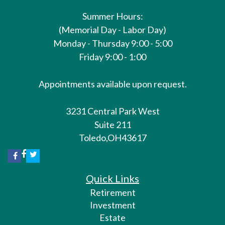
Summer Hours:
(Memorial Day - Labor Day)
Monday - Thursday 9:00 - 5:00
Friday 9:00 - 1:00
Appointments available upon request.
3231 Central Park West
Suite 211
Toledo,
OH
43617
Quick Links
Retirement
Investment
Estate