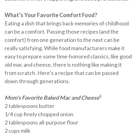
What’s Your Favorite Comfort Food?
Eating a dish that brings back memories of childhood
can be a comfort. Passing those recipes (and the
comfort) from one generation to the next can be
really satisfying. While food manufacturers make it
easy to prepare some time-honored classics, like good
old mac and cheese, there is nothing like making it
from scratch. Here’s a recipe that can be passed
down through generations.
6
Mom's Favorite Baked Mac and Cheese
2 tablespoons butter
1/4 cup finely chopped onion
2 tablespoons all-purpose flour
2 cups milk