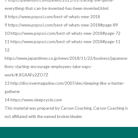
7 https://patentlyo.com/patent/2011/01/tracing-the-quote-
everything-that-can-be-invented-has-been-invented.html
8 https://www.popsci.com/best-of-whats-new-2018
9 https://www.popsci.com/best-of-whats-new-2018#page-89
10 https://www.popsci.com/best-of-whats-new-2018#page-72
11 https://www.popsci.com/best-of-whats-new-2018#page-11
12
https://www.japantimes.co.jp/news/2018/11/22/business/japanese-
firms-starting-encourage-employees-take-naps-
work/#.XGXAFy2ZO7Z
13 http://discovermagazine.com/2007/dec/sleeping-like-a-hunter-
gatherer
14 https://www.sleepcycle.com
This material was prepared by Carson Coaching. Carson Coaching is
not affiliated with the named broker/dealer.