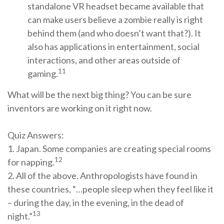
standalone VR headset became available that
can make users believe a zombie really is right
behind them (and who doesn’t want that?). It
also has applications in entertainment, social
interactions, and other areas outside of
11
gaming.
What will be the next big thing? You can be sure
inventors are working on it right now.
Quiz Answers:
1. Japan. Some companies are creating special rooms
12
for napping.
2. All of the above. Anthropologists have found in
these countries, “…people sleep when they feel like it
– during the day, in the evening, in the dead of
13
night.”