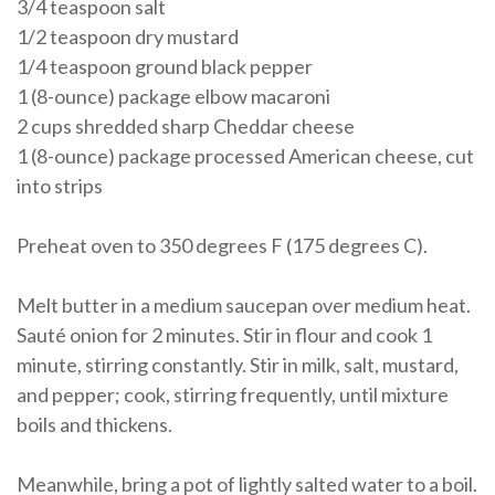
3/4 teaspoon salt
1/2 teaspoon dry mustard
1/4 teaspoon ground black pepper
1 (8-ounce) package elbow macaroni
2 cups shredded sharp Cheddar cheese
1 (8-ounce) package processed American cheese, cut
into strips
Preheat oven to 350 degrees F (175 degrees C).
Melt butter in a medium saucepan over medium heat.
Sauté onion for 2 minutes. Stir in flour and cook 1
minute, stirring constantly. Stir in milk, salt, mustard,
and pepper; cook, stirring frequently, until mixture
boils and thickens.
Meanwhile, bring a pot of lightly salted water to a boil.