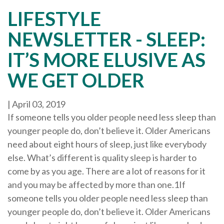
LIFESTYLE
NEWSLETTER - SLEEP:
IT’S MORE ELUSIVE AS
WE GET OLDER
|
April 03, 2019
If someone tells you older people need less sleep than
younger people do, don’t believe it. Older Americans
need about eight hours of sleep, just like everybody
else. What’s different is quality sleep is harder to
come by as you age. There are a lot of reasons for it
and you may be affected by more than one.1If
someone tells you older people need less sleep than
younger people do, don’t believe it. Older Americans