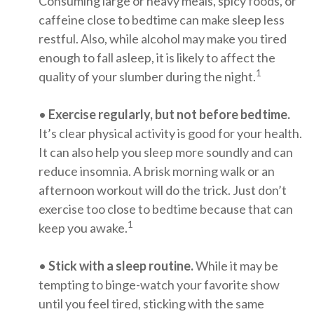
Consuming large or heavy meals, spicy foods, or
caffeine close to bedtime can make sleep less
restful. Also, while alcohol may make you tired
enough to fall asleep, it is likely to affect the
1
quality of your slumber during the night.
•
Exercise regularly, but not before bedtime.
It’s clear physical activity is good for your health.
It can also help you sleep more soundly and can
reduce insomnia. A brisk morning walk or an
afternoon workout will do the trick. Just don’t
exercise too close to bedtime because that can
1
keep you awake.
•
Stick with a sleep routine.
While it may be
tempting to binge-watch your favorite show
until you feel tired, sticking with the same