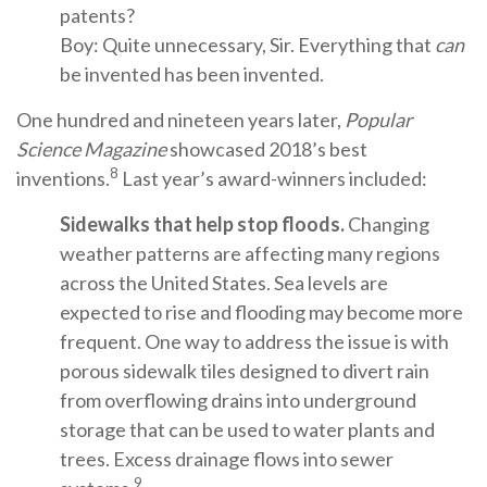
patents?
Boy: Quite unnecessary, Sir. Everything that
can
be invented has been invented.
One hundred and nineteen years later,
Popular
Science Magazine
showcased 2018’s best
8
inventions.
Last year’s award-winners included:
Sidewalks that help stop floods.
Changing
weather patterns are affecting many regions
across the United States. Sea levels are
expected to rise and flooding may become more
frequent. One way to address the issue is with
porous sidewalk tiles designed to divert rain
from overflowing drains into underground
storage that can be used to water plants and
trees. Excess drainage flows into sewer
9