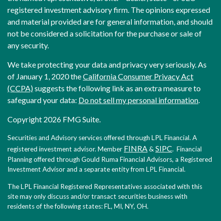
registered investment advisory firm. The opinions expressed
and material provided are for general information, and should
not be considered a solicitation for the purchase or sale of
any security.
We take protecting your data and privacy very seriously. As
of January 1, 2020 the
California Consumer Privacy Act
(CCPA)
suggests the following link as an extra measure to
safeguard your data:
Do not sell my personal information
.
Copyright 2026 FMG Suite.
Securities and Advisory services offered through LPL Financial. A
FINRA
SIPC
registered investment advisor. Member
&
. Financial
Planning offered through Gould Ruma Financial Advisors, a Registered
Investment Advisor and a separate entity from LPL Financial.
The LPL Financial Registered Representatives associated with this
site may only discuss and/or transact securities business with
residents of the following states: FL, MI, NY, OH.