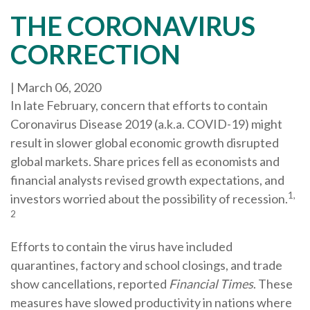
THE CORONAVIRUS
CORRECTION
|
March 06, 2020
In late February, concern that efforts to contain
Coronavirus Disease 2019 (a.k.a. COVID-19) might
result in slower global economic growth disrupted
global markets. Share prices fell as economists and
financial analysts revised growth expectations, and
1,
investors worried about the possibility of recession.
2
Efforts to contain the virus have included
quarantines, factory and school closings, and trade
show cancellations, reported
Financial Times
. These
measures have slowed productivity in nations where