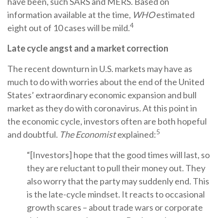
have been, such SARS and MERS. Based on
information available at the time,
WHO
estimated
4
eight out of 10 cases will be mild.
Late cycle angst and a market correction
The recent downturn in U.S. markets may have as
much to do with worries about the end of the United
States’ extraordinary economic expansion and bull
market as they do with coronavirus. At this point in
the economic cycle, investors often are both hopeful
5
and doubtful.
The Economist
explained:
“[Investors] hope that the good times will last, so
they are reluctant to pull their money out. They
also worry that the party may suddenly end. This
is the late-cycle mindset. It reacts to occasional
growth scares – about trade wars or corporate