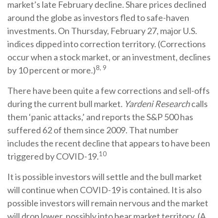
market’s late February decline. Share prices declined
around the globe as investors fled to safe-haven
investments. On Thursday, February 27, major U.S.
indices dipped into correction territory. (Corrections
occur when a stock market, or an investment, declines
8, 9
by 10 percent or more.)
There have been quite a few corrections and sell-offs
during the current bull market.
Yardeni Research
calls
them ‘panic attacks,’ and reports the S&P 500 has
suffered 62 of them since 2009. That number
includes the recent decline that appears to have been
10
triggered by COVID-19.
It is possible investors will settle and the bull market
will continue when COVID-19 is contained. It is also
possible investors will remain nervous and the market
will drop lower, possibly into bear market territory. (A