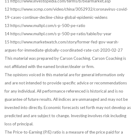
11 https://www.investopedia.com/terms/b/bearmarket.asp
12 https://www.scmp.com/video/china/3052932/coronavirus-covid-
19-cases-continue-decline-china-global-epidemic-widens
13 https://www.multpl.com/s-p-500-pe-ratio
14 https://www.multpl.com/s-p-500-pe-ratio/table/by-year
15 https://www.marketwatch.com/story/former-fed-gov-warsh-
argues-for-immediate-globally-coordinated-rate-cut-2020-02-27
This material was prepared by Carson Coaching. Carson Coaching is
not affiliated with the named broker/dealer or firm.
The opinions voiced in this material are for general information only
and are not intended to provide specific advice or recommendations
for any individual. All performance referenced is historical and is no
guarantee of future results. All indices are unmanaged and may not be
invested into directly. Economic forecasts set forth may not develop as
predicted and are subject to change. Investing involves risk including
loss of principal.
The Price-to-Earning (P/E) ratio is a measure of the price paid for a