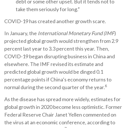
debt or some other upset. But it tends not to
take them seriously for long.”
COVID-19 has created another growth scare.
In January, the
International Monetary Fund (IMF
)
projected global growth would strengthen from 2.9
percent last year to 3.3 percent this year. Then,
COVID-19 began disrupting business in China and
elsewhere. The IMF revised its estimate and
predicted global growth would be dinged 0.1
percentage points if China’s economy returns to
6
normal during the second quarter of the year.
As the disease has spread more widely, estimates for
global growth in 2020 become less optimistic. Former
Federal Reserve Chair Janet Yellen commented on
the virus at an economic conference, according to