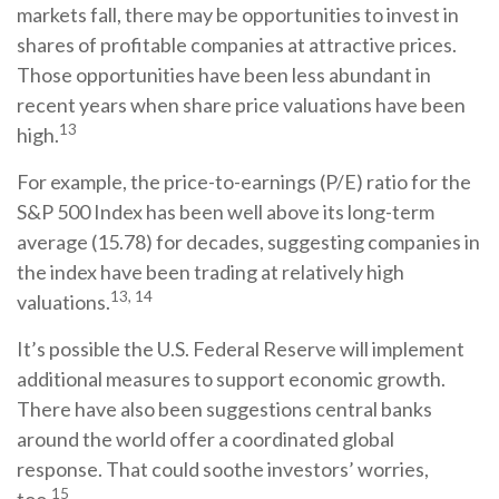
markets fall, there may be opportunities to invest in
shares of profitable companies at attractive prices.
Those opportunities have been less abundant in
recent years when share price valuations have been
13
high.
For example, the price-to-earnings (P/E) ratio for the
S&P 500 Index has been well above its long-term
average (15.78) for decades, suggesting companies in
the index have been trading at relatively high
13, 14
valuations.
It’s possible the U.S. Federal Reserve will implement
additional measures to support economic growth.
There have also been suggestions central banks
around the world offer a coordinated global
response. That could soothe investors’ worries,
15