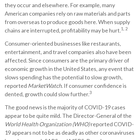
they occur and elsewhere. For example, many
American companies rely on raw materials and parts
from overseas to produce goods here. When supply
1, 2
chains are interrupted, profitability may be hurt.
Consumer-oriented businesses like restaurants,
entertainment, and travel companies also have been
affected. Since consumers are the primary driver of
economic growth in the United States, any event that
slows spending has the potential to slow growth,
reported
MarketWatch
. If consumer confidence is
3
dented, growth could slow further.
The good news is the majority of COVID-19 cases
appear to be quite mild. The Director-General of the
World Health Organization (WHO)
reported COVID-
19 appears not to be as deadly as other coronaviruses