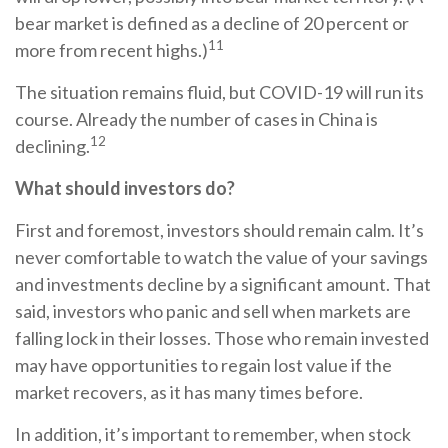
bear market is defined as a decline of 20 percent or
11
more from recent highs.)
The situation remains fluid, but COVID-19 will run its
course. Already the number of cases in China is
12
declining.
What should investors do?
First and foremost, investors should remain calm. It’s
never comfortable to watch the value of your savings
and investments decline by a significant amount. That
said, investors who panic and sell when markets are
falling lock in their losses. Those who remain invested
may have opportunities to regain lost value if the
market recovers, as it has many times before.
In addition, it’s important to remember, when stock