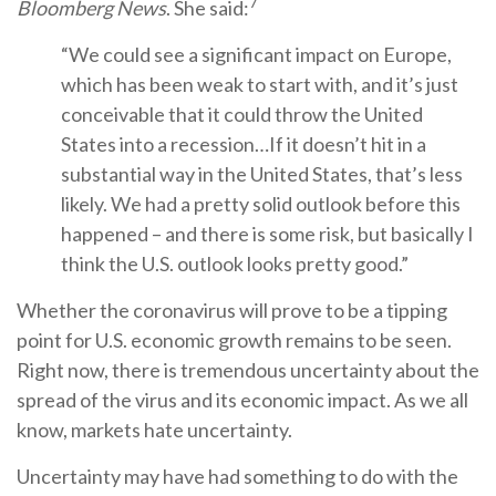
7
Bloomberg News
. She said:
“We could see a significant impact on Europe,
which has been weak to start with, and it’s just
conceivable that it could throw the United
States into a recession…If it doesn’t hit in a
substantial way in the United States, that’s less
likely. We had a pretty solid outlook before this
happened – and there is some risk, but basically I
think the U.S. outlook looks pretty good.”
Whether the coronavirus will prove to be a tipping
point for U.S. economic growth remains to be seen.
Right now, there is tremendous uncertainty about the
spread of the virus and its economic impact. As we all
know, markets hate uncertainty.
Uncertainty may have had something to do with the