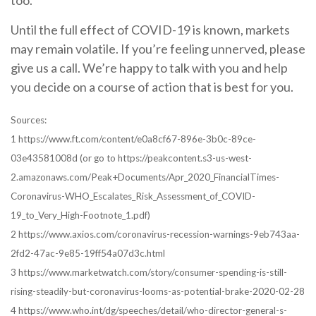
too.
Until the full effect of COVID-19 is known, markets
may remain volatile. If you’re feeling unnerved, please
give us a call. We’re happy to talk with you and help
you decide on a course of action that is best for you.
Sources:
1 https://www.ft.com/content/e0a8cf67-896e-3b0c-89ce-
03e43581008d (or go to https://peakcontent.s3-us-west-
2.amazonaws.com/Peak+Documents/Apr_2020_FinancialTimes-
Coronavirus-WHO_Escalates_Risk_Assessment_of_COVID-
19_to_Very_High-Footnote_1.pdf)
2 https://www.axios.com/coronavirus-recession-warnings-9eb743aa-
2fd2-47ac-9e85-19ff54a07d3c.html
3 https://www.marketwatch.com/story/consumer-spending-is-still-
rising-steadily-but-coronavirus-looms-as-potential-brake-2020-02-28
4 https://www.who.int/dg/speeches/detail/who-director-general-s-