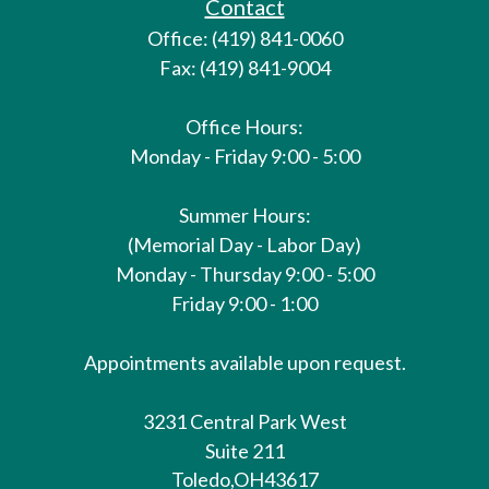
Contact
Office: (419) 841-0060
Fax: (419) 841-9004
Office Hours:
Monday - Friday 9:00 - 5:00
Summer Hours:
(Memorial Day - Labor Day)
Monday - Thursday 9:00 - 5:00
Friday 9:00 - 1:00
Appointments available upon request.
3231 Central Park West
Suite 211
Toledo,
OH
43617