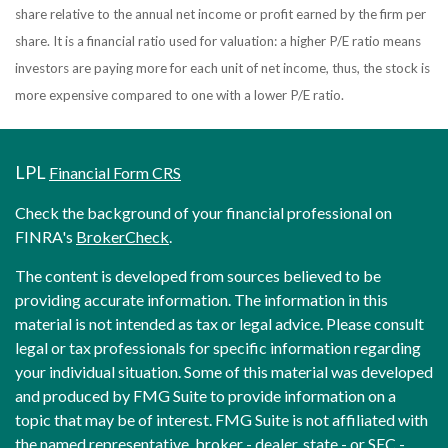
share relative to the annual net income or profit earned by the firm per
share. It is a financial ratio used for valuation: a higher P/E ratio means
investors are paying more for each unit of net income, thus, the stock is
more expensive compared to one with a lower P/E ratio.
LPL
Financial Form CRS
Check the background of your financial professional on
FINRA's
BrokerCheck
.
The content is developed from sources believed to be
providing accurate information. The information in this
material is not intended as tax or legal advice. Please consult
legal or tax professionals for specific information regarding
your individual situation. Some of this material was developed
and produced by FMG Suite to provide information on a
topic that may be of interest. FMG Suite is not affiliated with
the named representative, broker - dealer, state - or SEC -