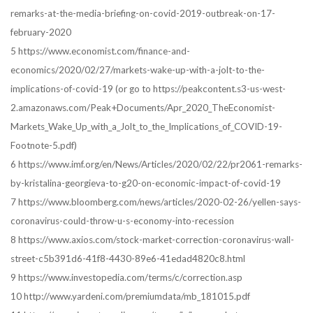
remarks-at-the-media-briefing-on-covid-2019-outbreak-on-17-
february-2020
5 https://www.economist.com/finance-and-
economics/2020/02/27/markets-wake-up-with-a-jolt-to-the-
implications-of-covid-19 (or go to https://peakcontent.s3-us-west-
2.amazonaws.com/Peak+Documents/Apr_2020_TheEconomist-
Markets_Wake_Up_with_a_Jolt_to_the_Implications_of_COVID-19-
Footnote-5.pdf)
6 https://www.imf.org/en/News/Articles/2020/02/22/pr2061-remarks-
by-kristalina-georgieva-to-g20-on-economic-impact-of-covid-19
7 https://www.bloomberg.com/news/articles/2020-02-26/yellen-says-
coronavirus-could-throw-u-s-economy-into-recession
8 https://www.axios.com/stock-market-correction-coronavirus-wall-
street-c5b391d6-41f8-4430-89e6-41edad4820c8.html
9 https://www.investopedia.com/terms/c/correction.asp
10 http://www.yardeni.com/premiumdata/mb_181015.pdf