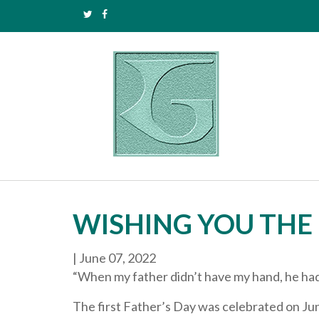
WISHING YOU THE 
|
June 07, 2022
“When my father didn’t have my hand, he had 
The first Father’s Day was celebrated on Jun