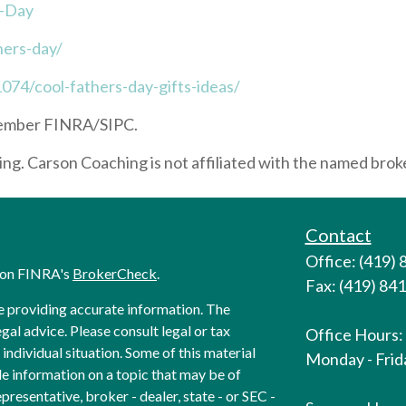
s-Day
hers-day/
074/cool-fathers-day-gifts-ideas/
 Member FINRA/SIPC.
g. Carson Coaching is not affiliated with the named broke
Contact
Office: (419)
l on FINRA's
BrokerCheck
.
Fax: (419) 84
e providing accurate information. The
egal advice. Please consult legal or tax
Office Hours:
individual situation. Some of this material
Monday - Frida
 information on a topic that may be of
presentative, broker - dealer, state - or SEC -