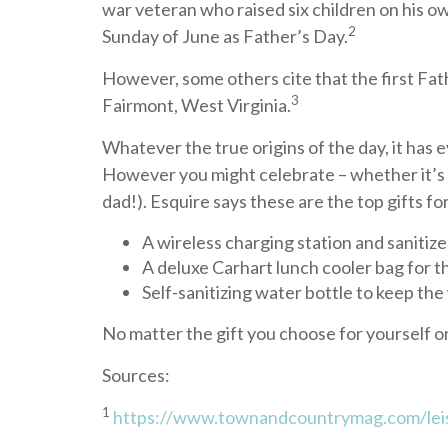
war veteran who raised six children on his ow
2
Sunday of June as Father’s Day.
However, some others cite that the first Fat
3
Fairmont, West Virginia.
Whatever the true origins of the day, it has 
However you might celebrate – whether it’s wit
dad!). Esquire says these are the top gifts for
A wireless charging station and sanitize
A deluxe Carhart lunch cooler bag for t
Self-sanitizing water bottle to keep the
No matter the gift you choose for yourself o
Sources:
1
https://www.townandcountrymag.com/lei