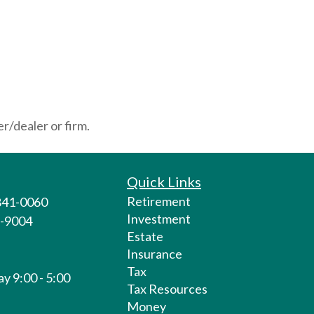
r/dealer or firm.
Quick Links
Retirement
 841-0060
Investment
1-9004
Estate
Insurance
Tax
y 9:00 - 5:00
Tax Resources
Money