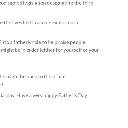
on signed legislation designating the third
he lives lost in a mine explosion in
nto a fatherly role to help raise people.
 might be in order (either for yourself or your
e might be back to the office.
a.
ial day. Have a very happy Father’s Day!