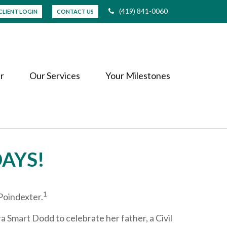
(419) 841-0060
CLIENT LOGIN
CONTACT US
r
Our Services
Your Milestones
DAYS!
1
Poindexter.
a Smart Dodd to celebrate her father, a Civil