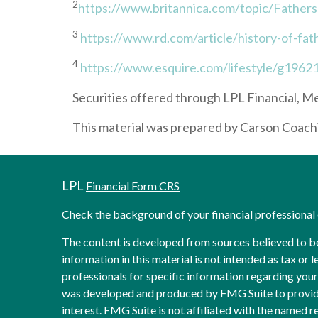
2
https://www.britannica.com/topic/Father
3
https://www.rd.com/article/history-of-fat
4
https://www.esquire.com/lifestyle/g19621
Securities offered through LPL Financial,
This material was prepared by Carson Coachin
LPL
Financial Form CRS
Check the background of your financial professiona
The content is developed from sources believed to b
information in this material is not intended as tax or l
professionals for specific information regarding your 
was developed and produced by FMG Suite to provide
interest. FMG Suite is not affiliated with the named re