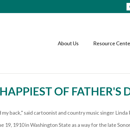
About Us
Resource Cente
HAPPIEST OF FATHER'S 
my back,” said cartoonist and country music singer Linda 
e 19, 1910 in Washington State as a way for the late Sonor