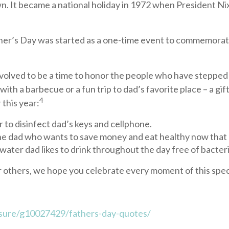
n. It became a national holiday in 1972 when President Nix
her’s Day was started as a one-time event to commemorate t
evolved to be a time to honor the people who have stepped i
h a barbecue or a fun trip to dad’s favorite place – a gift
4
 this year:
r to disinfect dad’s keys and cellphone.
he dad who wants to save money and eat healthy now that h
 water dad likes to drink throughout the day free of bacteri
r others, we hope you celebrate every moment of this spec
sure/g10027429/fathers-day-quotes/