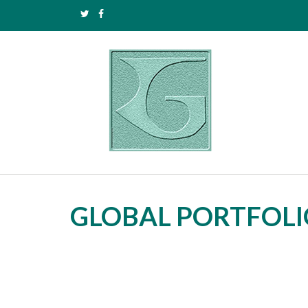
GLOBAL PORTFOLI