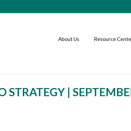
About Us
Resource Cente
O STRATEGY | SEPTEMBE