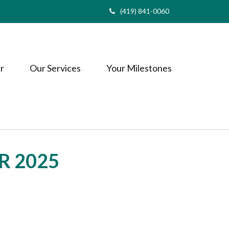
(419) 841-0060
r
Our Services
Your Milestones
R 2025