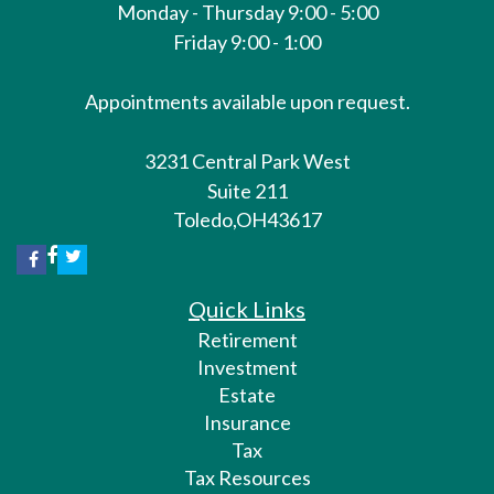
Monday - Thursday 9:00 - 5:00
Friday 9:00 - 1:00
Appointments available upon request.
3231 Central Park West
Suite 211
Toledo,
OH
43617
Quick Links
Retirement
Investment
Estate
Insurance
Tax
Tax Resources