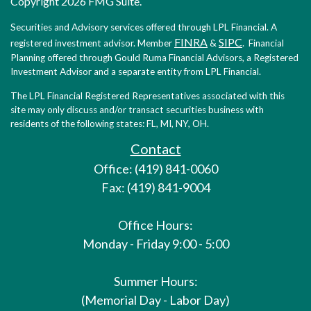
Copyright 2026 FMG Suite.
Securities and Advisory services offered through LPL Financial. A
FINRA
SIPC
registered investment advisor. Member
&
. Financial
Planning offered through Gould Ruma Financial Advisors, a Registered
Investment Advisor and a separate entity from LPL Financial.
The LPL Financial Registered Representatives associated with this
site may only discuss and/or transact securities business with
residents of the following states: FL, MI, NY, OH.
Contact
Office: (419) 841-0060
Fax: (419) 841-9004
Office Hours:
Monday - Friday 9:00 - 5:00
Summer Hours:
(Memorial Day - Labor Day)