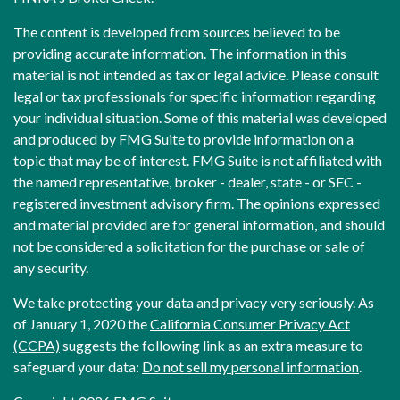
The content is developed from sources believed to be
providing accurate information. The information in this
material is not intended as tax or legal advice. Please consult
legal or tax professionals for specific information regarding
your individual situation. Some of this material was developed
and produced by FMG Suite to provide information on a
topic that may be of interest. FMG Suite is not affiliated with
the named representative, broker - dealer, state - or SEC -
registered investment advisory firm. The opinions expressed
and material provided are for general information, and should
not be considered a solicitation for the purchase or sale of
any security.
We take protecting your data and privacy very seriously. As
of January 1, 2020 the
California Consumer Privacy Act
(CCPA)
suggests the following link as an extra measure to
safeguard your data:
Do not sell my personal information
.