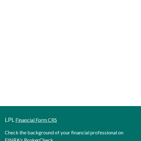
LPL
Financial Form CRS
Check the background of your financial professional on
FINRA's
BrokerCheck
.