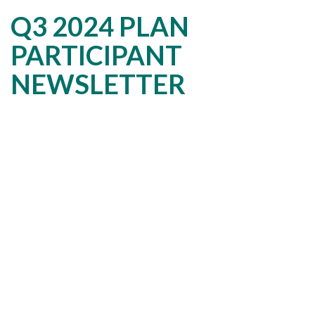
Q3 2024 PLAN
PARTICIPANT
NEWSLETTER