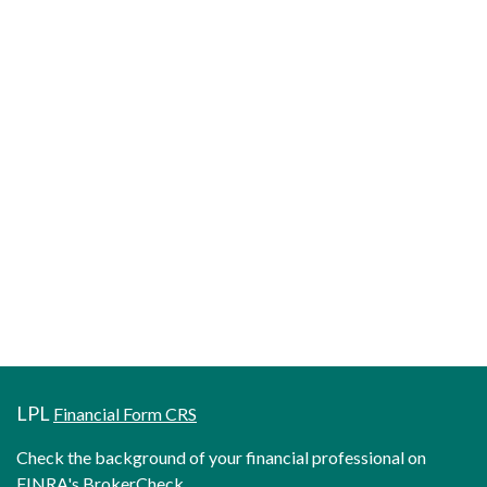
LPL
Financial Form CRS
Check the background of your financial professional on
FINRA's
BrokerCheck
.