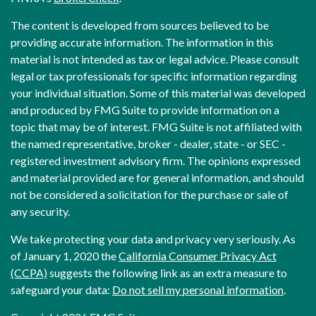
The content is developed from sources believed to be
providing accurate information. The information in this
material is not intended as tax or legal advice. Please consult
legal or tax professionals for specific information regarding
your individual situation. Some of this material was developed
and produced by FMG Suite to provide information on a
topic that may be of interest. FMG Suite is not affiliated with
the named representative, broker - dealer, state - or SEC -
registered investment advisory firm. The opinions expressed
and material provided are for general information, and should
not be considered a solicitation for the purchase or sale of
any security.
We take protecting your data and privacy very seriously. As
of January 1, 2020 the
California Consumer Privacy Act
(CCPA)
suggests the following link as an extra measure to
safeguard your data:
Do not sell my personal information
.