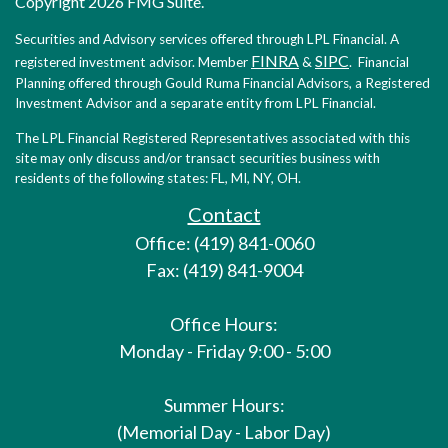
Copyright 2026 FMG Suite.
Securities and Advisory services offered through LPL Financial. A
FINRA
SIPC
registered investment advisor. Member
&
. Financial
Planning offered through Gould Ruma Financial Advisors, a Registered
Investment Advisor and a separate entity from LPL Financial.
The LPL Financial Registered Representatives associated with this
site may only discuss and/or transact securities business with
residents of the following states: FL, MI, NY, OH.
Contact
Office: (419) 841-0060
Fax: (419) 841-9004
Office Hours:
Monday - Friday 9:00 - 5:00
Summer Hours:
(Memorial Day - Labor Day)