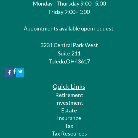
Monday - Thursday 9:00 - 5:00
Friday 9:00 - 1:00
Appointments available upon request.
3231 Central Park West
Suite 211
Toledo,
OH
43617
Quick Links
Retirement
Investment
Estate
Insurance
Tax
Tax Resources