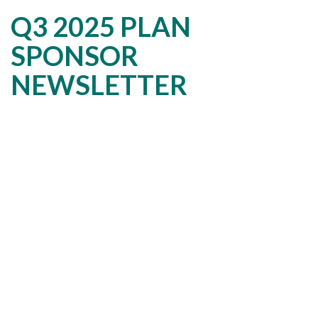
Q3 2025 PLAN
SPONSOR
NEWSLETTER