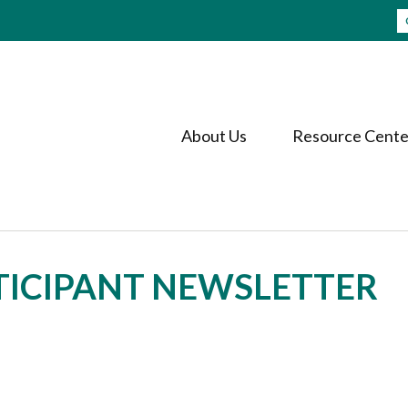
About Us
Resource Cente
RTICIPANT NEWSLETTER