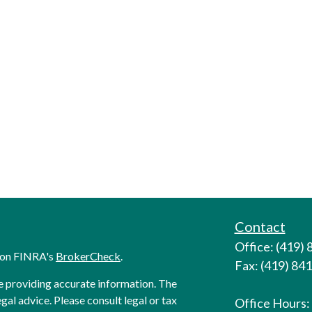
Contact
Office: (419)
l on FINRA's
BrokerCheck
.
Fax: (419) 84
e providing accurate information. The
egal advice. Please consult legal or tax
Office Hours: