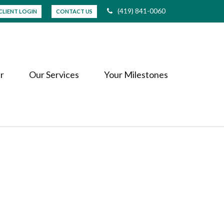
(419) 841-0060
CLIENT LOGIN
CONTACT US
r
Our Services
Your Milestones