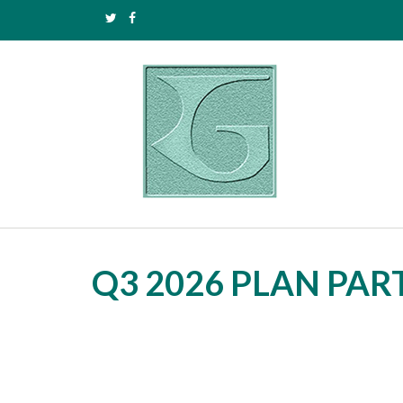
Q3 2026 PLAN PA