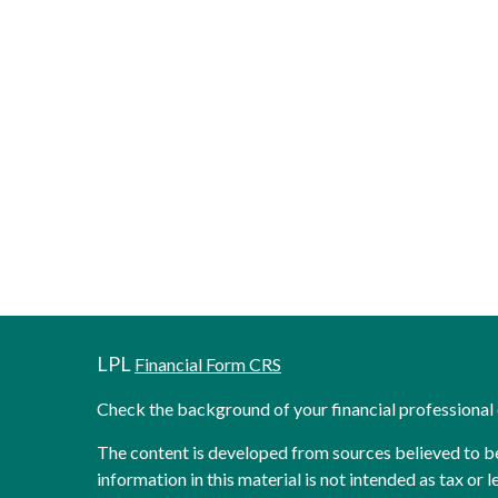
LPL
Financial Form CRS
Check the background of your financial professiona
The content is developed from sources believed to b
information in this material is not intended as tax or l