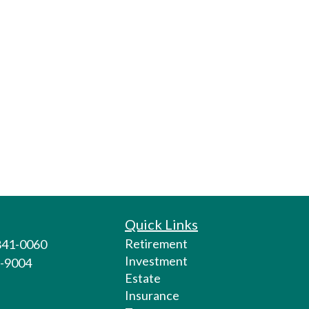
Quick Links
Retirement
 841-0060
Investment
1-9004
Estate
Insurance