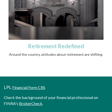
Retirement Redefined
Around the country, attitudes about retirement are shifting.
LPL
Financial Form CRS
Check the background of your financial professional on
FINRA's
BrokerCheck
.