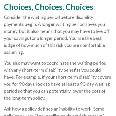
Choices, Choices, Choices
Consider the waiting period before disability
payments begin. A longer waiting period saves you
money, but it also means that you may have to live off
your savings for a longer period. You are the best
judge of how much of this risk you are comfortable
assuming.
You also may want to coordinate the waiting period
with any short-term disability benefits you could
have. For example, if your short-term disability covers
you for 90 days, look to have at least a 90-day waiting
period so that you can potentially lower the cost of
the long-term policy.
Ask how a policy defines an inability to work. Some
policies will say “the inability to do any job or task;”