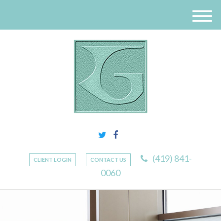
M
e
n
u
(419) 841-
CLIENT LOGIN
CONTACT US
0060