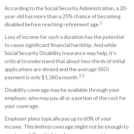
According to the Social Security Administration, a 20-
year-old has more than a 25% chance of becoming
1
disabled before reaching retirement age.
Loss of income for such a duration has the potential
to cause significant financial hardship. And while
Social Security Disability Insurance may help, it’s
critical to understand that about two-thirds of initial
applications are denied and the average SSDI
2,3
payment is only $1,580 a month.
Disability coverage may be available through your
employer, who may pay all or a portion of the cost for
your coverage.
Employer plans typically pay up to 60% of your
income. This limited coverage might not be enough to