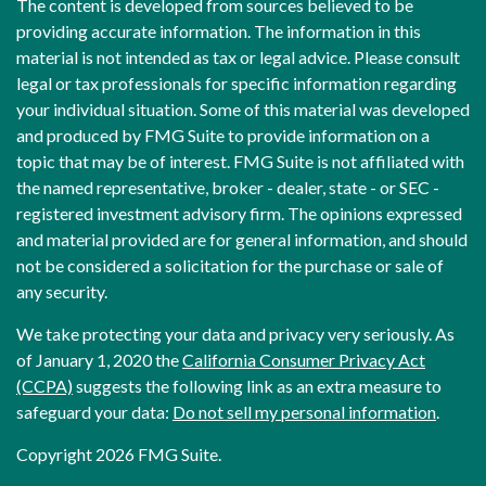
The content is developed from sources believed to be
providing accurate information. The information in this
material is not intended as tax or legal advice. Please consult
legal or tax professionals for specific information regarding
your individual situation. Some of this material was developed
and produced by FMG Suite to provide information on a
topic that may be of interest. FMG Suite is not affiliated with
the named representative, broker - dealer, state - or SEC -
registered investment advisory firm. The opinions expressed
and material provided are for general information, and should
not be considered a solicitation for the purchase or sale of
any security.
We take protecting your data and privacy very seriously. As
of January 1, 2020 the
California Consumer Privacy Act
(CCPA)
suggests the following link as an extra measure to
safeguard your data:
Do not sell my personal information
.
Copyright 2026 FMG Suite.