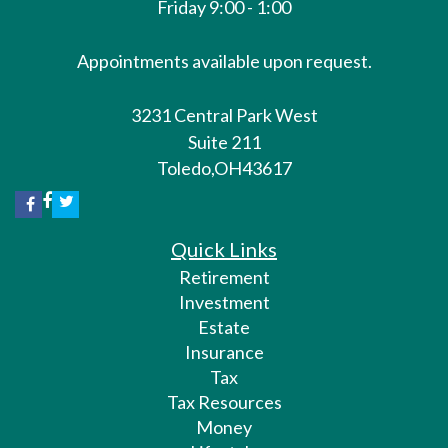
Friday 9:00 - 1:00
Appointments available upon request.
3231 Central Park West
Suite 211
Toledo,
OH
43617
Quick Links
Retirement
Investment
Estate
Insurance
Tax
Tax Resources
Money