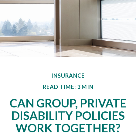
INSURANCE
READ TIME: 3 MIN
CAN GROUP, PRIVATE
DISABILITY POLICIES
WORK TOGETHER?