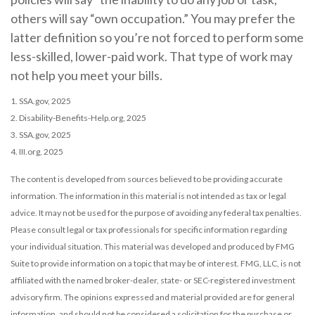
others will say “own occupation.” You may prefer the
latter definition so you’re not forced to perform some
less-skilled, lower-paid work. That type of work may
not help you meet your bills.
1. SSA.gov, 2025
2. Disability-Benefits-Help.org, 2025
3. SSA.gov, 2025
4. III.org, 2025
The content is developed from sources believed to be providing accurate
information. The information in this material is not intended as tax or legal
advice. It may not be used for the purpose of avoiding any federal tax penalties.
Please consult legal or tax professionals for specific information regarding
your individual situation. This material was developed and produced by FMG
Suite to provide information on a topic that may be of interest. FMG, LLC, is not
affiliated with the named broker-dealer, state- or SEC-registered investment
advisory firm. The opinions expressed and material provided are for general
information, and should not be considered a solicitation for the purchase or