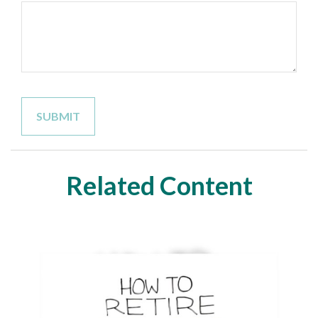
Related Content