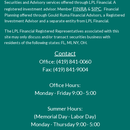
Securities and Advisory services offered through LPL Financial. A
FINRA
SIPC
registered investment advisor. Member
&
. Financial
Planning offered through Gould Ruma Financial Advisors, a Registered
Investment Advisor and a separate entity from LPL Financial.
The LPL Financial Registered Representatives associated with this
site may only discuss and/or transact securities business with
residents of the following states: FL, MI, NY, OH.
Contact
Office: (419) 841-0060
Fax: (419) 841-9004
Office Hours:
Monday - Friday 9:00 - 5:00
Summer Hours:
(Memorial Day - Labor Day)
Monday - Thursday 9:00 - 5:00