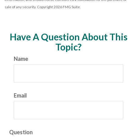
sale of any security. Copyright
2026 FMG Suite.
Have A Question About This
Topic?
Name
Email
Question