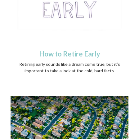
How to Retire Early
Retiring early sounds like a dream come true, but it’s
important to take a look at the cold, hard facts.