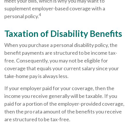
meet your bills, which is why you may want to
supplement employer-based coverage with a
4
personal policy.
Taxation of Disability Benefits
When you purchase a personal disability policy, the
benefit payments are structured to be income tax-
free. Consequently, you may not be eligible for
coverage that equals your current salary since your
take-home pay is always less.
If your employer paid for your coverage, then the
income you receive generally will be taxable. If you
paid for a portion of the employer-provided coverage,
then the pro rata amount of the benefits you receive
are structured to be tax-free.