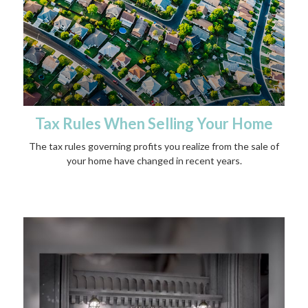
Tax Rules When Selling Your Home
The tax rules governing profits you realize from the sale of
your home have changed in recent years.