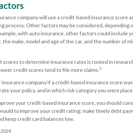
actors
surance company will use a credit-based insurance score as
ing process. Other factors may be considered, depending o
xample, with auto insurance, other factors could include y
r, the make, model and age of the car, and the number of mi
t scores to determine insurance rates is rooted in resear
2
 lower credit scores tend to file more claims.
r insurance company if a credit-based insurance score was
ate your policy, and in which risk category you were place
mprove your credit-based insurance score, you should cons
ould to improve your credit rating: make timely debt pay
nd keep credit card balances low.
, 2024