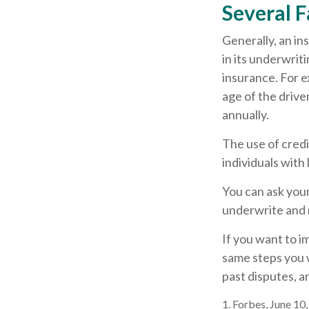
Several F
Generally, an in
in its underwrit
insurance. For e
age of the drive
annually.
The use of credi
individuals with
You can ask you
underwrite and r
If you want to i
same steps you w
past disputes, a
1. Forbes, June 10