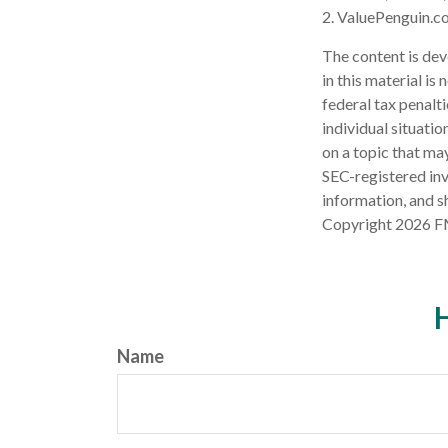
2. ValuePenguin.c
The content is dev
in this material is
federal tax penalti
individual situati
on a topic that may
SEC-registered inv
information, and sh
Copyright
2026 F
H
Name