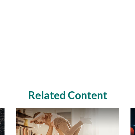
Related Content