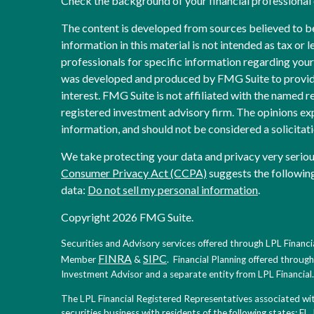
Check the background of your financial professiona
The content is developed from sources believed to b
information in this material is not intended as tax or l
professionals for specific information regarding your 
was developed and produced by FMG Suite to provide
interest. FMG Suite is not affiliated with the named re
registered investment advisory firm. The opinions ex
information, and should not be considered a solicitati
We take protecting your data and privacy very seriou
Consumer Privacy Act (CCPA)
suggests the following
data:
Do not sell my personal information
.
Copyright 2026 FMG Suite.
Securities and Advisory services offered through LPL Financia
FINRA
SIPC
Member
&
. Financial Planning offered throug
Investment Advisor and a separate entity from LPL Financial.
The LPL Financial Registered Representatives associated with
securities business with residents of the following states: FL