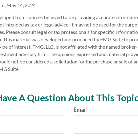
om, May 14, 2024
eloped from sources believed to be providing accurate informatio
 not intended as tax or legal advice. It may not be used for the purp
es. Please consult legal or tax professionals for specific informati
on. This material was developed and produced by FMG Suite to pro
 be of interest. FMG, LLC, is not affiliated with the named broker-
estment advisory firm. The opinions expressed and material provi
ould not be considered a solicitation for the purchase or sale of an
MG Suite.
ave A Question About This Topi
Email