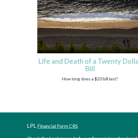
Life and Death of a Twenty Doll
Bill
How long does a $20 bill last?
LPL
Financial Form CRS