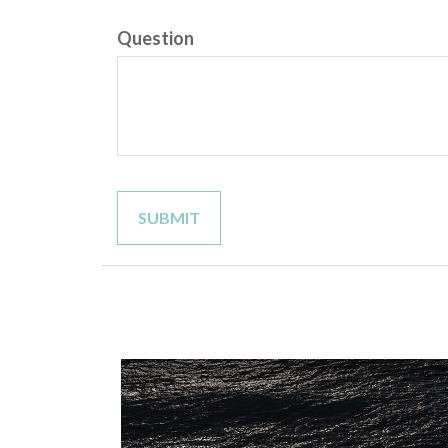
Question