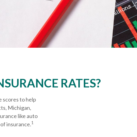
INSURANCE RATES?
e scores to help
tts, Michigan,
surance like auto
1
of insurance.