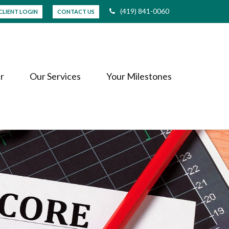
(419) 841-0060
CLIENT LOGIN
CONTACT US
r
Our Services
Your Milestones