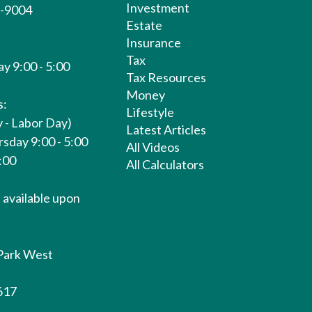
Investment
1-9004
Estate
Insurance
Tax
y 9:00 - 5:00
Tax Resources
Money
s:
Lifestyle
 - Labor Day)
Latest Articles
sday 9:00 - 5:00
All Videos
1:00
All Calculators
available upon
Park West
617