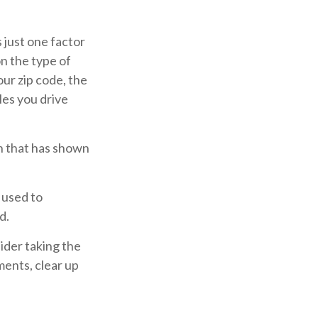
 just one factor
n the type of
our zip code, the
les you drive
ch that has shown
 used to
d.
ider taking the
ments, clear up