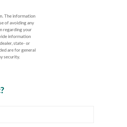
n. The information
ose of avoiding any
on regarding your
vide information
dealer, state- or
ded are for general
y security.
c?