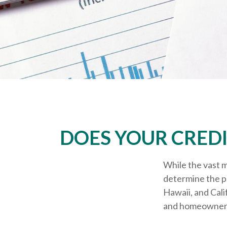
DOES YOUR CREDI
While the vast m
determine the pr
Hawaii, and Cali
and homeowners i