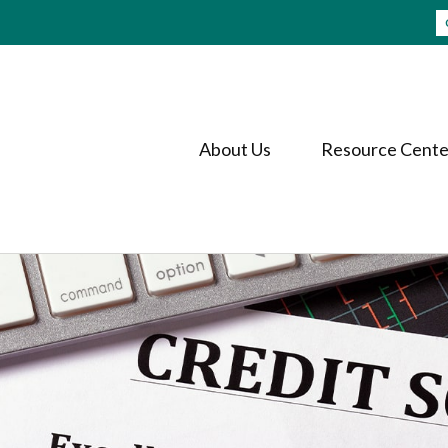
About Us
Resource Cente