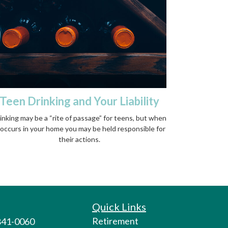
Teen Drinking and Your Liability
inking may be a “rite of passage” for teens, but when
 occurs in your home you may be held responsible for
their actions.
Quick Links
Retirement
 841-0060