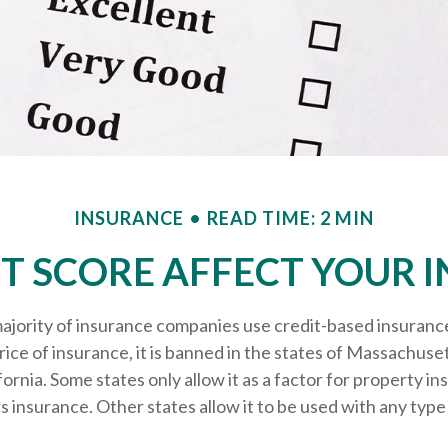
INSURANCE
READ TIME: 2 MIN
T SCORE AFFECT YOUR 
ajority of insurance companies use credit-based insuranc
ice of insurance, it is banned in the states of Massachuse
fornia. Some states only allow it as a factor for property in
nsurance. Other states allow it to be used with any type 