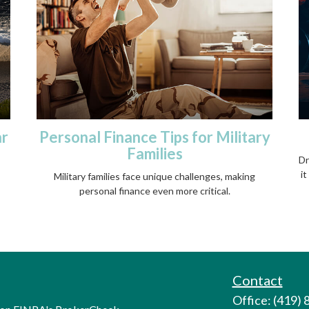
ar
Personal Finance Tips for Military
Families
Dr
it
Military families face unique challenges, making
personal finance even more critical.
Contact
Office: (419)