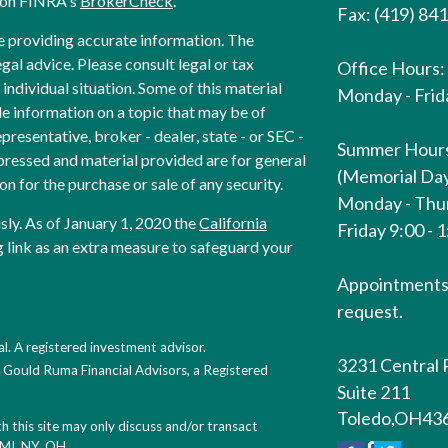
l on FINRA's
BrokerCheck
.
Fax: (419) 84
e providing accurate information. The
egal advice. Please consult legal or tax
Office Hours:
individual situation. Some of this material
Monday - Frida
 information on a topic that may be of
presentative, broker - dealer, state - or SEC -
Summer Hour
pressed and material provided are for general
(Memorial Day
on for the purchase or sale of any security.
Monday - Thur
sly. As of January 1, 2020 the
California
Friday 9:00 - 
 link as an extra measure to safeguard your
Appointments 
request.
l. A registered investment advisor.
3231 Central 
h Gould Ruma Financial Advisors, a Registered
Suite 211
Toledo,
OH
43
 this site may only discuss and/or transact
, MI, NY, OH.