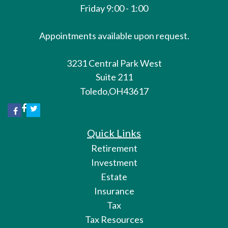
Friday 9:00 - 1:00
Appointments available upon request.
3231 Central Park West
Suite 211
Toledo,
OH
43617
Quick Links
Retirement
Investment
Estate
Insurance
Tax
Tax Resources