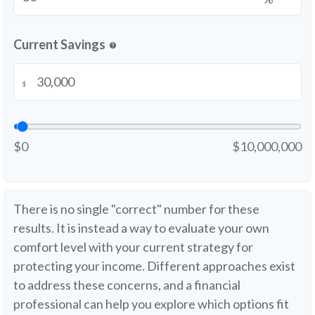
Current Savings
help
$
$0
$10,000,000
There is no single "correct" number for these
results. It is instead a way to evaluate your own
comfort level with your current strategy for
protecting your income. Different approaches exist
to address these concerns, and a financial
professional can help you explore which options fit