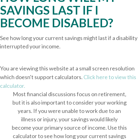
SAVINGS LAST IF I
BECOME DISABLED?
See how long your current savings might last if a disability
interrupted your income.
You are viewing this website at a small screen resolution
which doesn't support calculators.
Click here to view this
calculator.
Most financial discussions focus on retirement,
but it is also important to consider your working
years. If you were unable to work due to an
illness or injury, your savings would likely
become your primary source of income. Use this
calculator to see how long your current savings