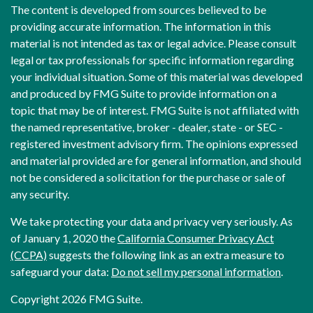
The content is developed from sources believed to be
providing accurate information. The information in this
material is not intended as tax or legal advice. Please consult
legal or tax professionals for specific information regarding
your individual situation. Some of this material was developed
and produced by FMG Suite to provide information on a
topic that may be of interest. FMG Suite is not affiliated with
the named representative, broker - dealer, state - or SEC -
registered investment advisory firm. The opinions expressed
and material provided are for general information, and should
not be considered a solicitation for the purchase or sale of
any security.
We take protecting your data and privacy very seriously. As
of January 1, 2020 the
California Consumer Privacy Act
(CCPA)
suggests the following link as an extra measure to
safeguard your data:
Do not sell my personal information
.
Copyright 2026 FMG Suite.