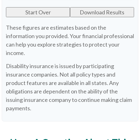
Start Over
Download Results
These figures are estimates based on the
information you provided. Your financial professional
can help you explore strategies to protect your
income.
Disability insurance is issued by participating
insurance companies. Not all policy types and
product features are available in all states. Any
obligations are dependent on the ability of the
issuing insurance company to continue making claim
payments.