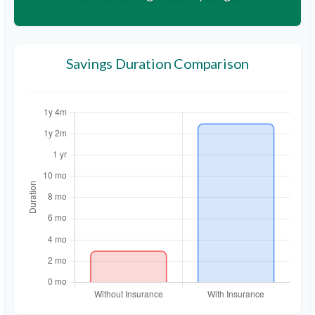
Savings Duration Comparison