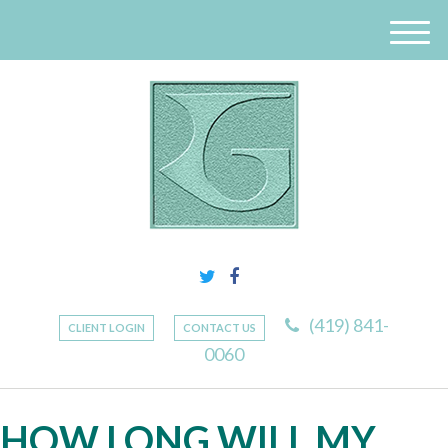
M
e
n
u
(419) 841-
CLIENT LOGIN
CONTACT US
0060
HOW LONG WILL MY