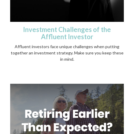
Investment Challenges of the
Affluent Investor
Affluent investors face unique challenges when putting
together an investment strategy. Make sure you keep these
in mind.