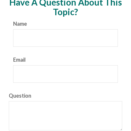
Have A Question About This
Topic?
Name
Email
Question