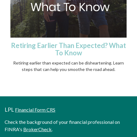
Retiring Earlier Than Expected? What
To Know
Retiring earlier than expected can be disheartening. Learn
steps that can help you smoothe the road ahead.
LPL
Financial Form CRS
Check the background of your financial professional on
FINRA's
BrokerCheck
.