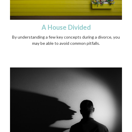
A House Divided
By understanding a few key concepts during a divorce, you
may be able to avoid common pitfalls.