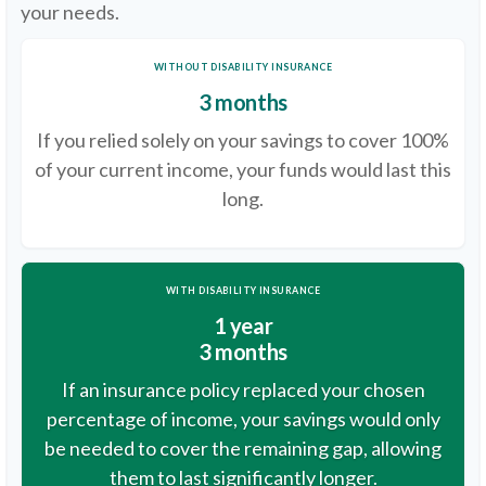
your needs.
WITHOUT DISABILITY INSURANCE
3 months
If you relied solely on your savings to cover 100%
of your current income, your funds would last this
long.
WITH DISABILITY INSURANCE
1 year
3 months
If an insurance policy replaced your chosen
percentage of income, your savings would only
be needed to cover the remaining gap, allowing
them to last significantly longer.