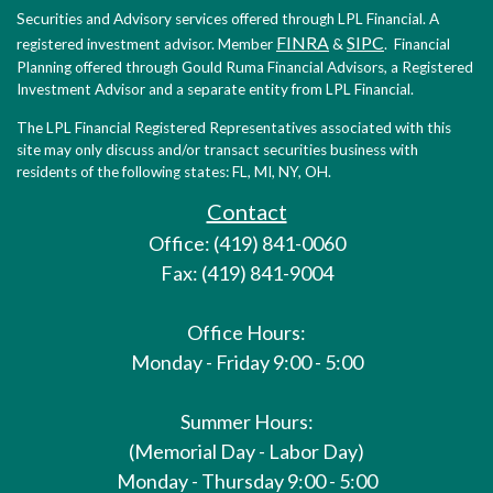
Securities and Advisory services offered through LPL Financial. A
FINRA
SIPC
registered investment advisor. Member
&
. Financial
Planning offered through Gould Ruma Financial Advisors, a Registered
Investment Advisor and a separate entity from LPL Financial.
The LPL Financial Registered Representatives associated with this
site may only discuss and/or transact securities business with
residents of the following states: FL, MI, NY, OH.
Contact
Office: (419) 841-0060
Fax: (419) 841-9004
Office Hours:
Monday - Friday 9:00 - 5:00
Summer Hours:
(Memorial Day - Labor Day)
Monday - Thursday 9:00 - 5:00