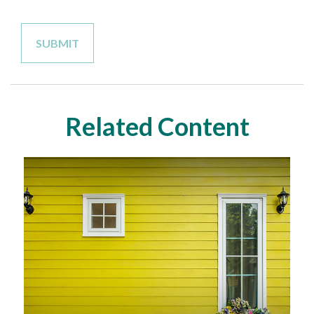
Related Content