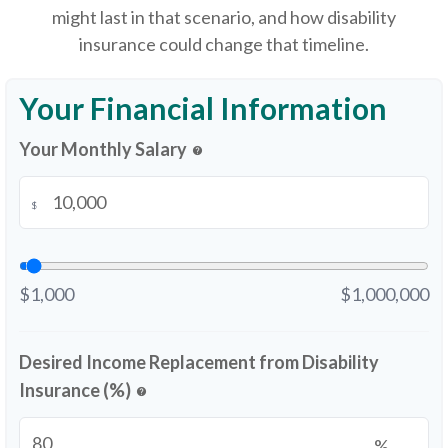
might last in that scenario, and how disability
insurance could change that timeline.
Your Financial Information
Your Monthly Salary
help
$
$1,000
$1,000,000
Desired Income Replacement from Disability
Insurance (%)
help
%