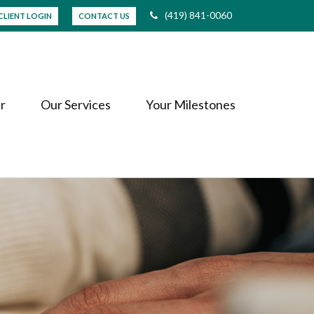
(419) 841-0060
CLIENT LOGIN
CONTACT US
r
Our Services
Your Milestones