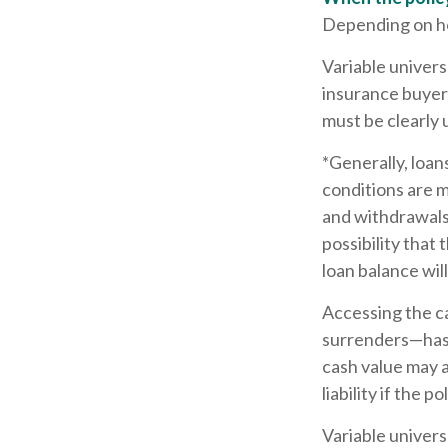
Depending on how
Variable univers
insurance buyers
must be clearly 
*Generally, loan
conditions are m
and withdrawals 
possibility that 
loan balance will
Accessing the c
surrenders—has t
cash value may a
liability if the 
Variable univers