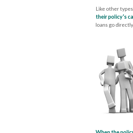
Like other types
their policy’s c
loans go directly
When the polic