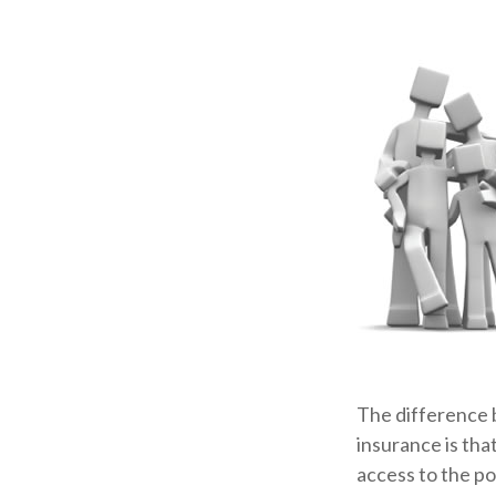
The difference 
insurance is tha
access to the po