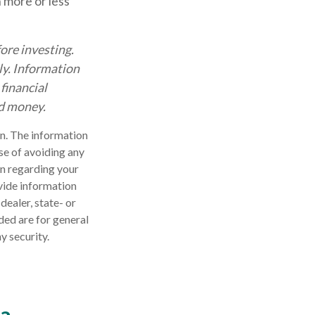
 more or less
ore investing.
nly. Information
financial
nd money.
n. The information
ose of avoiding any
on regarding your
vide information
dealer, state- or
ded are for general
y security.