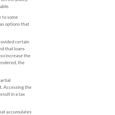
able.
ve to some
has options that
provided certain
nd that loans
lso increase the
rrendered, the
artial
t. Accessing the
esult in a tax
 that accumulates