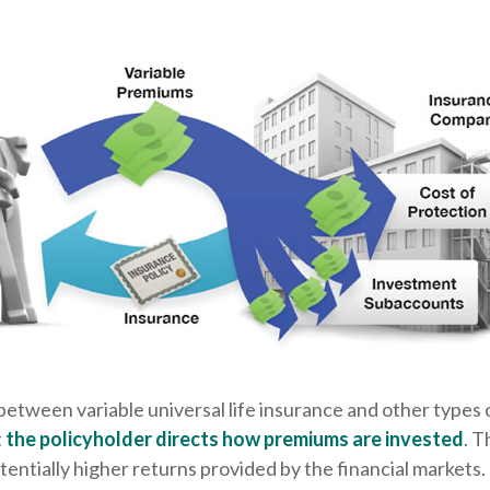
between variable universal life insurance and other types
t
the policyholder directs how premiums are invested
. T
tentially higher returns provided by the financial markets.