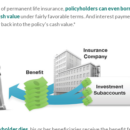
 of permanent life insurance,
policyholders can even bor
ash value
under fairly favorable terms. And interest payme
 back into the policy’s cash value.*
yholder dies
, his or her beneficiaries receive the benefit f