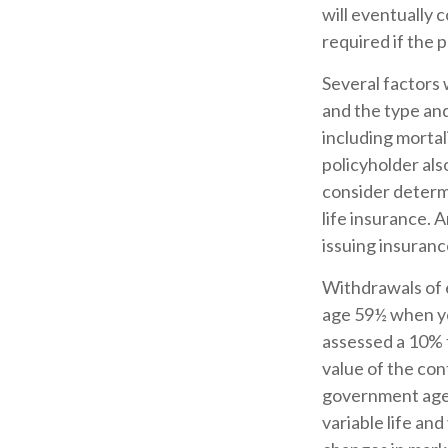
will eventually
required if the 
Several factors w
and the type an
including mortal
policyholder al
consider determ
life insurance. 
issuing insuran
Withdrawals of e
age 59½ when yo
assessed a 10% f
value of the cont
government agen
variable life and