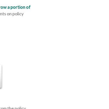
row a portion of
nts on policy
rom the policy.