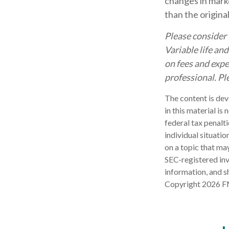
changes in marke
than the origina
Please consider 
Variable life an
on fees and expe
professional. Pl
The content is dev
in this material is
federal tax penalti
individual situati
on a topic that may
SEC-registered inv
information, and sh
Copyright
2026 F