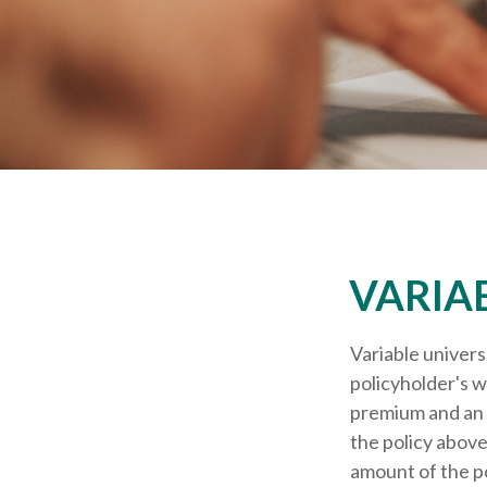
VARIA
Variable univers
policyholder's wh
premium and an 
the policy above
amount of the po