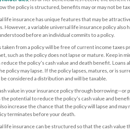
 the policy is structured, benefits may or may not be tax
al life insurance has unique features that may be attracti
. However, a variable universal life insurance policy also 
understood before an individual commits to a policy.
s taken from a policy will be free of current income taxes 
et, such as the policy does not lapse or mature. Keep in mi
reduce the policy’s cash value and death benefit. Loans a
the policy may lapse. If the policy lapses, matures, or is su
 be considered a distribution and will be taxable.
ash value in your insurance policy through borrowing—or p
he potential to reduce the policy’s cash value and benefi
lso increase the chance that the policy will lapse and may r
policy terminates before your death.
al life insurance can be structured so that the cash value