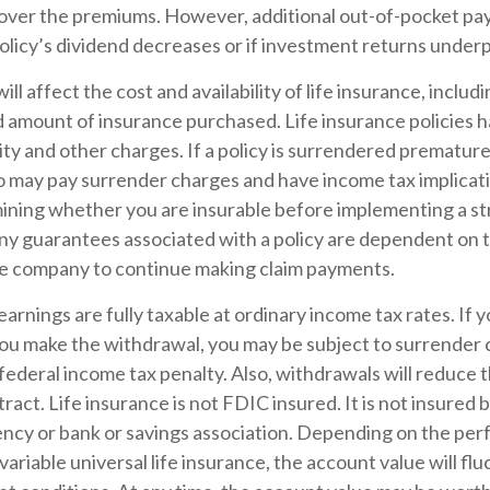
 cover the premiums. However, additional out-of-pocket p
policy’s dividend decreases or if investment returns under
ill affect the cost and availability of life insurance, includ
d amount of insurance purchased. Life insurance policies 
ity and other charges. If a policy is surrendered premature
so may pay surrender charges and have income tax implicat
ining whether you are insurable before implementing a st
Any guarantees associated with a policy are dependent on th
ce company to continue making claim payments.
arnings are fully taxable at ordinary income tax rates. If 
u make the withdrawal, you may be subject to surrender 
ederal income tax penalty. Also, withdrawals will reduce 
ract. Life insurance is not FDIC insured. It is not insured 
cy or bank or savings association. Depending on the per
 variable universal life insurance, the account value will fl