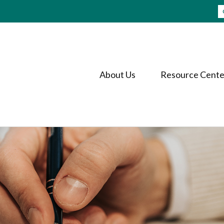
About Us
Resource Cente