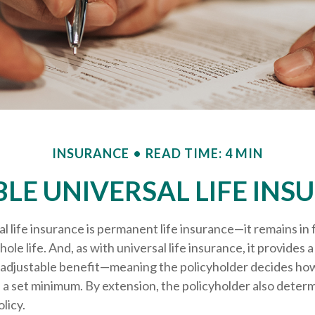
INSURANCE
READ TIME: 4 MIN
BLE UNIVERSAL LIFE INS
al life insurance is permanent life insurance—it remains in 
ole life. And, as with universal life insurance, it provides a
adjustable benefit—meaning the policyholder decides how
 a set minimum. By extension, the policyholder also deter
licy.