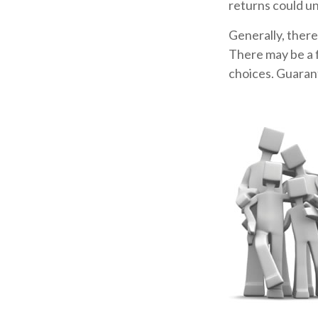
returns could u
Generally, there
There may be a f
choices. Guarant