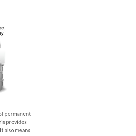
 of permanent
his provides
 It also means