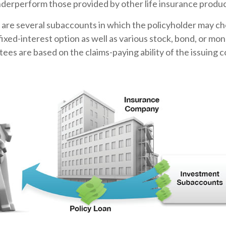
nderperform those provided by other life insurance produc
 are several subaccounts in which the policyholder may ch
ixed-interest option as well as various stock, bond, or m
ees are based on the claims-paying ability of the issuing 