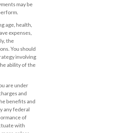
ayments may be
perform.
ing age, health,
have expenses,
ly, the
ions. You should
rategy involving
e ability of the
you are under
charges and
the benefits and
by any federal
formance of
uctuate with