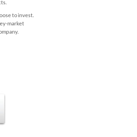
ts.
oose to invest.
oney-market
company.