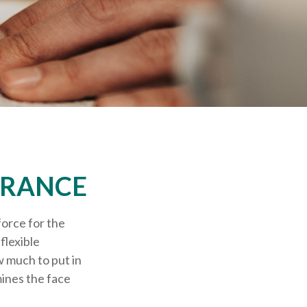
URANCE
force for the
 flexible
 much to put in
mines the face