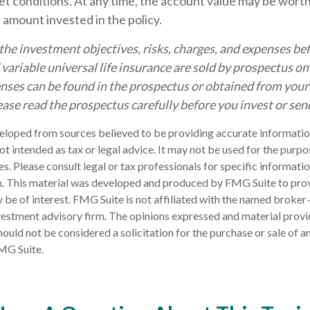
t conditions. At any time, the account value may be worth
l amount invested in the policy.
the investment objectives, risks, charges, and expenses bef
d variable universal life insurance are sold by prospectus o
nses can be found in the prospectus or obtained from your 
ease read the prospectus carefully before you invest or se
eloped from sources believed to be providing accurate informatio
 not intended as tax or legal advice. It may not be used for the purp
es. Please consult legal or tax professionals for specific informati
on. This material was developed and produced by FMG Suite to pro
 be of interest. FMG Suite is not affiliated with the named broker-
estment advisory firm. The opinions expressed and material provi
ould not be considered a solicitation for the purchase or sale of an
MG Suite.