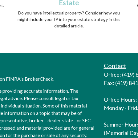
Estate
et.
Do you have intellectual property? Consider how you
might include your IP into your estate strategy in this
detailed article.
Contact
Office: (419)
l on FINRA's
BrokerCheck
.
Fax: (419) 84
e providing accurate information. The
egal advice. Please consult legal or tax
Office Hours:
individual situation. Some of this material
Monday - Frida
 information on a topic that may be of
presentative, broker - dealer, state - or SEC -
Summer Hour
pressed and material provided are for general
(Memorial Day
on for the purchase or sale of any security.