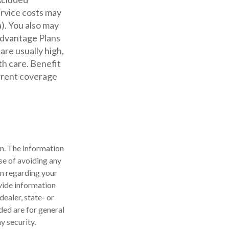
ervice costs may
a). You also may
 Advantage Plans
are usually high,
th care. Benefit
urrent coverage
n. The information
ose of avoiding any
on regarding your
vide information
dealer, state- or
ded are for general
y security.