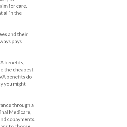
aim for care.
all in the
ees and their
lways pays
VA benefits,
be the cheapest.
 VA benefits do
ty you might
rance through a
ginal Medicare,
 and copayments.
lans to choose