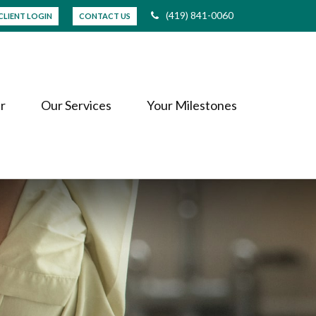
(419) 841-0060
CLIENT LOGIN
CONTACT US
r
Our Services
Your Milestones