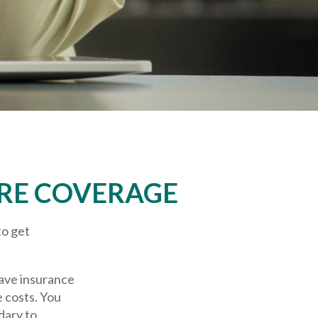
RE COVERAGE
to get
have insurance
e costs. You
dary to