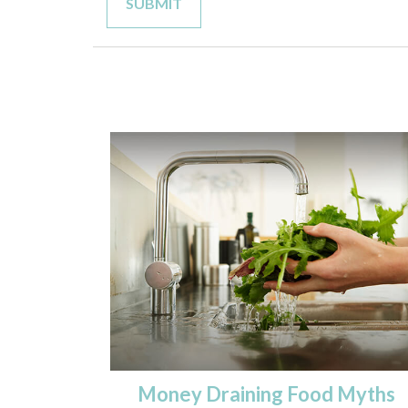
Money Draining Food Myths