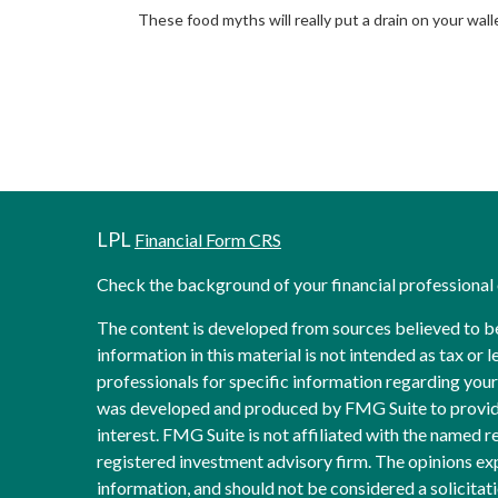
These food myths will really put a drain on your wall
LPL
Financial Form CRS
Check the background of your financial professiona
The content is developed from sources believed to b
information in this material is not intended as tax or l
professionals for specific information regarding your 
was developed and produced by FMG Suite to provide
interest. FMG Suite is not affiliated with the named re
registered investment advisory firm. The opinions ex
information, and should not be considered a solicitati