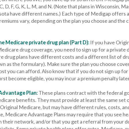
 C, D, F, G, K, L, M, and N. (Note that plans in Wisconsin, M
ota have different names.) Each type of Medigap offers a 
Premiums vary, depending on the plan you choose and the
e Medicare private drug plan (Part D):
If you have Origi
edicare drug coverage, you need to sign up for a private 
e drug plans have different costs and a different list of d
wn as the formulary). Make sure the plan you choose cove
ost you can afford. Also know that if you do not sign up for
rst become eligible, you may incur a premium penalty later
Advantage Plan:
These plans contract with the federal 
dicare benefits. They must provide at least the same set o
Original Medicare, but may have different rules, costs, and
ce, Medicare Advantage Plans may require that you see he
n their network, and/or that you get a referral from your 
ialists. Some private health plans offer extra, Medicare-