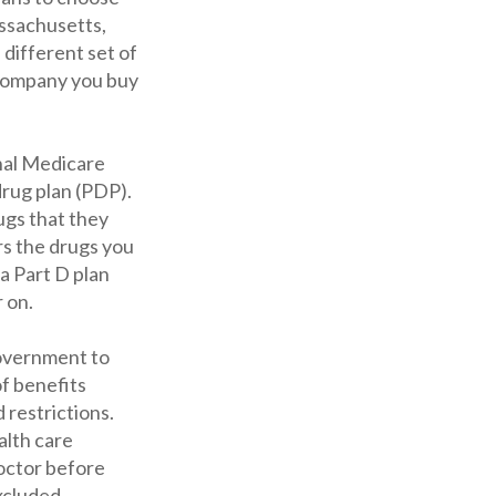
assachusetts,
different set of
 company you buy
nal Medicare
drug plan (PDP).
rugs that they
rs the drugs you
 a Part D plan
 on.
government to
f benefits
 restrictions.
alth care
doctor before
excluded