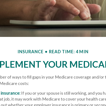
INSURANCE
READ TIME: 4 MIN
PPLEMENT YOUR MEDICA
er of ways to fill gaps in your Medicare coverage and/or 
 Medicare costs:
insurance:
If you or your spouse is still working, and you 
t job, it may work with Medicare to cover your health car
d out whether your employer insurance is primary or secon