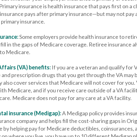
rimary insurance is health insurance that pays first on a cl
insurance pays after primary insurance—but may not pay at 
 primary insurance.
surance:
Some employers provide health insurance to retir
fill in the gaps of Medicare coverage. Retiree insurance a
to Medicare.
ffairs (VA) benefits:
If you are a veteran and qualify for 
e and prescription drugs that you get through the VA may 
also cover services that Medicare will not cover for you.
th Medicare, and if you receive care outside of a VA facili
re. Medicare does not pay for any care at a VA facility.
tal insurance (Medigap):
A Medigap policy provides insu
urance company and helps fill the cost-sharing gaps in Ori
ce by helping pay for Medicare deductibles, coinsurances,
on where you live, you have up to 10 different Medigap p