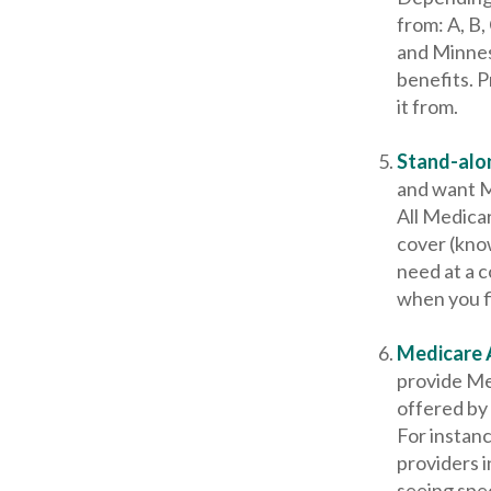
from: A, B,
and Minnes
benefits. 
it from.
Stand-alon
and want M
All Medicar
cover (kno
need at a c
when you fi
Medicare 
provide Me
offered by 
For instan
providers i
seeing spec