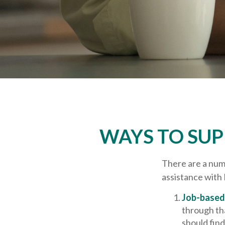
WAYS TO SU
There are a numb
assistance with
Job-based 
through tha
should fin