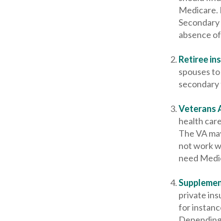
Medicare. P
Secondary 
absence of
Retiree in
spouses to 
secondary 
Veterans A
health car
The VA may 
not work wi
need Medica
Supplemen
private ins
for instan
Depending 