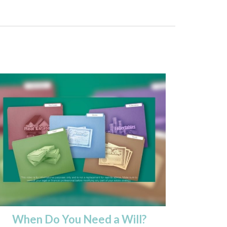
When Do You Need a Will?