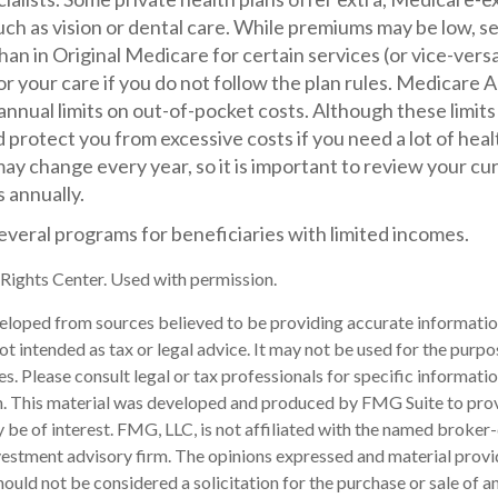
uch as vision or dental care. While premiums may be low, s
han in Original Medicare for certain services (or vice-vers
r your care if you do not follow the plan rules. Medicare
nnual limits on out-of-pocket costs. Although these limits 
 protect you from excessive costs if you need a lot of heal
ay change every year, so it is important to review your c
 annually.
everal programs for beneficiaries with limited incomes.
ights Center. Used with permission.
eloped from sources believed to be providing accurate informatio
 not intended as tax or legal advice. It may not be used for the purp
es. Please consult legal or tax professionals for specific informati
on. This material was developed and produced by FMG Suite to pro
 be of interest. FMG, LLC, is not affiliated with the named broker-
estment advisory firm. The opinions expressed and material provi
ould not be considered a solicitation for the purchase or sale of an