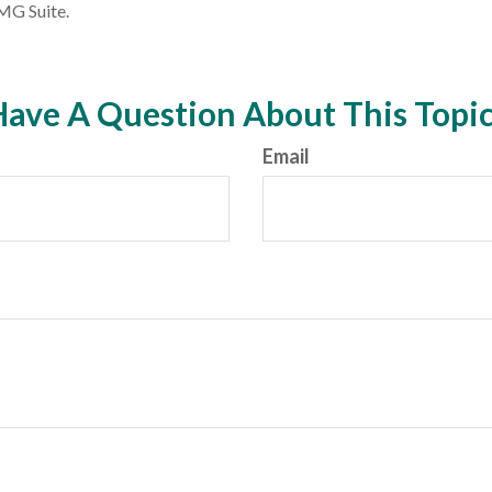
MG Suite.
ave A Question About This Topi
Email