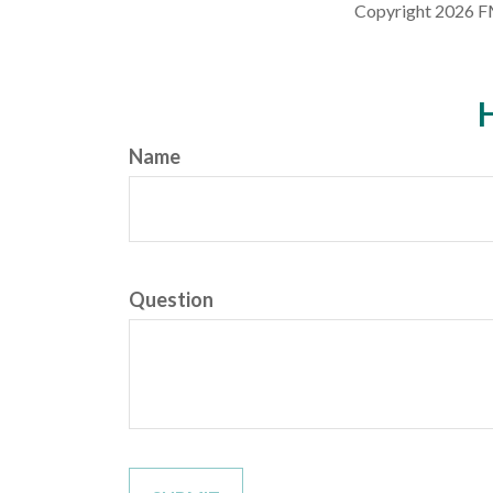
Copyright
2026 F
H
Name
Question