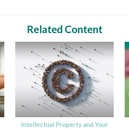
Related Content
Intellectual Property and Your