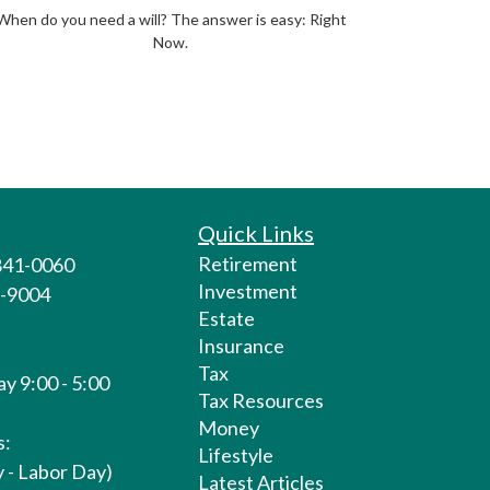
When do you need a will? The answer is easy: Right
Now.
Quick Links
Retirement
 841-0060
Investment
1-9004
Estate
Insurance
Tax
y 9:00 - 5:00
Tax Resources
Money
s:
Lifestyle
 - Labor Day)
Latest Articles