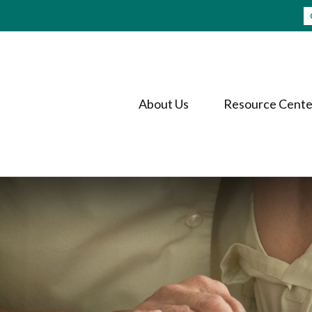
About Us
Resource Cente