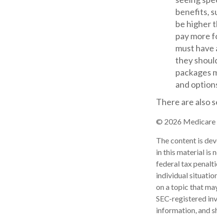
benefits, s
be higher t
pay more fo
must have a
they should
packages m
and options
There are also s
©
2026 Medicare R
The content is dev
in this material is
federal tax penalti
individual situati
on a topic that may
SEC-registered inv
information, and sh