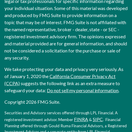
legal or tax professionals for specific information regarding
your individual situation. Some of this material was developed
and produced by FMG Suite to provide information on a
topic that may be of interest. FMG Suite is not affiliated with
the named representative, broker - dealer, state - or SEC -
registered investment advisory firm. The opinions expressed
and material provided are for general information, and should
not be considered a solicitation for the purchase or sale of
any security.
We take protecting your data and privacy very seriously. As
of January 1, 2020 the
California Consumer Privacy Act
(CCPA)
suggests the following link as an extra measure to
safeguard your data:
Do not sell my personal information
.
Copyright 2026 FMG Suite.
Securities and Advisory services offered through LPL Financial. A
FINRA
SIPC
registered investment advisor. Member
&
. Financial
Planning offered through Gould Ruma Financial Advisors, a Registered
Investment Advisor and a separate entity from LPL Financial.