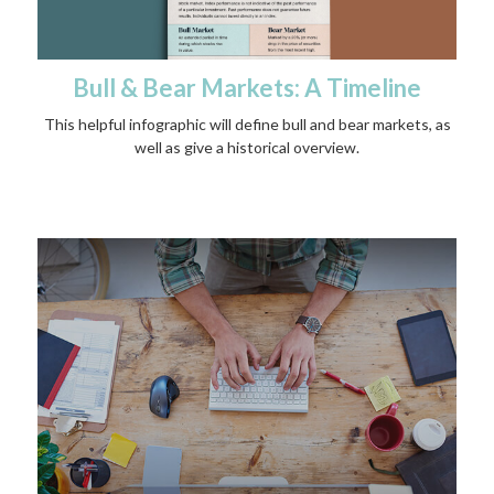
Bull & Bear Markets: A Timeline
This helpful infographic will define bull and bear markets, as
well as give a historical overview.