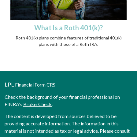
What Is a Roth 401(k)?
Roth 401(k) plans combine features of traditional 401(k)
plans with those of a Roth IRA.
LPL
Financial Form CRS
Check the background of your financial professional on
FINRA's
BrokerCheck
.
The content is developed from sources believed to be
providing accurate information. The information in this
material is not intended as tax or legal advice. Please consult