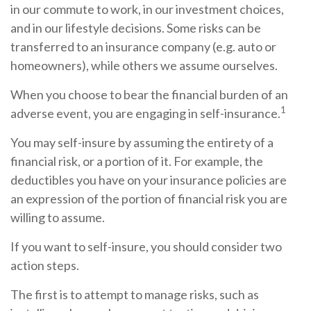
in our commute to work, in our investment choices,
and in our lifestyle decisions. Some risks can be
transferred to an insurance company (e.g. auto or
homeowners), while others we assume ourselves.
When you choose to bear the financial burden of an
1
adverse event, you are engaging in self-insurance.
You may self-insure by assuming the entirety of a
financial risk, or a portion of it. For example, the
deductibles you have on your insurance policies are
an expression of the portion of financial risk you are
willing to assume.
If you want to self-insure, you should consider two
action steps.
The first is to attempt to manage risks, such as