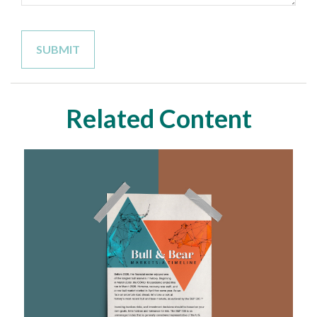
Related Content