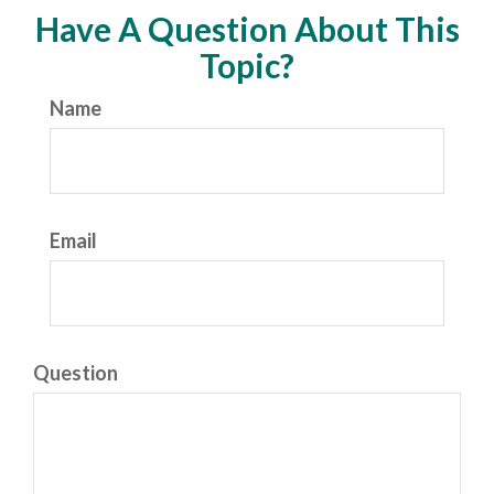
Have A Question About This
Topic?
Name
Email
Question