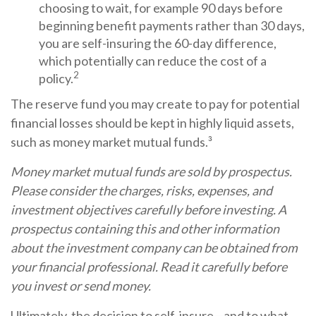
choosing to wait, for example 90 days before
beginning benefit payments rather than 30 days,
you are self-insuring the 60-day difference,
which potentially can reduce the cost of a
2
policy.
The reserve fund you may create to pay for potential
financial losses should be kept in highly liquid assets,
such as money market mutual funds.³
Money market mutual funds are sold by prospectus.
Please consider the charges, risks, expenses, and
investment objectives carefully before investing. A
prospectus containing this and other information
about the investment company can be obtained from
your financial professional. Read it carefully before
you invest or send money.
Ultimately, the decision to self-insure—and to what