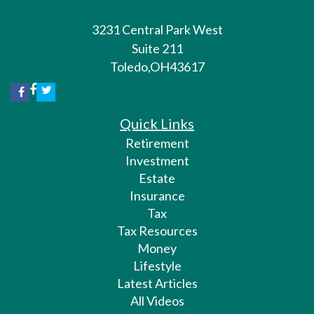
3231 Central Park West
Suite 211
Toledo,
OH
43617
Quick Links
Retirement
Investment
Estate
Insurance
Tax
Tax Resources
Money
Lifestyle
Latest Articles
All Videos