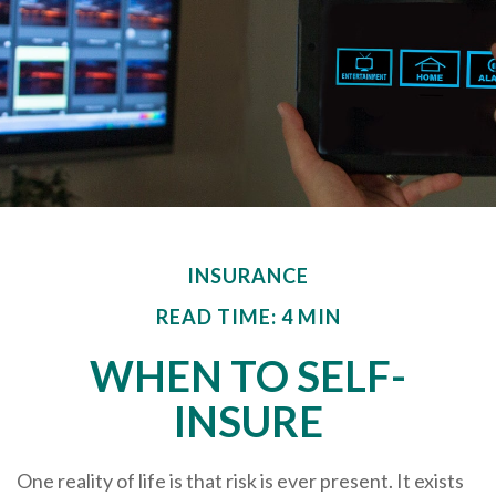
INSURANCE
READ TIME: 4 MIN
WHEN TO SELF-
INSURE
One reality of life is that risk is ever present. It exists