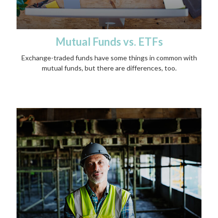
Mutual Funds vs. ETFs
Exchange-traded funds have some things in common with
mutual funds, but there are differences, too.