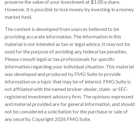
preserve the value of your investment at $1.00 a share.
However, it is possible to lose money by investing in a money
market fund.
The content is developed from sources believed to be
providing accurate information. The information in this
material is not intended as tax or legal advice. It may not be
used for the purpose of avoiding any federal tax penalties.
Please consult legal or tax professionals for specific
information regarding your individual situation. This material
was developed and produced by FMG Suite to provide
information on a topic that may be of interest. FMG Suite is
not affiliated with the named broker-dealer, state- or SEC-
registered investment advisory firm. The opinions expressed
and material provided are for general information, and should
not be considered a solicitation for the purchase or sale of
any security. Copyright
2026 FMG Suite.