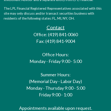
The LPL Financial Registered Representatives associated with this
site may only discuss and/or transact securities business with
residents of the following states: FL, MI, NY, OH.
Contact
Office: (419) 841-0060
Fax: (419) 841-9004
Office Hours:
Monday - Friday 9:00 - 5:00
Summer Hours:
(Memorial Day - Labor Day)
Monday - Thursday 9:00 - 5:00
Friday 9:00 - 1:00
Appointments available upon request.