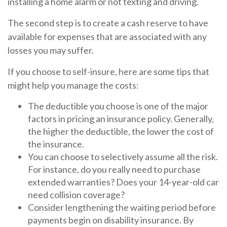
installing a home alarm or not texting and driving.
The second step is to create a cash reserve to have
available for expenses that are associated with any
losses you may suffer.
If you choose to self-insure, here are some tips that
might help you manage the costs:
The deductible you choose is one of the major
factors in pricing an insurance policy. Generally,
the higher the deductible, the lower the cost of
the insurance.
You can choose to selectively assume all the risk.
For instance, do you really need to purchase
extended warranties? Does your 14-year-old car
need collision coverage?
Consider lengthening the waiting period before
payments begin on disability insurance. By