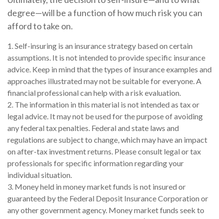
degree—will be a function of how much risk you can
afford to take on.
1. Self-insuring is an insurance strategy based on certain
assumptions. It is not intended to provide specific insurance
advice. Keep in mind that the types of insurance examples and
approaches illustrated may not be suitable for everyone. A
financial professional can help with a risk evaluation.
2. The information in this material is not intended as tax or
legal advice. It may not be used for the purpose of avoiding
any federal tax penalties. Federal and state laws and
regulations are subject to change, which may have an impact
on after-tax investment returns. Please consult legal or tax
professionals for specific information regarding your
individual situation.
3. Money held in money market funds is not insured or
guaranteed by the Federal Deposit Insurance Corporation or
any other government agency. Money market funds seek to