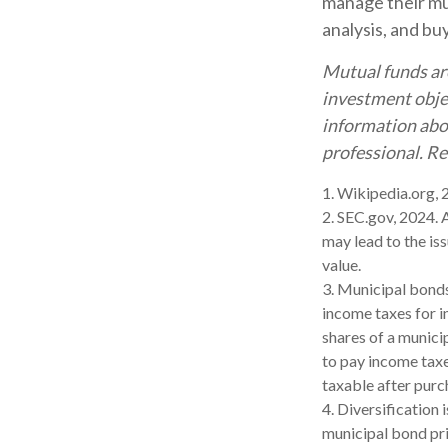
manage their mun
analysis, and bu
Mutual funds are
investment objec
information abo
professional. Re
1. Wikipedia.org,
2. SEC.gov, 2024. 
may lead to the iss
value.
3. Municipal bonds
income taxes for i
shares of a munici
to pay income taxe
taxable after purc
4. Diversification 
municipal bond pri