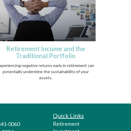
Retirement Income and the
Traditional Portfolio
xperiencing negative returns early in retirement can
potentially undermine the sustainability of your
assets.
Quick Links
Retirement
 841-0060