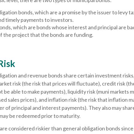
sic level, there are two types of municipal bonds:
igation bonds, which are a promise by the issuer to levy ta
nd timely payments to investors.
nds, which are bonds whose interest and principal are ba
 the project that the bonds are funding.
Risk
igation and revenue bonds share certain investment risks,
rket risk (the risk that prices will fluctuate), credit risk (th
ot be able to make payments), liquidity risk (muni markets m
ed sales prices), and inflation risk (the risk that inflation 
 of principal and interest payments). They also may share c
 may be redeemed prior to maturity.
e considered riskier than general obligation bonds since 