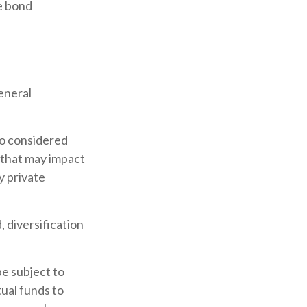
e bond
eneral
so considered
 that may impact
y private
 diversification
be subject to
tual funds to