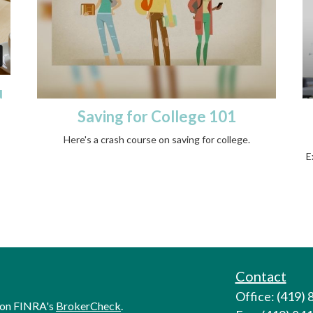
u
Saving for College 101
Here's a crash course on saving for college.
E
Contact
Office: (419)
l on FINRA's
BrokerCheck
.