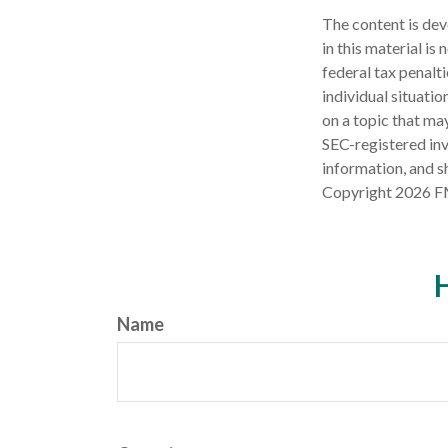
The content is dev
in this material is
federal tax penalti
individual situati
on a topic that may
SEC-registered inv
information, and sh
Copyright
2026 F
H
Name