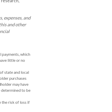
, research,
s, expenses, and
this and other
ncial
al payments, which
ave little or no
of state and local
holder purchases
ndholder may have
be determined to be
the risk of loss if