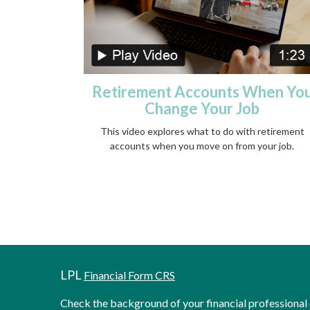
Retirement Accounts When Yo
Change Your Job
This video explores what to do with retirement
accounts when you move on from your job.
LPL
Financial Form CRS
Check the background of your financial professiona