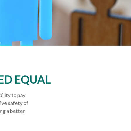
ED EQUAL
ility to pay
ive safety of
ing a better