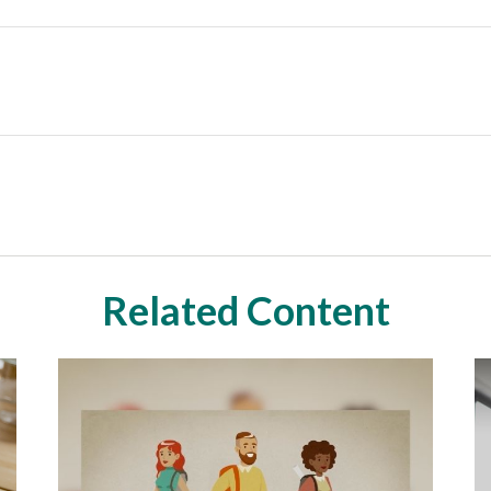
Related Content