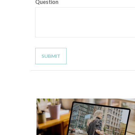
Question