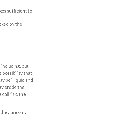
xes sufficient to
cked by the
 including, but
e possibility that
ay be illiquid and
may erode the
all risk, the
they are only