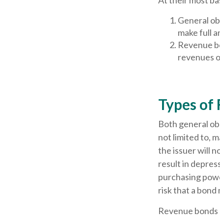
At their most ba
General obl
make full a
Revenue bo
revenues of
Types of 
Both general obl
not limited to, ma
the issuer will n
result in depress
purchasing power
risk that a bond
Revenue bonds ar