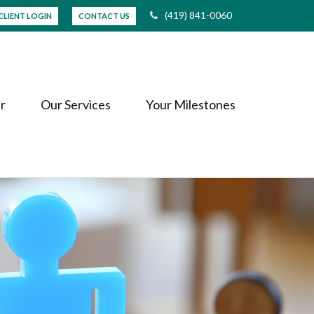
(419) 841-0060
CLIENT LOGIN
CONTACT US
r
Our Services
Your Milestones