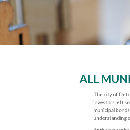
ALL MUN
The city of Detr
investors left s
municipal bonds.
understanding o