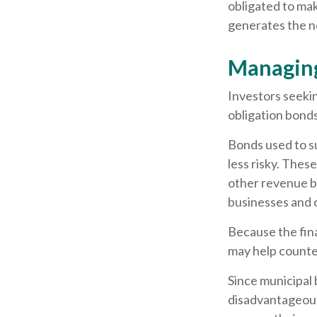
obligated to ma
generates the n
Managing
Investors seekin
obligation bond
Bonds used to su
less risky. Thes
other revenue bo
businesses and
Because the fina
may help counter
Since municipal 
disadvantageous 