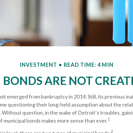
INVESTMENT
READ TIME: 4 MIN
I BONDS ARE NOT CREAT
oit emerged from bankruptcy in 2014. Still, its previous inab
ome questioning their long-held assumption about the relat
 Without question, in the wake of Detroit’s troubles, gain
1
f municipal bonds makes more sense than ever.
2