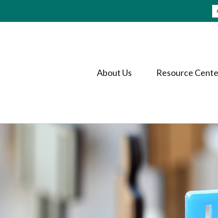
About Us
Resource Cente