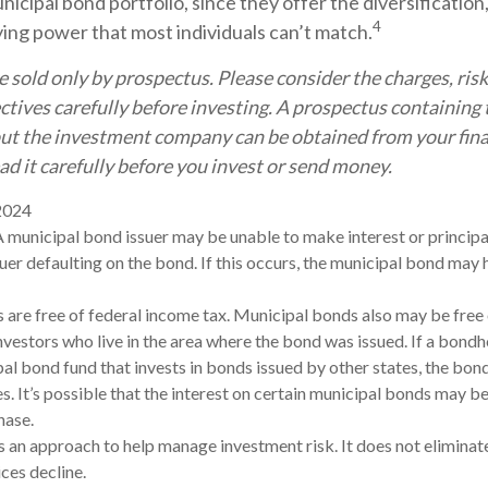
icipal bond portfolio, since they offer the diversification
4
ying power that most individuals can’t match.
 sold only by prospectus. Please consider the charges, risk
tives carefully before investing. A prospectus containing 
ut the investment company can be obtained from your fina
ad it carefully before you invest or send money.
 2024
A municipal bond issuer may be unable to make interest or princip
uer defaulting on the bond. If this occurs, the municipal bond may h
 are free of federal income tax. Municipal bonds also may be free 
nvestors who live in the area where the bond was issued. If a bond
pal bond fund that invests in bonds issued by other states, the bo
s. It’s possible that the interest on certain municipal bonds may 
hase.
is an approach to help manage investment risk. It does not eliminate 
ces decline.