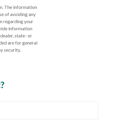
n. The information
ose of avoiding any
on regarding your
vide information
dealer, state- or
ded are for general
y security.
c?