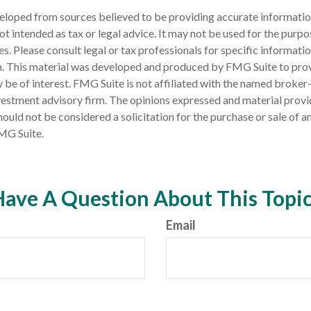
eloped from sources believed to be providing accurate informatio
 not intended as tax or legal advice. It may not be used for the purp
es. Please consult legal or tax professionals for specific informati
on. This material was developed and produced by FMG Suite to pro
 be of interest. FMG Suite is not affiliated with the named broker-
estment advisory firm. The opinions expressed and material provi
ould not be considered a solicitation for the purchase or sale of an
MG Suite.
ave A Question About This Topi
Email