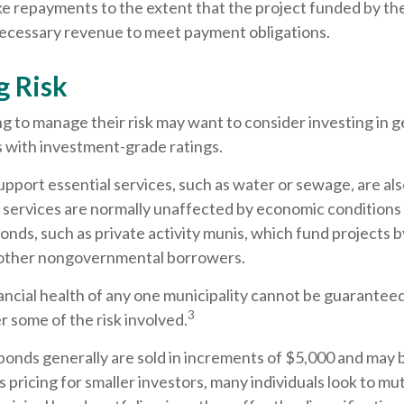
ke repayments to the extent that the project funded by th
ecessary revenue to meet payment obligations.
 Risk
g to manage their risk may want to consider investing in g
s with investment-grade ratings.
pport essential services, such as water or sewage, are al
e services are normally unaffected by economic conditions
nds, such as private activity munis, which fund projects b
 other nongovernmental borrowers.
ncial health of any one municipality cannot be guaranteed,
3
 some of the risk involved.
bonds generally are sold in increments of $5,000 and may 
pricing for smaller investors, many individuals look to mu