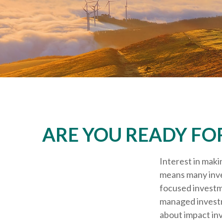
ARE YOU READY FO
Interest in maki
means many inves
focused investme
managed investm
about impact in