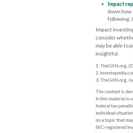
Impact rep
down how t
following. 
Impact investing
consider whether
may be able to 
insightful.
1. TheGIIN.org, 2
2. Investopedia.c
3. TheGIIN.org, J
The content is dev
in this material is
federal tax penalti
individual situati
on a topic that may
SEC-registered inv