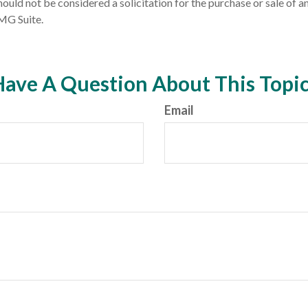
ould not be considered a solicitation for the purchase or sale of an
MG Suite.
ave A Question About This Topi
Email