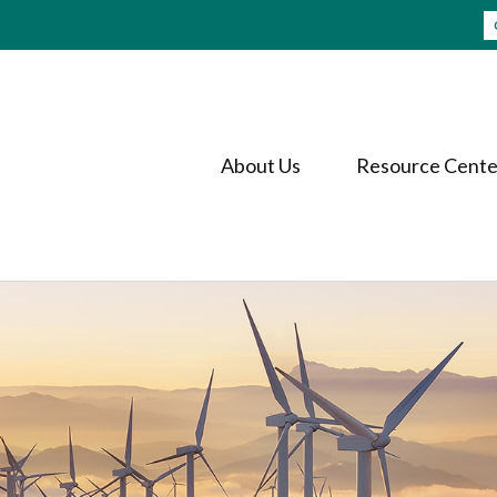
About Us
Resource Cente