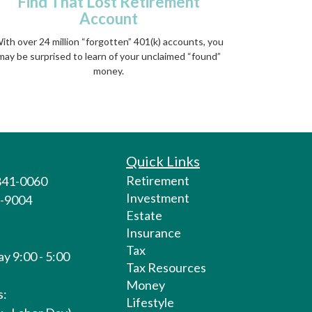
Find That Lost Retirement
Account
ith over 24 million “forgotten” 401(k) accounts, you
may be surprised to learn of your unclaimed “found”
money.
Quick Links
Retirement
 841-0060
Investment
1-9004
Estate
Insurance
Tax
y 9:00 - 5:00
Tax Resources
Money
s:
Lifestyle