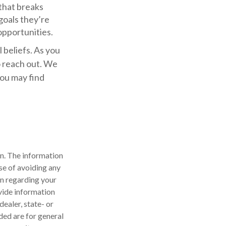
that breaks
oals they’re
opportunities.
 beliefs. As you
o reach out. We
you may find
n. The information
ose of avoiding any
on regarding your
vide information
dealer, state- or
ded are for general