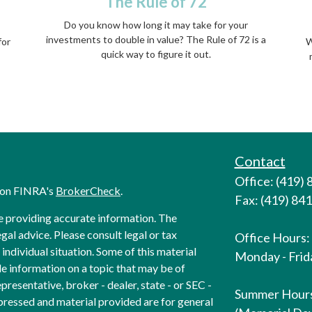
a
The Rule of 72
Do you know how long it may take for your
investments to double in value? The Rule of 72 is a
for
W
quick way to figure it out.
Contact
Office: (419)
l on FINRA's
BrokerCheck
.
Fax: (419) 84
e providing accurate information. The
egal advice. Please consult legal or tax
Office Hours:
individual situation. Some of this material
Monday - Frida
 information on a topic that may be of
presentative, broker - dealer, state - or SEC -
Summer Hour
pressed and material provided are for general