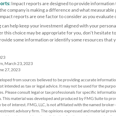
orts:
Impact reports are designed to provide information 
he company is making a difference and what measurable g
Impact reports are one factor to consider as you evaluate 
 can help keep your investment aligned with your personal
 this choice may be appropriate for you, don’t hesitate t
provide some information or identify some resources that 
023
om, March 23, 2023
une 27, 2023
eloped from sources believed to be providing accurate informatio
 not intended as tax or legal advice. It may not be used for the purp
es. Please consult legal or tax professionals for specific informati
on. This material was developed and produced by FMG Suite to pro
 be of interest. FMG, LLC, is not affiliated with the named broker-
estment advisory firm. The opinions expressed and material provi