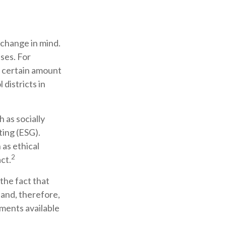
 change in mind.
ses. For
a certain amount
districts in
 as socially
ting (ESG).
 as ethical
2
ct.
the fact that
 and, therefore,
ments available