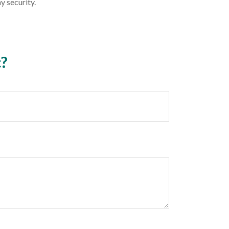
y security.
c?