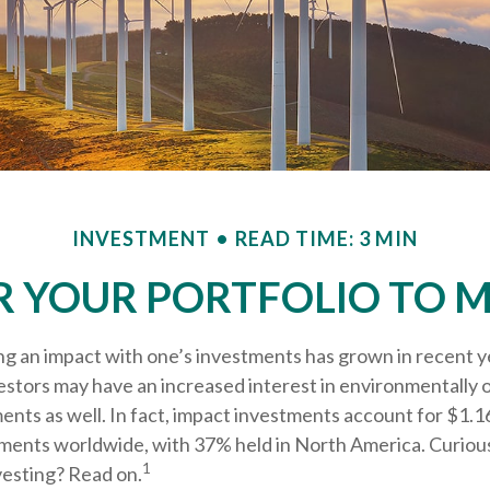
INVESTMENT
READ TIME: 3 MIN
R YOUR PORTFOLIO TO M
ng an impact with one’s investments has grown in recent y
tors may have an increased interest in environmentally or
nts as well. In fact, impact investments account for $1.164
ents worldwide, with 37% held in North America. Curious
1
vesting? Read on.