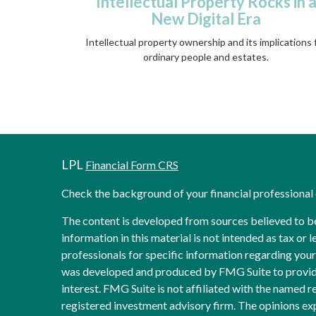
Intellectual Property Rocks in 
New Digital Era
Intellectual property ownership and its implications 
ordinary people and estates.
LPL
Financial Form CRS
Check the background of your financial professiona
The content is developed from sources believed to b
information in this material is not intended as tax or l
professionals for specific information regarding your 
was developed and produced by FMG Suite to provide
interest. FMG Suite is not affiliated with the named re
registered investment advisory firm. The opinions ex