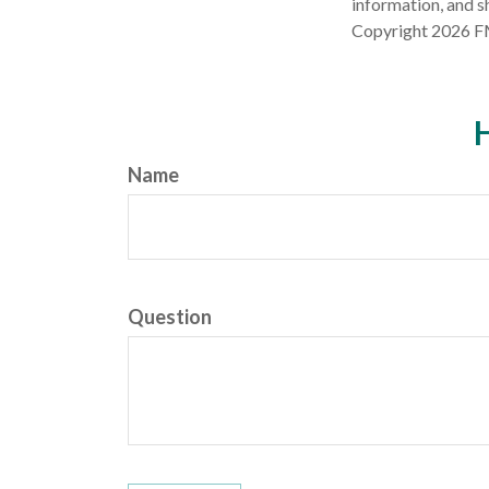
information, and sh
Copyright
2026 F
H
Name
Question