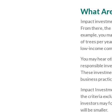
What Are
Impact investmen
From there, the 
example, you ma
of trees per yea
low-income com
You may hear oth
responsible inve
These investment
business practi
Impact Investme
the criteria exc
investors may f
will be smaller.