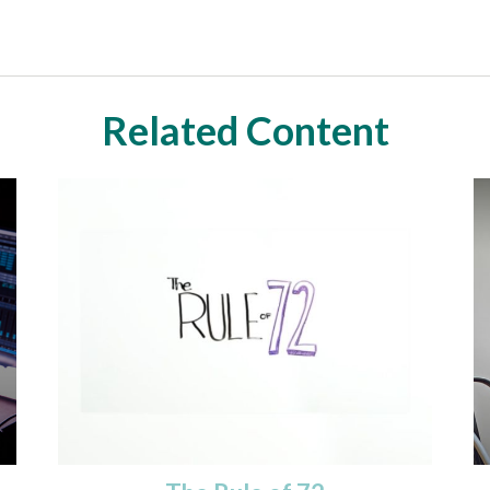
Related Content