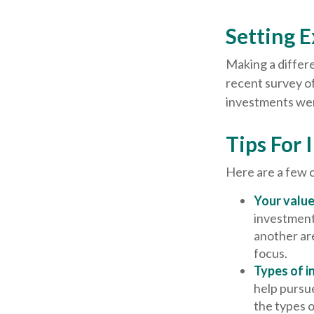
Setting 
Making a differe
recent survey of
investments were
Tips For 
Here are a few 
Your value
investments
another ar
focus.
Types of i
help pursue
the types 