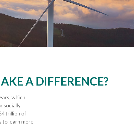
AKE A DIFFERENCE?
ears, which
 socially
 trillion of
 to learn more