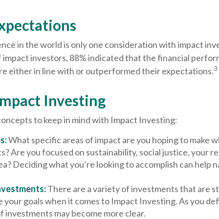
Expectations
nce in the world is only one consideration with impact inve
 impact investors, 88% indicated that the financial perfor
3
 either in line with or outperformed their expectations.
Impact Investing
concepts to keep in mind with Impact Investing:
s:
What specific areas of impact are you hoping to make w
? Are you focused on sustainability, social justice, your rel
ea? Deciding what you’re looking to accomplish can help 
nvestments:
There are a variety of investments that are s
 your goals when it comes to Impact Investing. As you def
of investments may become more clear.