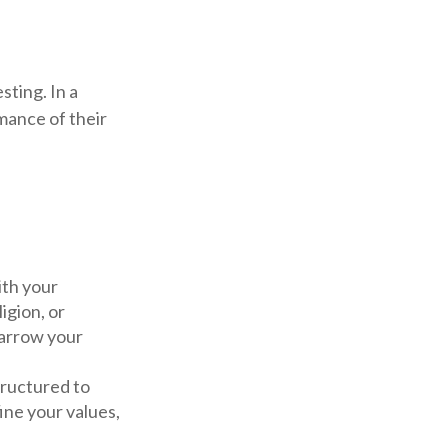
sting. In a
mance of their
ith your
igion, or
narrow your
tructured to
ine your values,