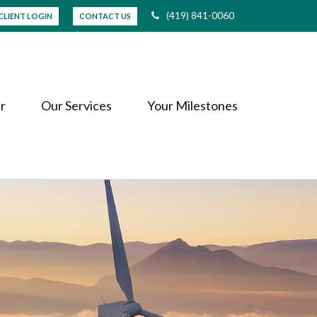
(419) 841-0060
CLIENT LOGIN
CONTACT US
r
Our Services
Your Milestones