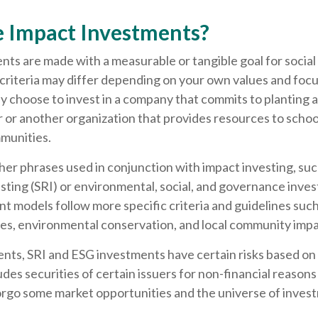
 Impact Investments?
ts are made with a measurable or tangible goal for social
criteria may differ depending on your own values and focu
y choose to invest in a company that commits to planting 
r or another organization that provides resources to school 
munities.
er phrases used in conjunction with impact investing, such
sting (SRI) or environmental, social, and governance inves
 models follow more specific criteria and guidelines such
ces, environmental conservation, and local community impa
nts, SRI and ESG investments have certain risks based on 
ludes securities of certain issuers for non-financial reasons
orgo some market opportunities and the universe of invest