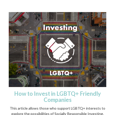
How to Invest in LGBTQ+ Friendly
Companies
This article allows those who support LGBTQ+ interests to
explore the possibilities of Socially Responsible Investing.