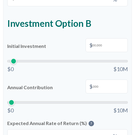
Investment Option B
$
Initial Investment
$0
$10M
$
Annual Contribution
$0
$10M
Expected Annual Rate of Return (%)
?