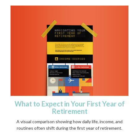
What to Expect in Your First Year of
Retirement
A visual comparison showing how daily life, income, and
routines often shift during the first year of retirement.