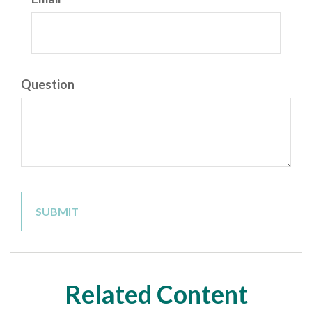
Question
Related Content