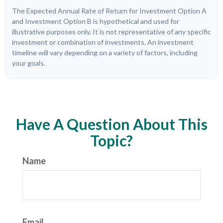
The Expected Annual Rate of Return for Investment Option A
and Investment Option B is hypothetical and used for
illustrative purposes only. It is not representative of any specific
investment or combination of investments. An investment
timeline will vary depending on a variety of factors, including
your goals.
Have A Question About This
Topic?
Name
Email