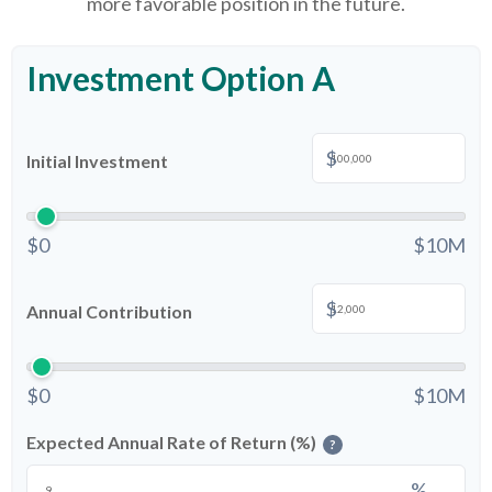
more favorable position in the future.
Investment Option A
$
Initial Investment
$0
$10M
$
Annual Contribution
$0
$10M
Expected Annual Rate of Return (%)
?
%