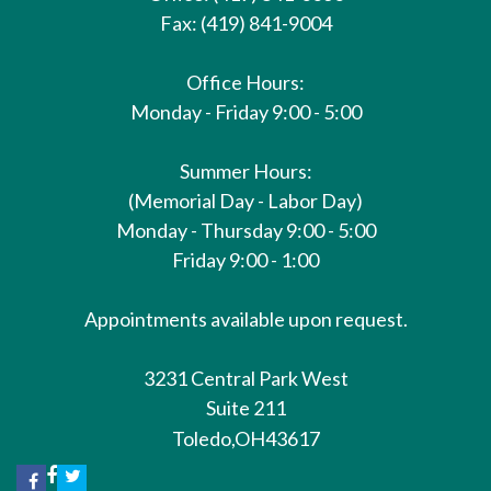
Fax: (419) 841-9004
Office Hours:
Monday - Friday 9:00 - 5:00
Summer Hours:
(Memorial Day - Labor Day)
Monday - Thursday 9:00 - 5:00
Friday 9:00 - 1:00
Appointments available upon request.
3231 Central Park West
Suite 211
Toledo,
OH
43617