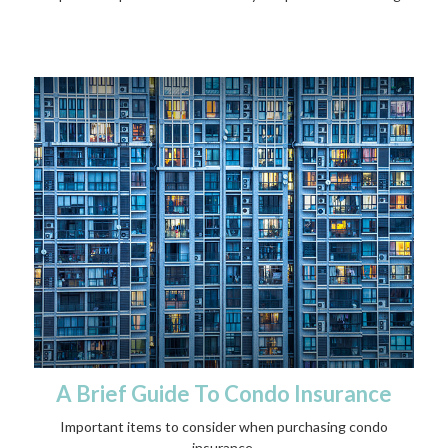
A Brief Guide To Condo Insurance
Important items to consider when purchasing condo
insurance.