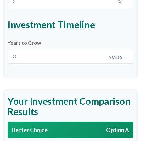
%
Investment Timeline
Years to Grow
years
Your Investment Comparison
Results
Better Choice
Option A