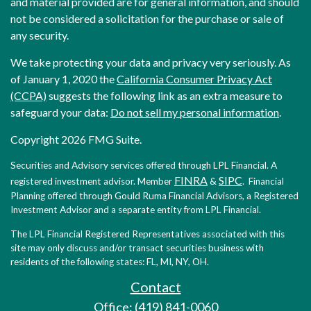
and material provided are for general information, and should
not be considered a solicitation for the purchase or sale of
any security.
We take protecting your data and privacy very seriously. As
of January 1, 2020 the
California Consumer Privacy Act
(CCPA)
suggests the following link as an extra measure to
safeguard your data:
Do not sell my personal information
.
Copyright 2026 FMG Suite.
Securities and Advisory services offered through LPL Financial. A
FINRA
SIPC
registered investment advisor. Member
&
. Financial
Planning offered through Gould Ruma Financial Advisors, a Registered
Investment Advisor and a separate entity from LPL Financial.
The LPL Financial Registered Representatives associated with this
site may only discuss and/or transact securities business with
residents of the following states: FL, MI, NY, OH.
Contact
Office: (419) 841-0060