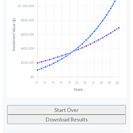
Start Over
Download Results