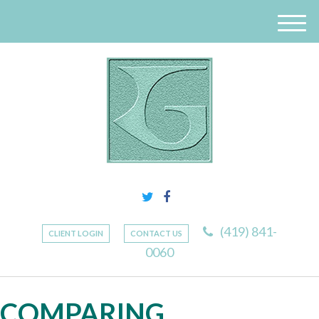
M
e
n
u
(419) 841-
CLIENT LOGIN
CONTACT US
0060
COMPARING