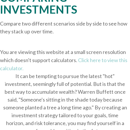
INVESTMENTS
Compare two different scenarios side by side to see how
they stack up over time.
You are viewing this website at a small screen resolution
which doesn't support calculators.
Click here to view this
calculator.
It can be tempting to pursue the latest "hot"
investment, seemingly full of potential. But is that the
best way to accumulate wealth? Warren Buffett once
said, "Someone's sitting in the shade today because
someone planted a tree a long time ago." By creating an
investment strategy tailored to your goals, time
horizon, and risk tolerance, you may find yourself in a