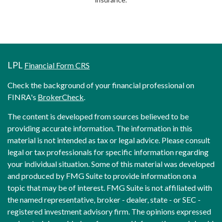
LPL
Financial Form CRS
Check the background of your financial professional on
FINRA's
BrokerCheck
.
The content is developed from sources believed to be
providing accurate information. The information in this
material is not intended as tax or legal advice. Please consult
legal or tax professionals for specific information regarding
your individual situation. Some of this material was developed
and produced by FMG Suite to provide information on a
topic that may be of interest. FMG Suite is not affiliated with
the named representative, broker - dealer, state - or SEC -
registered investment advisory firm. The opinions expressed