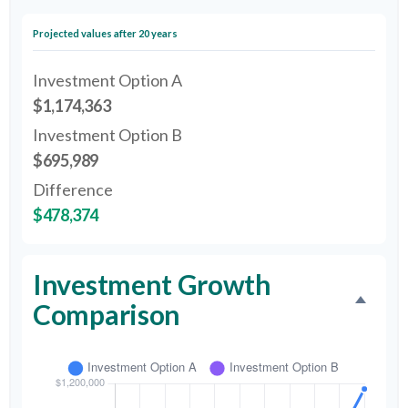
Projected values after 20 years
Investment Option A
$1,174,363
Investment Option B
$695,989
Difference
$478,374
Investment Growth
Comparison