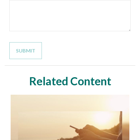
Related Content