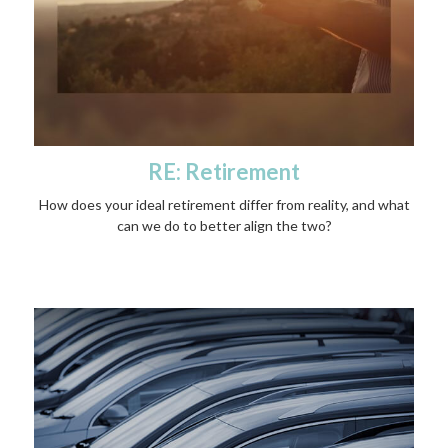
RE: Retirement
How does your ideal retirement differ from reality, and what
can we do to better align the two?