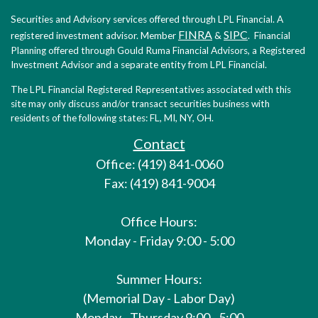
Securities and Advisory services offered through LPL Financial. A
FINRA
SIPC
registered investment advisor. Member
&
. Financial
Planning offered through Gould Ruma Financial Advisors, a Registered
Investment Advisor and a separate entity from LPL Financial.
The LPL Financial Registered Representatives associated with this
site may only discuss and/or transact securities business with
residents of the following states: FL, MI, NY, OH.
Contact
Office: (419) 841-0060
Fax: (419) 841-9004
Office Hours:
Monday - Friday 9:00 - 5:00
Summer Hours:
(Memorial Day - Labor Day)
Monday - Thursday 9:00 - 5:00