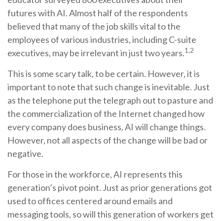
futures with AI. Almost half of the respondents
believed that many of the job skills vital to the
employees of various industries, including C-suite
1,2
executives, may be irrelevant in just two years.
This is some scary talk, to be certain. However, it is
important to note that such change is inevitable. Just
as the telephone put the telegraph out to pasture and
the commercialization of the Internet changed how
every company does business, AI will change things.
However, not all aspects of the change will be bad or
negative.
For those in the workforce, AI represents this
generation’s pivot point. Just as prior generations got
used to offices centered around emails and
messaging tools, so will this generation of workers get