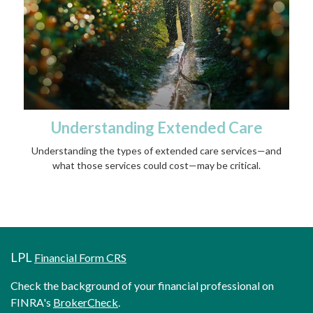
Understanding Extended Care
Understanding the types of extended care services—and
what those services could cost—may be critical.
LPL
Financial Form CRS
Check the background of your financial professional on
FINRA's
BrokerCheck
.