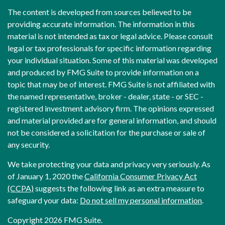
The content is developed from sources believed to be
providing accurate information. The information in this
material is not intended as tax or legal advice. Please consult
legal or tax professionals for specific information regarding
your individual situation. Some of this material was developed
and produced by FMG Suite to provide information on a
topic that may be of interest. FMG Suite is not affiliated with
the named representative, broker - dealer, state - or SEC -
registered investment advisory firm. The opinions expressed
and material provided are for general information, and should
not be considered a solicitation for the purchase or sale of
any security.
We take protecting your data and privacy very seriously. As
of January 1, 2020 the
California Consumer Privacy Act
(CCPA)
suggests the following link as an extra measure to
safeguard your data:
Do not sell my personal information
.
Copyright 2026 FMG Suite.