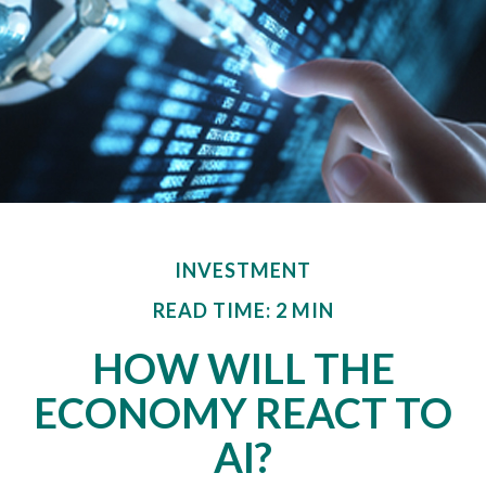
INVESTMENT
READ TIME: 2 MIN
HOW WILL THE
ECONOMY REACT TO
AI?