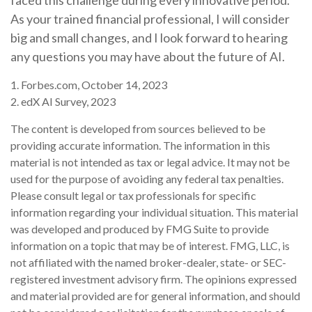
faced this challenge during every innovative period.
As your trained financial professional, I will consider
big and small changes, and I look forward to hearing
any questions you may have about the future of AI.
1. Forbes.com, October 14, 2023
2. edX AI Survey, 2023
The content is developed from sources believed to be
providing accurate information. The information in this
material is not intended as tax or legal advice. It may not be
used for the purpose of avoiding any federal tax penalties.
Please consult legal or tax professionals for specific
information regarding your individual situation. This material
was developed and produced by FMG Suite to provide
information on a topic that may be of interest. FMG, LLC, is
not affiliated with the named broker-dealer, state- or SEC-
registered investment advisory firm. The opinions expressed
and material provided are for general information, and should