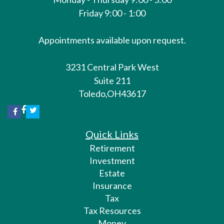
Friday 9:00 - 1:00
Appointments available upon request.
3231 Central Park West
Suite 211
Toledo,
OH
43617
Quick Links
Retirement
Investment
Estate
Insurance
Tax
Tax Resources
Money