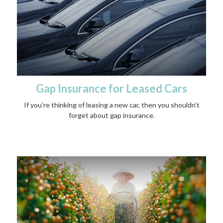
Gap Insurance for Leased Cars
If you’re thinking of leasing a new car, then you shouldn’t
forget about gap insurance.