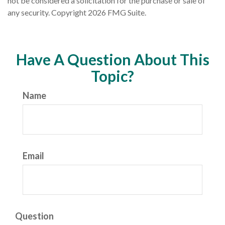
not be considered a solicitation for the purchase or sale of
any security. Copyright
2026 FMG Suite.
Have A Question About This
Topic?
Name
Email
Question