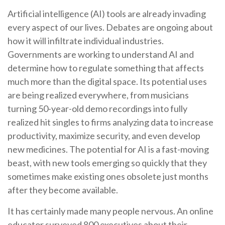
Artificial intelligence (AI) tools are already invading
every aspect of our lives. Debates are ongoing about
how it will infiltrate individual industries.
Governments are working to understand AI and
determine how to regulate something that affects
much more than the digital space. Its potential uses
are being realized everywhere, from musicians
turning 50-year-old demo recordings into fully
realized hit singles to firms analyzing data to increase
productivity, maximize security, and even develop
new medicines. The potential for AI is a fast-moving
beast, with new tools emerging so quickly that they
sometimes make existing ones obsolete just months
after they become available.
It has certainly made many people nervous. An online
educator surveyed 800 executives about their