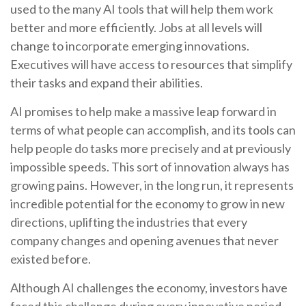
used to the many AI tools that will help them work
better and more efficiently. Jobs at all levels will
change to incorporate emerging innovations.
Executives will have access to resources that simplify
their tasks and expand their abilities.
AI promises to help make a massive leap forward in
terms of what people can accomplish, and its tools can
help people do tasks more precisely and at previously
impossible speeds. This sort of innovation always has
growing pains. However, in the long run, it represents
incredible potential for the economy to grow in new
directions, uplifting the industries that every
company changes and opening avenues that never
existed before.
Although AI challenges the economy, investors have