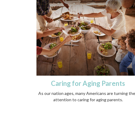
Caring for Aging Parents
As our nation ages, many Americans are turning the
attention to caring for aging parents.