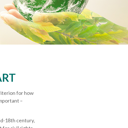
ART
riterion for how
important –
mid-18th century,