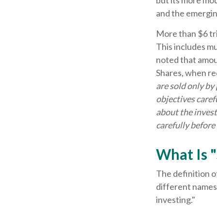
but its more mod
and the emergin
More than $6 tri
This includes m
noted that amoun
Shares, when re
are sold only by
objectives caref
about the invest
carefully before
What Is "
The definition o
different names,
investing."