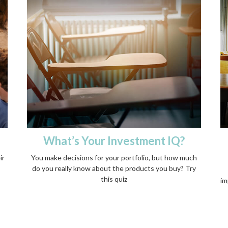
What’s Your Investment IQ?
ir
You make decisions for your portfolio, but how much
do you really know about the products you buy? Try
this quiz
im