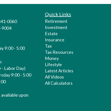
Quick Links
Retirement
 841-0060
Investment
1-9004
Estate
Insurance
Tax
y 9:00 - 5:00
Tax Resources
Money
s:
Lifestyle
 - Labor Day)
Latest Articles
sday 9:00 - 5:00
All Videos
1:00
All Calculators
available upon