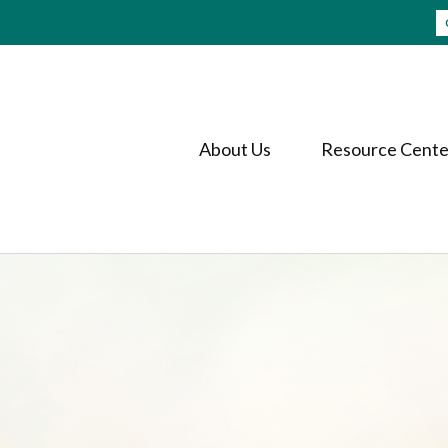
About Us
Resource Cente