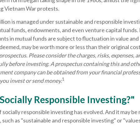
ern form began taking shape in the 1960s, amidst the fight 
g Vietnam War protests.
llion is managed under sustainable and responsible investi
utual funds, endowments, and even venture capital funds. 
ts in mutual funds are subject to fluctuation in value and 
deemed, may be worth more or less than their original cos
 prospectus. Please consider the charges, risks, expenses, 
ully before investing. A prospectus containing this and ot
ment company can be obtained from your financial profess
1
 you invest or send money.
Socially Responsible Investing?"
f socially responsible investing has evolved. And it may be 
 such as "sustainable and responsible investing" or "valu