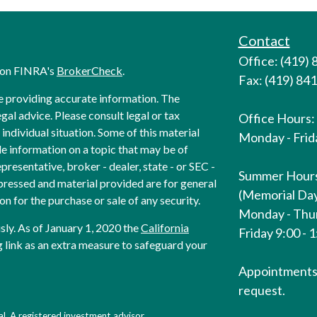
Contact
Office: (419)
l on FINRA's
BrokerCheck
.
Fax: (419) 84
e providing accurate information. The
egal advice. Please consult legal or tax
Office Hours:
individual situation. Some of this material
Monday - Frida
 information on a topic that may be of
presentative, broker - dealer, state - or SEC -
Summer Hour
pressed and material provided are for general
(Memorial Day
on for the purchase or sale of any security.
Monday - Thur
sly. As of January 1, 2020 the
California
Friday 9:00 - 
 link as an extra measure to safeguard your
Appointments 
request.
l. A registered investment advisor.