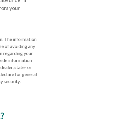
rate under a
rrors your
n. The information
ose of avoiding any
on regarding your
vide information
dealer, state- or
ded are for general
y security.
c?