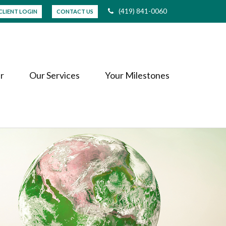
(419) 841-0060
CLIENT LOGIN
CONTACT US
r
Our Services
Your Milestones