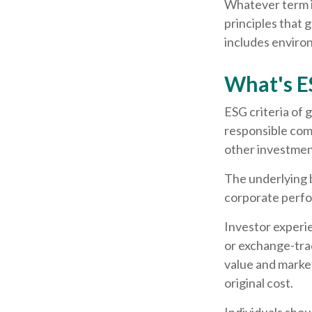
Whatever term is
principles that
includes environ
What's E
ESG criteria of
responsible com
other investment
The underlying b
corporate perf
Investor experie
or exchange-trad
value and marke
original cost.