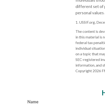
Individuals sho
different set of
personal values 
1. USSIF.org, Dec
The content is dev
in this material is
federal tax penalti
individual situati
on a topic that may
SEC-registered inv
information, and sh
Copyright
2026 F
H
Name