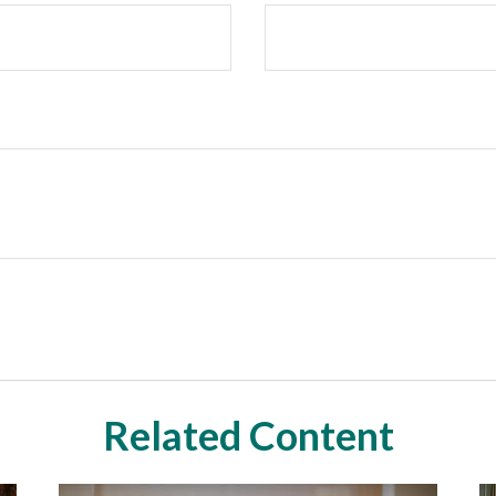
Related Content