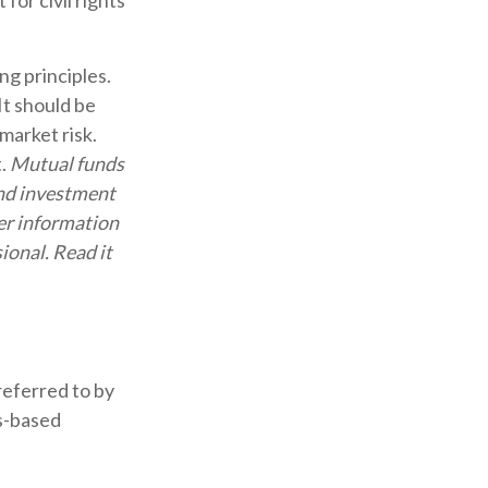
for civil rights
ng principles.
It should be
market risk.
t.
Mutual funds
and investment
her information
ional. Read it
referred to by
es-based