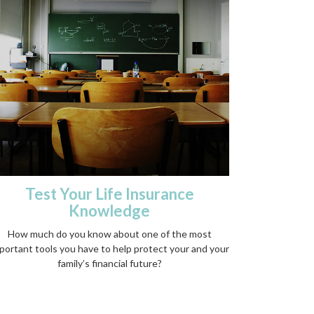
Test Your Life Insurance
Knowledge
How much do you know about one of the most
portant tools you have to help protect your and your
family’s financial future?