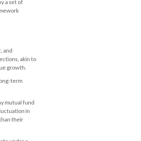
y a set of
ramework
, and
ctions, akin to
nue growth.
 long-term
any mutual fund
luctuation in
than their