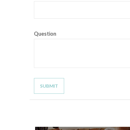
Question