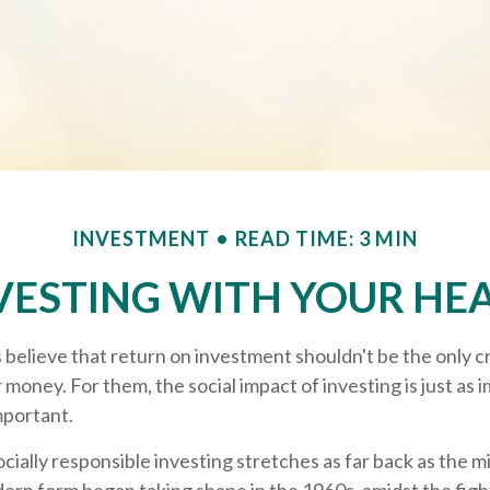
INVESTMENT
READ TIME: 3 MIN
VESTING WITH YOUR HE
 believe that return on investment shouldn't be the only c
r money. For them, the social impact of investing is just as 
portant.
ocially responsible investing stretches as far back as the 