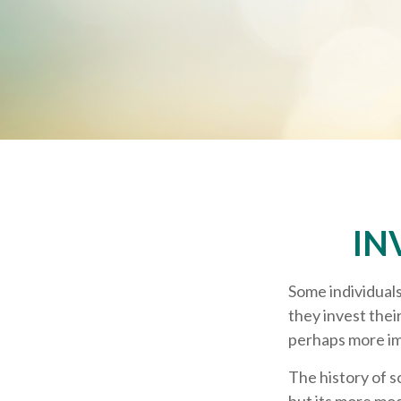
IN
Some individuals
they invest thei
perhaps more im
The history of s