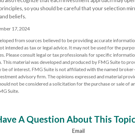
uld also recognize that each investment approach may ope
 principles, so you should be careful that your selection mi
and beliefs.
ember 17, 2024
eloped from sources believed to be providing accurate informatio
 not intended as tax or legal advice. It may not be used for the purp
es. Please consult legal or tax professionals for specific informati
on. This material was developed and produced by FMG Suite to pro
 be of interest. FMG Suite is not affiliated with the named broker-
estment advisory firm. The opinions expressed and material provi
ould not be considered a solicitation for the purchase or sale of an
MG Suite.
ave A Question About This Topi
Email