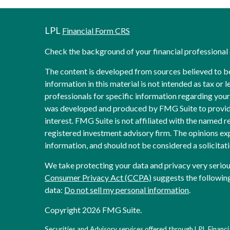
LPL
Financial Form CRS
Check the background of your financial professiona
The content is developed from sources believed to b
information in this material is not intended as tax or l
professionals for specific information regarding your 
was developed and produced by FMG Suite to provide
interest. FMG Suite is not affiliated with the named re
registered investment advisory firm. The opinions ex
information, and should not be considered a solicitati
We take protecting your data and privacy very seriou
Consumer Privacy Act (CCPA)
suggests the following
data:
Do not sell my personal information
.
Copyright 2026 FMG Suite.
Securities and Advisory services offered through LPL Financia