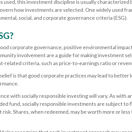
 used, this investment discipline is usually characterized b
 govern how investments are selected. One widely used f
mental, social, and corporate governance criteria (ESG).
SG?
 good corporate governance, positive environmental impact
munity involvement are a guide for making investment sele
-related criteria, such as price-to-earnings ratio or reve
elief is that good corporate practices may lead to better
ormance.
nce with socially responsible investing will vary. As with 
ed fund, socially responsible investments are subject to f
t risk. Shares, when redeemed, may be worth more or less 