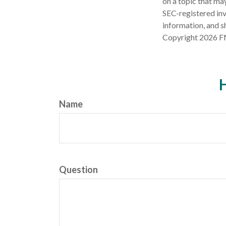
on a topic that may
SEC-registered inv
information, and sh
Copyright
2026 F
H
Name
Question