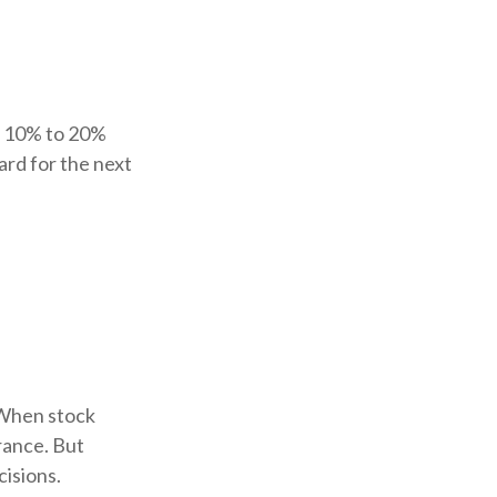
at 10% to 20%
uard for the next
. When stock
rance. But
cisions.