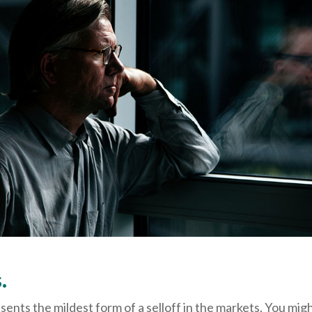
.
sents the mildest form of a selloff in the markets. You mig