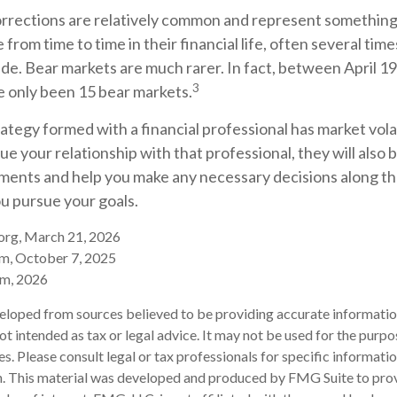
orrections are relatively common and represent something
from time to time in their financial life, often several tim
de. Bear markets are much rarer. In fact, between April 1
3
e only been 15 bear markets.
ategy formed with a financial professional has market volat
ue your relationship with that professional, they will also b
ments and help you make any necessary decisions along th
you pursue your goals.
.org, March 21, 2026
om, October 7, 2025
om, 2026
eloped from sources believed to be providing accurate informatio
 not intended as tax or legal advice. It may not be used for the purp
es. Please consult legal or tax professionals for specific informati
on. This material was developed and produced by FMG Suite to pro