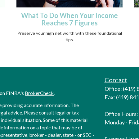
What To Do When Your Income
Reaches 7 Figures
Preserve your high net worth with these foundational
tips.
Contact
Office: (419)
l on FINRA's
BrokerCheck
.
Fax: (419) 84
e providing accurate information. The
egal advice. Please consult legal or tax
Office Hours:
individual situation. Some of this material
Monday - Frida
 information on a topic that may be of
presentative, broker - dealer, state - or SEC -
Summer Hour