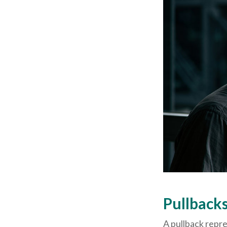
Pullbacks
A pullback repre