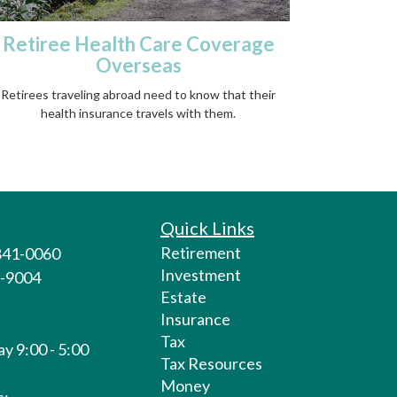
Retiree Health Care Coverage
Overseas
Retirees traveling abroad need to know that their
health insurance travels with them.
Quick Links
Retirement
 841-0060
Investment
1-9004
Estate
Insurance
Tax
y 9:00 - 5:00
Tax Resources
Money
s: