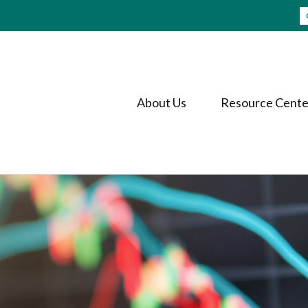
About Us
Resource Cente