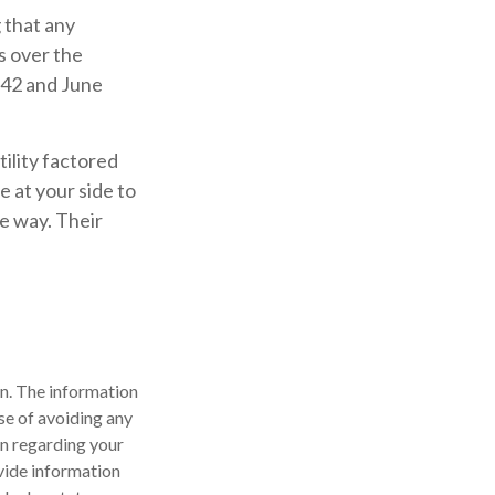
 that any
es over the
942 and June
ility factored
e at your side to
e way. Their
n. The information
ose of avoiding any
on regarding your
vide information