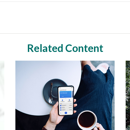
Related Content