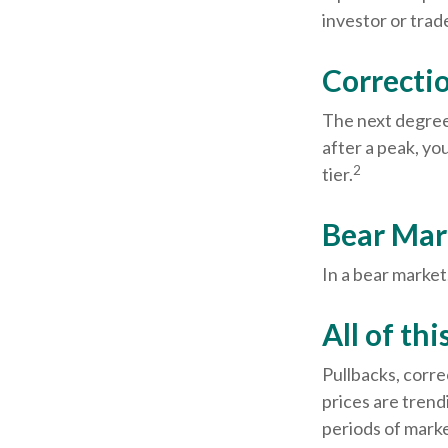
investor or trade
Correctio
The next degree 
after a peak, you
2
tier.
Bear Mar
In a bear market
All of thi
Pullbacks, corre
prices are trend
periods of marke