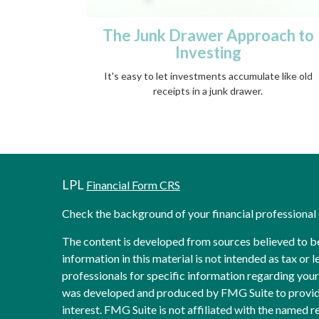
The Junk Drawer Approach to
Investing
It's easy to let investments accumulate like old
receipts in a junk drawer.
LPL
Financial Form CRS
Check the background of your financial professiona
The content is developed from sources believed to b
information in this material is not intended as tax or l
professionals for specific information regarding your 
was developed and produced by FMG Suite to provide
interest. FMG Suite is not affiliated with the named re