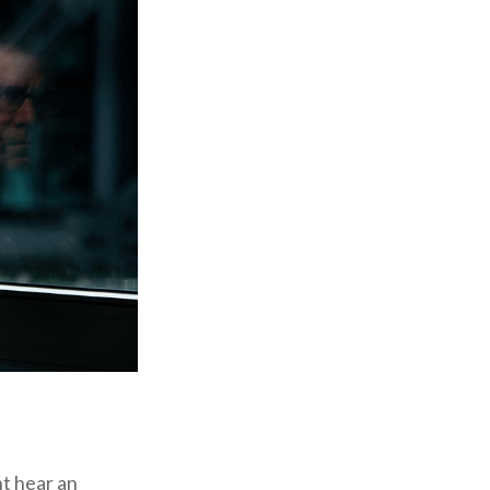
ht hear an