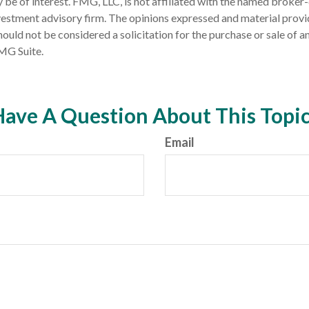
 be of interest. FMG, LLC, is not affiliated with the named broker-
estment advisory firm. The opinions expressed and material provi
ould not be considered a solicitation for the purchase or sale of an
MG Suite.
ave A Question About This Topi
Email