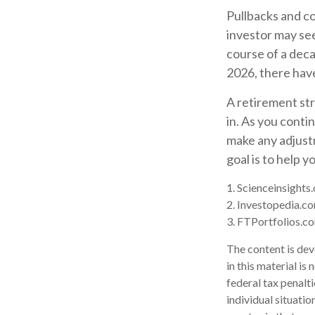
Pullbacks and c
investor may see 
course of a deca
2026, there hav
A retirement str
in. As you contin
make any adjust
goal is to help 
1. Scienceinsights
2. Investopedia.c
3. FTPortfolios.c
The content is dev
in this material is
federal tax penalti
individual situati