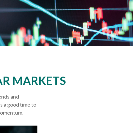
AR MARKETS
ends and
's a good time to
 momentum.