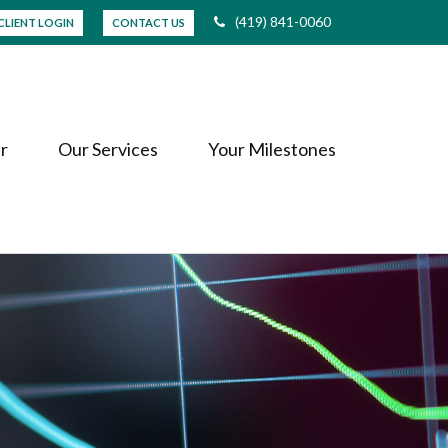
(419) 841-0060
CLIENT LOGIN
CONTACT US
r
Our Services
Your Milestones