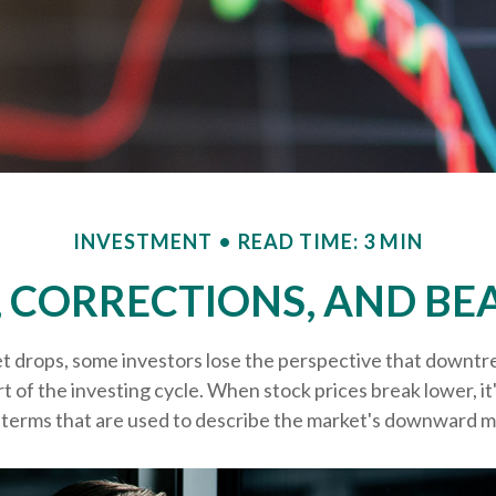
INVESTMENT
READ TIME: 3 MIN
, CORRECTIONS, AND BE
 drops, some investors lose the perspective that downtr
t of the investing cycle. When stock prices break lower, it
terms that are used to describe the market's downward