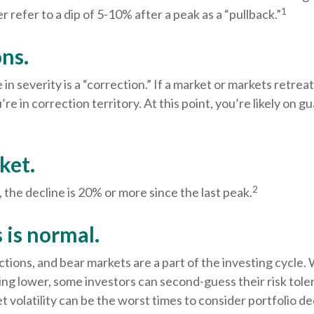
1
r refer to a dip of 5-10% after a peak as a “pullback.”
ns.
in severity is a “correction.” If a market or markets retre
’re in correction territory. At this point, you’re likely on g
ket.
2
, the decline is 20% or more since the last peak.
s is normal.
ctions, and bear markets are a part of the investing cycle
ing lower, some investors can second-guess their risk tole
t volatility can be the worst times to consider portfolio de