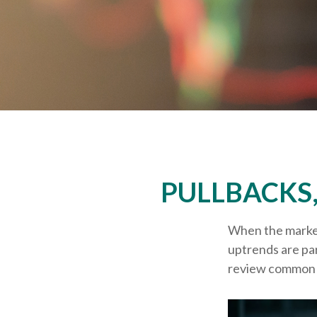
PULLBACKS
When the market
uptrends are par
review common 