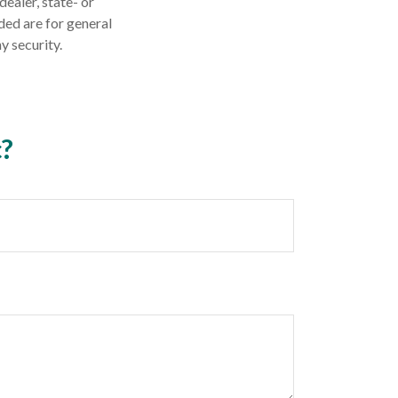
dealer, state- or
ded are for general
y security.
c?