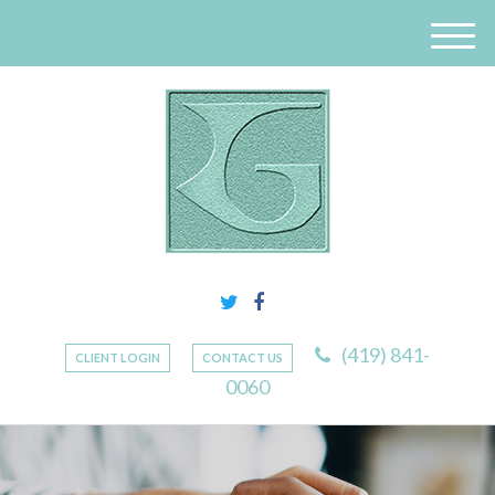
M
e
n
u
(419) 841-
CLIENT LOGIN
CONTACT US
0060