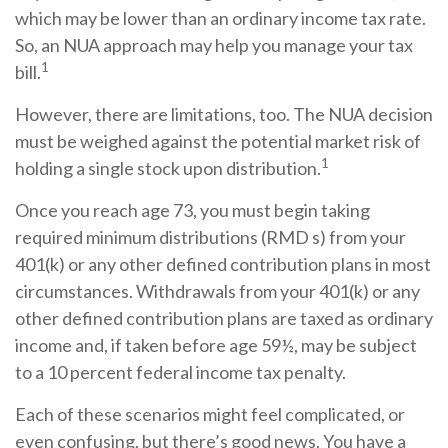
which may be lower than an ordinary income tax rate.
So, an NUA approach may help you manage your tax
1
bill.
However, there are limitations, too. The NUA decision
must be weighed against the potential market risk of
1
holding a single stock upon distribution.
Once you reach age 73, you must begin taking
required minimum distributions (RMD s) from your
401(k) or any other defined contribution plans in most
circumstances. Withdrawals from your 401(k) or any
other defined contribution plans are taxed as ordinary
income and, if taken before age 59½, may be subject
to a 10 percent federal income tax penalty.
Each of these scenarios might feel complicated, or
even confusing, but there’s good news. You have a