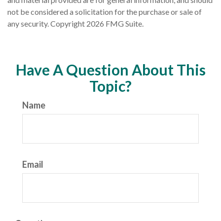
not be considered a solicitation for the purchase or sale of
any security. Copyright
2026 FMG Suite.
Have A Question About This
Topic?
Name
Email