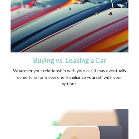
Buying vs. Leasing a Car
Whatever your relationship with your car, it may eventually
come time for a new one. Familiarize yourself with your
options.