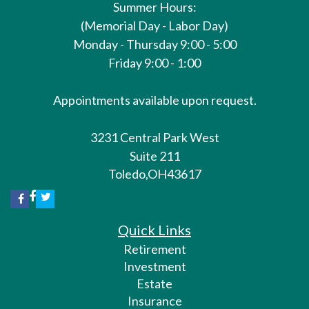
Summer Hours:
(Memorial Day - Labor Day)
Monday - Thursday 9:00 - 5:00
Friday 9:00 - 1:00
Appointments available upon request.
3231 Central Park West
Suite 211
Toledo,
OH
43617
Quick Links
Retirement
Investment
Estate
Insurance