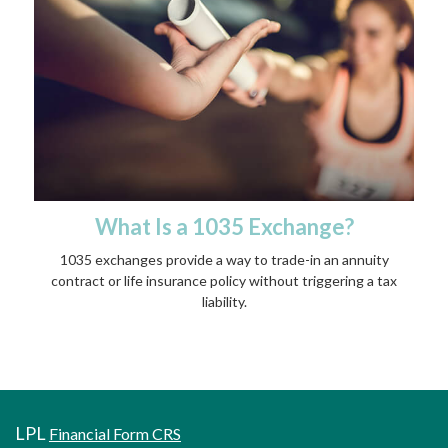
What Is a 1035 Exchange?
1035 exchanges provide a way to trade-in an annuity
contract or life insurance policy without triggering a tax
liability.
LPL
Financial Form CRS