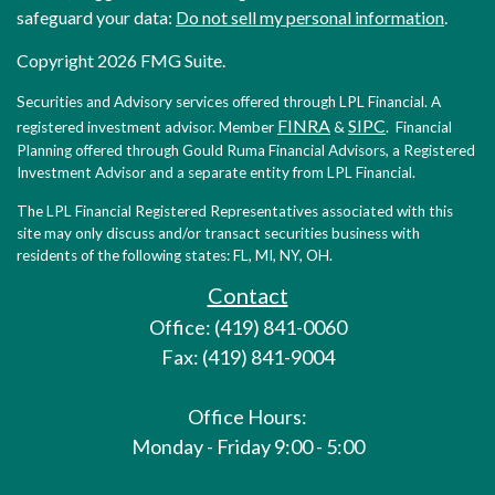
safeguard your data:
Do not sell my personal information
.
Copyright 2026 FMG Suite.
Securities and Advisory services offered through LPL Financial. A
FINRA
SIPC
registered investment advisor. Member
&
. Financial
Planning offered through Gould Ruma Financial Advisors, a Registered
Investment Advisor and a separate entity from LPL Financial.
The LPL Financial Registered Representatives associated with this
site may only discuss and/or transact securities business with
residents of the following states: FL, MI, NY, OH.
Contact
Office: (419) 841-0060
Fax: (419) 841-9004
Office Hours:
Monday - Friday 9:00 - 5:00