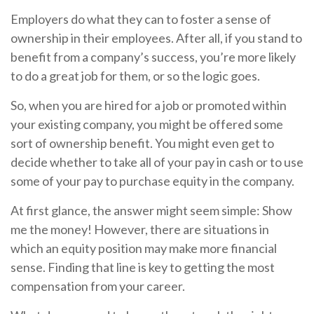
Employers do what they can to foster a sense of
ownership in their employees. After all, if you stand to
benefit from a company’s success, you’re more likely
to do a great job for them, or so the logic goes.
So, when you are hired for a job or promoted within
your existing company, you might be offered some
sort of ownership benefit. You might even get to
decide whether to take all of your pay in cash or to use
some of your pay to purchase equity in the company.
At first glance, the answer might seem simple: Show
me the money! However, there are situations in
which an equity position may make more financial
sense. Finding that line is key to getting the most
compensation from your career.