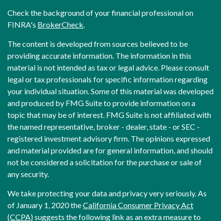
Check the background of your financial professional on
FINRA's
BrokerCheck
.
The content is developed from sources believed to be
providing accurate information. The information in this
material is not intended as tax or legal advice. Please consult
legal or tax professionals for specific information regarding
your individual situation. Some of this material was developed
and produced by FMG Suite to provide information on a
topic that may be of interest. FMG Suite is not affiliated with
the named representative, broker - dealer, state - or SEC -
registered investment advisory firm. The opinions expressed
and material provided are for general information, and should
not be considered a solicitation for the purchase or sale of
any security.
We take protecting your data and privacy very seriously. As
of January 1, 2020 the
California Consumer Privacy Act
(CCPA)
suggests the following link as an extra measure to