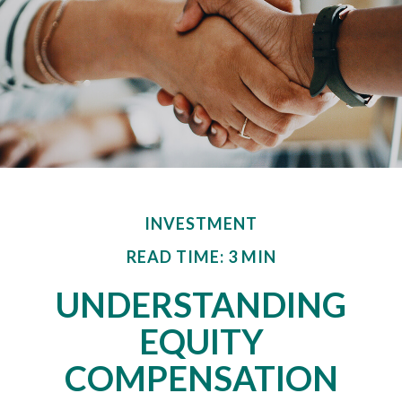
INVESTMENT
READ TIME: 3 MIN
UNDERSTANDING
EQUITY
COMPENSATION