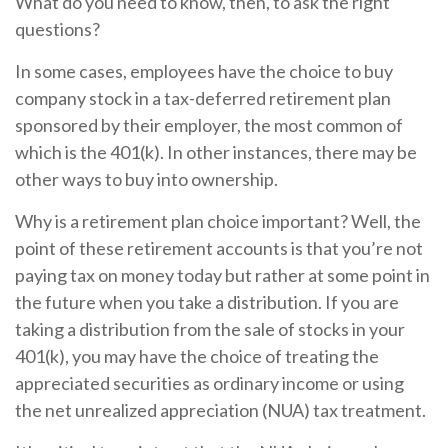
What do you need to know, then, to ask the right
questions?
In some cases, employees have the choice to buy
company stock in a tax-deferred retirement plan
sponsored by their employer, the most common of
which is the 401(k). In other instances, there may be
other ways to buy into ownership.
Why is a retirement plan choice important? Well, the
point of these retirement accounts is that you’re not
paying tax on money today but rather at some point in
the future when you take a distribution. If you are
taking a distribution from the sale of stocks in your
401(k), you may have the choice of treating the
appreciated securities as ordinary income or using
the net unrealized appreciation (NUA) tax treatment.