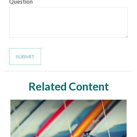
Question
Related Content