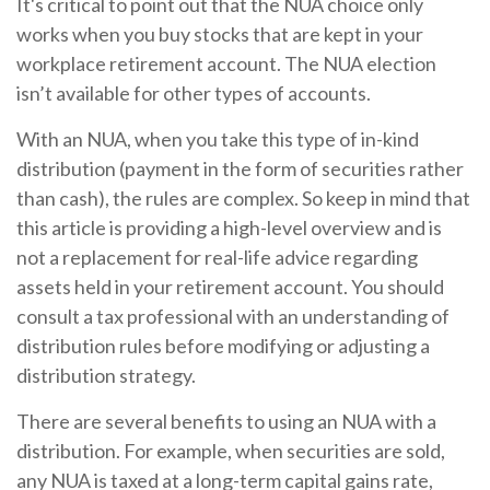
It's critical to point out that the NUA choice only
works when you buy stocks that are kept in your
workplace retirement account. The NUA election
isn’t available for other types of accounts.
With an NUA, when you take this type of in-kind
distribution (payment in the form of securities rather
than cash), the rules are complex. So keep in mind that
this article is providing a high-level overview and is
not a replacement for real-life advice regarding
assets held in your retirement account. You should
consult a tax professional with an understanding of
distribution rules before modifying or adjusting a
distribution strategy.
There are several benefits to using an NUA with a
distribution. For example, when securities are sold,
any NUA is taxed at a long-term capital gains rate,