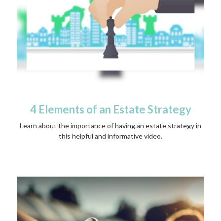
4 Elements of an Estate Strategy
Learn about the importance of having an estate strategy in
this helpful and informative video.