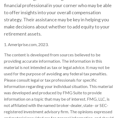
financial professional in your corner who may be able
to offer insights into your overall compensation
strategy. Their assistance may be key in helping you
make decisions about whether to add equity to your
retirement assets.
1. Ameriprise.com, 2023.
The content is developed from sources believed to be
providing accurate information. The information in this
material is not intended as tax or legal advice. It may not be
used for the purpose of avoiding any federal tax penalties.
Please consult legal or tax professionals for specific
information regarding your individual situation. This material
was developed and produced by FMG Suite to provide
information on a topic that may be of interest. FMG, LLC, is
not affiliated with the named broker-dealer, state- or SEC-
registered investment advisory firm. The opinions expressed
and material provided are for general information, and should