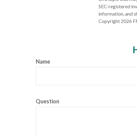
SEC-registered inv
information, and sh
Copyright
2026 F
H
Name
Question