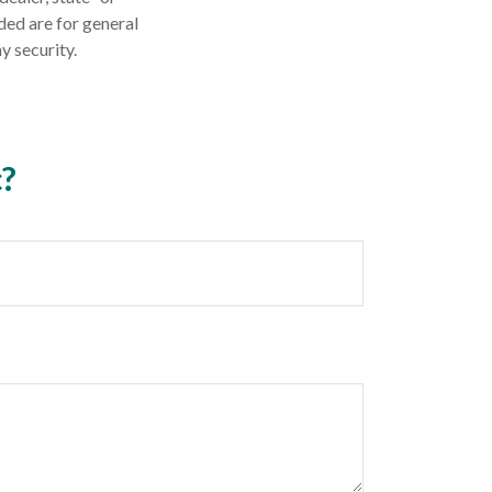
ded are for general
y security.
c?