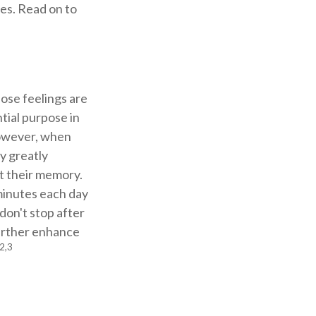
es. Read on to
hose feelings are
tial purpose in
However, when
y greatly
ct their memory.
 minutes each day
 don't stop after
further enhance
2,3