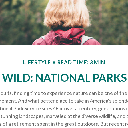
LIFESTYLE
READ TIME: 3 MIN
 WILD: NATIONAL PARK
dults, finding time to experience nature can be one of the
irement. And what better place to take in America's splend
ional Park Service sites? For over a century, generations 
tunning landscapes, marveled at the diverse wildlife, and
s of a retirement spent in the great outdoors. But recent 