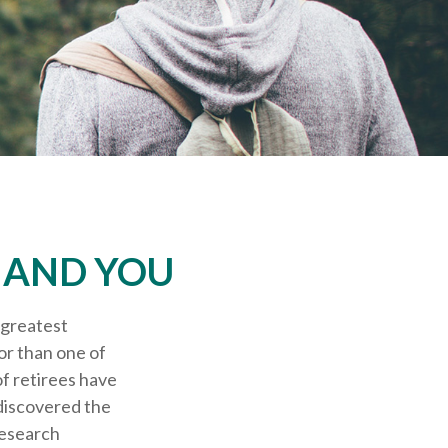
S AND YOU
 greatest
or than one of
of retirees have
 discovered the
research