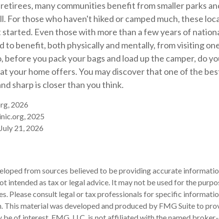
 retirees, many communities benefit from smaller parks a
l. For those who haven't hiked or camped much, these loca
 started. Even those with more than a few years of nation
 to benefit, both physically and mentally, from visiting one 
So, before you pack your bags and load up the camper, do yo
at your home offers. You may discover that one of the bes
and sharp is closer than you think.
org, 2026
nic.org, 2025
 July 21, 2026
eloped from sources believed to be providing accurate informatio
 not intended as tax or legal advice. It may not be used for the purp
es. Please consult legal or tax professionals for specific informati
on. This material was developed and produced by FMG Suite to pro
 be of interest. FMG, LLC, is not affiliated with the named broker-