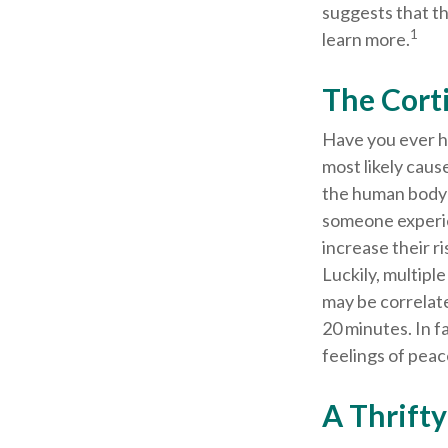
suggests that th
1
learn more.
The Cort
Have you ever ha
most likely caus
the human body 
someone experien
increase their r
Luckily, multipl
may be correlate
20 minutes. In f
feelings of peac
A Thrift