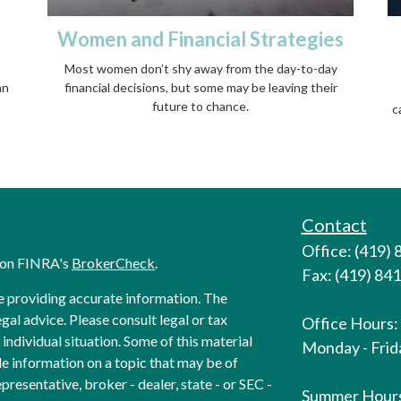
Women and Financial Strategies
Most women don’t shy away from the day-to-day
an
financial decisions, but some may be leaving their
future to chance.
c
Contact
Office: (419)
l on FINRA's
BrokerCheck
.
Fax: (419) 84
e providing accurate information. The
egal advice. Please consult legal or tax
Office Hours:
individual situation. Some of this material
Monday - Frida
 information on a topic that may be of
presentative, broker - dealer, state - or SEC -
Summer Hour