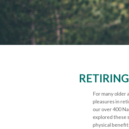
RETIRING
For many older a
pleasures in ret
our over 400 Nat
explored these s
physical benefit