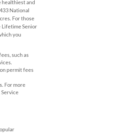
 healthiest and
 433 National
cres. For those
 Lifetime Senior
 which you
fees, such as
vices.
ion permit fees
s. For more
k Service
popular