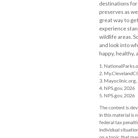
destinations for
preserves as wel
great way to get
experience stand
wildlife areas. 
and look into wh
happy, healthy, 
1. NationalParks.
2. My.ClevelandCli
3. Mayoclinic.org,
4. NPS.gov, 2026
5. NPS.gov, 2026
The content is dev
in this material is
federal tax penalti
individual situati
on a topic that may