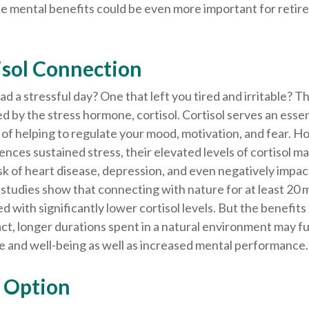
e mental benefits could be even more important for retire
isol Connection
d a stressful day? One that left you tired and irritable? T
ed by the stress hormone, cortisol. Cortisol serves an essen
of helping to regulate your mood, motivation, and fear. 
ces sustained stress, their elevated levels of cortisol ma
isk of heart disease, depression, and even negatively impa
e studies show that connecting with nature for at least 20
d with significantly lower cortisol levels. But the benefits
act, longer durations spent in a natural environment may 
e and well-being as well as increased mental performance.
y Option