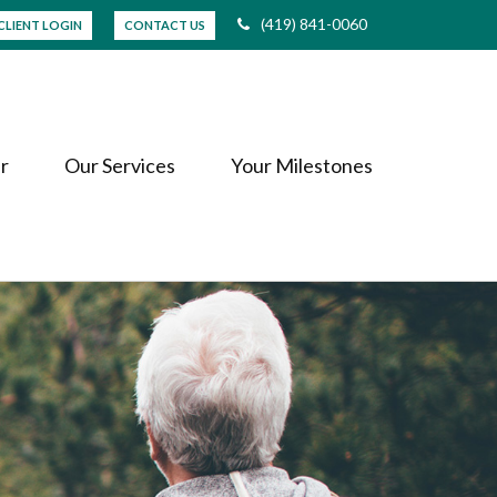
(419) 841-0060
CLIENT LOGIN
CONTACT US
r
Our Services
Your Milestones