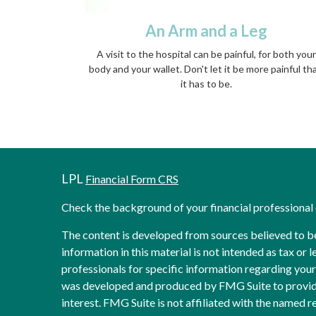
An Arm and a Leg
A visit to the hospital can be painful, for both your
body and your wallet. Don't let it be more painful th
it has to be.
LPL
Financial Form CRS
Check the background of your financial professiona
The content is developed from sources believed to b
information in this material is not intended as tax or l
professionals for specific information regarding your 
was developed and produced by FMG Suite to provide
interest. FMG Suite is not affiliated with the named re