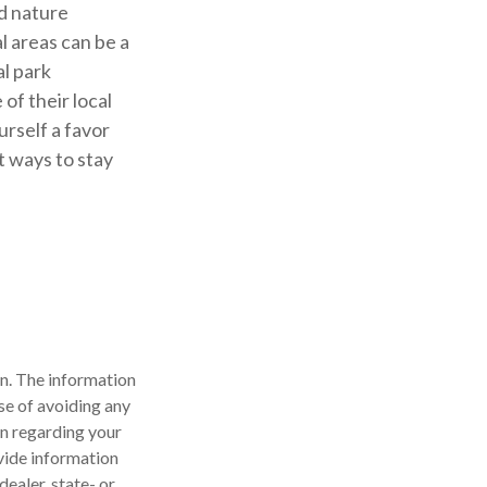
nd nature
l areas can be a
al park
of their local
urself a favor
t ways to stay
n. The information
ose of avoiding any
on regarding your
vide information
dealer, state- or