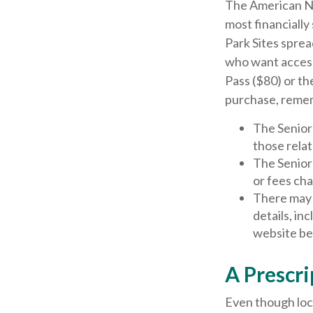
The American Na
most financially
Park Sites sprea
who want access 
Pass ($80) or th
purchase, reme
The Senior
those relat
The Senior
or fees ch
There may 
details, in
website bef
A Prescri
Even though loca