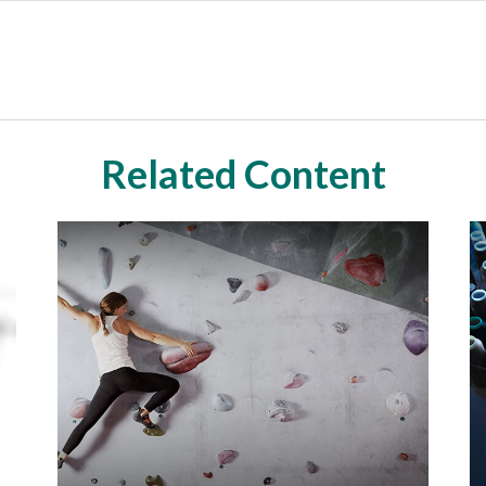
Related Content