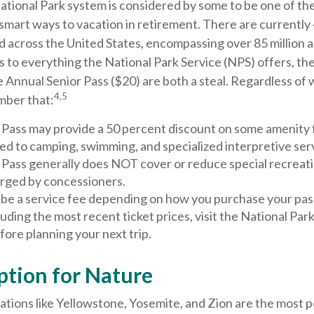
tional Park system is considered by some to be one of the
 smart ways to vacation in retirement. There are currently
d across the United States, encompassing over 85 million a
to everything the National Park Service (NPS) offers, the
e Annual Senior Pass ($20) are both a steal. Regardless of
4,5
mber that:
 Pass may provide a 50 percent discount on some amenity 
ed to camping, swimming, and specialized interpretive ser
 Pass generally does NOT cover or reduce special recreat
arged by concessioners.
be a service fee depending on how you purchase your pas
cluding the most recent ticket prices, visit the National Par
ore planning your next trip.
ption for Nature
tions like Yellowstone, Yosemite, and Zion are the most 