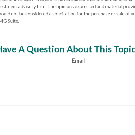
estment advisory firm. The opinions expressed and material provi
ould not be considered a solicitation for the purchase or sale of an
MG Suite.
ave A Question About This Topi
Email