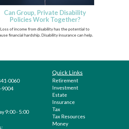
Can Group, Private Disability
Policies Work Together?
Loss of income from disability has the potential to
ause financial hardship. Disability insurance can help.
Quick Links
Retirement
 841-0060
Investment
1-9004
Estate
Insurance
Tax
y 9:00 - 5:00
Tax Resources
Money
s: