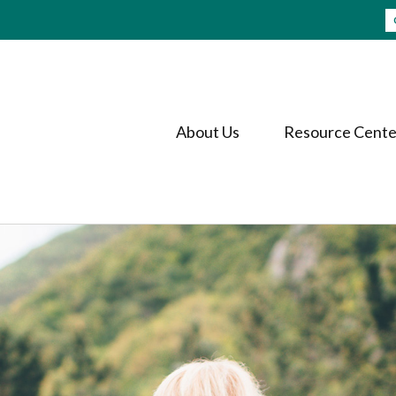
About Us
Resource Cente