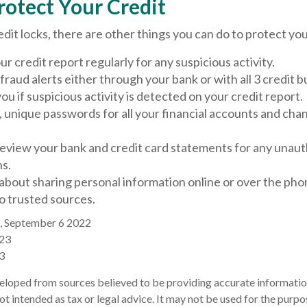
rotect Your Credit
redit locks, there are other things you can do to protect you
r credit report regularly for any suspicious activity.
 fraud alerts either through your bank or with all 3 credit 
 you if suspicious activity is detected on your credit report.
, unique passwords for all your financial accounts and ch
review your bank and credit card statements for any unau
ns.
about sharing personal information online or over the pho
to trusted sources.
, September 6 2022
023
3
eloped from sources believed to be providing accurate informatio
 not intended as tax or legal advice. It may not be used for the purp