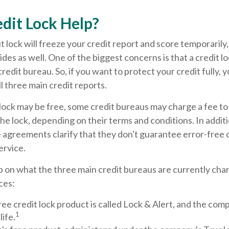
edit Lock Help?
t lock will freeze your credit report and score temporarily
des as well. One of the biggest concerns is that a credit lo
redit bureau. So, if you want to protect your credit fully, y
ll three main credit reports.
l lock may be free, some credit bureaus may charge a fee t
 the lock, depending on their terms and conditions. In addit
 agreements clarify that they don't guarantee error-free 
ervice.
 on what the three main credit bureaus are currently char
ces:
ree credit lock product is called Lock & Alert, and the compa
1
life.