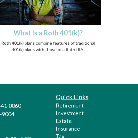
What Is a Roth 401(k)?
Roth 401(k) plans combine features of traditional
401(k) plans with those of a Roth IRA.
Quick Links
Retirement
 841-0060
Investment
1-9004
Estate
Insurance
Tax