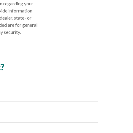
on regarding your
vide information
dealer, state- or
ded are for general
y security.
c?