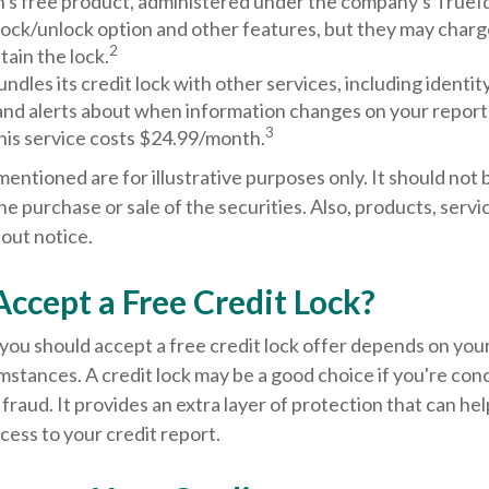
's free product, administered under the company's TrueId
lock/unlock option and other features, but they may charg
2
tain the lock.
ndles its credit lock with other services, including identit
and alerts about when information changes on your report a
3
his service costs $24.99/month.
ntioned are for illustrative purposes only. It should not 
the purchase or sale of the securities. Also, products, servi
out notice.
Accept a Free Credit Lock?
ou should accept a free credit lock offer depends on your
mstances. A credit lock may be a good choice if you're co
r fraud. It provides an extra layer of protection that can he
ess to your credit report.