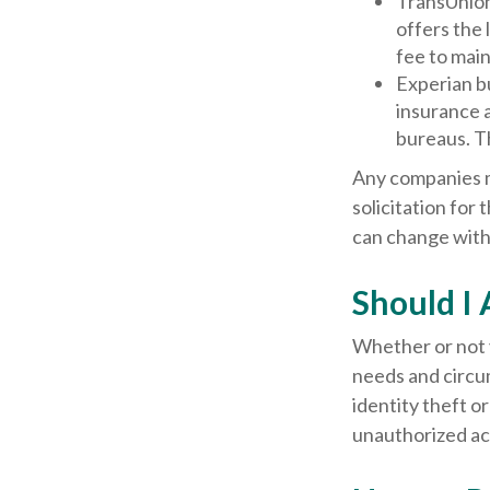
TransUnion
offers the 
fee to main
Experian bu
insurance 
bureaus. T
Any companies me
solicitation for 
can change with
Should I 
Whether or not y
needs and circu
identity theft o
unauthorized acc