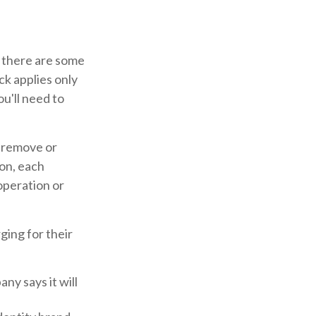
, there are some
ck applies only
ou'll need to
o remove or
ion, each
operation or
ging for their
ny says it will