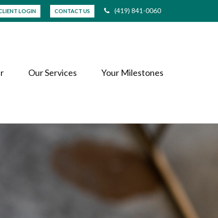
(419) 841-0060
CLIENT LOGIN
CONTACT US
r
Our Services
Your Milestones