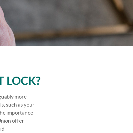
T LOCK?
rguably more
ls, such as your
 the importance
Union offer
ud.