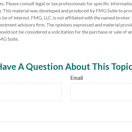
es. Please consult legal or tax professionals for specific informati
on. This material was developed and produced by FMG Suite to pro
 be of interest. FMG, LLC, is not affiliated with the named broker-
estment advisory firm. The opinions expressed and material provi
ould not be considered a solicitation for the purchase or sale of an
MG Suite.
ave A Question About This Topi
Email