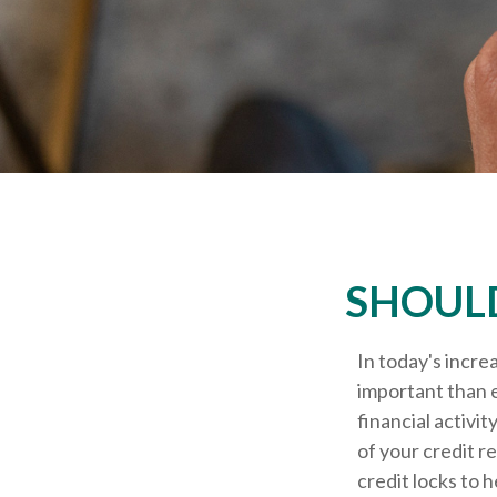
SHOULD
In today's incre
important than e
financial activi
of your credit r
credit locks to 