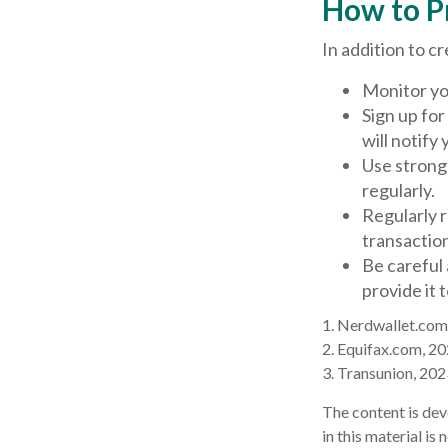
How to P
In addition to c
Monitor you
Sign up for
will notify
Use strong
regularly.
Regularly 
transactio
Be careful 
provide it 
1. Nerdwallet.com
2. Equifax.com, 2
3. Transunion, 202
The content is dev
in this material is