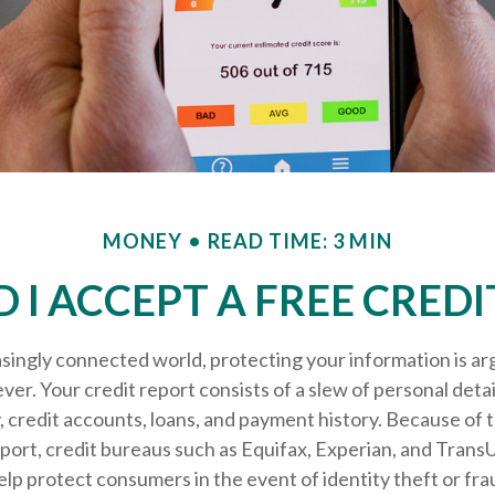
MONEY
READ TIME: 3 MIN
 I ACCEPT A FREE CREDI
asingly connected world, protecting your information is a
ver. Your credit report consists of a slew of personal detai
ty, credit accounts, loans, and payment history. Because of
eport, credit bureaus such as Equifax, Experian, and Trans
help protect consumers in the event of identity theft or fra