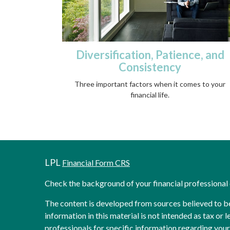
Diversification, Patience, and
Consistency
Three important factors when it comes to your
financial life.
LPL
Financial Form CRS
Check the background of your financial professiona
The content is developed from sources believed to b
information in this material is not intended as tax or l
professionals for specific information regarding your 