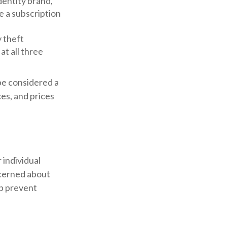
entity brand,
e a subscription
y theft
t all three
be considered a
ces, and prices
 individual
ncerned about
lp prevent