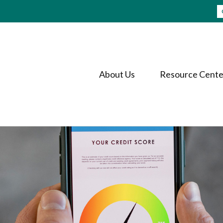
About Us
Resource Cente