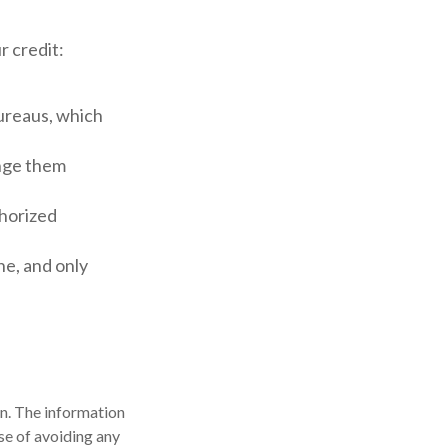
r credit:
bureaus, which
ange them
thorized
ne, and only
n. The information
ose of avoiding any