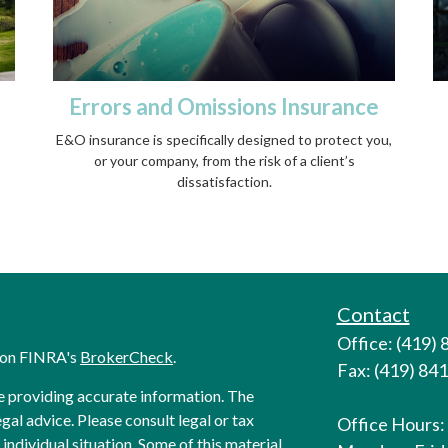
Errors and Omissions Insurance
E&O insurance is specifically designed to protect you,
or your company, from the risk of a client’s
dissatisfaction.
Contact
Office: (419)
l on FINRA's
BrokerCheck
.
Fax: (419) 84
e providing accurate information. The
egal advice. Please consult legal or tax
Office Hours:
individual situation. Some of this material