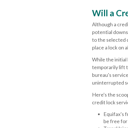
Will a Cr
Although a credi
potential downsi
to the selected c
place a lock on a
While the initia
temporarily lift
bureau's service
uninterrupted s
Here's the scoop
credit lock servi
Equifax's f
be free for 