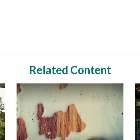
Related Content