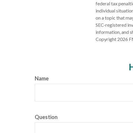
federal tax penalti
individual situati
on a topic that may
SEC-registered inv
information, and sh
Copyright
2026 F
H
Name
Question