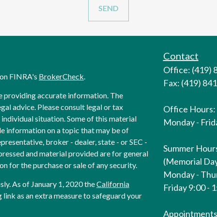
Contact
Office: (419)
l on FINRA's
BrokerCheck
.
Fax: (419) 84
e providing accurate information. The
egal advice. Please consult legal or tax
Office Hours:
individual situation. Some of this material
Monday - Frida
 information on a topic that may be of
presentative, broker - dealer, state - or SEC -
Summer Hour
pressed and material provided are for general
(Memorial Day
on for the purchase or sale of any security.
Monday - Thur
sly. As of January 1, 2020 the
California
Friday 9:00 - 
 link as an extra measure to safeguard your
Appointments 