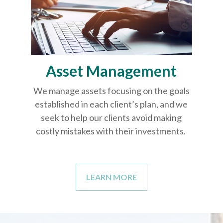
Asset Management
We manage assets focusing on the goals
established in each client’s plan, and we
seek to help our clients avoid making
costly mistakes with their investments.
LEARN MORE