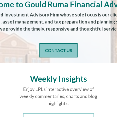
ome to Gould Ruma Financial Adv
ed Investment Advisory Firm whose sole focus is our cli
ng, asset management, and tax preparation and planning
e provide the timely, responsive and thoughtful service
CONTACT US
Weekly Insights
Enjoy LPL's interactive overview of
weekly commentaries, charts and blog
highlights.