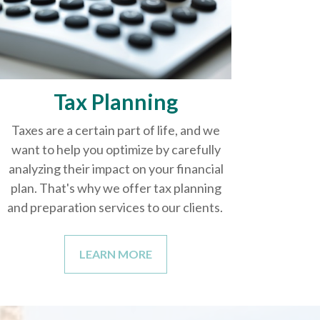
Tax Planning
Taxes are a certain part of life, and we
want to help you optimize by carefully
analyzing their impact on your financial
plan. That's why we offer tax planning
and preparation services to our clients.
LEARN MORE