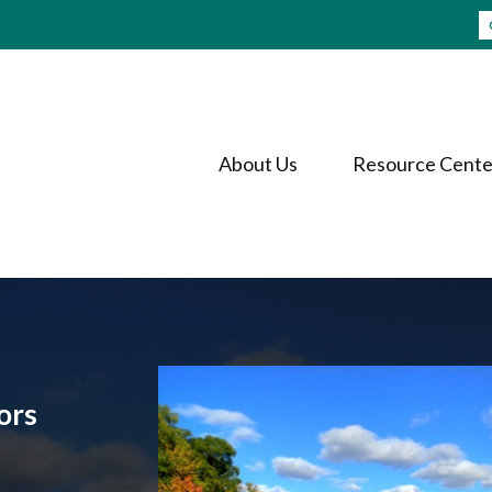
About Us
Resource Cente
ors