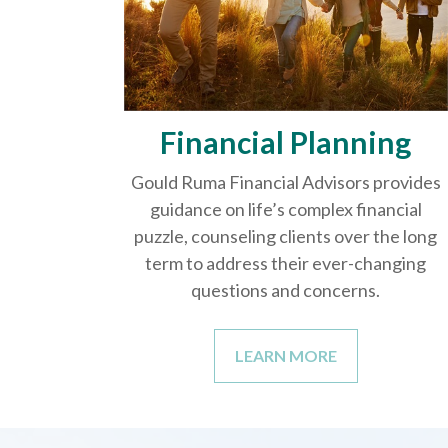
Financial Planning
Gould Ruma Financial Advisors provides
guidance on life’s complex financial
puzzle, counseling clients over the long
term to address their ever-changing
questions and concerns.
LEARN MORE