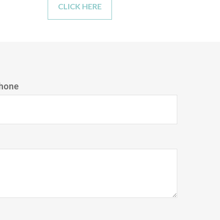
CLICK HERE
hone