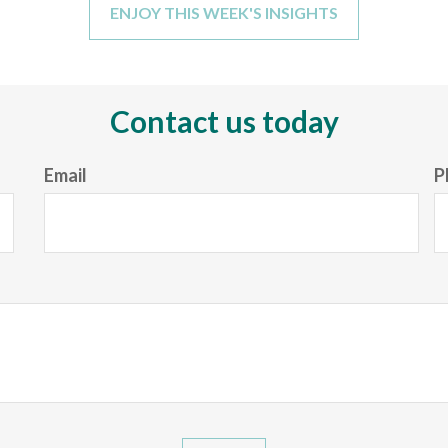
ENJOY THIS WEEK'S INSIGHTS
Contact us today
Email
P