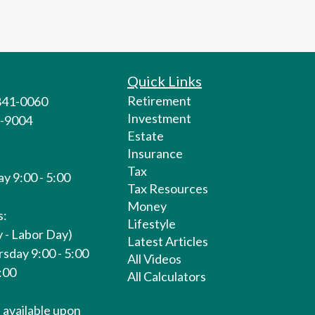
Quick Links
Retirement
 841-0060
Investment
1-9004
Estate
Insurance
Tax
y 9:00 - 5:00
Tax Resources
Money
s:
Lifestyle
 - Labor Day)
Latest Articles
sday 9:00 - 5:00
All Videos
1:00
All Calculators
available upon