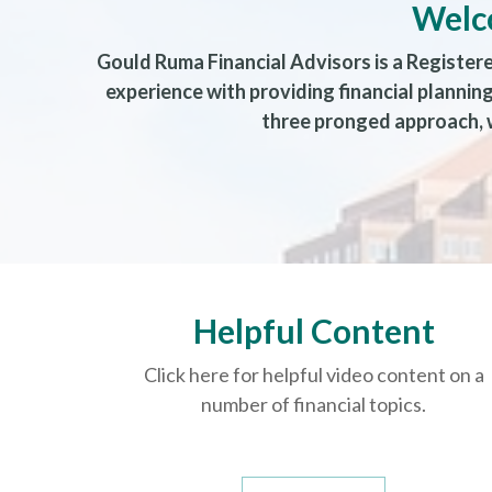
Welc
Gould Ruma Financial Advisors is a Register
experience with providing financial planni
three pronged approach, w
Helpful Content
Click here for helpful video content on a
number of financial topics.