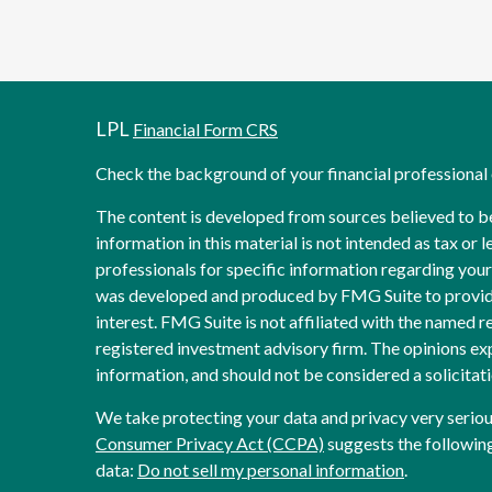
LPL
Financial Form CRS
Check the background of your financial professiona
The content is developed from sources believed to b
information in this material is not intended as tax or l
professionals for specific information regarding your 
was developed and produced by FMG Suite to provide
interest. FMG Suite is not affiliated with the named re
registered investment advisory firm. The opinions ex
information, and should not be considered a solicitati
We take protecting your data and privacy very seriou
Consumer Privacy Act (CCPA)
suggests the following
data:
Do not sell my personal information
.