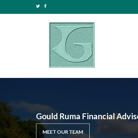
Gould Ruma Financial Advis
MEET OUR TEAM