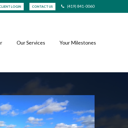
(419) 841-0060
CLIENT LOGIN
CONTACT US
r
Our Services
Your Milestones