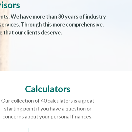
isors
ents. We have more than 30 years of industry
 services. Through this more comprehensive,
 that our clients deserve.
Calculators
Our collection of 40 calculators is a great
starting point if you have a question or
concerns about your personal finances.