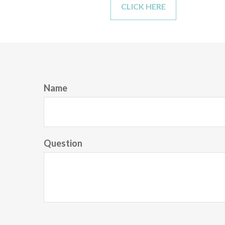
CLICK HERE
Name
Question