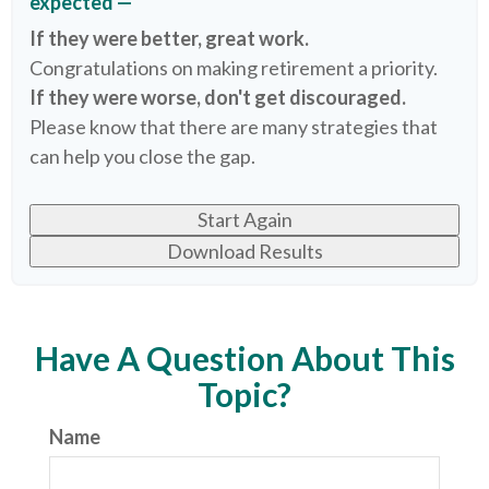
expected —
If they were better, great work.
Congratulations on making retirement a priority.
If they were worse, don't get discouraged.
Please know that there are many strategies that
can help you close the gap.
Start Again
Download Results
Have A Question About This
Topic?
Name