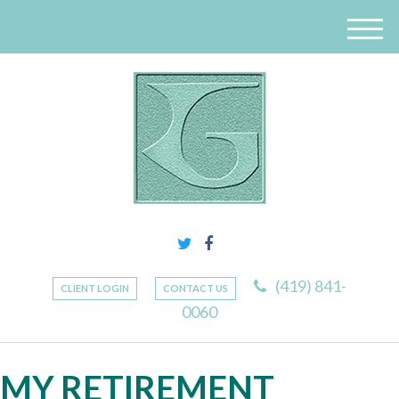
M
e
n
u
(419) 841-
CLIENT LOGIN
CONTACT US
0060
MY RETIREMENT