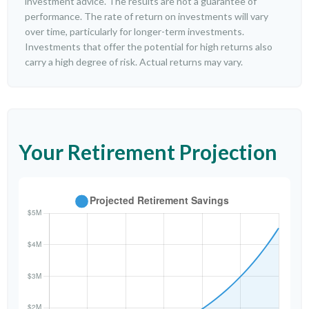
investment advice. The results are not a guarantee of
performance. The rate of return on investments will vary
over time, particularly for longer-term investments.
Investments that offer the potential for high returns also
carry a high degree of risk. Actual returns may vary.
Your Retirement Projection