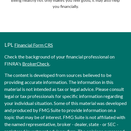
Being healthy not only makes you feel good, it may also help
you financially.
LPL
Financial Form CRS
Check the background of your financial professional on
FINRA's
BrokerCheck
.
The content is developed from sources believed to be
providing accurate information. The information in this
material is not intended as tax or legal advice. Please consult
legal or tax professionals for specific information regarding
your individual situation. Some of this material was developed
and produced by FMG Suite to provide information on a
topic that may be of interest. FMG Suite is not affiliated with
the named representative, broker - dealer, state - or SEC -