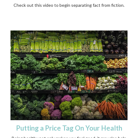
Check out this video to begin separating fact from fiction.
Putting a Price Tag On Your Health