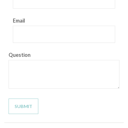
Email
Question