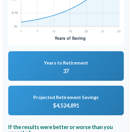
Years to Retirement
37
Projected Retirement Savings
$4,524,891
If the results were better or worse than you