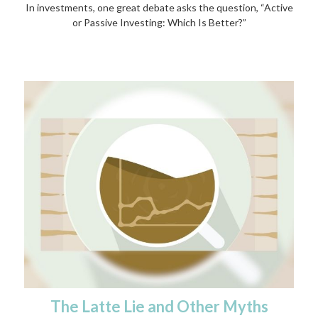
In investments, one great debate asks the question, “Active
or Passive Investing: Which Is Better?”
The Latte Lie and Other Myths