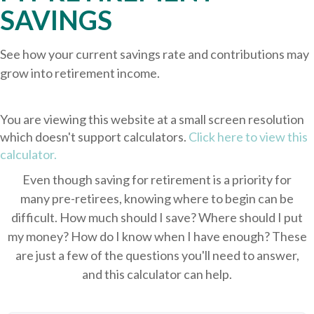
SAVINGS
See how your current savings rate and contributions may
grow into retirement income.
You are viewing this website at a small screen resolution
which doesn't support calculators.
Click here to view this
calculator.
Even though saving for retirement is a priority for
many pre-retirees, knowing where to begin can be
difficult. How much should I save? Where should I put
my money? How do I know when I have enough? These
are just a few of the questions you'll need to answer,
and this calculator can help.