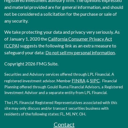
registered investment advisory firm. The opinions expressed
and material provided are for general information, and should
not be considered a solicitation for the purchase or sale of
any security.
We take protecting your data and privacy very seriously. As
of January 1, 2020 the
California Consumer Privacy Act
(CCPA)
suggests the following link as an extra measure to
safeguard your data:
Do not sell my personal information
.
Copyright 2026 FMG Suite.
Securities and Advisory services offered through LPL Financial. A
FINRA
SIPC
registered investment advisor. Member
&
. Financial
Planning offered through Gould Ruma Financial Advisors, a Registered
Investment Advisor and a separate entity from LPL Financial.
The LPL Financial Registered Representatives associated with this
site may only discuss and/or transact securities business with
residents of the following states: FL, MI, NY, OH.
Contact