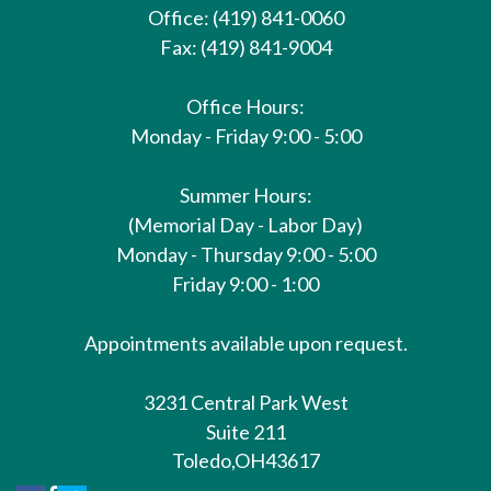
Office: (419) 841-0060
Fax: (419) 841-9004
Office Hours:
Monday - Friday 9:00 - 5:00
Summer Hours:
(Memorial Day - Labor Day)
Monday - Thursday 9:00 - 5:00
Friday 9:00 - 1:00
Appointments available upon request.
3231 Central Park West
Suite 211
Toledo,
OH
43617