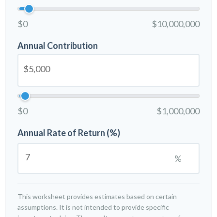
$0
$10,000,000
Annual Contribution
$0
$1,000,000
Annual Rate of Return (%)
%
This worksheet provides estimates based on certain
assumptions. It is not intended to provide specific