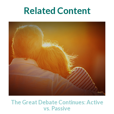
Related Content
The Great Debate Continues: Active
vs. Passive