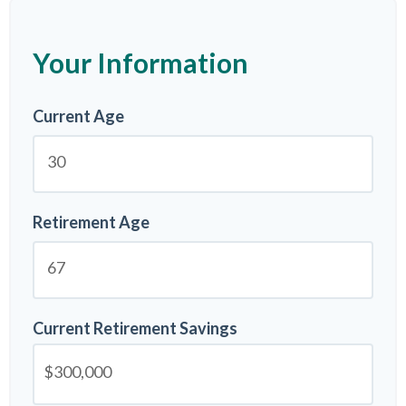
Your Information
Current Age
Retirement Age
Current Retirement Savings