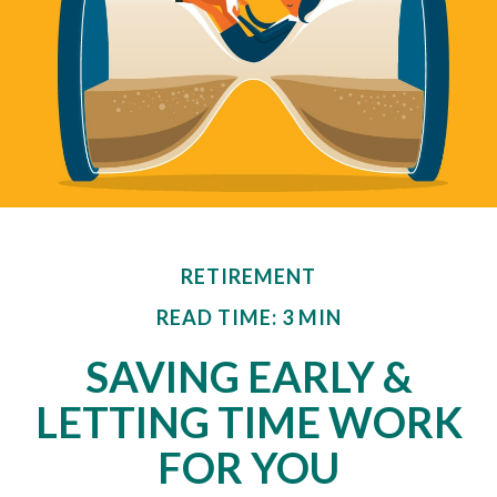
RETIREMENT
READ TIME: 3 MIN
SAVING EARLY &
LETTING TIME WORK
FOR YOU