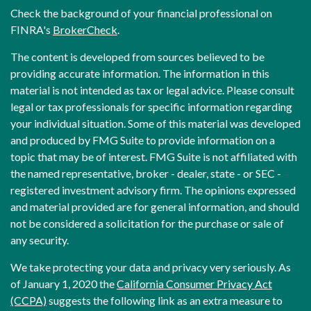
Check the background of your financial professional on
FINRA's
BrokerCheck
.
The content is developed from sources believed to be
providing accurate information. The information in this
material is not intended as tax or legal advice. Please consult
legal or tax professionals for specific information regarding
your individual situation. Some of this material was developed
and produced by FMG Suite to provide information on a
topic that may be of interest. FMG Suite is not affiliated with
the named representative, broker - dealer, state - or SEC -
registered investment advisory firm. The opinions expressed
and material provided are for general information, and should
not be considered a solicitation for the purchase or sale of
any security.
We take protecting your data and privacy very seriously. As
of January 1, 2020 the
California Consumer Privacy Act
(CCPA)
suggests the following link as an extra measure to