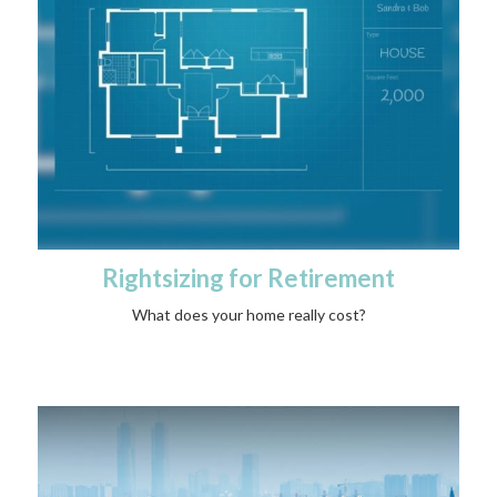
Rightsizing for Retirement
What does your home really cost?