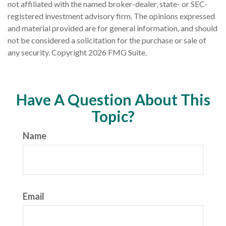
not affiliated with the named broker-dealer, state- or SEC-
registered investment advisory firm. The opinions expressed
and material provided are for general information, and should
not be considered a solicitation for the purchase or sale of
any security. Copyright
2026 FMG Suite.
Have A Question About This
Topic?
Name
Email