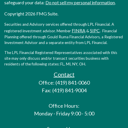
safeguard your data:
Do not sell my personal information
.
Copyright 2026 FMG Suite.
Securities and Advisory services offered through LPL Financial. A
FINRA
SIPC
registered investment advisor. Member
&
. Financial
Planning offered through Gould Ruma Financial Advisors, a Registered
Investment Advisor and a separate entity from LPL Financial.
The LPL Financial Registered Representatives associated with this
site may only discuss and/or transact securities business with
residents of the following states: FL, MI, NY, OH.
Contact
Office: (419) 841-0060
Fax: (419) 841-9004
Office Hours:
Monday - Friday 9:00 - 5:00