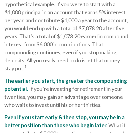
hypothetical example. If you were to start with a
$1,000 principal in an account that earns 5% interest
per year, and contribute $1,000 a year to the account,
you would end up with a total of $7,078.20 after five
years. That’s a total of $1,078.20 earned in compound
interest from $6,000 in contributions. That
compounding continues, even if you stop making
deposits. All you really need to do is let that money
1
stay put.
The earlier you start, the greater the compounding
potential.
If you’re investing for retirement in your
twenties, you may gain an advantage over someone
who waits to invest until his or her thirties.
Even if you start early & then stop, you may be in a
better position than those who begin later.
What if