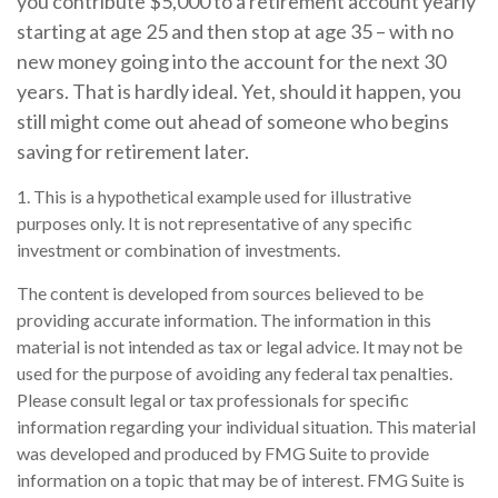
you contribute $5,000 to a retirement account yearly
starting at age 25 and then stop at age 35 – with no
new money going into the account for the next 30
years. That is hardly ideal. Yet, should it happen, you
still might come out ahead of someone who begins
saving for retirement later.
1. This is a hypothetical example used for illustrative
purposes only. It is not representative of any specific
investment or combination of investments.
The content is developed from sources believed to be
providing accurate information. The information in this
material is not intended as tax or legal advice. It may not be
used for the purpose of avoiding any federal tax penalties.
Please consult legal or tax professionals for specific
information regarding your individual situation. This material
was developed and produced by FMG Suite to provide
information on a topic that may be of interest. FMG Suite is