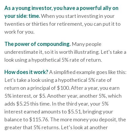
As a young investor, you have a powerful ally on
your side: time.
When you start investing in your
twenties or thirties for retirement, you can put it to
work for you.
The power of compounding.
Many people
underestimate it, so it is worth illustrating. Let's take a
look using a hypothetical 5% rate of return.
How does it work?
A simplified example goes like this:
Let's take a look using a hypothetical 5% rate of
return on a principal of $100. After a year, you earn
5% interest, or $5. Another year, another 5%, which
adds $5.25 this time. In the third year, your 5%
interest earned amounts to $5.51, bringing your
balance to $115.76. The more money you deposit, the
greater that 5% returns. Let’s look at another