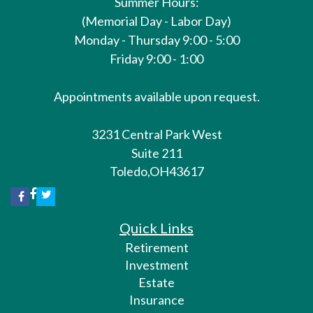
Summer Hours:
(Memorial Day - Labor Day)
Monday - Thursday 9:00 - 5:00
Friday 9:00 - 1:00
Appointments available upon request.
3231 Central Park West
Suite 211
Toledo,
OH
43617
Quick Links
Retirement
Investment
Estate
Insurance