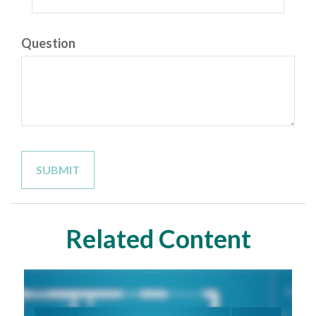
Question
Related Content