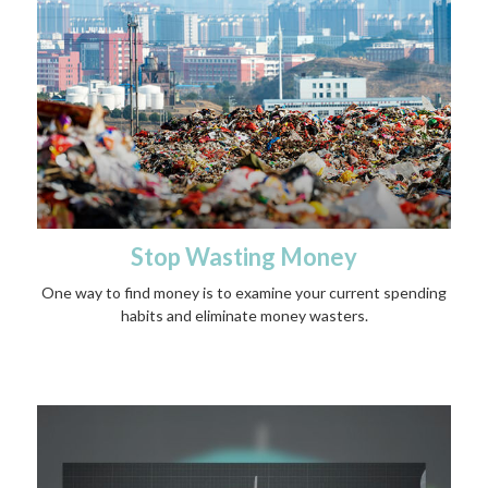
Stop Wasting Money
One way to find money is to examine your current spending
habits and eliminate money wasters.