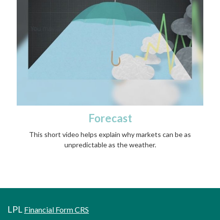
Forecast
This short video helps explain why markets can be as
unpredictable as the weather.
LPL
Financial Form CRS