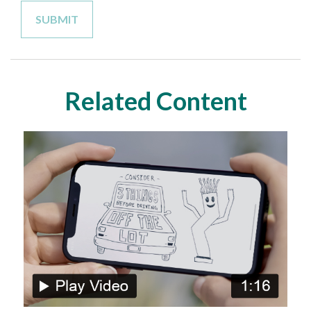
Related Content