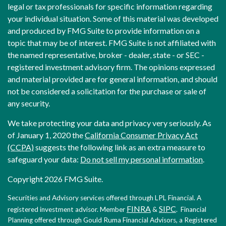
legal or tax professionals for specific information regarding
your individual situation. Some of this material was developed
and produced by FMG Suite to provide information on a
topic that may be of interest. FMG Suite is not affiliated with
the named representative, broker - dealer, state - or SEC -
registered investment advisory firm. The opinions expressed
and material provided are for general information, and should
not be considered a solicitation for the purchase or sale of
any security.
We take protecting your data and privacy very seriously. As
of January 1, 2020 the
California Consumer Privacy Act
(CCPA)
suggests the following link as an extra measure to
safeguard your data:
Do not sell my personal information
.
Copyright 2026 FMG Suite.
Securities and Advisory services offered through LPL Financial. A
FINRA
SIPC
registered investment advisor. Member
&
. Financial
Planning offered through Gould Ruma Financial Advisors, a Registered