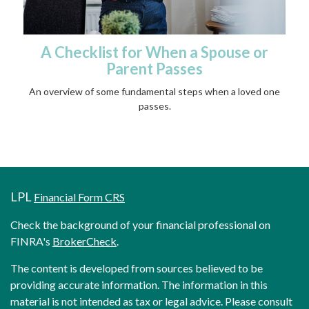
A Checklist for When a Spouse or
Parent Passes
An overview of some fundamental steps when a loved one
passes.
LPL
Financial Form CRS
Check the background of your financial professional on
FINRA's
BrokerCheck
.
The content is developed from sources believed to be
providing accurate information. The information in this
material is not intended as tax or legal advice. Please consult