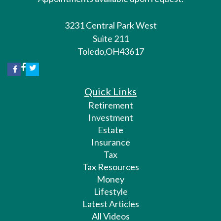
3231 Central Park West
Suite 211
Toledo,
OH
43617
Quick Links
Retirement
Investment
Estate
Insurance
Tax
Tax Resources
Money
Lifestyle
Latest Articles
All Videos