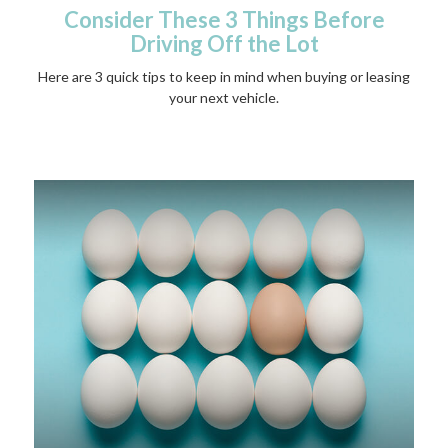
Consider These 3 Things Before
Driving Off the Lot
Here are 3 quick tips to keep in mind when buying or leasing
your next vehicle.