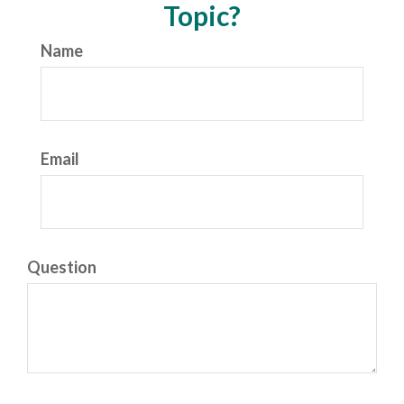
Topic?
Name
Email
Question