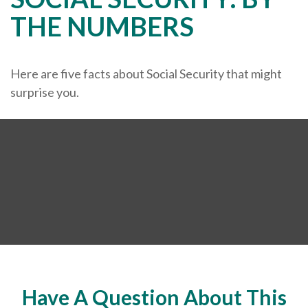
THE NUMBERS
Here are five facts about Social Security that might
surprise you.
Have A Question About This