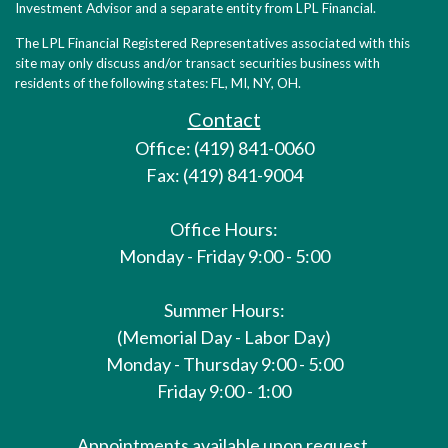
Investment Advisor and a separate entity from LPL Financial.
The LPL Financial Registered Representatives associated with this
site may only discuss and/or transact securities business with
residents of the following states: FL, MI, NY, OH.
Contact
Office: (419) 841-0060
Fax: (419) 841-9004
Office Hours:
Monday - Friday 9:00 - 5:00
Summer Hours:
(Memorial Day - Labor Day)
Monday - Thursday 9:00 - 5:00
Friday 9:00 - 1:00
Appointments available upon request.