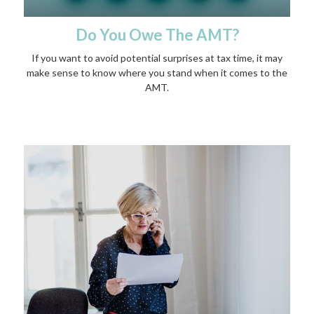
Do You Owe The AMT?
If you want to avoid potential surprises at tax time, it may
make sense to know where you stand when it comes to the
AMT.