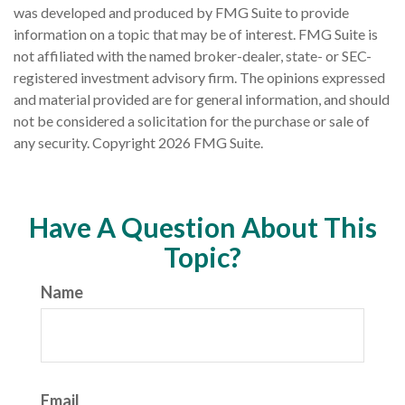
was developed and produced by FMG Suite to provide
information on a topic that may be of interest. FMG Suite is
not affiliated with the named broker-dealer, state- or SEC-
registered investment advisory firm. The opinions expressed
and material provided are for general information, and should
not be considered a solicitation for the purchase or sale of
any security. Copyright
2026 FMG Suite.
Have A Question About This
Topic?
Name
Email