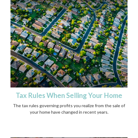
Tax Rules When Selling Your Home
The tax rules governing profits you realize from the sale of
your home have changed in recent years.