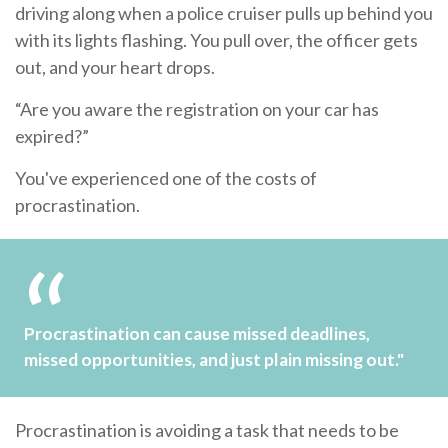
driving along when a police cruiser pulls up behind you
with its lights flashing. You pull over, the officer gets
out, and your heart drops.
“Are you aware the registration on your car has
expired?”
You've experienced one of the costs of
procrastination.
Procrastination can cause missed deadlines,
missed opportunities, and just plain missing out."
Procrastination is avoiding a task that needs to be