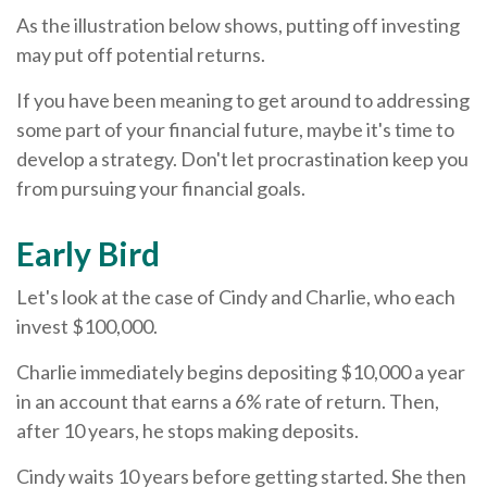
As the illustration below shows, putting off investing
may put off potential returns.
If you have been meaning to get around to addressing
some part of your financial future, maybe it's time to
develop a strategy. Don't let procrastination keep you
from pursuing your financial goals.
Early Bird
Let's look at the case of Cindy and Charlie, who each
invest $100,000.
Charlie immediately begins depositing $10,000 a year
in an account that earns a 6% rate of return. Then,
after 10 years, he stops making deposits.
Cindy waits 10 years before getting started. She then