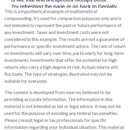
This is a hypothetical example of mathematical
compounding. It’s used for comparison purposes only and is
not intended to represent the past or future performance of
any investment. Taxes and investment costs were not
considered in this example. The results are not a guarantee of
performance or specific investment advice. The rate of return
on investments will vary over time, particularly for long-term
investments. Investments that offer the potential for high
returns also carry a high degree of risk. Actual returns will
fluctuate. The type of strategies illustrated may not be
suitable for everyone.
The content is developed from sources believed to be
providing accurate information. The information in this
material is not intended as tax or legal advice. It may not be
used for the purpose of avoiding any federal tax penalties.
Please consult legal or tax professionals for specific
information regarding your individual situation. This material