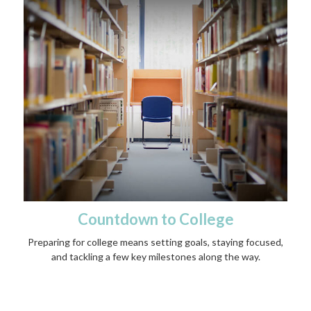
Countdown to College
Preparing for college means setting goals, staying focused,
and tackling a few key milestones along the way.