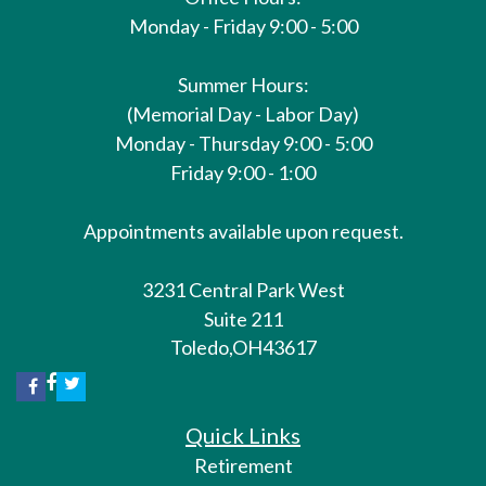
Monday - Friday 9:00 - 5:00
Summer Hours:
(Memorial Day - Labor Day)
Monday - Thursday 9:00 - 5:00
Friday 9:00 - 1:00
Appointments available upon request.
3231 Central Park West
Suite 211
Toledo,
OH
43617
Quick Links
Retirement