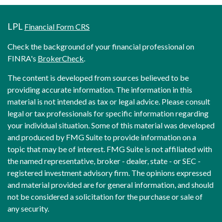
LPL
Financial Form CRS
Check the background of your financial professional on
FINRA's
BrokerCheck
.
The content is developed from sources believed to be
providing accurate information. The information in this
material is not intended as tax or legal advice. Please consult
legal or tax professionals for specific information regarding
your individual situation. Some of this material was developed
and produced by FMG Suite to provide information on a
topic that may be of interest. FMG Suite is not affiliated with
the named representative, broker - dealer, state - or SEC -
registered investment advisory firm. The opinions expressed
and material provided are for general information, and should
not be considered a solicitation for the purchase or sale of
any security.