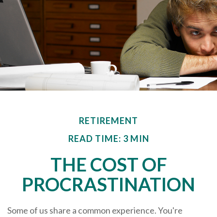
RETIREMENT
READ TIME: 3 MIN
THE COST OF
PROCRASTINATION
Some of us share a common experience. You're