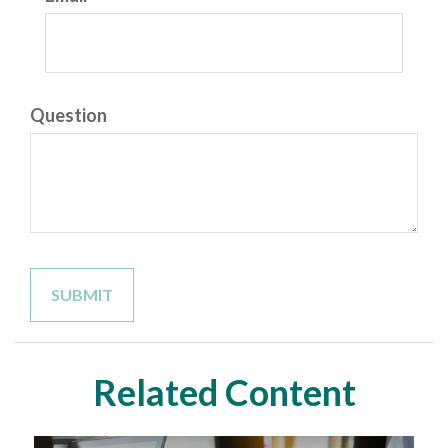
Question
Related Content