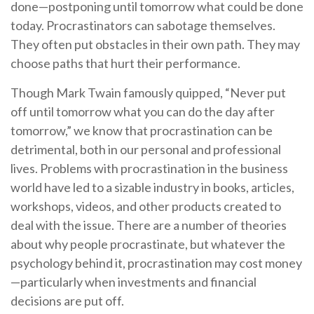
done—postponing until tomorrow what could be done
today. Procrastinators can sabotage themselves.
They often put obstacles in their own path. They may
choose paths that hurt their performance.
Though Mark Twain famously quipped, “Never put
off until tomorrow what you can do the day after
tomorrow,” we know that procrastination can be
detrimental, both in our personal and professional
lives. Problems with procrastination in the business
world have led to a sizable industry in books, articles,
workshops, videos, and other products created to
deal with the issue. There are a number of theories
about why people procrastinate, but whatever the
psychology behind it, procrastination may cost money
—particularly when investments and financial
decisions are put off.