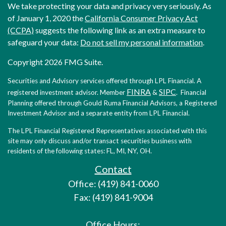
We take protecting your data and privacy very seriously. As
of January 1, 2020 the
California Consumer Privacy Act
(CCPA)
suggests the following link as an extra measure to
safeguard your data:
Do not sell my personal information
.
Copyright 2026 FMG Suite.
Securities and Advisory services offered through LPL Financial. A
FINRA
SIPC
registered investment advisor. Member
&
. Financial
Planning offered through Gould Ruma Financial Advisors, a Registered
Investment Advisor and a separate entity from LPL Financial.
The LPL Financial Registered Representatives associated with this
site may only discuss and/or transact securities business with
residents of the following states: FL, MI, NY, OH.
Contact
Office: (419) 841-0060
Fax: (419) 841-9004
Office Hours: