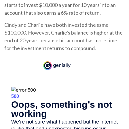
starts to invest $10,000 a year for 10 years into an
account that also earns a 6% rate of return.
Cindy and Charlie have both invested the same
$100,000. However, Charlie's balance is higher at the
end of 20 years because his account has more time
for the investment returns to compound.