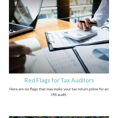
Red Flags for Tax Auditors
Here are six flags that may make your tax return prime for an
IRS audit.