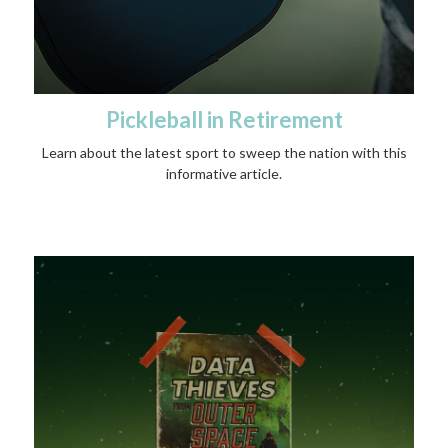
Pickleball in Retirement
Learn about the latest sport to sweep the nation with this
informative article.