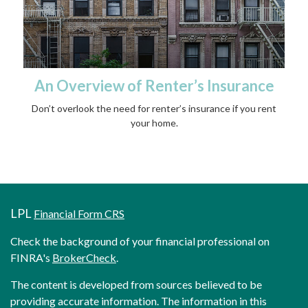
An Overview of Renter’s Insurance
Don’t overlook the need for renter’s insurance if you rent
your home.
LPL
Financial Form CRS
Check the background of your financial professional on
FINRA's
BrokerCheck
.
The content is developed from sources believed to be
providing accurate information. The information in this