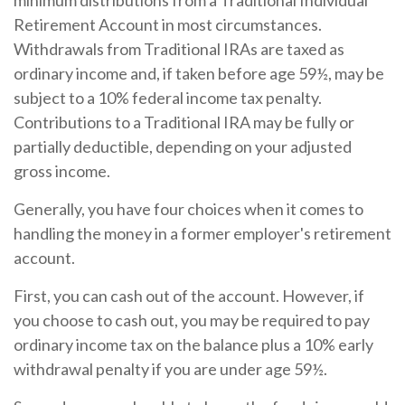
minimum distributions from a Traditional Individual
Retirement Account in most circumstances.
Withdrawals from Traditional IRAs are taxed as
ordinary income and, if taken before age 59½, may be
subject to a 10% federal income tax penalty.
Contributions to a Traditional IRA may be fully or
partially deductible, depending on your adjusted
gross income.
Generally, you have four choices when it comes to
handling the money in a former employer's retirement
account.
First, you can cash out of the account. However, if
you choose to cash out, you may be required to pay
ordinary income tax on the balance plus a 10% early
withdrawal penalty if you are under age 59½.