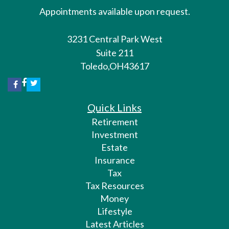
Appointments available upon request.
3231 Central Park West
Suite 211
Toledo,
OH
43617
Quick Links
Retirement
Investment
Estate
Insurance
Tax
Tax Resources
Money
Lifestyle
Latest Articles