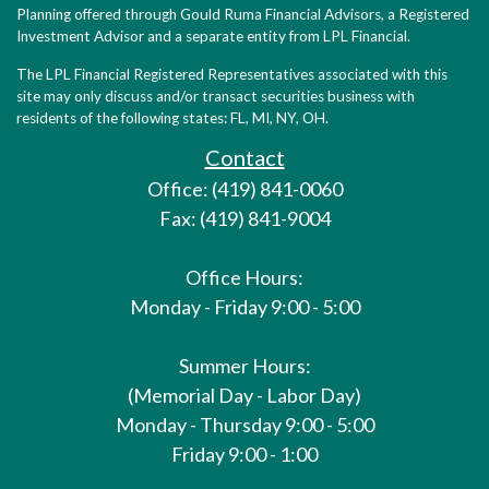
Planning offered through Gould Ruma Financial Advisors, a Registered
Investment Advisor and a separate entity from LPL Financial.
The LPL Financial Registered Representatives associated with this
site may only discuss and/or transact securities business with
residents of the following states: FL, MI, NY, OH.
Contact
Office: (419) 841-0060
Fax: (419) 841-9004
Office Hours:
Monday - Friday 9:00 - 5:00
Summer Hours:
(Memorial Day - Labor Day)
Monday - Thursday 9:00 - 5:00
Friday 9:00 - 1:00