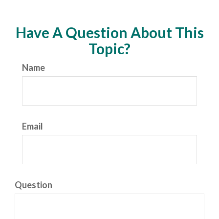
Have A Question About This
Topic?
Name
Email
Question