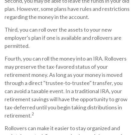
Second, you may be able to leave the funds in your old
plan. However, some plans have rules and restrictions
regarding the money in the account.
Third, you can roll over the assets to your new
employer's plan if one is available and rollovers are
permitted.
Fourth, you can roll the money into an IRA. Rollovers
may preserve the tax-favored status of your
retirement money. As long as your money is moved
through a direct "trustee-to-trustee" transfer, you
can avoid a taxable event. In a traditional IRA, your
retirement savings will have the opportunity to grow
tax-deferred until you begin taking distributions in
2
retirement.
Rollovers can make it easier to stay organized and