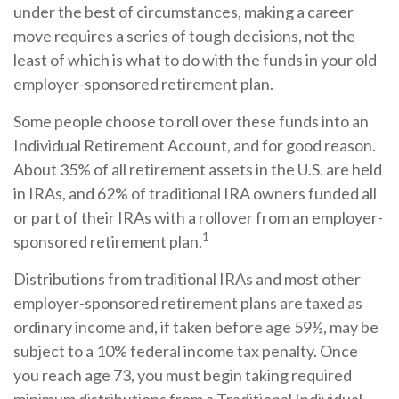
under the best of circumstances, making a career
move requires a series of tough decisions, not the
least of which is what to do with the funds in your old
employer-sponsored retirement plan.
Some people choose to roll over these funds into an
Individual Retirement Account, and for good reason.
About 35% of all retirement assets in the U.S. are held
in IRAs, and 62% of traditional IRA owners funded all
or part of their IRAs with a rollover from an employer-
1
sponsored retirement plan.
Distributions from traditional IRAs and most other
employer-sponsored retirement plans are taxed as
ordinary income and, if taken before age 59½, may be
subject to a 10% federal income tax penalty. Once
you reach age 73, you must begin taking required