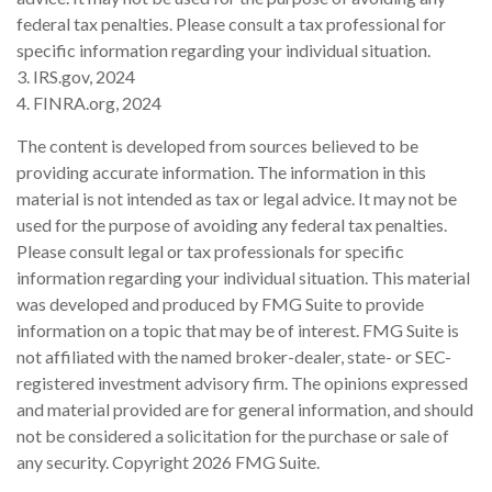
federal tax penalties. Please consult a tax professional for
specific information regarding your individual situation.
3. IRS.gov, 2024
4. FINRA.org, 2024
The content is developed from sources believed to be
providing accurate information. The information in this
material is not intended as tax or legal advice. It may not be
used for the purpose of avoiding any federal tax penalties.
Please consult legal or tax professionals for specific
information regarding your individual situation. This material
was developed and produced by FMG Suite to provide
information on a topic that may be of interest. FMG Suite is
not affiliated with the named broker-dealer, state- or SEC-
registered investment advisory firm. The opinions expressed
and material provided are for general information, and should
not be considered a solicitation for the purchase or sale of
any security. Copyright
2026 FMG Suite.