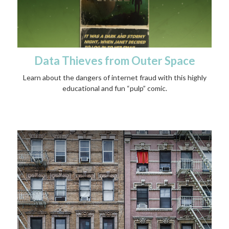
Data Thieves from Outer Space
Learn about the dangers of internet fraud with this highly
educational and fun “pulp” comic.