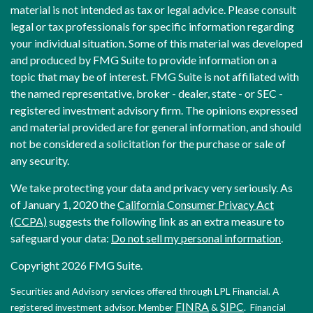
material is not intended as tax or legal advice. Please consult
legal or tax professionals for specific information regarding
your individual situation. Some of this material was developed
and produced by FMG Suite to provide information on a
topic that may be of interest. FMG Suite is not affiliated with
the named representative, broker - dealer, state - or SEC -
registered investment advisory firm. The opinions expressed
and material provided are for general information, and should
not be considered a solicitation for the purchase or sale of
any security.
We take protecting your data and privacy very seriously. As
of January 1, 2020 the
California Consumer Privacy Act
(CCPA)
suggests the following link as an extra measure to
safeguard your data:
Do not sell my personal information
.
Copyright 2026 FMG Suite.
Securities and Advisory services offered through LPL Financial. A
FINRA
SIPC
registered investment advisor. Member
&
. Financial