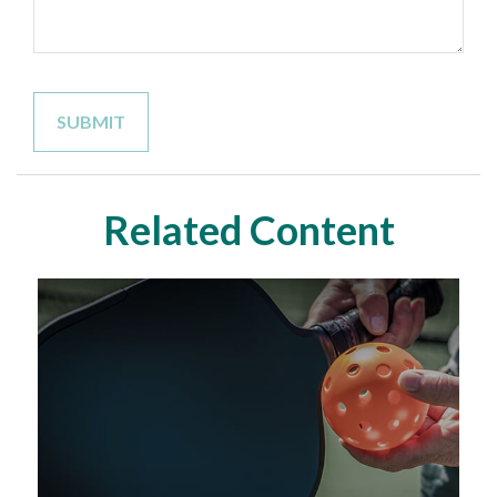
Related Content