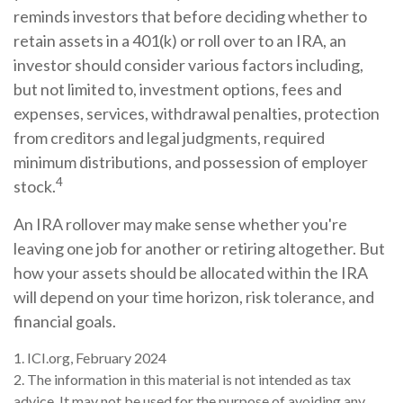
reminds investors that before deciding whether to
retain assets in a 401(k) or roll over to an IRA, an
investor should consider various factors including,
but not limited to, investment options, fees and
expenses, services, withdrawal penalties, protection
from creditors and legal judgments, required
minimum distributions, and possession of employer
4
stock.
An IRA rollover may make sense whether you're
leaving one job for another or retiring altogether. But
how your assets should be allocated within the IRA
will depend on your time horizon, risk tolerance, and
financial goals.
1. ICI.org, February 2024
2. The information in this material is not intended as tax
advice. It may not be used for the purpose of avoiding any