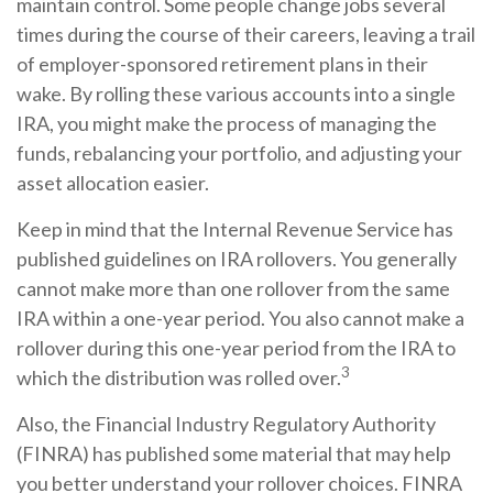
maintain control. Some people change jobs several
times during the course of their careers, leaving a trail
of employer-sponsored retirement plans in their
wake. By rolling these various accounts into a single
IRA, you might make the process of managing the
funds, rebalancing your portfolio, and adjusting your
asset allocation easier.
Keep in mind that the Internal Revenue Service has
published guidelines on IRA rollovers. You generally
cannot make more than one rollover from the same
IRA within a one-year period. You also cannot make a
rollover during this one-year period from the IRA to
3
which the distribution was rolled over.
Also, the Financial Industry Regulatory Authority
(FINRA) has published some material that may help
you better understand your rollover choices. FINRA