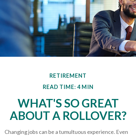
RETIREMENT
READ TIME: 4 MIN
WHAT'S SO GREAT
ABOUT A ROLLOVER?
Changing jobs can be a tumultuous experience. Even