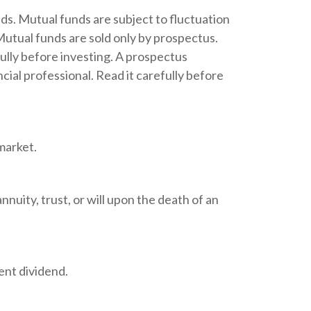
s. Mutual funds are subject to fluctuation
Mutual funds are sold only by prospectus.
ully before investing. A prospectus
ial professional. Read it carefully before
market.
nnuity, trust, or will upon the death of an
ent dividend.