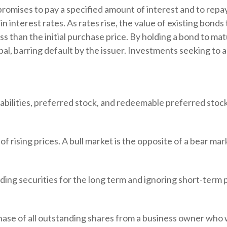
romises to pay a specified amount of interest and to repay
 interest rates. As rates rise, the value of existing bonds ty
s than the initial purchase price. By holding a bond to matu
pal, barring default by the issuer. Investments seeking to a
iabilities, preferred stock, and redeemable preferred stock
 rising prices. A bull market is the opposite of a bear mar
ing securities for the long term and ignoring short-term p
chase of all outstanding shares from a business owner who w