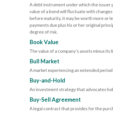
A debt instrument under which the issuer p
value of a bond will fluctuate with changes in
before maturity, it may be worth more or les
payments due plus his or her original princi
degree of risk.
Book Value
The value of a company’s assets minus its l
Bull Market
A market experiencing an extended period of
Buy-and-Hold
An investment strategy that advocates hold
Buy-Sell Agreement
A legal contract that provides for the pur