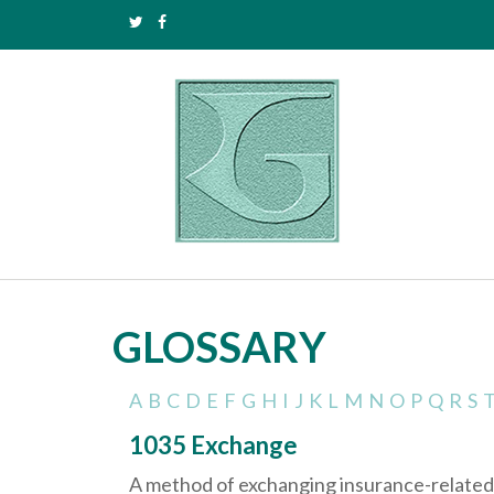
GLOSSARY
A
B
C
D
E
F
G
H
I
J
K
L
M
N
O
P
Q
R
S
1035 Exchange
A method of exchanging insurance-related a