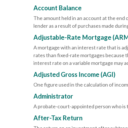
Account Balance
The amount held in an account at the end 
lender as a result of purchases made during
Adjustable-Rate Mortgage (AR
A mortgage with an interest rate that is ad
rates than fixed-rate mortgages because the
interest rate on a variable mortgage may a
Adjusted Gross Income (AGI)
One figure used in the calculation of incom
Administrator
A probate-court-appointed person who is tas
After-Tax Return