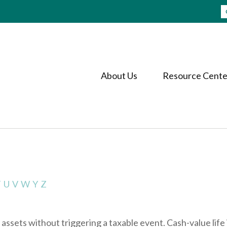
About Us
Resource Cente
T
U
V
W
Y
Z
ssets without triggering a taxable event. Cash-value life 