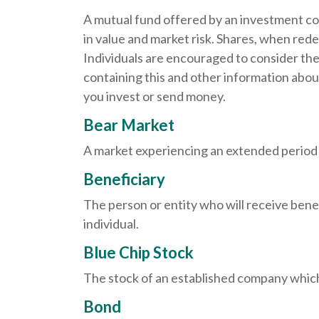
A mutual fund offered by an investment co
in value and market risk. Shares, when rede
Individuals are encouraged to consider the
containing this and other information abou
you invest or send money.
Bear Market
A market experiencing an extended period of
Beneficiary
The person or entity who will receive benefi
individual.
Blue Chip Stock
The stock of an established company which h
Bond