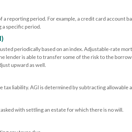
of a reporting period. For example, a credit card account
 a specific period.
M)
justed periodically based on an index. Adjustable-rate mort
 lender is able to transfer some of the risk to the borrower
djust upward as well.
e tax liability. AGI is determined by subtracting allowabl
ked with settling an estate for which there is no will.