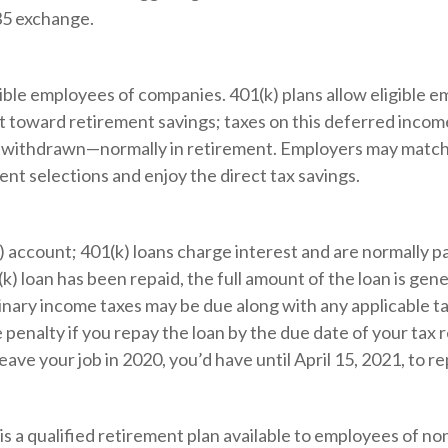
35 exchange.
igible employees of companies. 401(k) plans allow eligible e
ut toward retirement savings; taxes on this deferred inco
e withdrawn—normally in retirement. Employers may match p
t selections and enjoy the direct tax savings.
) account; 401(k) loans charge interest and are normally p
 loan has been repaid, the full amount of the loan is gener
ordinary income taxes may be due along with any applicable 
 penalty if you repay the loan by the due date of your tax 
eave your job in 2020, you’d have until April 15, 2021, to re
b) is a qualified retirement plan available to employees of