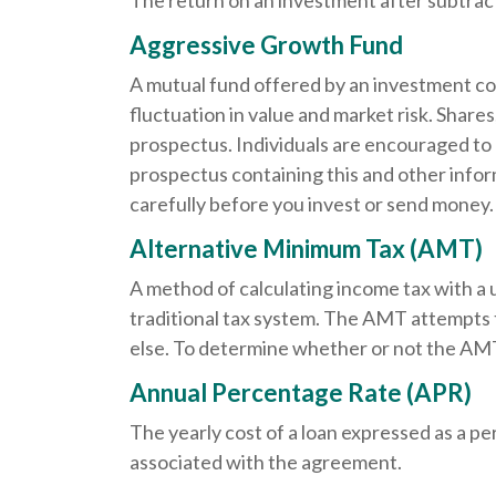
The return on an investment after subtrac
Aggressive Growth Fund
A mutual fund offered by an investment com
fluctuation in value and market risk. Share
prospectus. Individuals are encouraged to 
prospectus containing this and other info
carefully before you invest or send money.
Alternative Minimum Tax (AMT)
A method of calculating income tax with a 
traditional tax system. The AMT attempts 
else. To determine whether or not the AMT 
Annual Percentage Rate (APR)
The yearly cost of a loan expressed as a p
associated with the agreement.