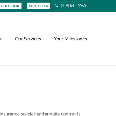
(419) 841-0060
CLIENT LOGIN
CONTACT US
r
Our Services
Your Milestones
insurance policies and annuity contracts