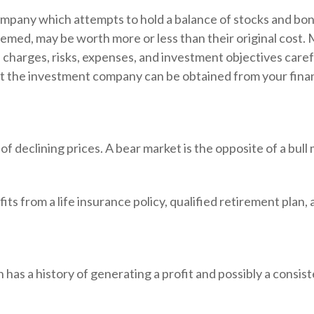
mpany which attempts to hold a balance of stocks and bond
emed, may be worth more or less than their original cost. 
 charges, risks, expenses, and investment objectives caref
t the investment company can be obtained from your financ
 declining prices. A bear market is the opposite of a bull 
ts from a life insurance policy, qualified retirement plan, a
as a history of generating a profit and possibly a consist