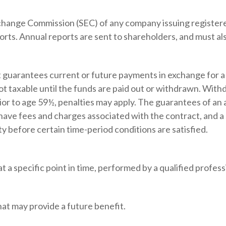
xchange Commission (SEC) of any company issuing registere
ts. Annual reports are sent to shareholders, and must also
 guarantees current or future payments in exchange for a
not taxable until the funds are paid out or withdrawn. Wi
rior to age 59½, penalties may apply. The guarantees of an
 have fees and charges associated with the contract, and a
y before certain time-period conditions are satisfied.
 a specific point in time, performed by a qualified profess
at may provide a future benefit.