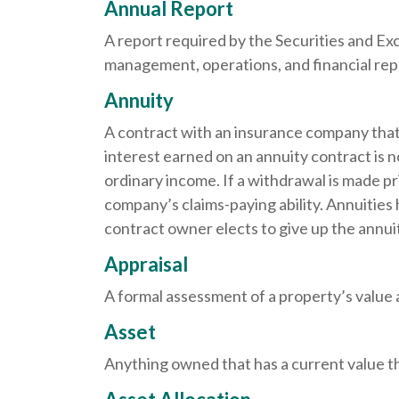
Annual Report
A report required by the Securities and E
management, operations, and financial repor
Annuity
A contract with an insurance company that
interest earned on an annuity contract is 
ordinary income. If a withdrawal is made p
company’s claims-paying ability. Annuities
contract owner elects to give up the annuit
Appraisal
A formal assessment of a property’s value at
Asset
Anything owned that has a current value th