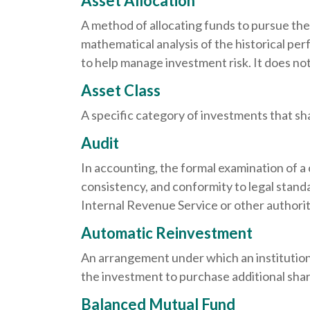
Asset Allocation
A method of allocating funds to pursue the h
mathematical analysis of the historical per
to help manage investment risk. It does no
Asset Class
A specific category of investments that sha
Audit
In accounting, the formal examination of a 
consistency, and conformity to legal standa
Internal Revenue Service or other authorit
Automatic Reinvestment
An arrangement under which an institution 
the investment to purchase additional shar
Balanced Mutual Fund