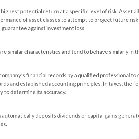
ighest potential return at a specific level of risk. Asset a
formance of asset classes to attempt to project future risk
t guarantee against investment loss.
re similar characteristics and tend to behave similarly in 
company’s financial records by a qualified professional to
rds and established accounting principles. In taxes, the fo
y to determine its accuracy.
automatically deposits dividends or capital gains generate
es.