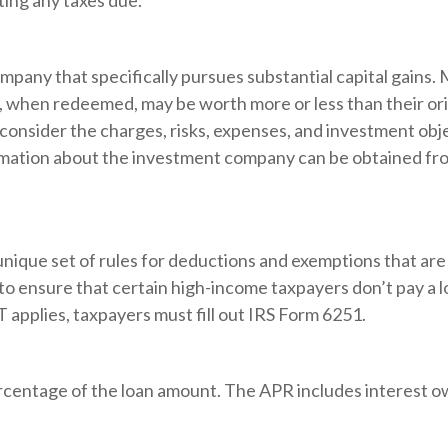
ting any taxes due.
pany that specifically pursues substantial capital gains. 
s, when redeemed, may be worth more or less than their ori
consider the charges, risks, expenses, and investment obje
rmation about the investment company can be obtained from
unique set of rules for deductions and exemptions that are 
to ensure that certain high-income taxpayers don’t pay a 
applies, taxpayers must fill out IRS Form 6251.
ercentage of the loan amount. The APR includes interest o