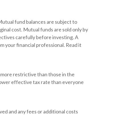
Mutual fund balances are subject to
ginal cost. Mutual funds are sold only by
ctives carefully before investing. A
 your financial professional. Read it
more restrictive than those in the
lower effective tax rate than everyone
wed and any fees or additional costs