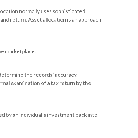
llocation normally uses sophisticated
 and return. Asset allocation is an approach
the marketplace.
 determine the records’ accuracy,
rmal examination of a tax return by the
d by an individual’s investment back into