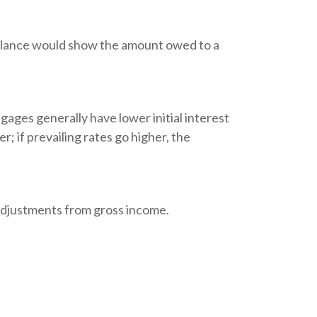
 balance would show the amount owed to a
gages generally have lower initial interest
; if prevailing rates go higher, the
e adjustments from gross income.