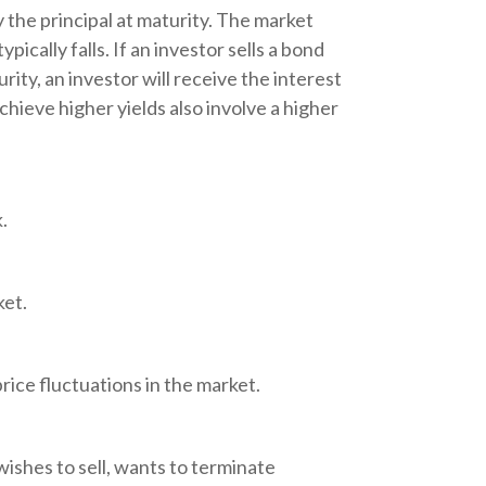
 the principal at maturity. The market
pically falls. If an investor sells a bond
rity, an investor will receive the interest
chieve higher yields also involve a higher
.
ket.
rice fluctuations in the market.
ishes to sell, wants to terminate