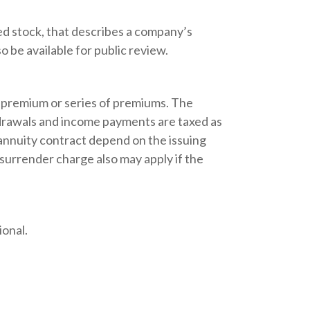
d stock, that describes a company’s
 be available for public review.
 premium or series of premiums. The
thdrawals and income payments are taxed as
 annuity contract depend on the issuing
 surrender charge also may apply if the
ional.