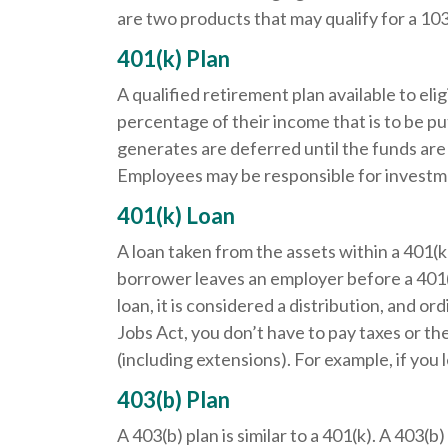
are two products that may qualify for a 10
401(k) Plan
A qualified retirement plan available to el
percentage of their income that is to be p
generates are deferred until the funds ar
Employees may be responsible for investmen
401(k) Loan
A loan taken from the assets within a 401(k
borrower leaves an employer before a 401(k)
loan, it is considered a distribution, and 
Jobs Act, you don’t have to pay taxes or the
(including extensions). For example, if you l
403(b) Plan
A 403(b) plan is similar to a 401(k). A 403(