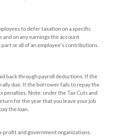
mployees to defer taxation on a specific
me and on any earnings the account
art or all of an employee’s contributions.
aid back through payroll deductions. If the
ally due. If the borrower fails to repay the
tax penalties. Note: under the Tax Cuts and
return for the year that you leave your job
pay the loan.
 non-profit and government organizations.