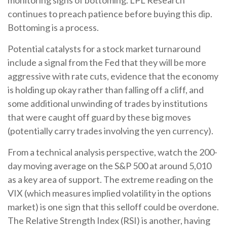
monitoring signs of bottoming. LPL Research
continues to preach patience before buying this dip.
Bottoming is a process.
Potential catalysts for a stock market turnaround
include a signal from the Fed that they will be more
aggressive with rate cuts, evidence that the economy
is holding up okay rather than falling off a cliff, and
some additional unwinding of trades by institutions
that were caught off guard by these big moves
(potentially carry trades involving the yen currency).
From a technical analysis perspective, watch the 200-
day moving average on the S&P 500 at around 5,010
as a key area of support. The extreme reading on the
VIX (which measures implied volatility in the options
market) is one sign that this selloff could be overdone.
The Relative Strength Index (RSI) is another, having