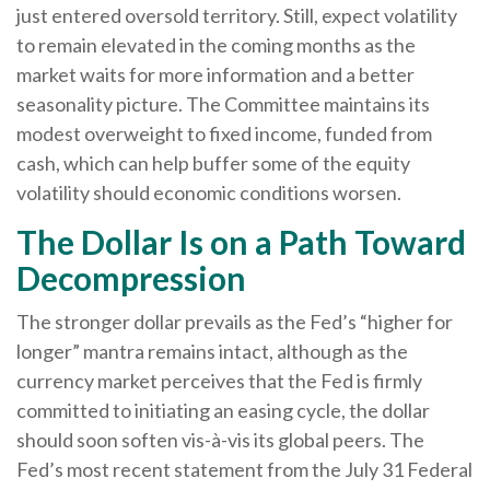
just entered oversold territory. Still, expect volatility
to remain elevated in the coming months as the
market waits for more information and a better
seasonality picture. The Committee maintains its
modest overweight to fixed income, funded from
cash, which can help buffer some of the equity
volatility should economic conditions worsen.
The Dollar Is on a Path Toward
Decompression
The stronger dollar prevails as the Fed’s “higher for
longer” mantra remains intact, although as the
currency market perceives that the Fed is firmly
committed to initiating an easing cycle, the dollar
should soon soften vis-à-vis its global peers. The
Fed’s most recent statement from the July 31 Federal