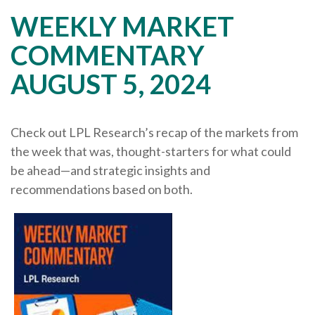
WEEKLY MARKET
COMMENTARY
AUGUST 5, 2024
Check out LPL Research’s recap of the markets from
the week that was, thought-starters for what could
be ahead—and strategic insights and
recommendations based on both.