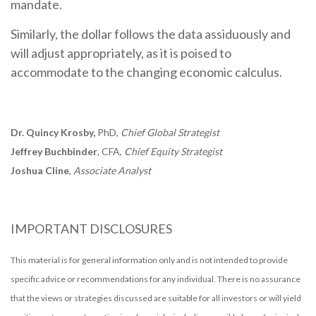
mandate.
Similarly, the dollar follows the data assiduously and
will adjust appropriately, as it is poised to
accommodate to the changing economic calculus.
Dr. Quincy Krosby,
PhD,
Chief Global Strategist
Jeffrey Buchbinder
, CFA,
Chief Equity Strategist
Joshua Cline
,
Associate Analyst
IMPORTANT DISCLOSURES
This material is for general information only and is not intended to provide
specific advice or recommendations for any individual. There is no assurance
that the views or strategies discussed are suitable for all investors or will yield