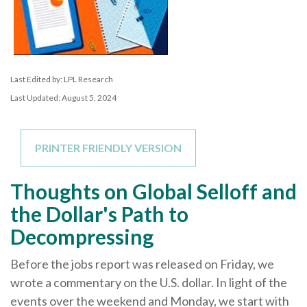
Last Edited by: LPL Research
Last Updated: August 5, 2024
PRINTER FRIENDLY VERSION
Thoughts on Global Selloff and
the Dollar's Path to
Decompressing
Before the jobs report was released on Friday, we
wrote a commentary on the U.S. dollar. In light of the
events over the weekend and Monday, we start with