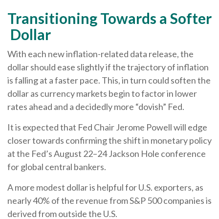
T
r
a
n
s
i
t
i
o
n
i
n
g
T
o
w
a
r
d
s
a
S
o
f
t
e
r
D
o
l
l
a
r
With each new inflation-related data release, the
dollar should ease slightly if the trajectory of inflation
is falling at a faster pace. This, in turn could soften the
dollar as currency markets begin to factor in lower
rates ahead and a decidedly more “dovish” Fed.
It is expected that Fed Chair Jerome Powell will edge
closer towards confirming the shift in monetary policy
at the Fed’s August 22–24 Jackson Hole conference
for global central bankers.
A more modest dollar is helpful for U.S. exporters, as
nearly 40% of the revenue from S&P 500 companies is
derived from outside the U.S.