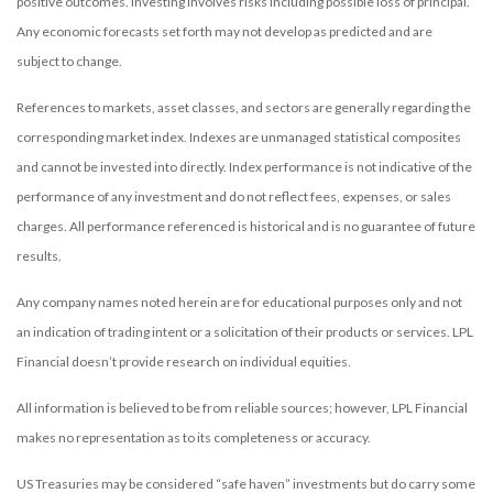
positive outcomes. Investing involves risks including possible loss of principal.
Any economic forecasts set forth may not develop as predicted and are
subject to change.
References to markets, asset classes, and sectors are generally regarding the
corresponding market index. Indexes are unmanaged statistical composites
and cannot be invested into directly. Index performance is not indicative of the
performance of any investment and do not reflect fees, expenses, or sales
charges. All performance referenced is historical and is no guarantee of future
results.
Any company names noted herein are for educational purposes only and not
an indication of trading intent or a solicitation of their products or services. LPL
Financial doesn’t provide research on individual equities.
All information is believed to be from reliable sources; however, LPL Financial
makes no representation as to its completeness or accuracy.
US Treasuries may be considered “safe haven” investments but do carry some