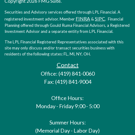
Copyright 2026 FMG Suite.
Securities and Advisory services offered through LPL Financial. A
FINRA
SIPC
registered investment advisor. Member
&
. Financial
Planning offered through Gould Ruma Financial Advisors, a Registered
Investment Advisor and a separate entity from LPL Financial.
The LPL Financial Registered Representatives associated with this
site may only discuss and/or transact securities business with
residents of the following states: FL, MI, NY, OH.
Contact
Office: (419) 841-0060
Fax: (419) 841-9004
Office Hours:
Monday - Friday 9:00 - 5:00
Summer Hours:
(Memorial Day - Labor Day)