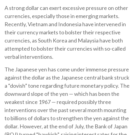
A strong dollar can exert excessive pressure on other
currencies, especially those in emerging markets.
Recently, Vietnam and Indonesia have intervened in
their currency markets to bolster their respective
currencies, as South Korea and Malaysia have both
attempted to bolster their currencies with so-called
verbal interventions.
The Japanese yen has come under immense pressure
against the dollar as the Japanese central bank struck
a “dovish” tone regarding future monetary policy. The
downward slope of the yen — which has been the
weakest since 1967 — required possibly three
interventions over the past several month mounting
to billions of dollars to strengthen the yen against the
dollar. However, at the end of July, the Bank of Japan
(BOJ) turned “hawkish”, raising interest rates for the