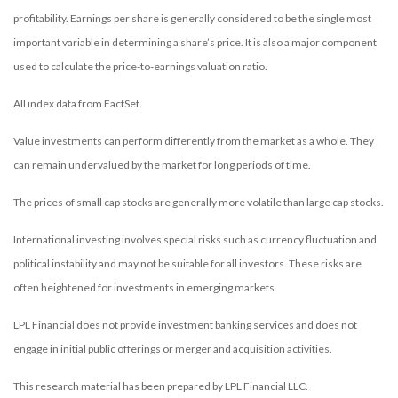
profitability. Earnings per share is generally considered to be the single most
important variable in determining a share’s price. It is also a major component
used to calculate the price-to-earnings valuation ratio.
All index data from FactSet.
Value investments can perform differently from the market as a whole. They
can remain undervalued by the market for long periods of time.
The prices of small cap stocks are generally more volatile than large cap stocks.
International investing involves special risks such as currency fluctuation and
political instability and may not be suitable for all investors. These risks are
often heightened for investments in emerging markets.
LPL Financial does not provide investment banking services and does not
engage in initial public offerings or merger and acquisition activities.
This research material has been prepared by LPL Financial LLC.