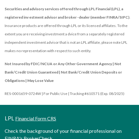
Securities and advisory services offered through LPL Financial (LPL), a
registered inv estment advisor and broker -dealer (member FINRA/SIPC)
.
Insurance products are offered through LPL or its licensed affiliates. To the
extent you are receiving investment a dvice from a separately registered
independent investment advisor that is not an LPL affiliate, please note LPL
makes no representation with respect to such entity.
Not Insured by FDIC/NCUA or Any Other Government Agency | Not
Bank/Credit Union Guaranteed | Not Bank/Credit Union Deposits or
Obligations | May Lose Value
RES-0001659-0724W | For Public Use | Tracking #610571 (Exp. 08/2025)
LPL
Financial Form CRS
Check the background of your financial professional on
FINRA's
BrokerCheck
.