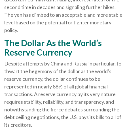
second time in decades and signaling further hikes.
The yen has climbed to an acceptable and more stable
level based on the potential for tighter monetary
policy.
The Dollar As the World’s
Reserve Currency
Despite attempts by China and Russia in particular, to
thwart the hegemony of the dollar as the world’s
reserve currency, the dollar continues to be
represented in nearly 88% of all global financial
transactions. A reserve currency by its very nature
requires stability, reliability, and transparency, and
notwithstanding the fierce debates surrounding the
debt ceiling negotiations, the U.S. pays its bills to all of
its creditors.