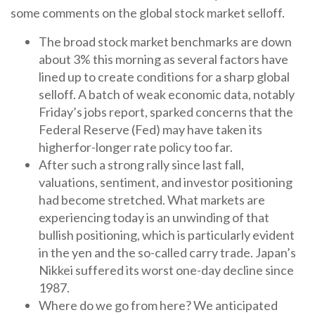
some comments on the global stock market selloff.
The broad stock market benchmarks are down
about 3% this morning as several factors have
lined up to create conditions for a sharp global
selloff. A batch of weak economic data, notably
Friday’s jobs report, sparked concerns that the
Federal Reserve (Fed) may have taken its
higherfor-longer rate policy too far.
After such a strong rally since last fall,
valuations, sentiment, and investor positioning
had become stretched. What markets are
experiencing today is an unwinding of that
bullish positioning, which is particularly evident
in the yen and the so-called carry trade. Japan’s
Nikkei suffered its worst one-day decline since
1987.
Where do we go from here? We anticipated