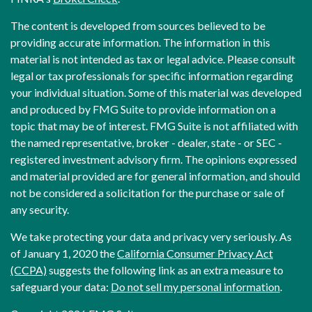
The content is developed from sources believed to be
providing accurate information. The information in this
material is not intended as tax or legal advice. Please consult
legal or tax professionals for specific information regarding
your individual situation. Some of this material was developed
and produced by FMG Suite to provide information on a
topic that may be of interest. FMG Suite is not affiliated with
the named representative, broker - dealer, state - or SEC -
registered investment advisory firm. The opinions expressed
and material provided are for general information, and should
not be considered a solicitation for the purchase or sale of
any security.
We take protecting your data and privacy very seriously. As
of January 1, 2020 the
California Consumer Privacy Act
(CCPA)
suggests the following link as an extra measure to
safeguard your data:
Do not sell my personal information
.