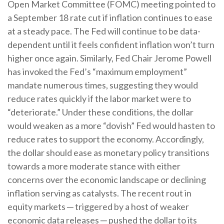
Open Market Committee (FOMC) meeting pointed to
a September 18 rate cut if inflation continues to ease
at a steady pace. The Fed will continue to be data-
dependent until it feels confident inflation won’t turn
higher once again. Similarly, Fed Chair Jerome Powell
has invoked the Fed’s “maximum employment”
mandate numerous times, suggesting they would
reduce rates quickly if the labor market were to
“deteriorate.” Under these conditions, the dollar
would weaken as a more “dovish” Fed would hasten to
reduce rates to support the economy. Accordingly,
the dollar should ease as monetary policy transitions
towards a more moderate stance with either
concerns over the economic landscape or declining
inflation serving as catalysts. The recent rout in
equity markets ─ triggered by a host of weaker
economic data releases ─ pushed the dollar to its