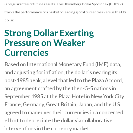
is no guarantee of future results. The Bloomberg Dollar Spot Index (BBDYX)
tracks the performance of a basket of leading global currencies versus the US
dollar.
Strong Dollar Exerting
Pressure on Weaker
Currencies
Based on International Monetary Fund (IMF) data,
and adjusting for inflation, the dollar is nearing its
post-1985 peak, a level that led to the Plaza Accord,
an agreement crafted by the then-G-5 nations in
September 1985 at the Plaza Hotel in New York City.
France, Germany, Great Britain, Japan, and the U.S.
agreed to maneuver their currencies in a concerted
effort to depreciate the dollar via collaborative
interventions in the currency market.