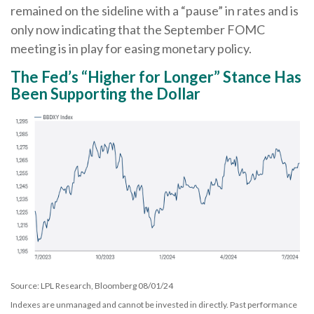
remained on the sideline with a “pause” in rates and is
only now indicating that the September FOMC
meeting is in play for easing monetary policy.
The Fed’s “Higher for Longer” Stance Has
Been Supporting the Dollar
Source: LPL Research, Bloomberg 08/01/24
Indexes are unmanaged and cannot be invested in directly. Past performance