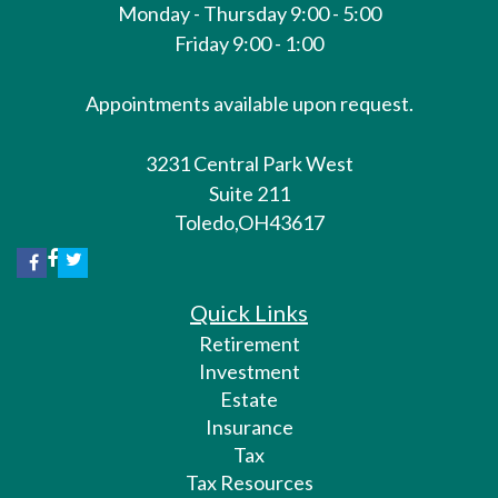
Monday - Thursday 9:00 - 5:00
Friday 9:00 - 1:00
Appointments available upon request.
3231 Central Park West
Suite 211
Toledo,
OH
43617
Quick Links
Retirement
Investment
Estate
Insurance
Tax
Tax Resources