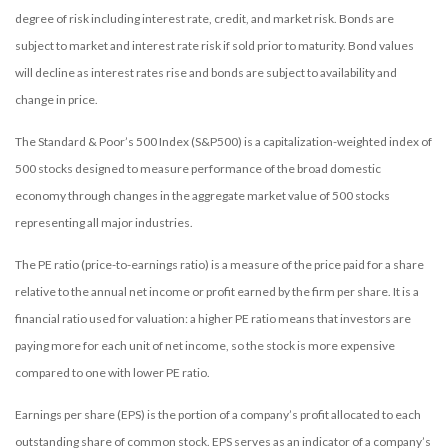
degree of risk including interest rate, credit, and market risk. Bonds are
subject to market and interest rate risk if sold prior to maturity. Bond values
will decline as interest rates rise and bonds are subject to availability and
change in price.
The Standard & Poor’s 500 Index (S&P500) is a capitalization-weighted index of
500 stocks designed to measure performance of the broad domestic
economy through changes in the aggregate market value of 500 stocks
representing all major industries.
The PE ratio (price-to-earnings ratio) is a measure of the price paid for a share
relative to the annual net income or profit earned by the firm per share. It is a
financial ratio used for valuation: a higher PE ratio means that investors are
paying more for each unit of net income, so the stock is more expensive
compared to one with lower PE ratio.
Earnings per share (EPS) is the portion of a company’s profit allocated to each
outstanding share of common stock. EPS serves as an indicator of a company’s