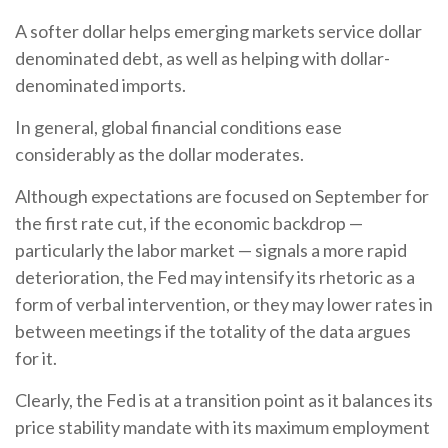
A softer dollar helps emerging markets service dollar
denominated debt, as well as helping with dollar-
denominated imports.
In general, global financial conditions ease
considerably as the dollar moderates.
Although expectations are focused on September for
the first rate cut, if the economic backdrop —
particularly the labor market — signals a more rapid
deterioration, the Fed may intensify its rhetoric as a
form of verbal intervention, or they may lower rates in
between meetings if the totality of the data argues
for it.
Clearly, the Fed is at a transition point as it balances its
price stability mandate with its maximum employment