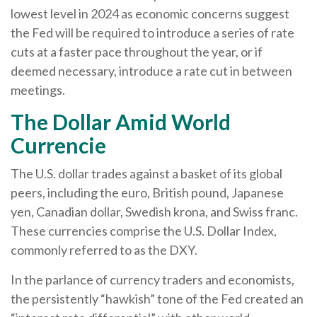
lowest level in 2024 as economic concerns suggest
the Fed will be required to introduce a series of rate
cuts at a faster pace throughout the year, or if
deemed necessary, introduce a rate cut in between
meetings.
The Dollar Amid World
Currencie
The U.S. dollar trades against a basket of its global
peers, including the euro, British pound, Japanese
yen, Canadian dollar, Swedish krona, and Swiss franc.
These currencies comprise the U.S. Dollar Index,
commonly referred to as the DXY.
In the parlance of currency traders and economists,
the persistently “hawkish” tone of the Fed created an