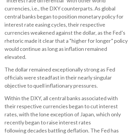
“interest rate differential” with other world
currencies, i.e., the DXY counterparts. As global
central banks began to position monetary policy for
interest rate easing cycles, their respective
currencies weakened against the dollar, as the Fed’s
rhetoric made it clear that a “higher for longer” policy
would continue as long as inflation remained
elevated.
The dollar remained exceptionally strong as Fed
officials were steadfast in their nearly singular
objective to quell inflationary pressures.
Within the DXY, all central banks associated with
their respective currencies began to cut interest
rates, with the lone exception of Japan, which only
recently began to raise interest rates
following decades battling deflation. The Fed has