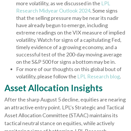
more volatility, as we discussed in the
LPL
Research Midyear Outlook 2024
. Some signs
that the selling pressure may be near its nadir
have already begun to emerge, including
extreme readings on the VIX measure of implied
volatility. Watch for signs of a capitulating Fed,
timely evidence of a growing economy, and a
successful test of the 200-day moving average
on the S&P 500 for signs a bottom may be in.
For more of our thoughts on this global bout of
volatility, please follow the
LPL Research blog
.
Asset Allocation Insights
After the sharp August 5 decline, equities are nearing
an attractive entry point. LPL’s Strategic and Tactical
Asset Allocation Committee (STAAC) maintains its
tactical neutral stance on equities, while actively