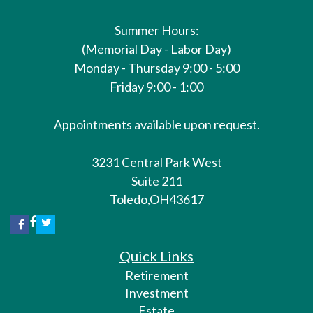
Summer Hours:
(Memorial Day - Labor Day)
Monday - Thursday 9:00 - 5:00
Friday 9:00 - 1:00
Appointments available upon request.
3231 Central Park West
Suite 211
Toledo,
OH
43617
Quick Links
Retirement
Investment
Estate