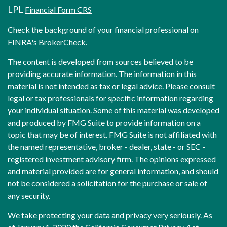
LPL
Financial Form CRS
Check the background of your financial professional on
FINRA's
BrokerCheck
.
The content is developed from sources believed to be
providing accurate information. The information in this
material is not intended as tax or legal advice. Please consult
legal or tax professionals for specific information regarding
your individual situation. Some of this material was developed
and produced by FMG Suite to provide information on a
topic that may be of interest. FMG Suite is not affiliated with
the named representative, broker - dealer, state - or SEC -
registered investment advisory firm. The opinions expressed
and material provided are for general information, and should
not be considered a solicitation for the purchase or sale of
any security.
We take protecting your data and privacy very seriously. As