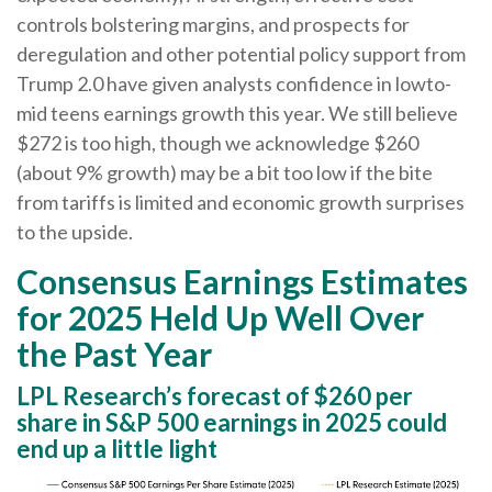
controls bolstering margins, and prospects for
deregulation and other potential policy support from
Trump 2.0 have given analysts confidence in lowto-
mid teens earnings growth this year. We still believe
$272 is too high, though we acknowledge $260
(about 9% growth) may be a bit too low if the bite
from tariffs is limited and economic growth surprises
to the upside.
Consensus Earnings Estimates
for 2025 Held Up Well Over
the Past Year
LPL Research’s forecast of $260 per
share in S&P 500 earnings in 2025 could
end up a little light