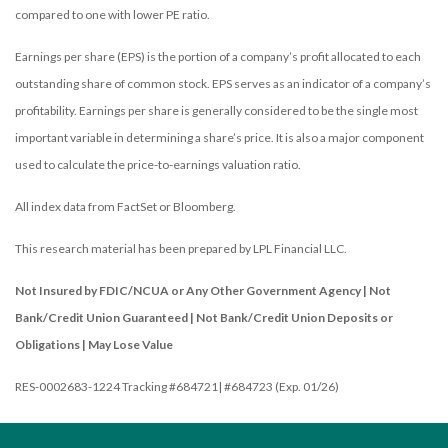
compared to one with lower PE ratio.
Earnings per share (EPS) is the portion of a company’s profit allocated to each
outstanding share of common stock. EPS serves as an indicator of a company’s
profitability. Earnings per share is generally considered to be the single most
important variable in determining a share’s price. It is also a major component
used to calculate the price-to-earnings valuation ratio.
All index data from FactSet or Bloomberg.
This research material has been prepared by LPL Financial LLC.
Not Insured by FDIC/NCUA or Any Other Government Agency | Not
Bank/Credit Union Guaranteed | Not Bank/Credit Union Deposits or
Obligations | May Lose Value
RES-0002683-1224 Tracking #684721| #684723 (Exp. 01/26)