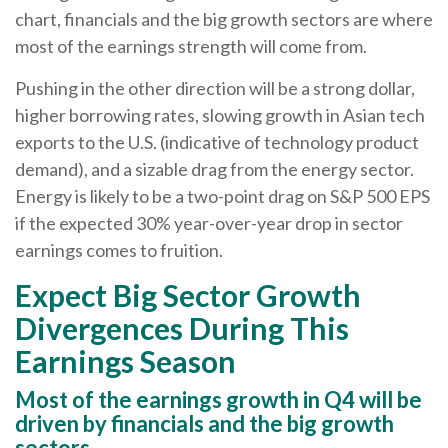
chart, financials and the big growth sectors are where
most of the earnings strength will come from.
Pushing in the other direction will be a strong dollar,
higher borrowing rates, slowing growth in Asian tech
exports to the U.S. (indicative of technology product
demand), and a sizable drag from the energy sector.
Energy is likely to be a two-point drag on S&P 500 EPS
if the expected 30% year-over-year drop in sector
earnings comes to fruition.
Expect Big Sector Growth
Divergences During This
Earnings Season
Most of the earnings growth in Q4 will be
driven by financials and the big growth
sectors