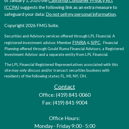
of January 1, 2020 the
California Consumer Privacy Act
(CCPA)
suggests the following link as an extra measure to
safeguard your data:
Do not sell my personal information
.
Copyright 2026 FMG Suite.
Securities and Advisory services offered through LPL Financial. A
FINRA
SIPC
registered investment advisor. Member
&
. Financial
Planning offered through Gould Ruma Financial Advisors, a Registered
Investment Advisor and a separate entity from LPL Financial.
The LPL Financial Registered Representatives associated with this
site may only discuss and/or transact securities business with
residents of the following states: FL, MI, NY, OH.
Contact
Office: (419) 841-0060
Fax: (419) 841-9004
Office Hours:
Monday - Friday 9:00 - 5:00