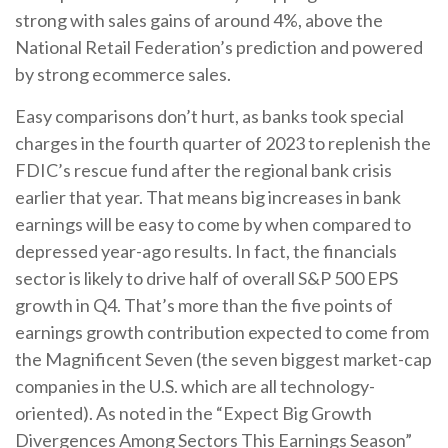
strong with sales gains of around 4%, above the
National Retail Federation’s prediction and powered
by strong ecommerce sales.
Easy comparisons don’t hurt, as banks took special
charges in the fourth quarter of 2023 to replenish the
FDIC’s rescue fund after the regional bank crisis
earlier that year. That means big increases in bank
earnings will be easy to come by when compared to
depressed year-ago results. In fact, the financials
sector is likely to drive half of overall S&P 500 EPS
growth in Q4. That’s more than the five points of
earnings growth contribution expected to come from
the Magnificent Seven (the seven biggest market-cap
companies in the U.S. which are all technology-
oriented). As noted in the “Expect Big Growth
Divergences Among Sectors This Earnings Season”