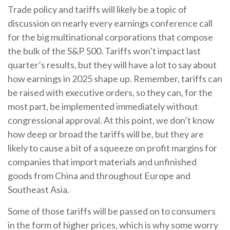
Trade policy and tariffs will likely be a topic of
discussion on nearly every earnings conference call
for the big multinational corporations that compose
the bulk of the S&P 500. Tariffs won’t impact last
quarter’s results, but they will have a lot to say about
how earnings in 2025 shape up. Remember, tariffs can
be raised with executive orders, so they can, for the
most part, be implemented immediately without
congressional approval. At this point, we don’t know
how deep or broad the tariffs will be, but they are
likely to cause a bit of a squeeze on profit margins for
companies that import materials and unfinished
goods from China and throughout Europe and
Southeast Asia.
Some of those tariffs will be passed on to consumers
in the form of higher prices, which is why some worry