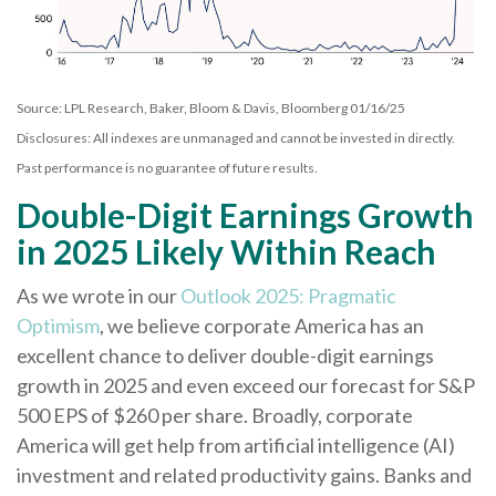
Source: LPL Research, Baker, Bloom & Davis, Bloomberg 01/16/25
Disclosures: All indexes are unmanaged and cannot be invested in directly.
Past performance is no guarantee of future results.
Double-Digit Earnings Growth
in 2025 Likely Within Reach
As we wrote in our
Outlook 2025: Pragmatic
Optimism
, we believe corporate America has an
excellent chance to deliver double-digit earnings
growth in 2025 and even exceed our forecast for S&P
500 EPS of $260 per share. Broadly, corporate
America will get help from artificial intelligence (AI)
investment and related productivity gains. Banks and