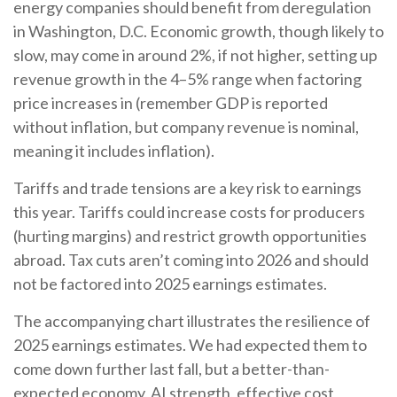
energy companies should benefit from deregulation
in Washington, D.C. Economic growth, though likely to
slow, may come in around 2%, if not higher, setting up
revenue growth in the 4–5% range when factoring
price increases in (remember GDP is reported
without inflation, but company revenue is nominal,
meaning it includes inflation).
Tariffs and trade tensions are a key risk to earnings
this year. Tariffs could increase costs for producers
(hurting margins) and restrict growth opportunities
abroad. Tax cuts aren’t coming into 2026 and should
not be factored into 2025 earnings estimates.
The accompanying chart illustrates the resilience of
2025 earnings estimates. We had expected them to
come down further last fall, but a better-than-
expected economy, AI strength, effective cost