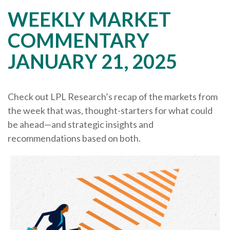
WEEKLY MARKET
COMMENTARY
JANUARY 21, 2025
Check out LPL Research’s recap of the markets from
the week that was, thought-starters for what could
be ahead—and strategic insights and
recommendations based on both.