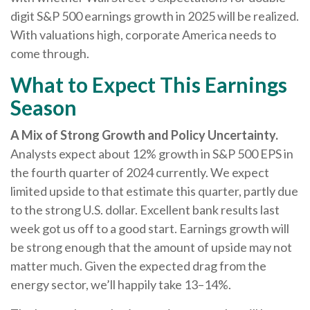
digit S&P 500 earnings growth in 2025 will be realized.
With valuations high, corporate America needs to
come through.
What to Expect This Earnings
Season
A Mix of Strong Growth and Policy Uncertainty.
Analysts expect about 12% growth in S&P 500 EPS in
the fourth quarter of 2024 currently. We expect
limited upside to that estimate this quarter, partly due
to the strong U.S. dollar. Excellent bank results last
week got us off to a good start. Earnings growth will
be strong enough that the amount of upside may not
matter much. Given the expected drag from the
energy sector, we’ll happily take 13–14%.