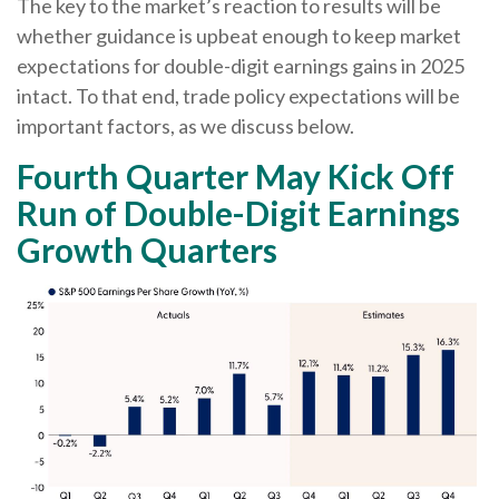
The key to the market’s reaction to results will be
whether guidance is upbeat enough to keep market
expectations for double-digit earnings gains in 2025
intact. To that end, trade policy expectations will be
important factors, as we discuss below.
Fourth Quarter May Kick Off
Run of Double-Digit Earnings
Growth Quarters