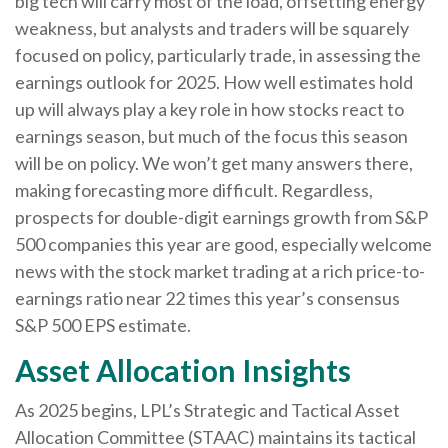
big tech will carry most of the load, offsetting energy
weakness, but analysts and traders will be squarely
focused on policy, particularly trade, in assessing the
earnings outlook for 2025. How well estimates hold
up will always play a key role in how stocks react to
earnings season, but much of the focus this season
will be on policy. We won’t get many answers there,
making forecasting more difficult. Regardless,
prospects for double-digit earnings growth from S&P
500 companies this year are good, especially welcome
news with the stock market trading at a rich price-to-
earnings ratio near 22 times this year’s consensus
S&P 500 EPS estimate.
Asset Allocation Insights
As 2025 begins, LPL’s Strategic and Tactical Asset
Allocation Committee (STAAC) maintains its tactical