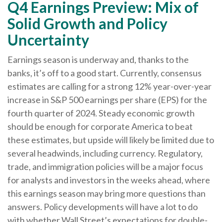
Q4 Earnings Preview: Mix of
Solid Growth and Policy
Uncertainty
Earnings season is underway and, thanks to the
banks, it’s off to a good start. Currently, consensus
estimates are calling for a strong 12% year-over-year
increase in S&P 500 earnings per share (EPS) for the
fourth quarter of 2024. Steady economic growth
should be enough for corporate America to beat
these estimates, but upside will likely be limited due to
several headwinds, including currency. Regulatory,
trade, and immigration policies will be a major focus
for analysts and investors in the weeks ahead, where
this earnings season may bring more questions than
answers. Policy developments will have a lot to do
with whether Wall Street’s expectations for double-