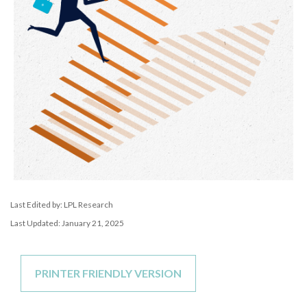
Last Edited by: LPL Research
Last Updated: January 21, 2025
PRINTER FRIENDLY VERSION