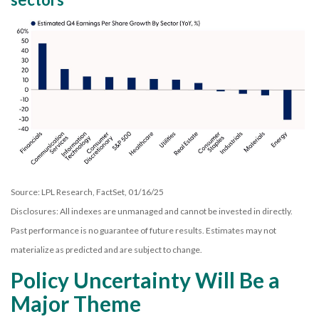
Source: LPL Research, FactSet, 01/16/25
Disclosures: All indexes are unmanaged and cannot be invested in directly.
Past performance is no guarantee of future results. Estimates may not
materialize as predicted and are subject to change.
Policy Uncertainty Will Be a
Major Theme