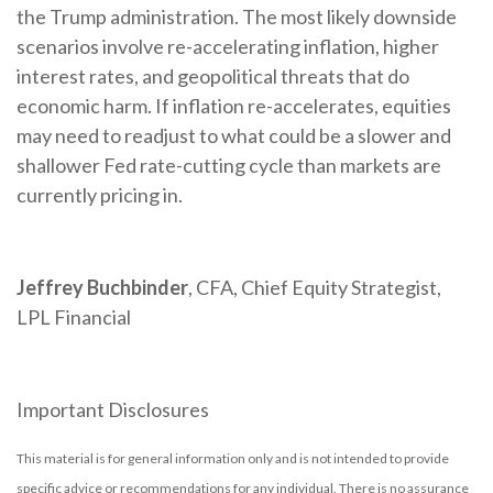
the Trump administration. The most likely downside
scenarios involve re-accelerating inflation, higher
interest rates, and geopolitical threats that do
economic harm. If inflation re-accelerates, equities
may need to readjust to what could be a slower and
shallower Fed rate-cutting cycle than markets are
currently pricing in.
Jeffrey Buchbinder
, CFA, Chief Equity Strategist,
LPL Financial
Important Disclosures
This material is for general information only and is not intended to provide
specific advice or recommendations for any individual. There is no assurance