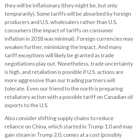
they will be inflationary (they might be, but only
temporarily). Some tariffs will be absorbed by foreign
producers and U.S. wholesalers rather than U.S.
consumers (the impact of tariffs on consumer
inflation in 2018 was minimal). Foreign currencies may
weaken further, minimizing the impact. And many
tariff exceptions will likely be granted as trade
negotiations play out. Nonetheless, trade uncertainty
is high, and retaliation is possible if U.S. actions are
more aggressive than our trading partners will
tolerate. Even our friend to the north is preparing
retaliatory action with a possible tariff on Canadian oil
exports to the U.S.
Also consider shifting supply chains to reduce
reliance on China, which started in Trump 1.0 and may
gain steam in Trump 2.0, comes at a cost (possibly