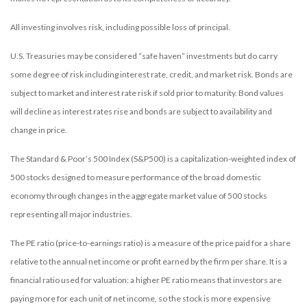
All investing involves risk, including possible loss of principal.
U.S. Treasuries may be considered “safe haven” investments but do carry
some degree of risk including interest rate, credit, and market risk. Bonds are
subject to market and interest rate risk if sold prior to maturity. Bond values
will decline as interest rates rise and bonds are subject to availability and
change in price.
The Standard & Poor’s 500 Index (S&P500) is a capitalization-weighted index of
500 stocks designed to measure performance of the broad domestic
economy through changes in the aggregate market value of 500 stocks
representing all major industries.
The PE ratio (price-to-earnings ratio) is a measure of the price paid for a share
relative to the annual net income or profit earned by the firm per share. It is a
financial ratio used for valuation: a higher PE ratio means that investors are
paying more for each unit of net income, so the stock is more expensive