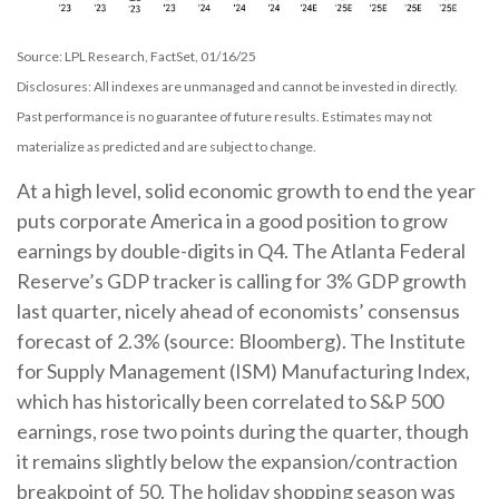
Source: LPL Research, FactSet, 01/16/25
Disclosures: All indexes are unmanaged and cannot be invested in directly.
Past performance is no guarantee of future results. Estimates may not
materialize as predicted and are subject to change.
At a high level, solid economic growth to end the year
puts corporate America in a good position to grow
earnings by double-digits in Q4. The Atlanta Federal
Reserve’s GDP tracker is calling for 3% GDP growth
last quarter, nicely ahead of economists’ consensus
forecast of 2.3% (source: Bloomberg). The Institute
for Supply Management (ISM) Manufacturing Index,
which has historically been correlated to S&P 500
earnings, rose two points during the quarter, though
it remains slightly below the expansion/contraction
breakpoint of 50. The holiday shopping season was