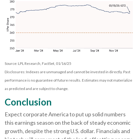
Source: LPL Research, FactSet, 01/16/25
Disclosures: Indexes are unmanaged and cannot be invested in directly. Past
performance is no guarantee of future results. Estimates may not materialize
as predicted and are subject to change.
Conclusion
Expect corporate America to put up solid numbers
this earnings season on the back of steady economic
growth, despite the strong U.S. dollar. Financials and