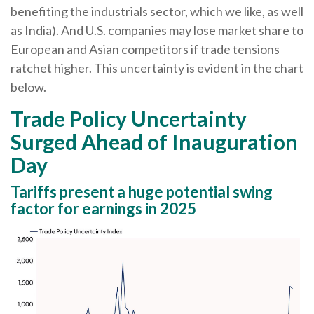
benefiting the industrials sector, which we like, as well
as India). And U.S. companies may lose market share to
European and Asian competitors if trade tensions
ratchet higher. This uncertainty is evident in the chart
below.
Trade Policy Uncertainty
Surged Ahead of Inauguration
Day
Tariffs present a huge potential swing
factor for earnings in 2025