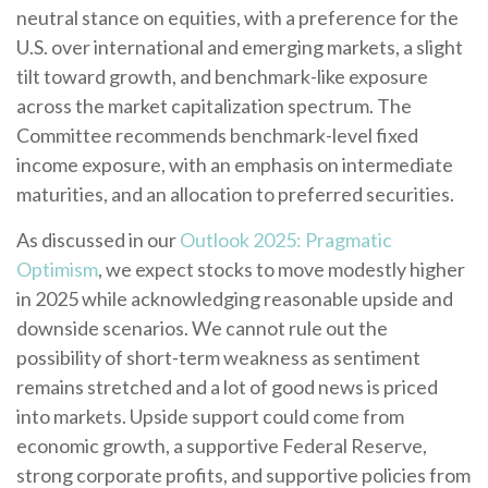
neutral stance on equities, with a preference for the
U.S. over international and emerging markets, a slight
tilt toward growth, and benchmark-like exposure
across the market capitalization spectrum. The
Committee recommends benchmark-level fixed
income exposure, with an emphasis on intermediate
maturities, and an allocation to preferred securities.
As discussed in our
Outlook 2025: Pragmatic
Optimism
, we expect stocks to move modestly higher
in 2025 while acknowledging reasonable upside and
downside scenarios. We cannot rule out the
possibility of short-term weakness as sentiment
remains stretched and a lot of good news is priced
into markets. Upside support could come from
economic growth, a supportive Federal Reserve,
strong corporate profits, and supportive policies from