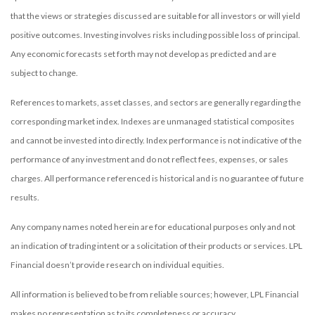
that the views or strategies discussed are suitable for all investors or will yield
positive outcomes. Investing involves risks including possible loss of principal.
Any economic forecasts set forth may not develop as predicted and are
subject to change.
References to markets, asset classes, and sectors are generally regarding the
corresponding market index. Indexes are unmanaged statistical composites
and cannot be invested into directly. Index performance is not indicative of the
performance of any investment and do not reflect fees, expenses, or sales
charges. All performance referenced is historical and is no guarantee of future
results.
Any company names noted herein are for educational purposes only and not
an indication of trading intent or a solicitation of their products or services. LPL
Financial doesn’t provide research on individual equities.
All information is believed to be from reliable sources; however, LPL Financial
makes no representation as to its completeness or accuracy.