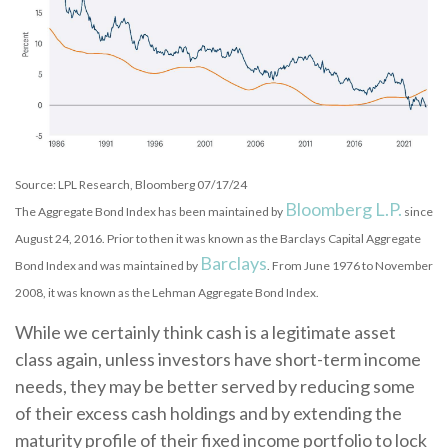
Source: LPL Research, Bloomberg 07/17/24
Bloomberg L.P.
The Aggregate Bond Index has been maintained by
since
August 24, 2016. Prior to then it was known as the Barclays Capital Aggregate
Barclays
Bond Index and was maintained by
. From June 1976 to November
2008, it was known as the Lehman Aggregate Bond Index.
While we certainly think cash is a legitimate asset
class again, unless investors have short-term income
needs, they may be better served by reducing some
of their excess cash holdings and by extending the
maturity profile of their fixed income portfolio to lock