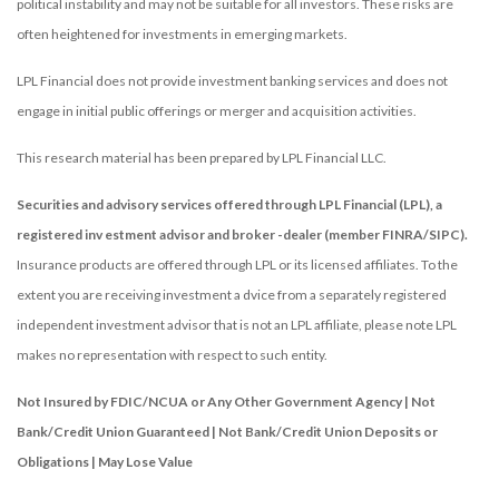
political instability and may not be suitable for all investors. These risks are
often heightened for investments in emerging markets.
LPL Financial does not provide investment banking services and does not
engage in initial public offerings or merger and acquisition activities.
This research material has been prepared by LPL Financial LLC.
Securities and advisory services offered through LPL Financial (LPL), a
registered inv estment advisor and broker -dealer (member FINRA/SIPC).
Insurance products are offered through LPL or its licensed affiliates. To the
extent you are receiving investment a dvice from a separately registered
independent investment advisor that is not an LPL affiliate, please note LPL
makes no representation with respect to such entity.
Not Insured by FDIC/NCUA or Any Other Government Agency | Not
Bank/Credit Union Guaranteed | Not Bank/Credit Union Deposits or
Obligations | May Lose Value