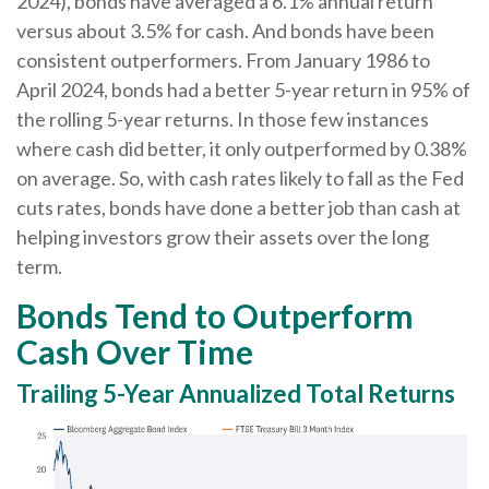
2024), bonds have averaged a 6.1% annual return
versus about 3.5% for cash. And bonds have been
consistent outperformers. From January 1986 to
April 2024, bonds had a better 5-year return in 95% of
the rolling 5-year returns. In those few instances
where cash did better, it only outperformed by 0.38%
on average. So, with cash rates likely to fall as the Fed
cuts rates, bonds have done a better job than cash at
helping investors grow their assets over the long
term.
Bonds Tend to Outperform
Cash Over Time
Trailing 5-Year Annualized Total Returns