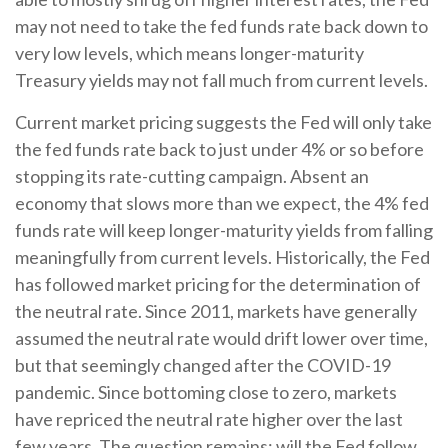
may not need to take the fed funds rate back down to
very low levels, which means longer-maturity
Treasury yields may not fall much from current levels.
Current market pricing suggests the Fed will only take
the fed funds rate back to just under 4% or so before
stopping its rate-cutting campaign. Absent an
economy that slows more than we expect, the 4% fed
funds rate will keep longer-maturity yields from falling
meaningfully from current levels. Historically, the Fed
has followed market pricing for the determination of
the neutral rate. Since 2011, markets have generally
assumed the neutral rate would drift lower over time,
but that seemingly changed after the COVID-19
pandemic. Since bottoming close to zero, markets
have repriced the neutral rate higher over the last
few years. The question remains: will the Fed follow