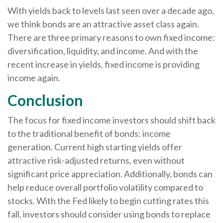
With yields back to levels last seen over a decade ago,
we think bonds are an attractive asset class again.
There are three primary reasons to own fixed income:
diversification, liquidity, and income. And with the
recent increase in yields, fixed income is providing
income again.
Conclusion
The focus for fixed income investors should shift back
to the traditional benefit of bonds: income
generation. Current high starting yields offer
attractive risk-adjusted returns, even without
significant price appreciation. Additionally, bonds can
help reduce overall portfolio volatility compared to
stocks. With the Fed likely to begin cutting rates this
fall, investors should consider using bonds to replace