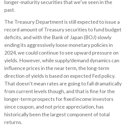
longer-maturity securities that we’ve seen in the
past.
The Treasury Department is still expected to issue a
record amount of Treasury securities to fund budget
deficits, and with the Bank of Japan (BOJ) slowly
ending its aggressively loose monetary policies in
2024, we could continue to see upward pressure on
yields. However, while supply/demand dynamics can
influence prices in the near term, the long-term
direction of yields is based on expected Fed policy.
That doesn’t mean rates are going to fall dramatically
from current levels though, and that is fine for the
longer-term prospects for fixed income investors
since coupon, and not price appreciation, has
historically been the largest component of total
returns.