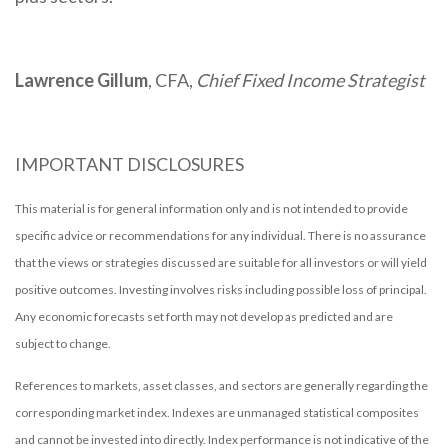
Lawrence Gillum
, CFA,
Chief Fixed Income Strategist
IMPORTANT DISCLOSURES
This material is for general information only and is not intended to provide
specific advice or recommendations for any individual. There is no assurance
that the views or strategies discussed are suitable for all investors or will yield
positive outcomes. Investing involves risks including possible loss of principal.
Any economic forecasts set forth may not develop as predicted and are
subject to change.
References to markets, asset classes, and sectors are generally regarding the
corresponding market index. Indexes are unmanaged statistical composites
and cannot be invested into directly. Index performance is not indicative of the