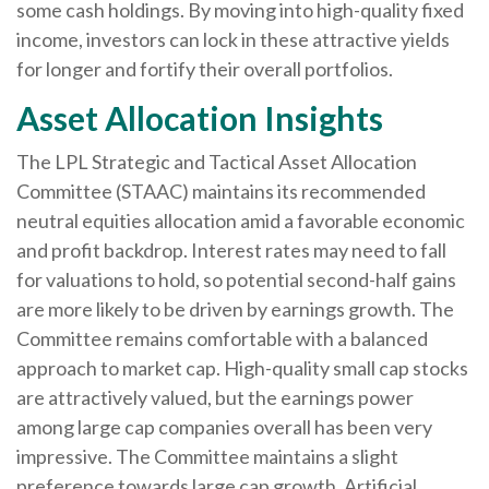
some cash holdings. By moving into high-quality fixed
income, investors can lock in these attractive yields
for longer and fortify their overall portfolios.
Asset Allocation Insights
The LPL Strategic and Tactical Asset Allocation
Committee (STAAC) maintains its recommended
neutral equities allocation amid a favorable economic
and profit backdrop. Interest rates may need to fall
for valuations to hold, so potential second-half gains
are more likely to be driven by earnings growth. The
Committee remains comfortable with a balanced
approach to market cap. High-quality small cap stocks
are attractively valued, but the earnings power
among large cap companies overall has been very
impressive. The Committee maintains a slight
preference towards large cap growth. Artificial