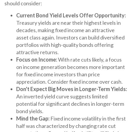
should consider:
Current Bond Yield Levels Offer Opportunity:
Treasury yields are near their highest levels in
decades, making fixed income an attractive
asset class again. Investors can build diversified
portfolios with high-quality bonds offering
attractive returns.
Focus on Income:
With rate cuts likely, a focus
on income generation becomes more important
for fixed income investors than price
appreciation. Consider fixed income over cash.
Don't Expect Big Moves in Longer-Term Yields:
An inverted yield curve suggests limited
potential for significant declines in longer-term
bond yields.
Mind the Gap:
Fixed income volatility in the first
half was characterized by changing rate cut