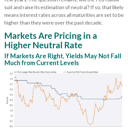
suit and raise its estimation of neutral? If so, that likely
means interest rates across all maturities are set to be
higher than they were over the past decade.
Markets Are Pricing in a
Higher Neutral Rate
If Markets Are Right, Yields May Not Fall
Much from Current Levels