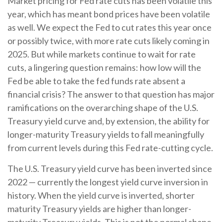
Market pricing for Fed rate cuts has been volatile this
year, which has meant bond prices have been volatile
as well. We expect the Fed to cut rates this year once
or possibly twice, with more rate cuts likely coming in
2025. But while markets continue to wait for rate
cuts, a lingering question remains: how low will the
Fed be able to take the fed funds rate absent a
financial crisis? The answer to that question has major
ramifications on the overarching shape of the U.S.
Treasury yield curve and, by extension, the ability for
longer-maturity Treasury yields to fall meaningfully
from current levels during this Fed rate-cutting cycle.
The U.S. Treasury yield curve has been inverted since
2022 — currently the longest yield curve inversion in
history. When the yield curve is inverted, shorter
maturity Treasury yields are higher than longer-