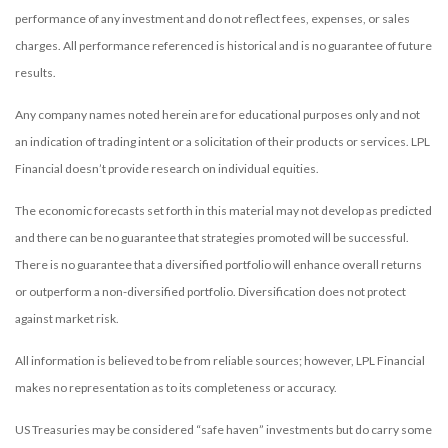
performance of any investment and do not reflect fees, expenses, or sales
charges. All performance referenced is historical and is no guarantee of future
results.
Any company names noted herein are for educational purposes only and not
an indication of trading intent or a solicitation of their products or services. LPL
Financial doesn’t provide research on individual equities.
The economic forecasts set forth in this material may not develop as predicted
and there can be no guarantee that strategies promoted will be successful.
There is no guarantee that a diversified portfolio will enhance overall returns
or outperform a non-diversified portfolio. Diversification does not protect
against market risk.
All information is believed to be from reliable sources; however, LPL Financial
makes no representation as to its completeness or accuracy.
US Treasuries may be considered “safe haven” investments but do carry some