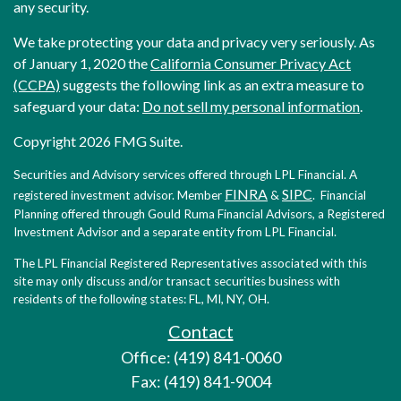
any security.
We take protecting your data and privacy very seriously. As
of January 1, 2020 the
California Consumer Privacy Act
(CCPA)
suggests the following link as an extra measure to
safeguard your data:
Do not sell my personal information
.
Copyright 2026 FMG Suite.
Securities and Advisory services offered through LPL Financial. A
FINRA
SIPC
registered investment advisor. Member
&
. Financial
Planning offered through Gould Ruma Financial Advisors, a Registered
Investment Advisor and a separate entity from LPL Financial.
The LPL Financial Registered Representatives associated with this
site may only discuss and/or transact securities business with
residents of the following states: FL, MI, NY, OH.
Contact
Office: (419) 841-0060
Fax: (419) 841-9004