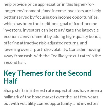
help provide price appreciation in this higher-for-
longer environment, fixed income investors are likely
better served by focusing on income opportunities,
which has been the traditional goal of fixed income
investors. Investors can best navigate the latecycle
economic environment by adding high-quality bonds,
offering attractive risk-adjusted returns, and
lowering overall portfolio volatility. Consider moving
away from cash, with the Fed likely to cut rates in the
second half.
Key Themes for the Second
Half
Sharp shifts in interest rate expectations have been a
hallmark of the bond market over the last few years,
but with volatility comes opportunity, and investors