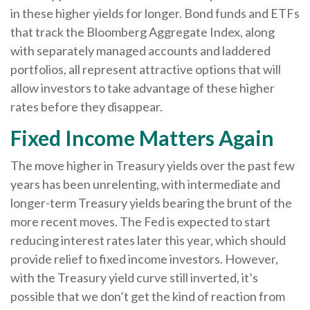
in these higher yields for longer. Bond funds and ETFs
that track the Bloomberg Aggregate Index, along
with separately managed accounts and laddered
portfolios, all represent attractive options that will
allow investors to take advantage of these higher
rates before they disappear.
Fixed Income Matters Again
The move higher in Treasury yields over the past few
years has been unrelenting, with intermediate and
longer-term Treasury yields bearing the brunt of the
more recent moves. The Fed is expected to start
reducing interest rates later this year, which should
provide relief to fixed income investors. However,
with the Treasury yield curve still inverted, it’s
possible that we don’t get the kind of reaction from