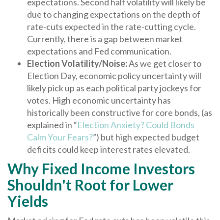
expectations. Second half volatility will likely be
due to changing expectations on the depth of
rate-cuts expected in the rate-cutting cycle.
Currently, there is a gap between market
expectations and Fed communication.
Election Volatility/Noise:
As we get closer to
Election Day, economic policy uncertainty will
likely pick up as each political party jockeys for
votes. High economic uncertainty has
historically been constructive for core bonds, (as
explained in “
Election Anxiety? Could Bonds
Calm Your Fears?
”) but high expected budget
deficits could keep interest rates elevated.
Why Fixed Income Investors
Shouldn't Root for Lower
Yields