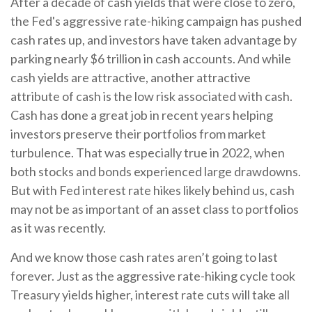
After a decade of cash yields that were close to zero,
the Fed's aggressive rate-hiking campaign has pushed
cash rates up, and investors have taken advantage by
parking nearly $6 trillion in cash accounts. And while
cash yields are attractive, another attractive
attribute of cash is the low risk associated with cash.
Cash has done a great job in recent years helping
investors preserve their portfolios from market
turbulence. That was especially true in 2022, when
both stocks and bonds experienced large drawdowns.
But with Fed interest rate hikes likely behind us, cash
may not be as important of an asset class to portfolios
as it was recently.
And we know those cash rates aren’t going to last
forever. Just as the aggressive rate-hiking cycle took
Treasury yields higher, interest rate cuts will take all