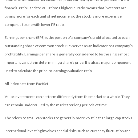
financial ratio used for valuation: a higher PE ratio means that investors are
paying more for each unit of net income, so the stock is more expensive
compared to one with lower PE ratio.
Earnings per share (EPS) is the portion of a company’s profit allocated to each
outstanding share of common stock. EPS serves as an indicator of a company’s
profitability. Earnings per share is generally considered to be the single most
important variable in determining a share’s price. It is also a major component
used to calculate the price-to-earnings valuation ratio.
All index data from FactSet.
Value investments can perform differently from the market as a whole. They
can remain undervalued by the market for long periods of time.
The prices of small cap stocks are generally more volatile than large cap stocks.
International investing involves special risks such as currency fluctuation and