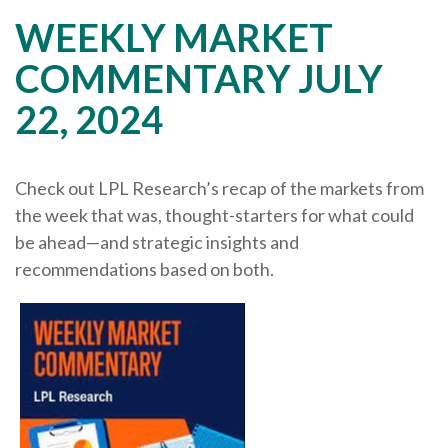
WEEKLY MARKET
COMMENTARY JULY
22, 2024
Check out LPL Research’s recap of the markets from
the week that was, thought-starters for what could
be ahead—and strategic insights and
recommendations based on both.