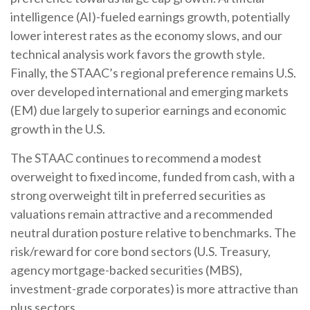
intelligence (AI)-fueled earnings growth, potentially
lower interest rates as the economy slows, and our
technical analysis work favors the growth style.
Finally, the STAAC’s regional preference remains U.S.
over developed international and emerging markets
(EM) due largely to superior earnings and economic
growth in the U.S.
The STAAC continues to recommend a modest
overweight to fixed income, funded from cash, with a
strong overweight tilt in preferred securities as
valuations remain attractive and a recommended
neutral duration posture relative to benchmarks. The
risk/reward for core bond sectors (U.S. Treasury,
agency mortgage-backed securities (MBS),
investment-grade corporates) is more attractive than
plus sectors.