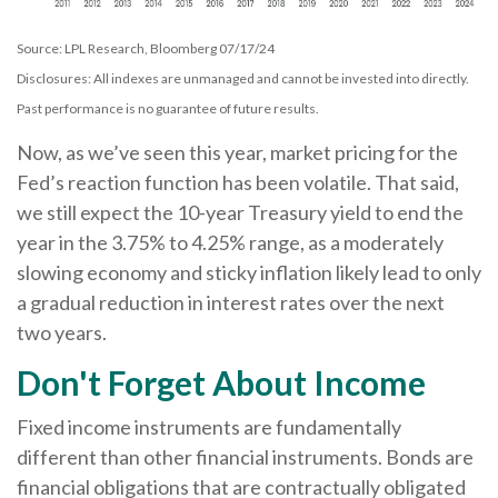
Source: LPL Research, Bloomberg 07/17/24
Disclosures: All indexes are unmanaged and cannot be invested into directly.
Past performance is no guarantee of future results.
Now, as we’ve seen this year, market pricing for the
Fed’s reaction function has been volatile. That said,
we still expect the 10-year Treasury yield to end the
year in the 3.75% to 4.25% range, as a moderately
slowing economy and sticky inflation likely lead to only
a gradual reduction in interest rates over the next
two years.
Don't Forget About Income
Fixed income instruments are fundamentally
different than other financial instruments. Bonds are
financial obligations that are contractually obligated