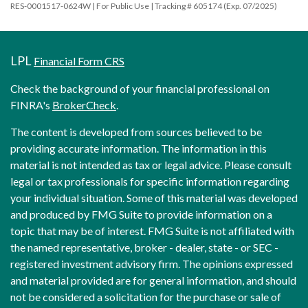
RES-0001517-0624W | For Public Use | Tracking # 605174 (Exp. 07/2025)
LPL
Financial Form CRS
Check the background of your financial professional on
FINRA's
BrokerCheck
.
The content is developed from sources believed to be
providing accurate information. The information in this
material is not intended as tax or legal advice. Please consult
legal or tax professionals for specific information regarding
your individual situation. Some of this material was developed
and produced by FMG Suite to provide information on a
topic that may be of interest. FMG Suite is not affiliated with
the named representative, broker - dealer, state - or SEC -
registered investment advisory firm. The opinions expressed
and material provided are for general information, and should
not be considered a solicitation for the purchase or sale of