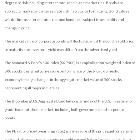
degree of risk including interest rate, credit, and market risk. Bonds are
subject to market and interest rate risk if sold prior to maturity. Bond values
will decline as interest rates rise and bonds are subject to availability and
change in price.
The market value of corporate bonds will fluctuate, and if the bond is sold prior
to maturity, the investor’s yield may differ from the advertised yield.
The Standard & Poor’s 500 Index (S&P500) is a capitalization-weighted index of
500 stocks designed to measure performance of the broad domestic
economy through changes in the aggregate market value of 500 stocks
representing all major industries.
The Bloomberg U.S. Aggregate Bond Index is an index of the U.S. investment-
grade fixed-rate bond market, including both government and corporate
bonds.
The PE ratio (price-to-earnings ratio) is a measure of the price paid for a share
relative to the annual net income or profit earned by the firm per share. It is a