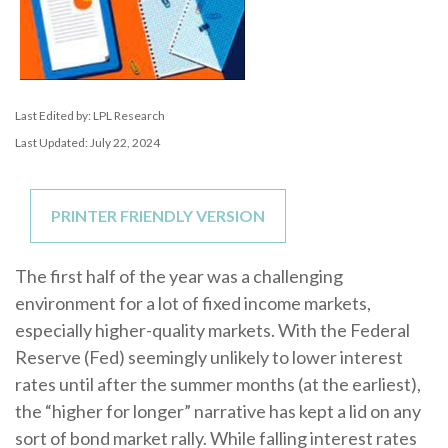
Last Edited by: LPL Research
Last Updated: July 22, 2024
PRINTER FRIENDLY VERSION
The first half of the year was a challenging
environment for a lot of fixed income markets,
especially higher-quality markets. With the Federal
Reserve (Fed) seemingly unlikely to lower interest
rates until after the summer months (at the earliest),
the “higher for longer” narrative has kept a lid on any
sort of bond market rally. While falling interest rates