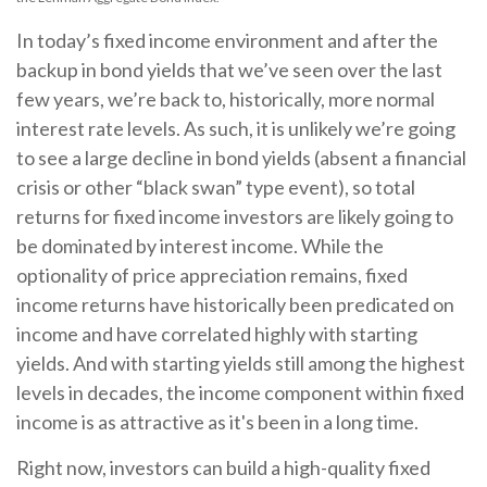
In today’s fixed income environment and after the
backup in bond yields that we’ve seen over the last
few years, we’re back to, historically, more normal
interest rate levels. As such, it is unlikely we’re going
to see a large decline in bond yields (absent a financial
crisis or other “black swan” type event), so total
returns for fixed income investors are likely going to
be dominated by interest income. While the
optionality of price appreciation remains, fixed
income returns have historically been predicated on
income and have correlated highly with starting
yields. And with starting yields still among the highest
levels in decades, the income component within fixed
income is as attractive as it's been in a long time.
Right now, investors can build a high-quality fixed