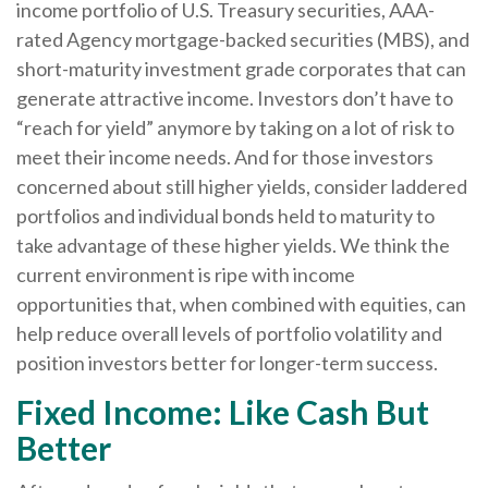
income portfolio of U.S. Treasury securities, AAA-
rated Agency mortgage-backed securities (MBS), and
short-maturity investment grade corporates that can
generate attractive income. Investors don’t have to
“reach for yield” anymore by taking on a lot of risk to
meet their income needs. And for those investors
concerned about still higher yields, consider laddered
portfolios and individual bonds held to maturity to
take advantage of these higher yields. We think the
current environment is ripe with income
opportunities that, when combined with equities, can
help reduce overall levels of portfolio volatility and
position investors better for longer-term success.
Fixed Income: Like Cash But
Better