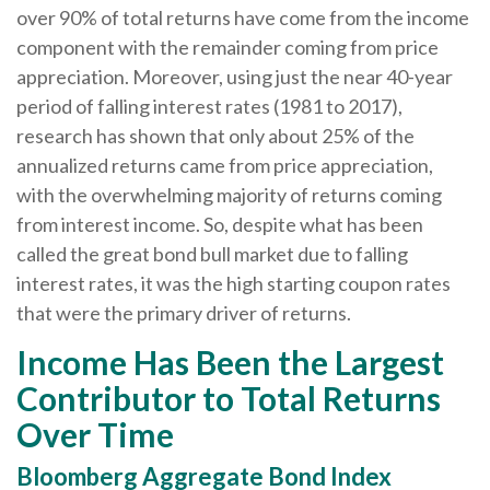
over 90% of total returns have come from the income
component with the remainder coming from price
appreciation. Moreover, using just the near 40-year
period of falling interest rates (1981 to 2017),
research has shown that only about 25% of the
annualized returns came from price appreciation,
with the overwhelming majority of returns coming
from interest income. So, despite what has been
called the great bond bull market due to falling
interest rates, it was the high starting coupon rates
that were the primary driver of returns.
Income Has Been the Largest
Contributor to Total Returns
Over Time
Bloomberg Aggregate Bond Index