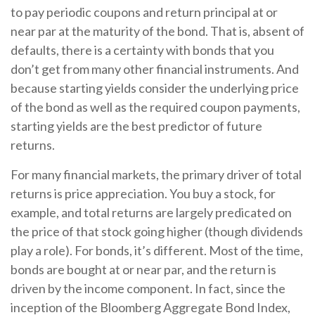
to pay periodic coupons and return principal at or
near par at the maturity of the bond. That is, absent of
defaults, there is a certainty with bonds that you
don’t get from many other financial instruments. And
because starting yields consider the underlying price
of the bond as well as the required coupon payments,
starting yields are the best predictor of future
returns.
For many financial markets, the primary driver of total
returns is price appreciation. You buy a stock, for
example, and total returns are largely predicated on
the price of that stock going higher (though dividends
play a role). For bonds, it’s different. Most of the time,
bonds are bought at or near par, and the return is
driven by the income component. In fact, since the
inception of the Bloomberg Aggregate Bond Index,