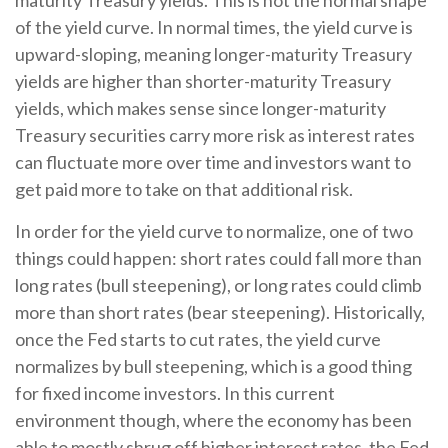
maturity Treasury yields. This is not the normal shape
of the yield curve. In normal times, the yield curve is
upward-sloping, meaning longer-maturity Treasury
yields are higher than shorter-maturity Treasury
yields, which makes sense since longer-maturity
Treasury securities carry more risk as interest rates
can fluctuate more over time and investors want to
get paid more to take on that additional risk.
In order for the yield curve to normalize, one of two
things could happen: short rates could fall more than
long rates (bull steepening), or long rates could climb
more than short rates (bear steepening). Historically,
once the Fed starts to cut rates, the yield curve
normalizes by bull steepening, which is a good thing
for fixed income investors. In this current
environment though, where the economy has been
able to mostly shrug off higher interest rates, the Fed