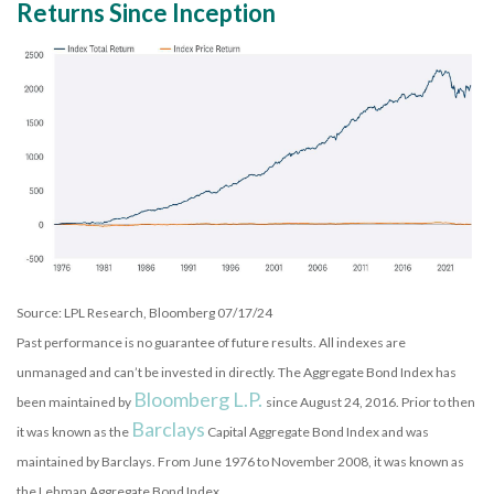
Returns Since Inception
Source: LPL Research, Bloomberg 07/17/24
Past performance is no guarantee of future results. All indexes are
unmanaged and can’t be invested in directly. The Aggregate Bond Index has
Bloomberg L.P.
been maintained by
since August 24, 2016. Prior to then
Barclays
it was known as the
Capital Aggregate Bond Index and was
maintained by Barclays. From June 1976 to November 2008, it was known as
the Lehman Aggregate Bond Index.