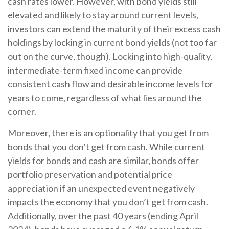
cash rates lower. However, with bond yields still
elevated and likely to stay around current levels,
investors can extend the maturity of their excess cash
holdings by locking in current bond yields (not too far
out on the curve, though). Locking into high-quality,
intermediate-term fixed income can provide
consistent cash flow and desirable income levels for
years to come, regardless of what lies around the
corner.
Moreover, there is an optionality that you get from
bonds that you don’t get from cash. While current
yields for bonds and cash are similar, bonds offer
portfolio preservation and potential price
appreciation if an unexpected event negatively
impacts the economy that you don’t get from cash.
Additionally, over the past 40 years (ending April