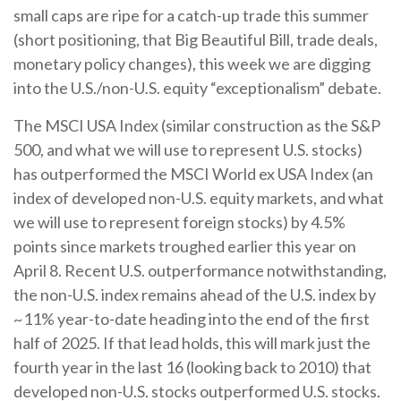
small caps are ripe for a catch-up trade this summer
(short positioning, that Big Beautiful Bill, trade deals,
monetary policy changes), this week we are digging
into the U.S./non-U.S. equity “exceptionalism” debate.
The MSCI USA Index (similar construction as the S&P
500, and what we will use to represent U.S. stocks)
has outperformed the MSCI World ex USA Index (an
index of developed non-U.S. equity markets, and what
we will use to represent foreign stocks) by 4.5%
points since markets troughed earlier this year on
April 8. Recent U.S. outperformance notwithstanding,
the non-U.S. index remains ahead of the U.S. index by
~11% year-to-date heading into the end of the first
half of 2025. If that lead holds, this will mark just the
fourth year in the last 16 (looking back to 2010) that
developed non-U.S. stocks outperformed U.S. stocks.