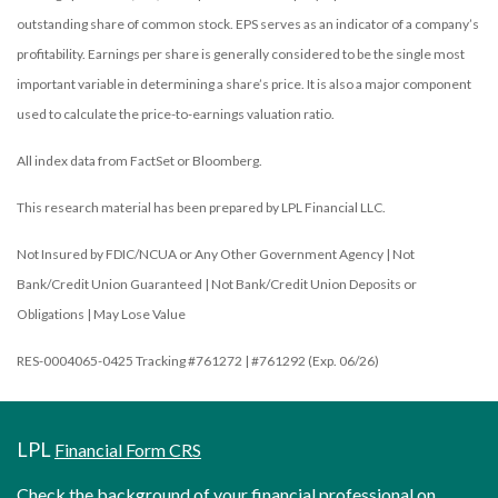
outstanding share of common stock. EPS serves as an indicator of a company’s
profitability. Earnings per share is generally considered to be the single most
important variable in determining a share’s price. It is also a major component
used to calculate the price-to-earnings valuation ratio.
All index data from FactSet or Bloomberg.
This research material has been prepared by LPL Financial LLC.
Not Insured by FDIC/NCUA or Any Other Government Agency | Not
Bank/Credit Union Guaranteed | Not Bank/Credit Union Deposits or
Obligations | May Lose Value
RES-0004065-0425 Tracking #761272 | #761292 (Exp. 06/26)
LPL
Financial Form CRS
Check the background of your financial professional on