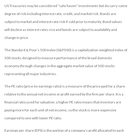
US Treasuries may be considered “safe haven” investments but do carry some
degree of risk including interest rate, credit, and market risk. Bonds are
subject to market and interest rate risk if sold prior to maturity. Bond values
will decline as interest rates rise and bonds are subject to availability and
change in price.
The Standard & Poor’s 500 Index (S&P500) is a capitalization-weighted index of
500 stocks designed to measure performance of the broad domestic
economy through changes in the aggregate market value of 500 stocks
representing all major industries.
The PE ratio (price-to-earnings ratio) is a measure of the price paid for a share
relative to the annual net income or profit earned by the firm per share. It is a
financial ratio used for valuation: a higher PE ratio means that investors are
paying more for each unit of net income, so the stock is more expensive
compared to one with lower PE ratio.
Earnings per share (EPS) is the portion of a company’s profit allocated to each