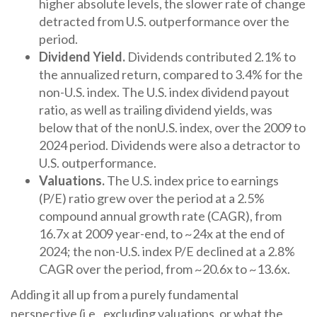
higher absolute levels, the slower rate of change
detracted from U.S. outperformance over the
period.
Dividend Yield.
Dividends contributed 2.1% to
the annualized return, compared to 3.4% for the
non-U.S. index. The U.S. index dividend payout
ratio, as well as trailing dividend yields, was
below that of the nonU.S. index, over the 2009 to
2024 period. Dividends were also a detractor to
U.S. outperformance.
Valuations.
The U.S. index price to earnings
(P/E) ratio grew over the period at a 2.5%
compound annual growth rate (CAGR), from
16.7x at 2009 year-end, to ~24x at the end of
2024; the non-U.S. index P/E declined at a 2.8%
CAGR over the period, from ~20.6x to ~13.6x.
Adding it all up from a purely fundamental
perspective (i.e., excluding valuations, or what the