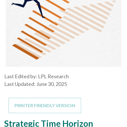
Last Edited by: LPL Research
Last Updated: June 30, 2025
PRINTER FRIENDLY VERSION
Strategic Time Horizon