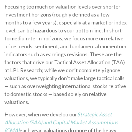
Focusing too much on valuation levels over shorter
investment horizons (roughly defined as a few
months to a few years), especially at a market or index
level, can be hazardous to your bottom line. In short-
to medium-term horizons, we focus more on relative
price trends, sentiment, and fundamental momentum
indicators such as earnings revisions. These are the
factors that drive our Tactical Asset Allocation (TAA)
at LPL Research; while we don’t completely ignore
valuations, we typically don’t make large tactical calls
— such as overweighting international stocks relative
to domestic stocks — based solely on relative
valuations.
However, when we develop our
Strategic Asset
Allocation (SAA) and Capital Market Assumptions
(CMA)
each year, valuations do more of the heavy