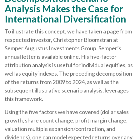
Analysis Makes the Case for
International Diversification
To illustrate this concept, we have taken a page from
respected investor, Christopher Bloomstran at
Semper Augustus Investments Group. Semper’s
annual letter is available online. His five-factor
attribution analysis is useful for individual equities, as
well as equity indexes. The preceding decomposition
of the returns from 2009 to 2024, as well as the
subsequent illustrative scenario analysis, leverages
this framework.
Using the five factors we have covered (dollar sales
growth, share count change, profit margin change,
valuation multiple expansion/contraction, and
dividends), one can model expected returns over any