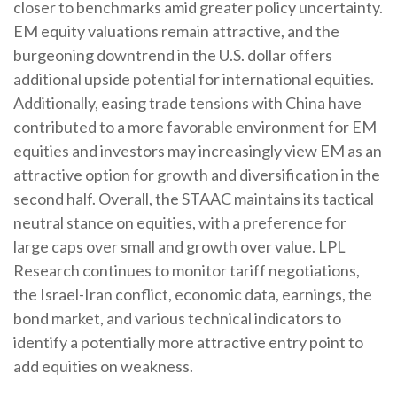
closer to benchmarks amid greater policy uncertainty.
EM equity valuations remain attractive, and the
burgeoning downtrend in the U.S. dollar offers
additional upside potential for international equities.
Additionally, easing trade tensions with China have
contributed to a more favorable environment for EM
equities and investors may increasingly view EM as an
attractive option for growth and diversification in the
second half. Overall, the STAAC maintains its tactical
neutral stance on equities, with a preference for
large caps over small and growth over value. LPL
Research continues to monitor tariff negotiations,
the Israel-Iran conflict, economic data, earnings, the
bond market, and various technical indicators to
identify a potentially more attractive entry point to
add equities on weakness.