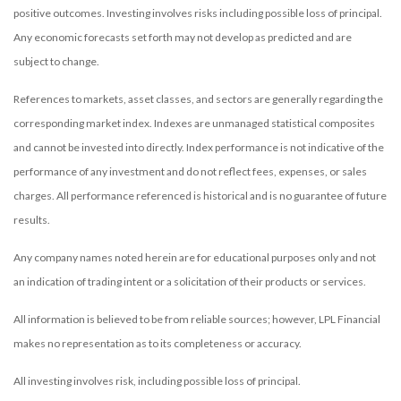
positive outcomes. Investing involves risks including possible loss of principal.
Any economic forecasts set forth may not develop as predicted and are
subject to change.
References to markets, asset classes, and sectors are generally regarding the
corresponding market index. Indexes are unmanaged statistical composites
and cannot be invested into directly. Index performance is not indicative of the
performance of any investment and do not reflect fees, expenses, or sales
charges. All performance referenced is historical and is no guarantee of future
results.
Any company names noted herein are for educational purposes only and not
an indication of trading intent or a solicitation of their products or services.
All information is believed to be from reliable sources; however, LPL Financial
makes no representation as to its completeness or accuracy.
All investing involves risk, including possible loss of principal.