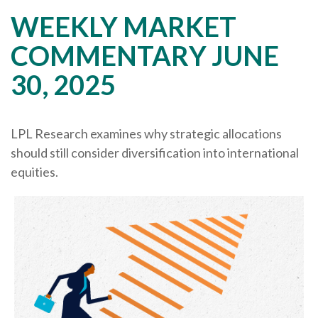
WEEKLY MARKET
COMMENTARY JUNE
30, 2025
LPL Research examines why strategic allocations
should still consider diversification into international
equities.