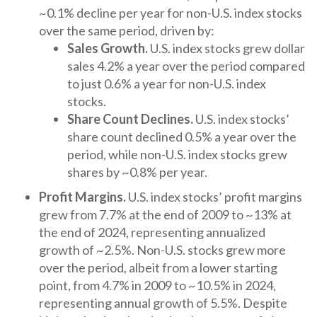
~0.1% decline per year for non-U.S. index stocks
over the same period, driven by:
Sales Growth.
U.S. index stocks grew dollar
sales 4.2% a year over the period compared
to just 0.6% a year for non-U.S. index
stocks.
Share Count Declines.
U.S. index stocks’
share count declined 0.5% a year over the
period, while non-U.S. index stocks grew
shares by ~0.8% per year.
Profit Margins.
U.S. index stocks’ profit margins
grew from 7.7% at the end of 2009 to ~13% at
the end of 2024, representing annualized
growth of ~2.5%. Non-U.S. stocks grew more
over the period, albeit from a lower starting
point, from 4.7% in 2009 to ~10.5% in 2024,
representing annual growth of 5.5%. Despite