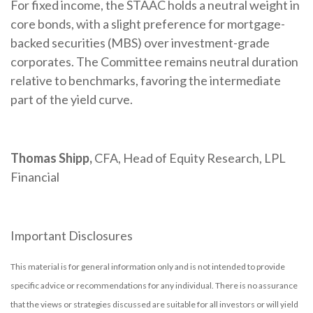
For fixed income, the STAAC holds a neutral weight in
core bonds, with a slight preference for mortgage-
backed securities (MBS) over investment-grade
corporates. The Committee remains neutral duration
relative to benchmarks, favoring the intermediate
part of the yield curve.
Thomas Shipp,
CFA, Head of Equity Research, LPL
Financial
Important Disclosures
This material is for general information only and is not intended to provide
specific advice or recommendations for any individual. There is no assurance
that the views or strategies discussed are suitable for all investors or will yield