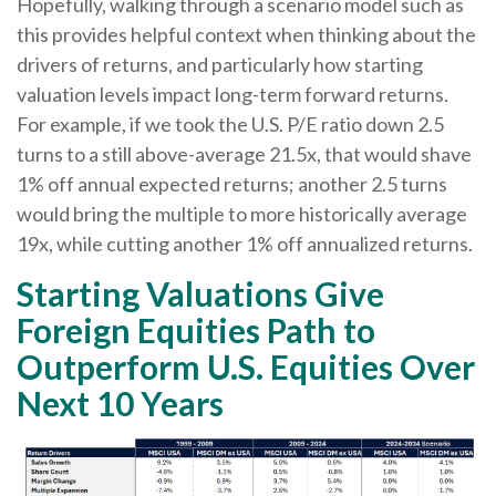
Hopefully, walking through a scenario model such as
this provides helpful context when thinking about the
drivers of returns, and particularly how starting
valuation levels impact long-term forward returns.
For example, if we took the U.S. P/E ratio down 2.5
turns to a still above-average 21.5x, that would shave
1% off annual expected returns; another 2.5 turns
would bring the multiple to more historically average
19x, while cutting another 1% off annualized returns.
Starting Valuations Give
Foreign Equities Path to
Outperform U.S. Equities Over
Next 10 Years