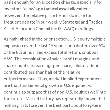
basis enough for an allocation change, especially for
investors following a tactical asset allocation;
however, the relative price trends do make for
frequent debate in our weekly Strategic and Tactical
Asset Allocation Committee (STAAC) meetings.
As highlighted in the prior section, U.S. equity multiple
expansion over the last 15 years contributed over 5%
of the 8% annualized excess total return, or about
65%. The combination of sales, profit margins, and
share count (i.e., earnings per share), plus dividends,
contributed less than half of the relative
outperformance. Thus, market implied expectations
are that fundamental growth in U.S. equities will
continue to outpace that of non-U.S. equities well into
the future. Market history has repeatedly shown that
nothing lasts forever; the best part about long-term