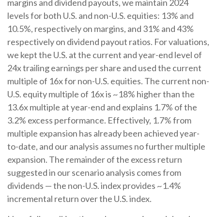
margins and dividend payouts, we maintain 2024
levels for both U.S. and non-U.S. equities: 13% and
10.5%, respectively on margins, and 31% and 43%
respectively on dividend payout ratios. For valuations,
we kept the U.S. at the current and year-end level of
24x trailing earnings per share and used the current
multiple of 16x for non-U.S. equities. The current non-
U.S. equity multiple of 16x is ~18% higher than the
13.6x multiple at year-end and explains 1.7% of the
3.2% excess performance. Effectively, 1.7% from
multiple expansion has already been achieved year-
to-date, and our analysis assumes no further multiple
expansion. The remainder of the excess return
suggested in our scenario analysis comes from
dividends — the non-U.S. index provides ~1.4%
incremental return over the U.S. index.