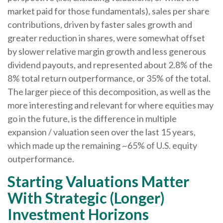
market paid for those fundamentals), sales per share
contributions, driven by faster sales growth and
greater reduction in shares, were somewhat offset
by slower relative margin growth and less generous
dividend payouts, and represented about 2.8% of the
8% total return outperformance, or 35% of the total.
The larger piece of this decomposition, as well as the
more interesting and relevant for where equities may
go in the future, is the difference in multiple
expansion / valuation seen over the last 15 years,
which made up the remaining ~65% of U.S. equity
outperformance.
Starting Valuations Matter
With Strategic (Longer)
Investment Horizons