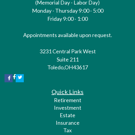
(Memorial Day - Labor Day)
Monday - Thursday 9:00 - 5:00
Friday 9:00 - 1:00
Appointments available upon request.
3231 Central Park West
Suite 211
Toledo,
OH
43617
Quick Links
Retirement
Investment
Estate
Insurance
Tax