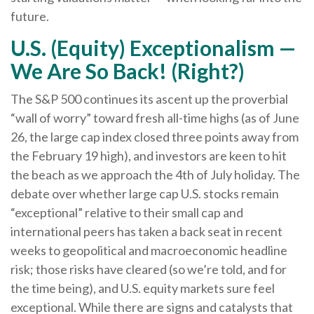
future.
U.S. (Equity) Exceptionalism —
We Are So Back! (Right?)
The S&P 500 continues its ascent up the proverbial
“wall of worry” toward fresh all-time highs (as of June
26, the large cap index closed three points away from
the February 19 high), and investors are keen to hit
the beach as we approach the 4th of July holiday. The
debate over whether large cap U.S. stocks remain
“exceptional” relative to their small cap and
international peers has taken a back seat in recent
weeks to geopolitical and macroeconomic headline
risk; those risks have cleared (so we’re told, and for
the time being), and U.S. equity markets sure feel
exceptional. While there are signs and catalysts that