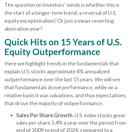
The question on investors’ minds is whether this is
the start of a longer-term trend: a reversal of U.S.
equity exceptionalism? Or just a mean-reverting
aberration year?
Quick Hits on 15 Years of U.S.
Equity Outperformance
Here we highlight trends in the fundamentals that
explain U.S. stocks approximate 8% annualized
outperformance over the last 15 years. We will see
that fundamentals drove performance, while on a
relative basis it was valuations, and thus expectations,
that drove the majority of outperformance.
Sales Per Share Growth.
U.S. index stocks grew
sales per share 5.4% a year over the period from
end of 2009 to end of 2024, compared to a