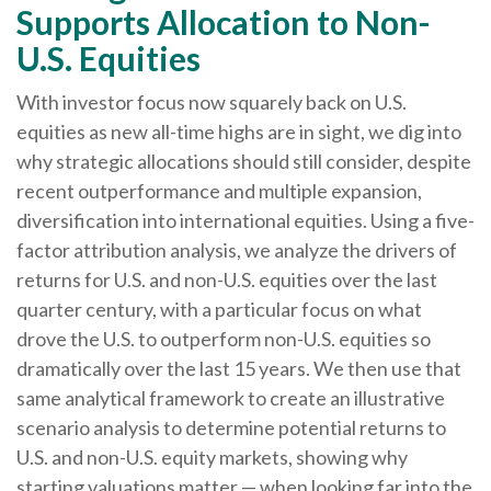
Supports Allocation to Non-
U.S. Equities
With investor focus now squarely back on U.S.
equities as new all-time highs are in sight, we dig into
why strategic allocations should still consider, despite
recent outperformance and multiple expansion,
diversification into international equities. Using a five-
factor attribution analysis, we analyze the drivers of
returns for U.S. and non-U.S. equities over the last
quarter century, with a particular focus on what
drove the U.S. to outperform non-U.S. equities so
dramatically over the last 15 years. We then use that
same analytical framework to create an illustrative
scenario analysis to determine potential returns to
U.S. and non-U.S. equity markets, showing why
starting valuations matter — when looking far into the