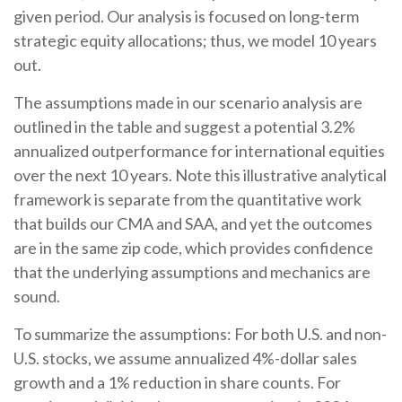
given period. Our analysis is focused on long-term
strategic equity allocations; thus, we model 10 years
out.
The assumptions made in our scenario analysis are
outlined in the table and suggest a potential 3.2%
annualized outperformance for international equities
over the next 10 years. Note this illustrative analytical
framework is separate from the quantitative work
that builds our CMA and SAA, and yet the outcomes
are in the same zip code, which provides confidence
that the underlying assumptions and mechanics are
sound.
To summarize the assumptions: For both U.S. and non-
U.S. stocks, we assume annualized 4%-dollar sales
growth and a 1% reduction in share counts. For