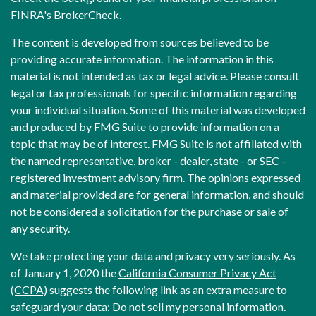
FINRA's
BrokerCheck
.
The content is developed from sources believed to be
providing accurate information. The information in this
material is not intended as tax or legal advice. Please consult
legal or tax professionals for specific information regarding
your individual situation. Some of this material was developed
and produced by FMG Suite to provide information on a
topic that may be of interest. FMG Suite is not affiliated with
the named representative, broker - dealer, state - or SEC -
registered investment advisory firm. The opinions expressed
and material provided are for general information, and should
not be considered a solicitation for the purchase or sale of
any security.
We take protecting your data and privacy very seriously. As
of January 1, 2020 the
California Consumer Privacy Act
(CCPA)
suggests the following link as an extra measure to
safeguard your data:
Do not sell my personal information
.