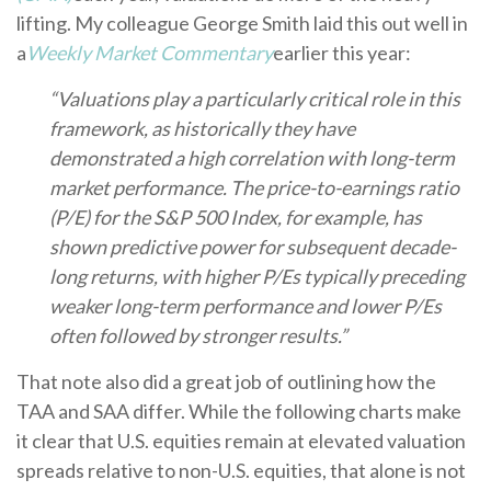
lifting. My colleague George Smith laid this out well in
a
Weekly Market Commentary
earlier this year:
“Valuations play a particularly critical role in this
framework, as historically they have
demonstrated a high correlation with long-term
market performance. The price-to-earnings ratio
(P/E) for the S&P 500 Index, for example, has
shown predictive power for subsequent decade-
long returns, with higher P/Es typically preceding
weaker long-term performance and lower P/Es
often followed by stronger results.”
That note also did a great job of outlining how the
TAA and SAA differ. While the following charts make
it clear that U.S. equities remain at elevated valuation
spreads relative to non-U.S. equities, that alone is not