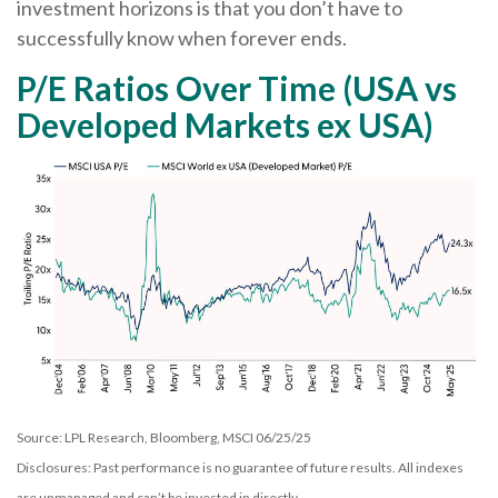
investment horizons is that you don’t have to
successfully know when forever ends.
P/E Ratios Over Time (USA vs
Developed Markets ex USA)
Source: LPL Research, Bloomberg, MSCI 06/25/25
Disclosures: Past performance is no guarantee of future results. All indexes
are unmanaged and can’t be invested in directly.