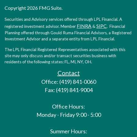
Copyright 2026 FMG Suite.
Securities and Advisory services offered through LPL Financial. A
FINRA
SIPC
registered investment advisor. Member
&
. Financial
Planning offered through Gould Ruma Financial Advisors, a Registered
Investment Advisor and a separate entity from LPL Financial.
The LPL Financial Registered Representatives associated with this
site may only discuss and/or transact securities business with
residents of the following states: FL, MI, NY, OH.
Contact
Office: (419) 841-0060
Fax: (419) 841-9004
Office Hours:
Monday - Friday 9:00 - 5:00
Summer Hours: