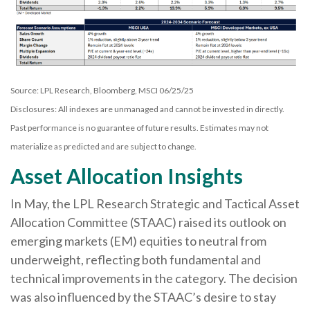
Source: LPL Research, Bloomberg, MSCI 06/25/25
Disclosures: All indexes are unmanaged and cannot be invested in directly.
Past performance is no guarantee of future results. Estimates may not
materialize as predicted and are subject to change.
Asset Allocation Insights
In May, the LPL Research Strategic and Tactical Asset
Allocation Committee (STAAC) raised its outlook on
emerging markets (EM) equities to neutral from
underweight, reflecting both fundamental and
technical improvements in the category. The decision
was also influenced by the STAAC’s desire to stay