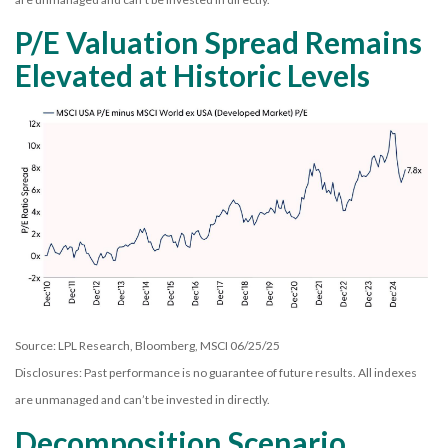
P/E Valuation Spread Remains
Elevated at Historic Levels
Source: LPL Research, Bloomberg, MSCI 06/25/25
Disclosures: Past performance is no guarantee of future results. All indexes
are unmanaged and can’t be invested in directly.
Decomposition Scenario