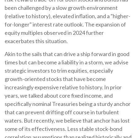
been challenged by a slow growth environment
(relative to history), elevated inflation, and a "higher-
for-longer" interest rate outlook. The expansion of
equity multiples observed in 2024 further
exacerbates this situation.
Akin to the sails that can drive a ship forward in good
times but can become a liability in a storm, we advise
strategic investors to trim equities, especially
growth-oriented stocks that have become
increasingly expensive relative to history. In prior
years, we talked about core fixed income, and
specifically nominal Treasuries being a sturdy anchor
that can prevent drifting off course in turbulent
waters. But recently, we believe that anchor has lost
some of its effectiveness. Less stable stock-bond
correlation assumptions than realized historically and