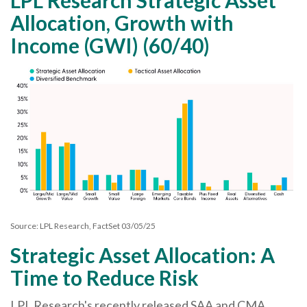
Allocation, Growth with
Income (GWI) (60/40)
Source: LPL Research, FactSet 03/05/25
Strategic Asset Allocation: A
Time to Reduce Risk
LPL Research's recently released SAA and CMA