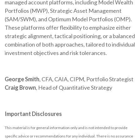
managed account platforms, including Model Wealth
Portfolios (MWP), Strategic Asset Management
(SAM/SWM), and Optimum Model Portfolios (OMP).
These platforms offer flexibility to emphasize either
strategic alignment, tactical positioning, or a balanced
combination of both approaches, tailored to individual
investment objectives and risk tolerances.
George Smith
, CFA, CAIA, CIPM, Portfolio Strategist
Craig Brown
, Head of Quantitative Strategy
Important Disclosures
This material is for general information only and is not intended to provide
specific advice or recommendations for any individual. There is no assurance