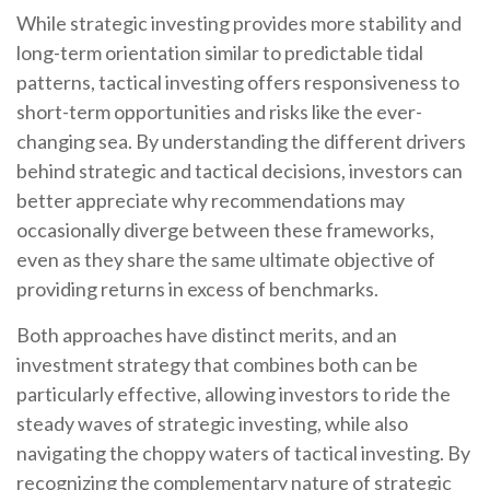
While strategic investing provides more stability and
long-term orientation similar to predictable tidal
patterns, tactical investing offers responsiveness to
short-term opportunities and risks like the ever-
changing sea. By understanding the different drivers
behind strategic and tactical decisions, investors can
better appreciate why recommendations may
occasionally diverge between these frameworks,
even as they share the same ultimate objective of
providing returns in excess of benchmarks.
Both approaches have distinct merits, and an
investment strategy that combines both can be
particularly effective, allowing investors to ride the
steady waves of strategic investing, while also
navigating the choppy waters of tactical investing. By
recognizing the complementary nature of strategic