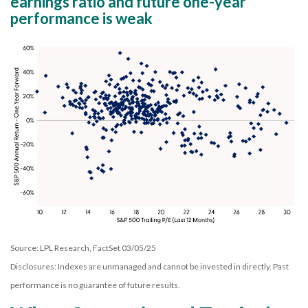
earnings ratio and future one-year
performance is weak
Source: LPL Research, FactSet 03/05/25
Disclosures: Indexes are unmanaged and cannot be invested in directly. Past
performance is no guarantee of future results.