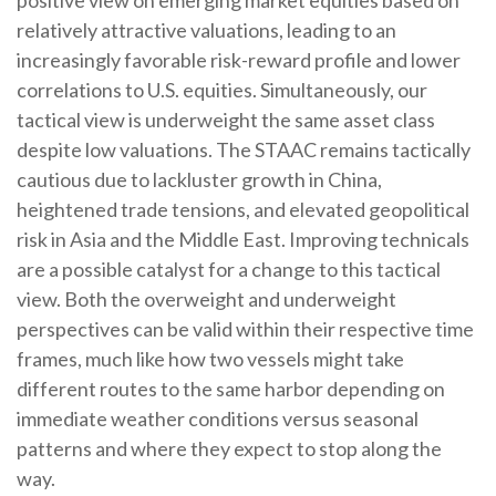
relatively attractive valuations, leading to an
increasingly favorable risk-reward profile and lower
correlations to U.S. equities. Simultaneously, our
tactical view is underweight the same asset class
despite low valuations. The STAAC remains tactically
cautious due to lackluster growth in China,
heightened trade tensions, and elevated geopolitical
risk in Asia and the Middle East. Improving technicals
are a possible catalyst for a change to this tactical
view. Both the overweight and underweight
perspectives can be valid within their respective time
frames, much like how two vessels might take
different routes to the same harbor depending on
immediate weather conditions versus seasonal
patterns and where they expect to stop along the
way.