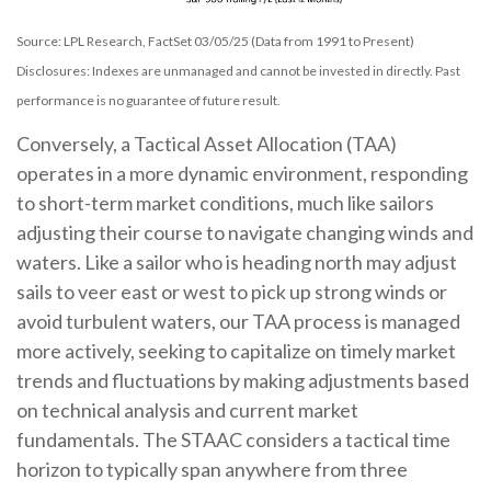
Source: LPL Research, FactSet 03/05/25 (Data from 1991 to Present)
Disclosures: Indexes are unmanaged and cannot be invested in directly. Past
performance is no guarantee of future result.
Conversely, a Tactical Asset Allocation (TAA)
operates in a more dynamic environment, responding
to short-term market conditions, much like sailors
adjusting their course to navigate changing winds and
waters. Like a sailor who is heading north may adjust
sails to veer east or west to pick up strong winds or
avoid turbulent waters, our TAA process is managed
more actively, seeking to capitalize on timely market
trends and fluctuations by making adjustments based
on technical analysis and current market
fundamentals. The STAAC considers a tactical time
horizon to typically span anywhere from three