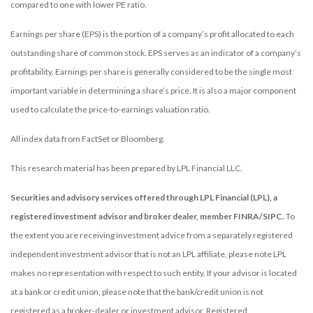
compared to one with lower PE ratio.
Earnings per share (EPS) is the portion of a company’s profit allocated to each
outstanding share of common stock. EPS serves as an indicator of a company’s
profitability. Earnings per share is generally considered to be the single most
important variable in determining a share’s price. It is also a major component
used to calculate the price-to-earnings valuation ratio.
All index data from FactSet or Bloomberg.
This research material has been prepared by LPL Financial LLC.
Securities and advisory services offered through LPL Financial (LPL), a
registered investment advisor and broker dealer, member FINRA/SIPC.
To
the extent you are receiving investment advice from a separately registered
independent investment advisor that is not an LPL affiliate, please note LPL
makes no representation with respect to such entity. If your advisor is located
at a bank or credit union, please note that the bank/credit union is not
registered as a broker-dealer or investment advisor. Registered