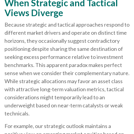
When Strategic and Tactical
Views Diverge
Because strategic and tactical approaches respond to
different market drivers and operate on distinct time
horizons, they occasionally suggest contradictory
positioning despite sharing the same destination of
seeking excess performance relative to investment
benchmarks. This apparent paradox makes perfect
sense when we consider their complementary nature.
While strategic allocations may favor an asset class
with attractive long-term valuation metrics, tactical
considerations might temporarily lead to an
underweight based on near-term catalysts or weak
technicals.
For example, our strategic outlook maintains a
positive view on emerging market equities based on