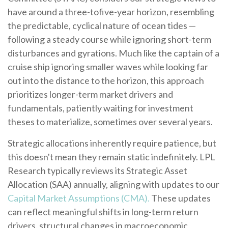
have around a three-tofive-year horizon, resembling
the predictable, cyclical nature of ocean tides —
following a steady course while ignoring short-term
disturbances and gyrations. Much like the captain of a
cruise ship ignoring smaller waves while looking far
out into the distance to the horizon, this approach
prioritizes longer-term market drivers and
fundamentals, patiently waiting for investment
theses to materialize, sometimes over several years.
Strategic allocations inherently require patience, but
this doesn't mean they remain static indefinitely. LPL
Research typically reviews its Strategic Asset
Allocation (SAA) annually, aligning with updates to our
Capital Market Assumptions (CMA).
These updates
can reflect meaningful shifts in long-term return
drivers, structural changes in macroeconomic