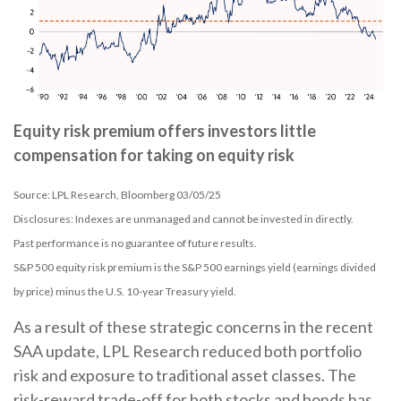
Equity risk premium offers investors little
compensation for taking on equity risk
Source: LPL Research, Bloomberg 03/05/25
Disclosures: Indexes are unmanaged and cannot be invested in directly.
Past performance is no guarantee of future results.
S&P 500 equity risk premium is the S&P 500 earnings yield (earnings divided
by price) minus the U.S. 10-year Treasury yield.
As a result of these strategic concerns in the recent
SAA update, LPL Research reduced both portfolio
risk and exposure to traditional asset classes. The
risk-reward trade-off for both stocks and bonds has