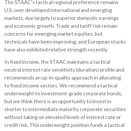
The STAAC’s tactical regional preference remains
U.S. over developed international and emerging
markets, due largely to superior domestic earnings
and economic growth. Trade and tariff risk remain
concerns for emerging market equities, but
technicals have been improving, and European stocks
have also exhibited relative strength recently.
In fixed income, the STAAC maintains a tactical
neutral interest rate sensitivity (duration) profile and
recommends an up-in-quality approach in allocating
to fixed income sectors. We recommend a tactical
underweight to investment-grade corporate bonds,
but we think there is an opportunity to invest in
shorter to intermediate maturity corporate securities
without taking on elevated levels of interest rate or
credit risk. This underweight position funds a tactical