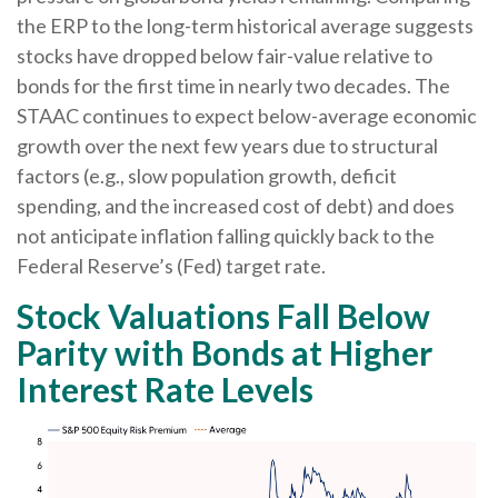
the ERP to the long-term historical average suggests
stocks have dropped below fair-value relative to
bonds for the first time in nearly two decades. The
STAAC continues to expect below-average economic
growth over the next few years due to structural
factors (e.g., slow population growth, deficit
spending, and the increased cost of debt) and does
not anticipate inflation falling quickly back to the
Federal Reserve’s (Fed) target rate.
Stock Valuations Fall Below
Parity with Bonds at Higher
Interest Rate Levels