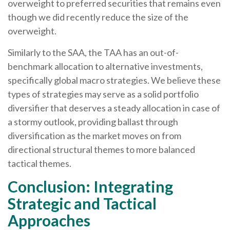
overweight to preferred securities that remains even
though we did recently reduce the size of the
overweight.
Similarly to the SAA, the TAA has an out-of-
benchmark allocation to alternative investments,
specifically global macro strategies. We believe these
types of strategies may serve as a solid portfolio
diversifier that deserves a steady allocation in case of
a stormy outlook, providing ballast through
diversification as the market moves on from
directional structural themes to more balanced
tactical themes.
Conclusion: Integrating
Strategic and Tactical
Approaches