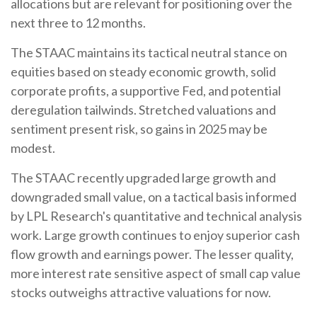
allocations but are relevant for positioning over the
next three to 12 months.
The STAAC maintains its tactical neutral stance on
equities based on steady economic growth, solid
corporate profits, a supportive Fed, and potential
deregulation tailwinds. Stretched valuations and
sentiment present risk, so gains in 2025 may be
modest.
The STAAC recently upgraded large growth and
downgraded small value, on a tactical basis informed
by LPL Research's quantitative and technical analysis
work. Large growth continues to enjoy superior cash
flow growth and earnings power. The lesser quality,
more interest rate sensitive aspect of small cap value
stocks outweighs attractive valuations for now.