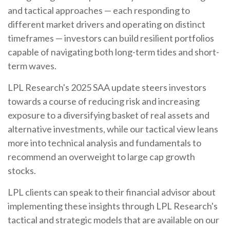
and tactical approaches — each responding to
different market drivers and operating on distinct
timeframes — investors can build resilient portfolios
capable of navigating both long-term tides and short-
term waves.
LPL Research's 2025 SAA update steers investors
towards a course of reducing risk and increasing
exposure to a diversifying basket of real assets and
alternative investments, while our tactical view leans
more into technical analysis and fundamentals to
recommend an overweight to large cap growth
stocks.
LPL clients can speak to their financial advisor about
implementing these insights through LPL Research's
tactical and strategic models that are available on our