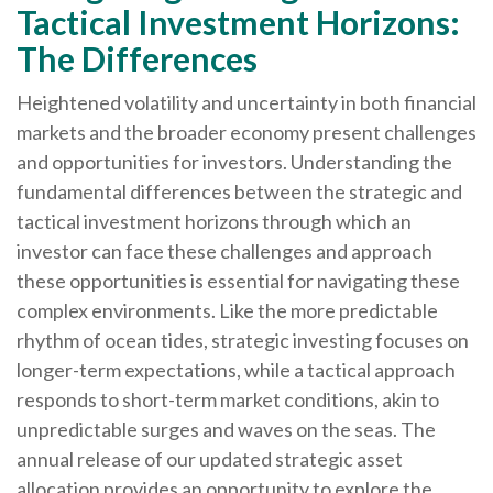
Tactical Investment Horizons:
The Differences
Heightened volatility and uncertainty in both financial
markets and the broader economy present challenges
and opportunities for investors. Understanding the
fundamental differences between the strategic and
tactical investment horizons through which an
investor can face these challenges and approach
these opportunities is essential for navigating these
complex environments. Like the more predictable
rhythm of ocean tides, strategic investing focuses on
longer-term expectations, while a tactical approach
responds to short-term market conditions, akin to
unpredictable surges and waves on the seas. The
annual release of our updated strategic asset
allocation provides an opportunity to explore the