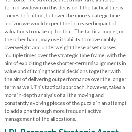
term drawdown on this decision if the tactical thesis
comes to fruition, but over the more strategic time
horizon we would expect the increased impact of
valuations to make up for that. The tactical model, on
the other hand, may use its ability to move nimbly
overweight and underweight these asset classes
multiple times over the strategic time frame, with the
aim of exploiting these shorter-term misalignments in
value and stitching tactical decisions together with
the aim of delivering outperformance over the longer
term as well. This tactical approach, however, takes a
more in-depth analysis of all the moving and
constantly evolving pieces of the puzzle in an attempt
to add alpha through more frequent active
management of the allocations.
LPL Research Strategic Asset