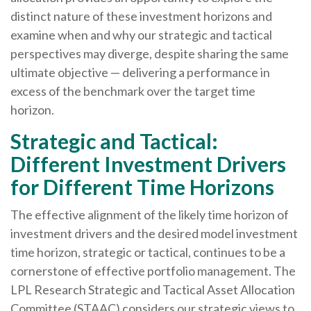
distinct nature of these investment horizons and
examine when and why our strategic and tactical
perspectives may diverge, despite sharing the same
ultimate objective — delivering a performance in
excess of the benchmark over the target time
horizon.
Strategic and Tactical:
Different Investment Drivers
for Different Time Horizons
The effective alignment of the likely time horizon of
investment drivers and the desired model investment
time horizon, strategic or tactical, continues to be a
cornerstone of effective portfolio management. The
LPL Research Strategic and Tactical Asset Allocation
Committee (STAAC) considers our strategic views to