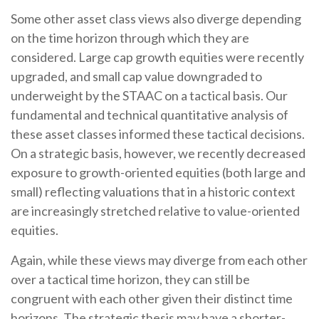
Some other asset class views also diverge depending
on the time horizon through which they are
considered. Large cap growth equities were recently
upgraded, and small cap value downgraded to
underweight by the STAAC on a tactical basis. Our
fundamental and technical quantitative analysis of
these asset classes informed these tactical decisions.
On a strategic basis, however, we recently decreased
exposure to growth-oriented equities (both large and
small) reflecting valuations that in a historic context
are increasingly stretched relative to value-oriented
equities.
Again, while these views may diverge from each other
over a tactical time horizon, they can still be
congruent with each other given their distinct time
horizons. The strategic thesis may have a shorter-