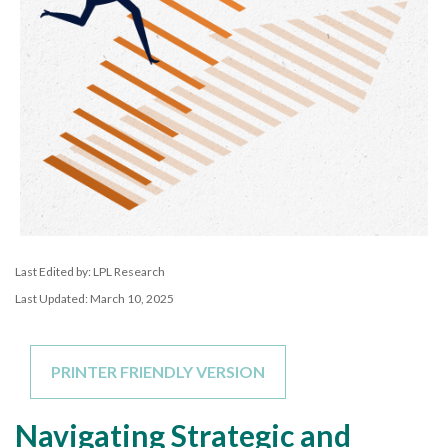
Last Edited by: LPL Research
Last Updated: March 10, 2025
PRINTER FRIENDLY VERSION
Navigating Strategic and