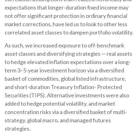
expectations that longer-duration fixed income may
not offer significant protection in ordinary financial
market corrections, have led us to look to other less
correlated asset classes to dampen portfolio volatility.
As such, we increased exposure to off-benchmark
asset classes and diversifying strategies — real assets
to hedge elevated inflation expectations over a long-
term 3–5-year investment horizon via a diversified
basket of commodities, global listed infrastructure,
and short-duration Treasury Inflation- Protected
Securities (TIPS). Alternative investments were also
added to hedge potential volatility, and market
concentration risks via a diversified basket of multi-
strategy, global macro, and managed futures
strategies.