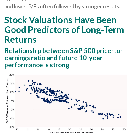
and lower P/Es often followed by stronger results.
Stock Valuations Have Been
Good Predictors of Long-Term
Returns
Relationship between S&P 500 price-to-
earnings ratio and future 10-year
performance is strong