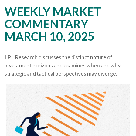
WEEKLY MARKET
COMMENTARY
MARCH 10, 2025
LPL Research discusses the distinct nature of
investment horizons and examines when and why
strategic and tactical perspectives may diverge.