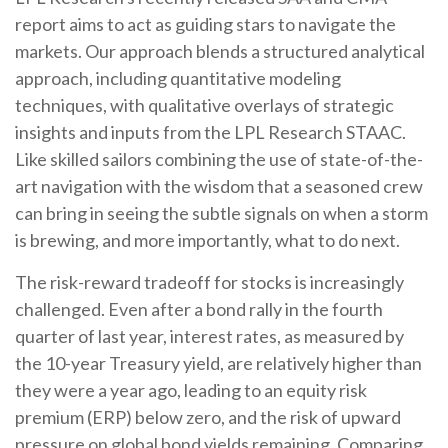
report aims to act as guiding stars to navigate the
markets. Our approach blends a structured analytical
approach, including quantitative modeling
techniques, with qualitative overlays of strategic
insights and inputs from the LPL Research STAAC.
Like skilled sailors combining the use of state-of-the-
art navigation with the wisdom that a seasoned crew
can bring in seeing the subtle signals on when a storm
is brewing, and more importantly, what to do next.
The risk-reward tradeoff for stocks is increasingly
challenged. Even after a bond rally in the fourth
quarter of last year, interest rates, as measured by
the 10-year Treasury yield, are relatively higher than
they were a year ago, leading to an equity risk
premium (ERP) below zero, and the risk of upward
pressure on global bond yields remaining. Comparing