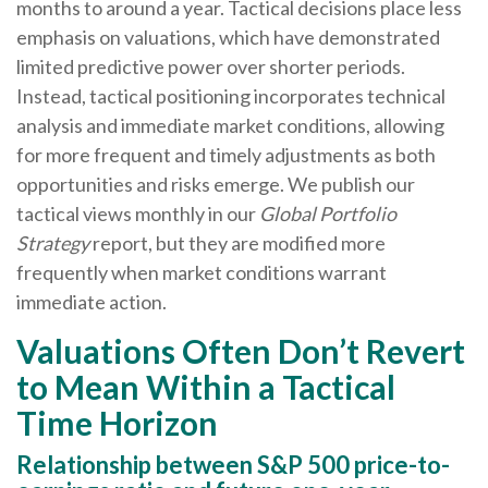
months to around a year. Tactical decisions place less
emphasis on valuations, which have demonstrated
limited predictive power over shorter periods.
Instead, tactical positioning incorporates technical
analysis and immediate market conditions, allowing
for more frequent and timely adjustments as both
opportunities and risks emerge. We publish our
tactical views monthly in our
Global Portfolio
Strategy
report, but they are modified more
frequently when market conditions warrant
immediate action.
Valuations Often Don’t Revert
to Mean Within a Tactical
Time Horizon
Relationship between S&P 500 price-to-