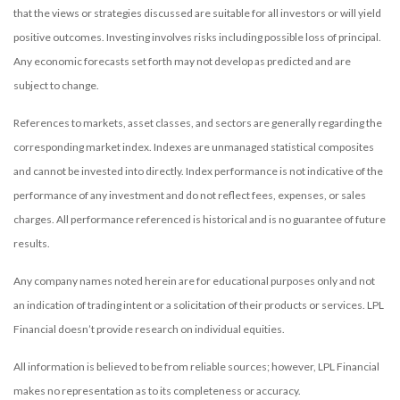
that the views or strategies discussed are suitable for all investors or will yield
positive outcomes. Investing involves risks including possible loss of principal.
Any economic forecasts set forth may not develop as predicted and are
subject to change.
References to markets, asset classes, and sectors are generally regarding the
corresponding market index. Indexes are unmanaged statistical composites
and cannot be invested into directly. Index performance is not indicative of the
performance of any investment and do not reflect fees, expenses, or sales
charges. All performance referenced is historical and is no guarantee of future
results.
Any company names noted herein are for educational purposes only and not
an indication of trading intent or a solicitation of their products or services. LPL
Financial doesn’t provide research on individual equities.
All information is believed to be from reliable sources; however, LPL Financial
makes no representation as to its completeness or accuracy.