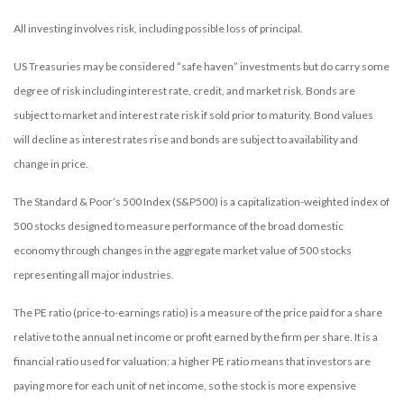
All investing involves risk, including possible loss of principal.
US Treasuries may be considered “safe haven” investments but do carry some
degree of risk including interest rate, credit, and market risk. Bonds are
subject to market and interest rate risk if sold prior to maturity. Bond values
will decline as interest rates rise and bonds are subject to availability and
change in price.
The Standard & Poor’s 500 Index (S&P500) is a capitalization-weighted index of
500 stocks designed to measure performance of the broad domestic
economy through changes in the aggregate market value of 500 stocks
representing all major industries.
The PE ratio (price-to-earnings ratio) is a measure of the price paid for a share
relative to the annual net income or profit earned by the firm per share. It is a
financial ratio used for valuation: a higher PE ratio means that investors are
paying more for each unit of net income, so the stock is more expensive