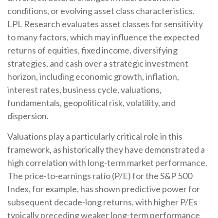
conditions, or evolving asset class characteristics.
LPL Research evaluates asset classes for sensitivity
to many factors, which may influence the expected
returns of equities, fixed income, diversifying
strategies, and cash over a strategic investment
horizon, including economic growth, inflation,
interest rates, business cycle, valuations,
fundamentals, geopolitical risk, volatility, and
dispersion.
Valuations play a particularly critical role in this
framework, as historically they have demonstrated a
high correlation with long-term market performance.
The price-to-earnings ratio (P/E) for the S&P 500
Index, for example, has shown predictive power for
subsequent decade-long returns, with higher P/Es
typically preceding weaker long-term performance