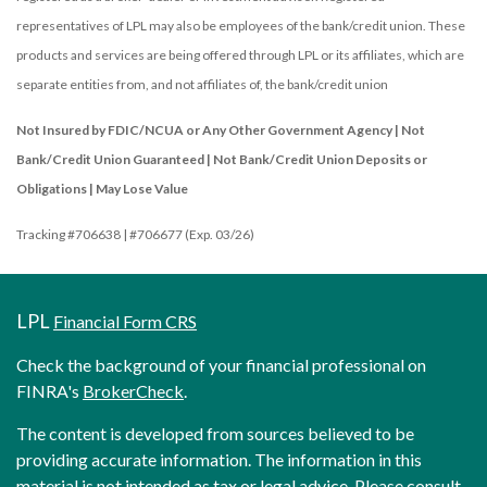
representatives of LPL may also be employees of the bank/credit union. These
products and services are being offered through LPL or its affiliates, which are
separate entities from, and not affiliates of, the bank/credit union
Not Insured by FDIC/NCUA or Any Other Government Agency | Not
Bank/Credit Union Guaranteed | Not Bank/Credit Union Deposits or
Obligations | May Lose Value
Tracking #706638 | #706677 (Exp. 03/26)
LPL
Financial Form CRS
Check the background of your financial professional on
FINRA's
BrokerCheck
.
The content is developed from sources believed to be
providing accurate information. The information in this
material is not intended as tax or legal advice. Please consult