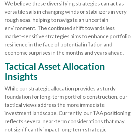
We believe these diversifying strategies can act as
versatile sails in changing winds or stabilizers in very
rough seas, helping to navigate an uncertain
environment. The continued shift towards less
market-sensitive strategies aims to enhance portfolio
resilience in the face of potential inflation and
economic surprises in the months and years ahead.
Tactical Asset Allocation
Insights
While our strategic allocation provides a sturdy
foundation for long-term portfolio construction, our
tactical views address the more immediate
investment landscape. Currently, our TAA positioning
reflects several near-term considerations that may
not significantly impact long-term strategic