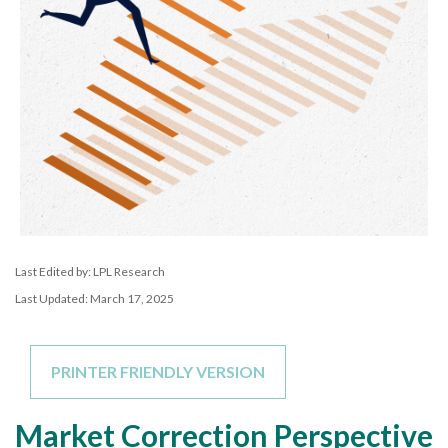
Last Edited by: LPL Research
Last Updated: March 17, 2025
PRINTER FRIENDLY VERSION
Market Correction Perspective