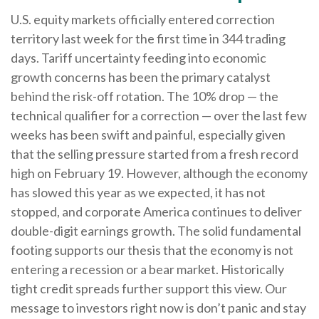
U.S. equity markets officially entered correction
territory last week for the first time in 344 trading
days. Tariff uncertainty feeding into economic
growth concerns has been the primary catalyst
behind the risk-off rotation. The 10% drop — the
technical qualifier for a correction — over the last few
weeks has been swift and painful, especially given
that the selling pressure started from a fresh record
high on February 19. However, although the economy
has slowed this year as we expected, it has not
stopped, and corporate America continues to deliver
double-digit earnings growth. The solid fundamental
footing supports our thesis that the economy is not
entering a recession or a bear market. Historically
tight credit spreads further support this view. Our
message to investors right now is don’t panic and stay