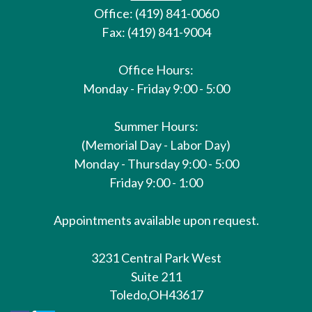
Office: (419) 841-0060
Fax: (419) 841-9004
Office Hours:
Monday - Friday 9:00 - 5:00
Summer Hours:
(Memorial Day - Labor Day)
Monday - Thursday 9:00 - 5:00
Friday 9:00 - 1:00
Appointments available upon request.
3231 Central Park West
Suite 211
Toledo,
OH
43617