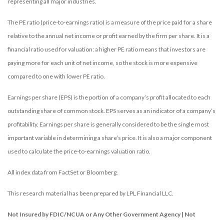
representing all major industries.
The PE ratio (price-to-earnings ratio) is a measure of the price paid for a share
relative to the annual net income or profit earned by the firm per share. It is a
financial ratio used for valuation: a higher PE ratio means that investors are
paying more for each unit of net income, so the stock is more expensive
compared to one with lower PE ratio.
Earnings per share (EPS) is the portion of a company’s profit allocated to each
outstanding share of common stock. EPS serves as an indicator of a company’s
profitability. Earnings per share is generally considered to be the single most
important variable in determining a share’s price. It is also a major component
used to calculate the price-to-earnings valuation ratio.
All index data from FactSet or Bloomberg.
This research material has been prepared by LPL Financial LLC.
Not Insured by FDIC/NCUA or Any Other Government Agency | Not