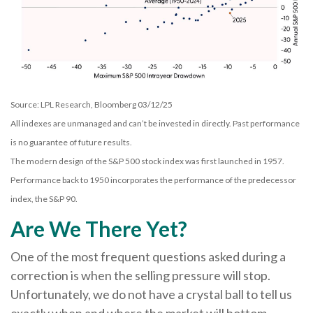
Source: LPL Research, Bloomberg 03/12/25
All indexes are unmanaged and can’t be invested in directly. Past performance
is no guarantee of future results.
The modern design of the S&P 500 stock index was first launched in 1957.
Performance back to 1950 incorporates the performance of the predecessor
index, the S&P 90.
Are We There Yet?
One of the most frequent questions asked during a
correction is when the selling pressure will stop.
Unfortunately, we do not have a crystal ball to tell us
exactly when and where the market will bottom.