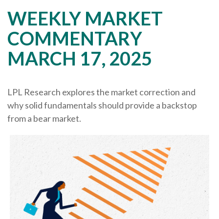
WEEKLY MARKET
COMMENTARY
MARCH 17, 2025
LPL Research explores the market correction and
why solid fundamentals should provide a backstop
from a bear market.