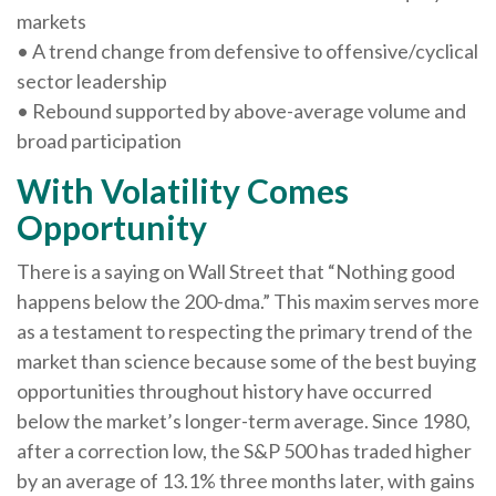
markets
• A trend change from defensive to offensive/cyclical
sector leadership
• Rebound supported by above-average volume and
broad participation
With Volatility Comes
Opportunity
There is a saying on Wall Street that “Nothing good
happens below the 200-dma.” This maxim serves more
as a testament to respecting the primary trend of the
market than science because some of the best buying
opportunities throughout history have occurred
below the market’s longer-term average. Since 1980,
after a correction low, the S&P 500 has traded higher
by an average of 13.1% three months later, with gains