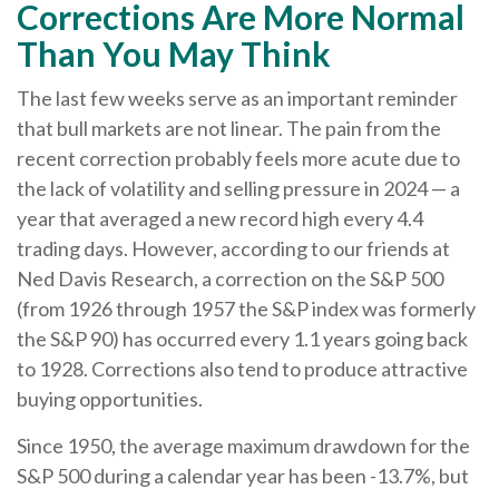
Corrections Are More Normal
Than You May Think
The last few weeks serve as an important reminder
that bull markets are not linear. The pain from the
recent correction probably feels more acute due to
the lack of volatility and selling pressure in 2024 — a
year that averaged a new record high every 4.4
trading days. However, according to our friends at
Ned Davis Research, a correction on the S&P 500
(from 1926 through 1957 the S&P index was formerly
the S&P 90) has occurred every 1.1 years going back
to 1928. Corrections also tend to produce attractive
buying opportunities.
Since 1950, the average maximum drawdown for the
S&P 500 during a calendar year has been -13.7%, but