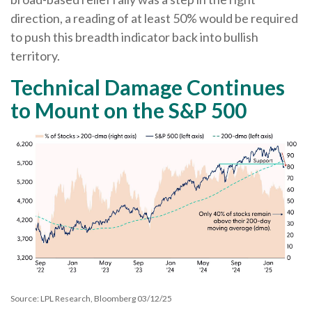
direction, a reading of at least 50% would be required
to push this breadth indicator back into bullish
territory.
Technical Damage Continues
to Mount on the S&P 500
Source: LPL Research, Bloomberg 03/12/25