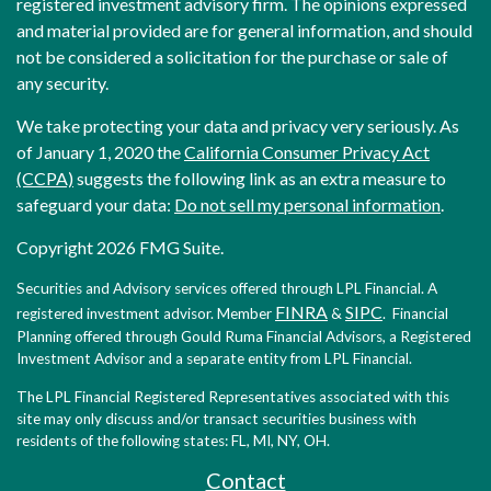
registered investment advisory firm. The opinions expressed
and material provided are for general information, and should
not be considered a solicitation for the purchase or sale of
any security.
We take protecting your data and privacy very seriously. As
of January 1, 2020 the
California Consumer Privacy Act
(CCPA)
suggests the following link as an extra measure to
safeguard your data:
Do not sell my personal information
.
Copyright 2026 FMG Suite.
Securities and Advisory services offered through LPL Financial. A
FINRA
SIPC
registered investment advisor. Member
&
. Financial
Planning offered through Gould Ruma Financial Advisors, a Registered
Investment Advisor and a separate entity from LPL Financial.
The LPL Financial Registered Representatives associated with this
site may only discuss and/or transact securities business with
residents of the following states: FL, MI, NY, OH.
Contact