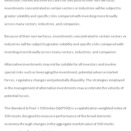
extension, market and interest rate risk. Because of their narrow focus,
investments concentrated in certain sectors or industries will be subject to
greater volatility and specific risks compared with investing more broadly
across many sectors, industries, and companies.
Because of their narrow focus, investments concentrated in certain sectors or
industries will be subject to greater volatility and specific risks compared with
investing more broadly across many sectors, industries, and companies.
Alternative investments may not be suitable for all investors and involve
special risks such as leveraging the investment, potential adverse market
forces, regulatory changes and potentially illiquidity. The strategies employed
in the management of alternative investments may accelerate the velocity of
potential losses.
The Standard & Poor’s 500 Index (S&P500) is a capitalization-weighted index of
500 stocks designed to measure performance of the broad domestic
economy through changes in the aggregate market value of 500 stocks