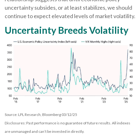
uncertainty subsides, or at least stabilizes, we should
continue to expect elevated levels of market volatility.
Uncertainty Breeds Volatility
Source: LPL Research, Bloomberg 03/12/25
Disclosures: Past performance is no guarantee of future results. All indexes
are unmanaged and can’t be invested in directly.