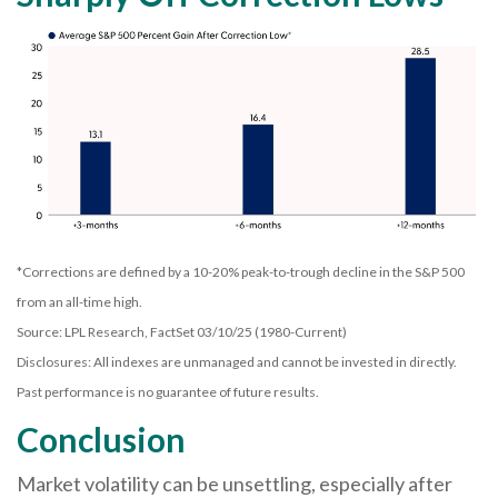
*Corrections are defined by a 10-20% peak-to-trough decline in the S&P 500
from an all-time high.
Source: LPL Research, FactSet 03/10/25 (1980-Current)
Disclosures: All indexes are unmanaged and cannot be invested in directly.
Past performance is no guarantee of future results.
Conclusion
Market volatility can be unsettling, especially after