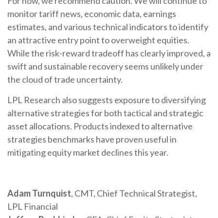
For now, we recommend caution. We will continue to
monitor tariff news, economic data, earnings
estimates, and various technical indicators to identify
an attractive entry point to overweight equities.
While the risk-reward tradeoff has clearly improved, a
swift and sustainable recovery seems unlikely under
the cloud of trade uncertainty.
LPL Research also suggests exposure to diversifying
alternative strategies for both tactical and strategic
asset allocations. Products indexed to alternative
strategies benchmarks have proven useful in
mitigating equity market declines this year.
Adam Turnquist
, CMT, Chief Technical Strategist,
LPL Financial