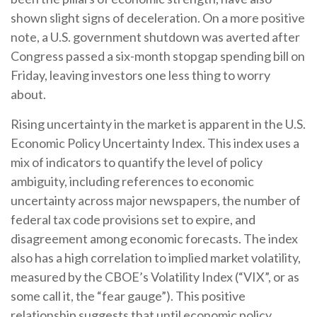
shown slight signs of deceleration. On a more positive
note, a U.S. government shutdown was averted after
Congress passed a six-month stopgap spending bill on
Friday, leaving investors one less thing to worry
about.
Rising uncertainty in the market is apparent in the U.S.
Economic Policy Uncertainty Index. This index uses a
mix of indicators to quantify the level of policy
ambiguity, including references to economic
uncertainty across major newspapers, the number of
federal tax code provisions set to expire, and
disagreement among economic forecasts. The index
also has a high correlation to implied market volatility,
measured by the CBOE’s Volatility Index (“VIX”, or as
some call it, the “fear gauge”). This positive
relationship suggests that until economic policy