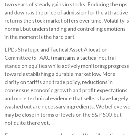
two years of steady gains in stocks. Enduring the ups
and downs is the price of admission for the attractive
returns the stock market offers over time. Volatility is
normal, but understanding and controlling emotions
in the moment is the hard part.
LPL’s Strategic and Tactical Asset Allocation
Committee (STAAC) maintains a tactical neutral
stance on equities while actively monitoring progress
toward establishing a durable market low. More
clarity on tariffs and trade policy, reductions in
consensus economic growth and profit expectations,
and more technical evidence that sellers have largely
washed out are necessary ingredients. We believe we
may be close in terms of levels on the S&P 500, but
not quite there yet.