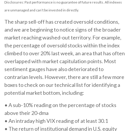
Disclosures: Past performance is no guarantee of future results. All indexes
are unmanaged and can’t be invested in directly.
The sharp sell-off has created oversold conditions,
and we are beginning to notice signs of the broader
market reaching washed-out territory. For example,
the percentage of oversold stocks within the index
climbed to over 20% last week, an area that has often
overlapped with market capitulation points. Most
sentiment gauges have also deteriorated to
contrarian levels. However, there are still a few more
boxes to check on our technical list for identifying a
potential market bottom, including:
• A sub-10% reading on the percentage of stocks
above their 20-dma
• An intraday high VIX reading of at least 30.1
• The return of institutional demand in U.S. equity