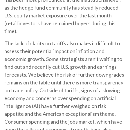
as the hedge fund community has steadily reduced
U.S. equity market exposure over the last month
(retail investors have remained buyers during this
time).
The lack of clarity on tariffs also makes it difficult to
assess their potential impact on inflation and
economic growth. Some strategists aren’t waiting to
find out and recently cut U.S. growth and earnings
forecasts. We believe the risk of further downgrades
remains on the table until there is more transparency
on trade policy. Outside of tariffs, signs of a slowing
economy and concerns over spending on artificial
intelligence (AI) have further weighed on risk
appetite and the American exceptionalism theme.
Consumer spending and the jobs market, which have
been the pillars of economic strength, have also