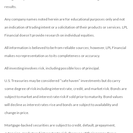
results.
Any company names noted herein are for educational purposes only and not
an indication of trading intent or a solicitation of their products or services. LPL
Financial doesn’t provide research on individual equities.
All information is believed to be from reliable sources; however, LPL Financial
makes no representation as to its completeness or accuracy.
All investing involves risk, including possible loss of principal.
U.S. Treasuries may be considered “safe haven” investments but do carry
some degree of risk including interest rate, credit, and market risk. Bonds are
subject to market and interest rate risk if sold prior to maturity. Bond values
will decline as interest rates rise and bonds are subject to availability and
change in price.
Mortgage-backed securities are subject to credit, default, prepayment,