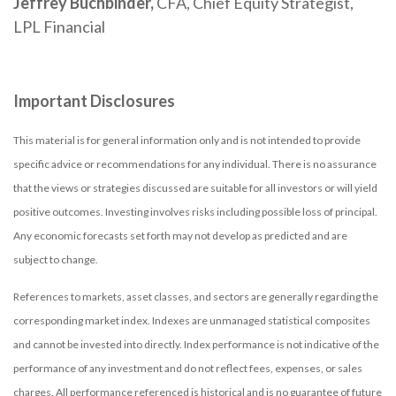
Jeffrey Buchbinder,
CFA, Chief Equity Strategist,
LPL Financial
Important Disclosures
This material is for general information only and is not intended to provide
specific advice or recommendations for any individual. There is no assurance
that the views or strategies discussed are suitable for all investors or will yield
positive outcomes. Investing involves risks including possible loss of principal.
Any economic forecasts set forth may not develop as predicted and are
subject to change.
References to markets, asset classes, and sectors are generally regarding the
corresponding market index. Indexes are unmanaged statistical composites
and cannot be invested into directly. Index performance is not indicative of the
performance of any investment and do not reflect fees, expenses, or sales
charges. All performance referenced is historical and is no guarantee of future