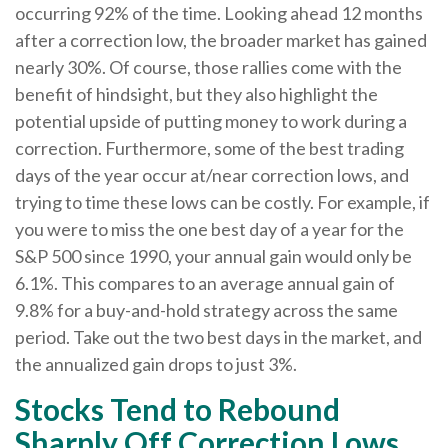
occurring 92% of the time. Looking ahead 12 months
after a correction low, the broader market has gained
nearly 30%. Of course, those rallies come with the
benefit of hindsight, but they also highlight the
potential upside of putting money to work during a
correction. Furthermore, some of the best trading
days of the year occur at/near correction lows, and
trying to time these lows can be costly. For example, if
you were to miss the one best day of a year for the
S&P 500 since 1990, your annual gain would only be
6.1%. This compares to an average annual gain of
9.8% for a buy-and-hold strategy across the same
period. Take out the two best days in the market, and
the annualized gain drops to just 3%.
Stocks Tend to Rebound
Sharply Off Correction Lows