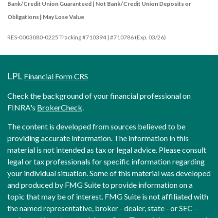
Bank/Credit Union Guaranteed | Not Bank/Credit Union Deposits or
Obligations | May Lose Value
RES-0003080-0225 Tracking #710394 | #710786 (Exp. 03/26)
LPL
Financial Form CRS
Check the background of your financial professional on
FINRA's
BrokerCheck
.
The content is developed from sources believed to be
providing accurate information. The information in this
material is not intended as tax or legal advice. Please consult
legal or tax professionals for specific information regarding
your individual situation. Some of this material was developed
and produced by FMG Suite to provide information on a
topic that may be of interest. FMG Suite is not affiliated with
the named representative, broker - dealer, state - or SEC -