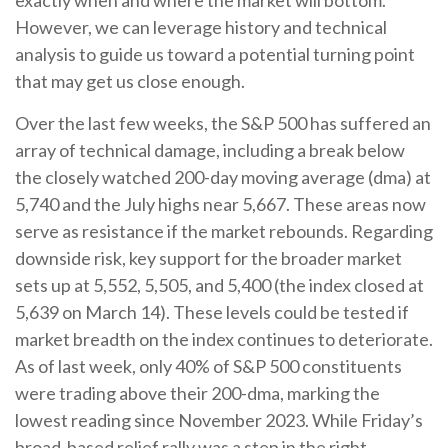
However, we can leverage history and technical
analysis to guide us toward a potential turning point
that may get us close enough.
Over the last few weeks, the S&P 500 has suffered an
array of technical damage, including a break below
the closely watched 200-day moving average (dma) at
5,740 and the July highs near 5,667. These areas now
serve as resistance if the market rebounds. Regarding
downside risk, key support for the broader market
sets up at 5,552, 5,505, and 5,400 (the index closed at
5,639 on March 14). These levels could be tested if
market breadth on the index continues to deteriorate.
As of last week, only 40% of S&P 500 constituents
were trading above their 200-dma, marking the
lowest reading since November 2023. While Friday’s
broad-based relief rally was a step in the right