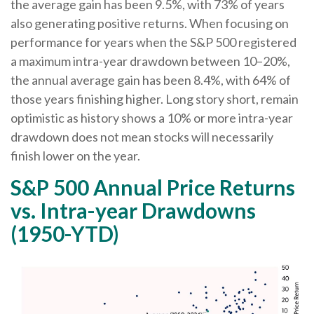
the average gain has been 9.5%, with 73% of years
also generating positive returns. When focusing on
performance for years when the S&P 500 registered
a maximum intra-year drawdown between 10–20%,
the annual average gain has been 8.4%, with 64% of
those years finishing higher. Long story short, remain
optimistic as history shows a 10% or more intra-year
drawdown does not mean stocks will necessarily
finish lower on the year.
S&P 500 Annual Price Returns
vs. Intra-year Drawdowns
(1950-YTD)