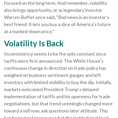
focused on the long term. And remember, volatility
also brings opportunity, or as legendary investor
Warren Buffet once said, “Bad news is an investor’s
best friend. It lets you buy a slice of America’s future
at a marked-down price.”
Volatility Is Back
Inconsistency seems to be the only constant since
tariffs were first announced. The White House’s
continuous change in direction on trade policy has
weighed on business sentiment gauges and left
investors with limited visibility to buy the dip. Initially,
markets welcomed President Trump’s delayed
implementation of tariffs and his openness for trade
negotiations, but that trend seemingly changed more
toward a sell now, ask questions later attitude. This
has been most pronounced at the institutional level,