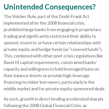
Unintended Consequences?
The Volcker Rule, part of the Dodd-Frank Act
implemented after the 2008 financial crisis,
prohibited large banks from engaging in proprietary
trading and significantly restricted their ability to
sponsor, invest in, or have certain relationships with
private equity and hedge funds (as "covered funds").
This, combined with other post-crisis regulations like
Basel III capital requirements, constrained banks'
capacity and willingness to hold leveraged loans on
their balance sheets or provide high-leverage
financing to riskier borrowers, particularly in the
middle market and for private equity-sponsored deals.
As such, growth in direct lending accelerated sharply
following the 2008 Global Financial Crisis, as