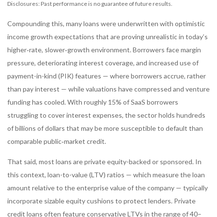
Disclosures: Past performance is no guarantee of future results.
Compounding this, many loans were underwritten with optimistic
income growth expectations that are proving unrealistic in today’s
higher‑rate, slower‑growth environment. Borrowers face margin
pressure, deteriorating interest coverage, and increased use of
payment-in-kind (PIK) features — where borrowers accrue, rather
than pay interest — while valuations have compressed and venture
funding has cooled. With roughly 15% of SaaS borrowers
struggling to cover interest expenses, the sector holds hundreds
of billions of dollars that may be more susceptible to default than
comparable public‑market credit.
That said, most loans are private equity-backed or sponsored. In
this context, loan-to-value (LTV) ratios — which measure the loan
amount relative to the enterprise value of the company — typically
incorporate sizable equity cushions to protect lenders. Private
credit loans often feature conservative LTVs in the range of 40–