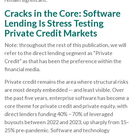
Cracks in the Core: Software
Lending Is Stress Testing
Private Credit Markets
Note: throughout the rest of this publication, we will
refer to the direct lending segment as “Private
Credit” as that has been the preference within the
financial media.
Private credit remains the area where structural risks
are most deeply embedded — and least visible. Over
the past five years, enterprise software has become a
core theme for private credit and private equity, with
direct lenders funding 40% – 70% of leveraged
buyouts between 2022 and 2023, up sharply from 15–
25% pre‑pandemic. Software and technology