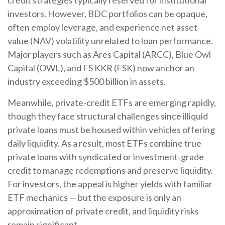
investors. However, BDC portfolios can be opaque,
often employ leverage, and experience net asset
value (NAV) volatility unrelated to loan performance.
Major players such as Ares Capital (ARCC), Blue Owl
Capital (OWL), and FS KKR (FSK) now anchor an
industry exceeding $500 billion in assets.
Meanwhile, private‑credit ETFs are emerging rapidly,
though they face structural challenges since illiquid
private loans must be housed within vehicles offering
daily liquidity. As a result, most ETFs combine true
private loans with syndicated or investment‑grade
credit to manage redemptions and preserve liquidity.
For investors, the appeal is higher yields with familiar
ETF mechanics — but the exposure is only an
approximation of private credit, and liquidity risks
remain significant.