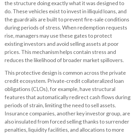
the structure doing exactly what it was designed to
do. These vehicles exist to invest in illiquid loans, and
the guardrails are built to prevent fire‑sale conditions
during periods of stress. When redemption requests
rise, managers may use these gates to protect
existing investors and avoid selling assets at poor
prices. This mechanism helps contain stress and
reduces the likelihood of broader market spillovers.
This protective design is common across the private
credit ecosystem. Private‑credit collateralized loan
obligations (CLOs), for example, have structural
features that automatically redirect cash flows during
periods of strain, limiting the need to sell assets.
Insurance companies, another key investor group, are
also insulated from forced selling thanks to surrender
penalties, liquidity facilities, and allocations to more