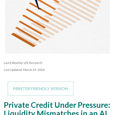
Last Edited by: LPL Research
Last Updated: March 23, 2026
PRINTER FRIENDLY VERSION
Private Credit Under Pressure:
Liquidity Mismatches in an AI