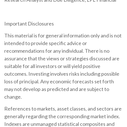
Important Disclosures
This material is for general information only and is not
intended to provide specific advice or
recommendations for any individual. There is no
assurance that the views or strategies discussed are
suitable for all investors or will yield positive
outcomes. Investing involves risks including possible
loss of principal. Any economic forecasts set forth
may not develop as predicted and are subject to
change.
References to markets, asset classes, and sectors are
generally regarding the corresponding market index.
Indexes are unmanaged statistical composites and