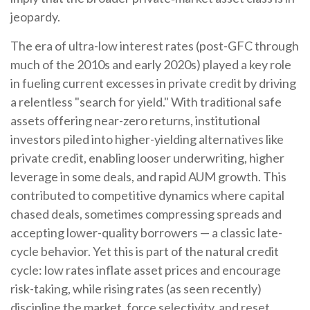
jeopardy.
The era of ultra-low interest rates (post-GFC through
much of the 2010s and early 2020s) played a key role
in fueling current excesses in private credit by driving
a relentless "search for yield." With traditional safe
assets offering near-zero returns, institutional
investors piled into higher-yielding alternatives like
private credit, enabling looser underwriting, higher
leverage in some deals, and rapid AUM growth. This
contributed to competitive dynamics where capital
chased deals, sometimes compressing spreads and
accepting lower-quality borrowers — a classic late-
cycle behavior. Yet this is part of the natural credit
cycle: low rates inflate asset prices and encourage
risk-taking, while rising rates (as seen recently)
discipline the market, force selectivity, and reset