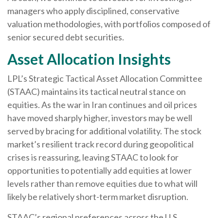
managers who apply disciplined, conservative
valuation methodologies, with portfolios composed of
senior secured debt securities.
Asset Allocation Insights
LPL’s Strategic Tactical Asset Allocation Committee
(STAAC) maintains its tactical neutral stance on
equities. As the war in Iran continues and oil prices
have moved sharply higher, investors may be well
served by bracing for additional volatility. The stock
market’s resilient track record during geopolitical
crises is reassuring, leaving STAAC to look for
opportunities to potentially add equities at lower
levels rather than remove equities due to what will
likely be relatively short-term market disruption.
STAAC’s regional preferences across the U.S.,