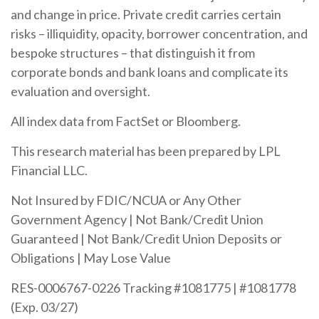
and change in price. Private credit carries certain
risks – illiquidity, opacity, borrower concentration, and
bespoke structures – that distinguish it from
corporate bonds and bank loans and complicate its
evaluation and oversight.
All index data from FactSet or Bloomberg.
This research material has been prepared by LPL
Financial LLC.
Not Insured by FDIC/NCUA or Any Other
Government Agency | Not Bank/Credit Union
Guaranteed | Not Bank/Credit Union Deposits or
Obligations | May Lose Value
RES-0006767-0226 Tracking #1081775 | #1081778
(Exp. 03/27)