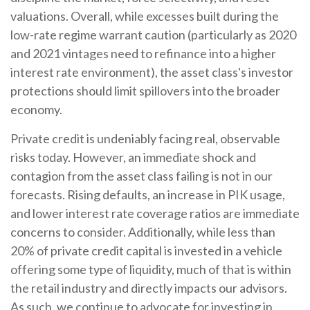
valuations. Overall, while excesses built during the
low-rate regime warrant caution (particularly as 2020
and 2021 vintages need to refinance into a higher
interest rate environment), the asset class's investor
protections should limit spillovers into the broader
economy.
Private credit is undeniably facing real, observable
risks today. However, an immediate shock and
contagion from the asset class failing is not in our
forecasts. Rising defaults, an increase in PIK usage,
and lower interest rate coverage ratios are immediate
concerns to consider. Additionally, while less than
20% of private credit capital is invested in a vehicle
offering some type of liquidity, much of that is within
the retail industry and directly impacts our advisors.
As such, we continue to advocate for investing in