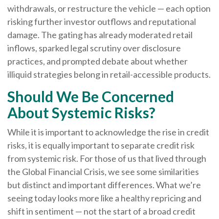
withdrawals, or restructure the vehicle — each option
risking further investor outflows and reputational
damage. The gating has already moderated retail
inflows, sparked legal scrutiny over disclosure
practices, and prompted debate about whether
illiquid strategies belong in retail-accessible products.
Should We Be Concerned
About Systemic Risks?
While it is important to acknowledge the rise in credit
risks, it is equally important to separate credit risk
from systemic risk. For those of us that lived through
the Global Financial Crisis, we see some similarities
but distinct and important differences. What we’re
seeing today looks more like a healthy repricing and
shift in sentiment — not the start of a broad credit