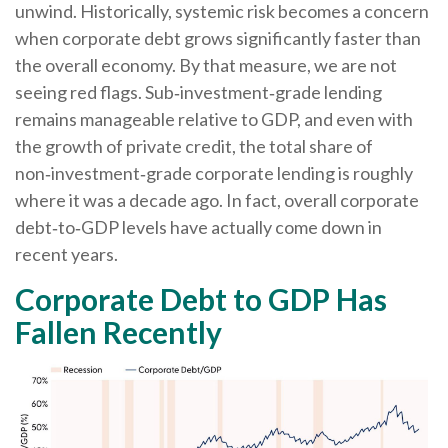
unwind. Historically, systemic risk becomes a concern
when corporate debt grows significantly faster than
the overall economy. By that measure, we are not
seeing red flags. Sub‑investment‑grade lending
remains manageable relative to GDP, and even with
the growth of private credit, the total share of
non‑investment‑grade corporate lending is roughly
where it was a decade ago. In fact, overall corporate
debt‑to‑GDP levels have actually come down in
recent years.
Corporate Debt to GDP Has
Fallen Recently