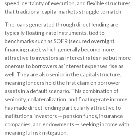
speed, certainty of execution, and flexible structures
that traditional capital markets struggle to match.
The loans generated through direct lending are
typically floating-rate instruments, tied to
benchmarks such as SOFR (secured overnight
financing rate), which generally become more
attractive to investors as interest rates rise but more
onerous to borrowers as interest expenses rise as
well. They are also senior in the capital structure,
meaning lenders hold the first claim on borrower
assets in a default scenario. This combination of
seniority, collateralization, and floating-rate income
has made direct lending particularly attractive to
institutional investors — pension funds, insurance
companies, and endowments — seeking income with
meaningful risk mitigation.