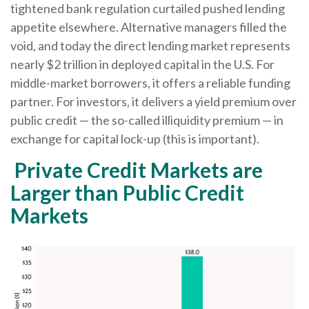
tightened bank regulation curtailed pushed lending
appetite elsewhere. Alternative managers filled the
void, and today the direct lending market represents
nearly $2 trillion in deployed capital in the U.S. For
middle-market borrowers, it offers a reliable funding
partner. For investors, it delivers a yield premium over
public credit — the so-called illiquidity premium — in
exchange for capital lock-up (this is important).
Private Credit Markets are
Larger than Public Credit
Markets