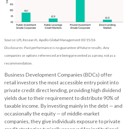
Source: LPL Research, Apollo Global Management 03/15/26
Disclosures: Past performance is no guarantee of future results. Any
companies or options referenced are being presented as a proxy, not as a
recommendation.
Business Development Companies (BDCs) offer
retail investors the most accessible entry point into
private credit direct lending, providing high dividend
yields due to their requirement to distribute 90% of
taxable income. By investing mainly in the debt — and
occasionally the equity — of middle‑market
companies, they give individuals exposure to private
credit strategies typically reserved for institutional