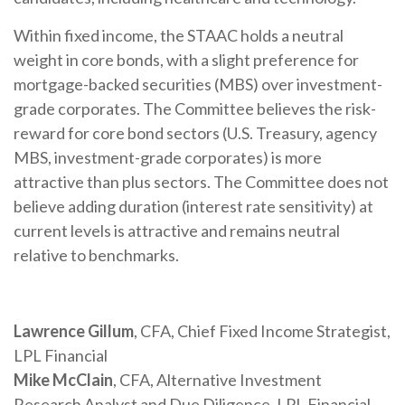
Within fixed income, the STAAC holds a neutral
weight in core bonds, with a slight preference for
mortgage-backed securities (MBS) over investment-
grade corporates. The Committee believes the risk-
reward for core bond sectors (U.S. Treasury, agency
MBS, investment-grade corporates) is more
attractive than plus sectors. The Committee does not
believe adding duration (interest rate sensitivity) at
current levels is attractive and remains neutral
relative to benchmarks.
Lawrence Gillum
, CFA, Chief Fixed Income Strategist,
LPL Financial
Mike McClain
, CFA, Alternative Investment
Research Analyst and Due Diligence, LPL Financial