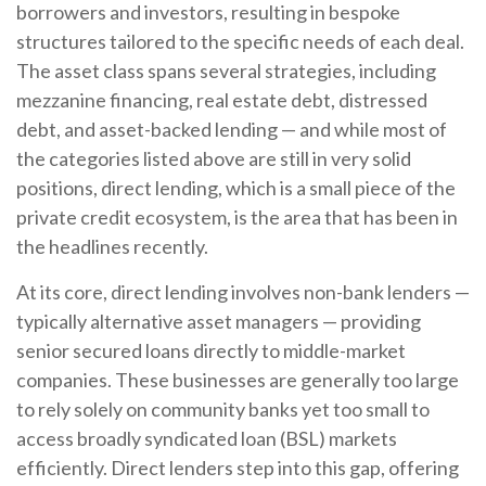
borrowers and investors, resulting in bespoke
structures tailored to the specific needs of each deal.
The asset class spans several strategies, including
mezzanine financing, real estate debt, distressed
debt, and asset-backed lending — and while most of
the categories listed above are still in very solid
positions, direct lending, which is a small piece of the
private credit ecosystem, is the area that has been in
the headlines recently.
At its core, direct lending involves non-bank lenders —
typically alternative asset managers — providing
senior secured loans directly to middle-market
companies. These businesses are generally too large
to rely solely on community banks yet too small to
access broadly syndicated loan (BSL) markets
efficiently. Direct lenders step into this gap, offering