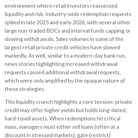
environment where retail investors reassessed
liquidity and risk. Industry-wide redemption requests
spiked in late 2025 and early 2026, with several other
large non-traded BDCs and interval funds capping or
slowing withdrawals. Sales volumes in some of the
largest retail private credit vehicles have slowed
markedly. As well, similar to a modern-day bank run,
news stories highlighting increased withdrawal
requests caused additional withdrawal requests,
which were only amplified by the opaque nature of
these strategies.
This liquidity crunch highlights a core tension: private
credit may offer higher yields but holds long-dated,
hard-tosell assets. When redemptions hit critical
mass, managers must either sell loans (often at a
discount in stressed markets), gate (restrict)