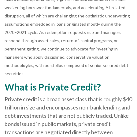
weakening borrower fundamentals, and accelerating AI‑related
disruption, all of which are challenging the optimistic underwriting
assumptions embedded in loans originated mostly during the
2020–2021 cycle. As redemption requests rise and managers
respond through asset sales, return‑of‑capital programs, or
permanent gating, we continue to advocate for investing in
managers who apply disciplined, conservative valuation
methodologies, with portfolios composed of senior secured debt
securities.
What is Private Credit?
Private credit is a broad asset class that is roughly $40
trillion in size and encompasses non-bank lending and
debt investments that are not publicly traded. Unlike
bonds issued in public markets, private credit
transactions are negotiated directly between