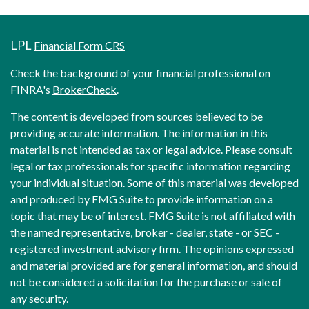
LPL
Financial Form CRS
Check the background of your financial professional on
FINRA's
BrokerCheck
.
The content is developed from sources believed to be
providing accurate information. The information in this
material is not intended as tax or legal advice. Please consult
legal or tax professionals for specific information regarding
your individual situation. Some of this material was developed
and produced by FMG Suite to provide information on a
topic that may be of interest. FMG Suite is not affiliated with
the named representative, broker - dealer, state - or SEC -
registered investment advisory firm. The opinions expressed
and material provided are for general information, and should
not be considered a solicitation for the purchase or sale of
any security.