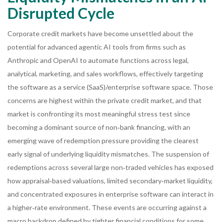
Disrupted Cycle
Corporate credit markets have become unsettled about the
potential for advanced agentic AI tools from firms such as
Anthropic and OpenAI to automate functions across legal,
analytical, marketing, and sales workflows, effectively targeting
the software as a service (SaaS)/enterprise software space. Those
concerns are highest within the private credit market, and that
market is confronting its most meaningful stress test since
becoming a dominant source of non‑bank financing, with an
emerging wave of redemption pressure providing the clearest
early signal of underlying liquidity mismatches. The suspension of
redemptions across several large non‑traded vehicles has exposed
how appraisal‑based valuations, limited secondary‑market liquidity,
and concentrated exposures in enterprise software can interact in
a higher‑rate environment. These events are occurring against a
macro backdrop defined by tighter financial conditions for some,