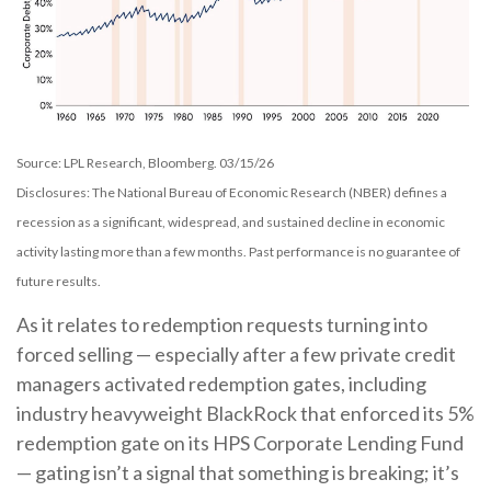
Source: LPL Research, Bloomberg. 03/15/26
Disclosures: The National Bureau of Economic Research (NBER) defines a
recession as a significant, widespread, and sustained decline in economic
activity lasting more than a few months. Past performance is no guarantee of
future results.
As it relates to redemption requests turning into
forced selling — especially after a few private credit
managers activated redemption gates, including
industry heavyweight BlackRock that enforced its 5%
redemption gate on its HPS Corporate Lending Fund
— gating isn’t a signal that something is breaking; it’s