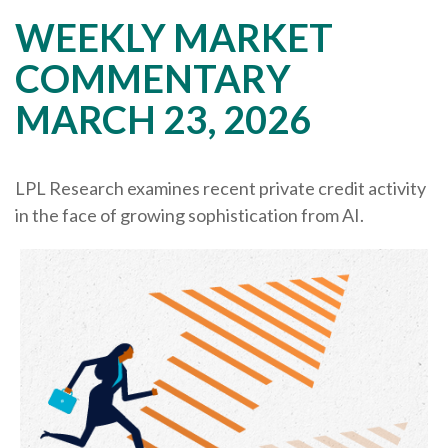
WEEKLY MARKET
COMMENTARY
MARCH 23, 2026
LPL Research examines recent private credit activity
in the face of growing sophistication from AI.