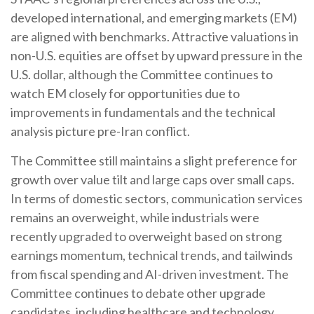
developed international, and emerging markets (EM)
are aligned with benchmarks. Attractive valuations in
non-U.S. equities are offset by upward pressure in the
U.S. dollar, although the Committee continues to
watch EM closely for opportunities due to
improvements in fundamentals and the technical
analysis picture pre-Iran conflict.
The Committee still maintains a slight preference for
growth over value tilt and large caps over small caps.
In terms of domestic sectors, communication services
remains an overweight, while industrials were
recently upgraded to overweight based on strong
earnings momentum, technical trends, and tailwinds
from fiscal spending and AI-driven investment. The
Committee continues to debate other upgrade
candidates, including healthcare and technology.