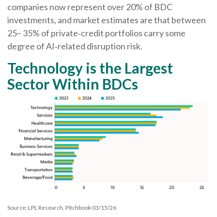
companies now represent over 20% of BDC
investments, and market estimates are that between
25– 35% of private‑credit portfolios carry some
degree of AI‑related disruption risk.
Technology is the Largest
Sector Within BDCs
Source: LPL Research, Pitchbook 03/15/26