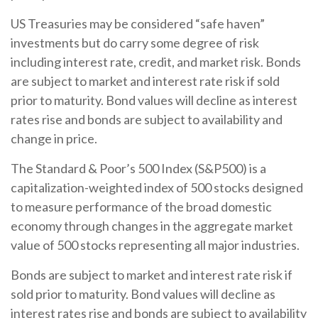
US Treasuries may be considered “safe haven”
investments but do carry some degree of risk
including interest rate, credit, and market risk. Bonds
are subject to market and interest rate risk if sold
prior to maturity. Bond values will decline as interest
rates rise and bonds are subject to availability and
change in price.
The Standard & Poor’s 500 Index (S&P500) is a
capitalization-weighted index of 500 stocks designed
to measure performance of the broad domestic
economy through changes in the aggregate market
value of 500 stocks representing all major industries.
Bonds are subject to market and interest rate risk if
sold prior to maturity. Bond values will decline as
interest rates rise and bonds are subject to availability