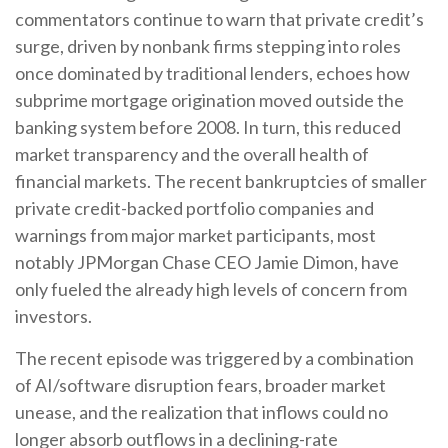
commentators continue to warn that private credit’s
surge, driven by nonbank firms stepping into roles
once dominated by traditional lenders, echoes how
subprime mortgage origination moved outside the
banking system before 2008. In turn, this reduced
market transparency and the overall health of
financial markets. The recent bankruptcies of smaller
private credit-backed portfolio companies and
warnings from major market participants, most
notably JPMorgan Chase CEO Jamie Dimon, have
only fueled the already high levels of concern from
investors.
The recent episode was triggered by a combination
of AI/software disruption fears, broader market
unease, and the realization that inflows could no
longer absorb outflows in a declining-rate