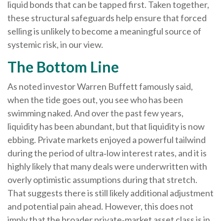
liquid bonds that can be tapped first. Taken together,
these structural safeguards help ensure that forced
selling is unlikely to become a meaningful source of
systemic risk, in our view.
The Bottom Line
As noted investor Warren Buffett famously said,
when the tide goes out, you see who has been
swimming naked. And over the past few years,
liquidity has been abundant, but that liquidity is now
ebbing. Private markets enjoyed a powerful tailwind
during the period of ultra‑low interest rates, and it is
highly likely that many deals were underwritten with
overly optimistic assumptions during that stretch.
That suggests there is still likely additional adjustment
and potential pain ahead. However, this does not
imply that the broader private‑market asset class is in