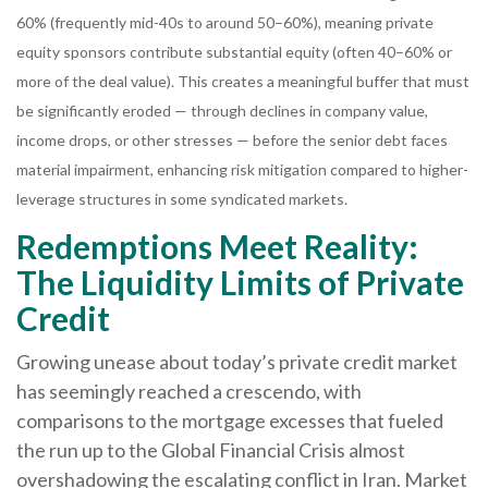
60% (frequently mid-40s to around 50–60%), meaning private
equity sponsors contribute substantial equity (often 40–60% or
more of the deal value). This creates a meaningful buffer that must
be significantly eroded — through declines in company value,
income drops, or other stresses — before the senior debt faces
material impairment, enhancing risk mitigation compared to higher-
leverage structures in some syndicated markets.
Redemptions Meet Reality:
The Liquidity Limits of Private
Credit
Growing unease about today’s private credit market
has seemingly reached a crescendo, with
comparisons to the mortgage excesses that fueled
the run up to the Global Financial Crisis almost
overshadowing the escalating conflict in Iran. Market