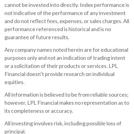
cannot be invested into directly. Index performance is
not indicative of the performance of any investment
and do not reflect fees, expenses, or sales charges. All
performance referenced is historical and is no
guarantee of future results.
Any company names noted herein are for educational
purposes only and not an indication of trading intent
or a solicitation of their products or services. LPL
Financial doesn’t provide research on individual
equities.
All information is believed to be from reliable sources;
however, LPL Financial makes no representation as to
its completeness or accuracy.
All investing involves risk, including possible loss of
principal.