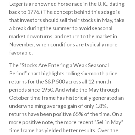
Leger is a renowned horse race in the U.K., dating
back to 1776.) The concept behind this adage is
that investors should sell their stocks in May, take
a break during the summer to avoid seasonal
market downturns, and return to the market in
November, when conditions are typically more
favorable.
The “Stocks Are Entering a Weak Seasonal
Period” chart highlights rolling six-month price
returns for the S&P 500 across all 12-month
periods since 1950. And while the May through
October time frame has historically generated an
underwhelming average gain of only 1.8%,
returns have been positive 65% of the time. On a
more positive note, the more recent “Sell in May”
time frame has yielded better results. Over the