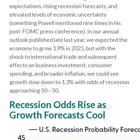
expectations, rising recession forecasts, and
elevated levels of economic uncertainty
(something Powell mentioned nine times in his
post-FOMC press conference). In our annual
outlook published late last year, we expected the
economy to grow 1.9% in 2025, but with the
shock to international trade and subsequent
effects on business investment, consumer
spending, and broader inflation, we could see
growth slow down to 1.3% with odds of recession
approaching 50 – 50.
Recession Odds Rise as
Growth Forecasts Cool