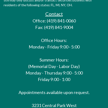
site may only discuss and/or transact securities business with
residents of the following states: FL, MI, NY, OH.
Contact
Office: (419) 841-0060
Fax: (419) 841-9004
Office Hours:
Monday - Friday 9:00 - 5:00
Summer Hours:
(Memorial Day - Labor Day)
Monday - Thursday 9:00 - 5:00
Friday 9:00 - 1:00
Appointments available upon request.
3231 Central Park West