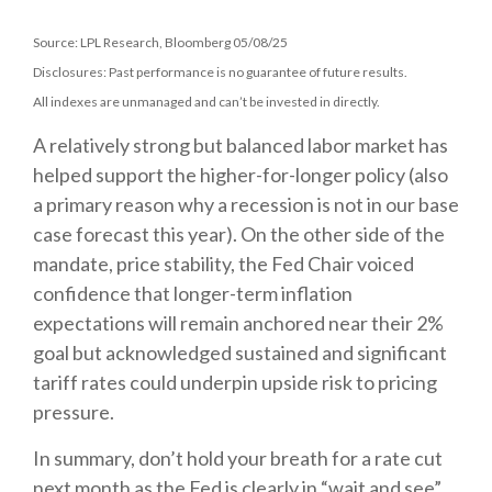
Source: LPL Research, Bloomberg 05/08/25
Disclosures: Past performance is no guarantee of future results.
All indexes are unmanaged and can’t be invested in directly.
A relatively strong but balanced labor market has
helped support the higher-for-longer policy (also
a primary reason why a recession is not in our base
case forecast this year). On the other side of the
mandate, price stability, the Fed Chair voiced
confidence that longer-term inflation
expectations will remain anchored near their 2%
goal but acknowledged sustained and significant
tariff rates could underpin upside risk to pricing
pressure.
In summary, don’t hold your breath for a rate cut
next month as the Fed is clearly in “wait and see”