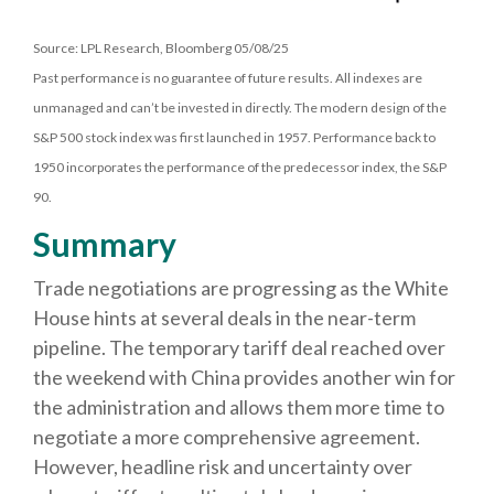
Source: LPL Research, Bloomberg 05/08/25
Past performance is no guarantee of future results. All indexes are
unmanaged and can’t be invested in directly. The modern design of the
S&P 500 stock index was first launched in 1957. Performance back to
1950 incorporates the performance of the predecessor index, the S&P
90.
Summary
Trade negotiations are progressing as the White
House hints at several deals in the near-term
pipeline. The temporary tariff deal reached over
the weekend with China provides another win for
the administration and allows them more time to
negotiate a more comprehensive agreement.
However, headline risk and uncertainty over