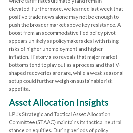
where tariff rates ultimately land remain
elevated. Furthermore, we learned last week that
positive trade news alone may not be enough to
push the broader market above key resistance. A
boost from an accommodative Fed policy pivot
appears unlikely as policymakers deal with rising
risks of higher unemployment and higher
inflation. History also reveals that major market
bottoms tend to play out as a process and that V-
shaped recoveries are rare, while a weak seasonal
setup could further weigh on sustainable risk
appetite.
Asset Allocation Insights
LPL’s Strategic and Tactical Asset Allocation
Committee (STAAC) maintains its tactical neutral
stance on equities. During periods of policy