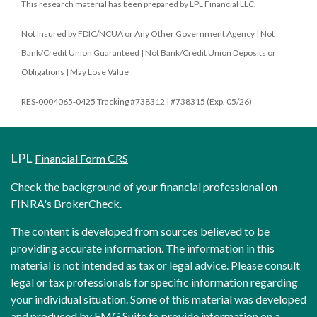
This research material has been prepared by LPL Financial LLC.
Not Insured by FDIC/NCUA or Any Other Government Agency | Not
Bank/Credit Union Guaranteed | Not Bank/Credit Union Deposits or
Obligations | May Lose Value
RES-0004065-0425 Tracking #738312 | #738315 (Exp. 05/26)
LPL
Financial Form CRS
Check the background of your financial professional on
FINRA's
BrokerCheck
.
The content is developed from sources believed to be
providing accurate information. The information in this
material is not intended as tax or legal advice. Please consult
legal or tax professionals for specific information regarding
your individual situation. Some of this material was developed
and produced by FMG Suite to provide information on a