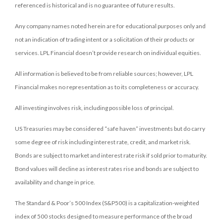
referenced is historical and is no guarantee of future results.
Any company names noted herein are for educational purposes only and
not an indication of trading intent or a solicitation of their products or
services. LPL Financial doesn’t provide research on individual equities.
All information is believed to be from reliable sources; however, LPL
Financial makes no representation as to its completeness or accuracy.
All investing involves risk, including possible loss of principal.
US Treasuries may be considered “safe haven” investments but do carry
some degree of risk including interest rate, credit, and market risk.
Bonds are subject to market and interest rate risk if sold prior to maturity.
Bond values will decline as interest rates rise and bonds are subject to
availability and change in price.
The Standard & Poor’s 500 Index (S&P500) is a capitalization-weighted
index of 500 stocks designed to measure performance of the broad