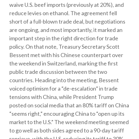
waive U.S. beef imports (previously at 20%), and
reduce levies on ethanol. The agreement fell
short of a full-blown trade deal, but negotiations
are ongoing, and most importantly, it marked an
important step in the right direction for trade
policy. On that note, Treasury Secretary Scott
Bessent met with his Chinese counterpart over
the weekend in Switzerland, marking the first
public trade discussion between the two
countries. Heading into the meeting, Bessent
voiced optimism for a “de-escalation” in trade
tensions with China, while President Trump
posted on social media that an 80% tariff on China
“seems right,” encouraging China to “open up its
market to the U.S.” The weekend meeting seemed
to go well as both sides agreed to a 90-day tariff
reprieve, with the U.S. reducing its tariff to 30%