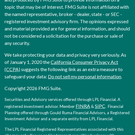
topic that may be of interest. FMG Suite is not affiliated with
the named representative, broker - dealer, state - or SEC -
registered investment advisory firm. The opinions expressed
and material provided are for general information, and should
not be considered a solicitation for the purchase or sale of
any security.
We take protecting your data and privacy very seriously. As
of January 1, 2020 the
California Consumer Privacy Act
(CCPA)
suggests the following link as an extra measure to
safeguard your data:
Do not sell my personal information
.
Copyright 2026 FMG Suite.
Securities and Advisory services offered through LPL Financial. A
FINRA
SIPC
registered investment advisor. Member
&
. Financial
Planning offered through Gould Ruma Financial Advisors, a Registered
Investment Advisor and a separate entity from LPL Financial.
The LPL Financial Registered Representatives associated with this