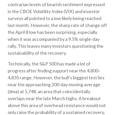
contrarian levels of bearish sentiment expressed
in the CBOE Volatility Index (VIX) and investor
surveys all pointed to a low likely being reached
last month. However, the sharp rate of change off
the April 8 low has been surprising, especially
when it was accompanied by a 9.5% single-day
rally. This leaves many investors questioning the
sustainability of the recovery.
Technically, the S&P 500 has made a lot of
progress after finding support near the 4,800–
4,835 range. However, the bull’s biggest test lies
near the approaching 200-day moving average
(dma) at 5,748, an area that coincidentally
overlaps near the late March highs. A breakout
above this area of overhead resistance would not
only raise the probability of a sustained recovery,