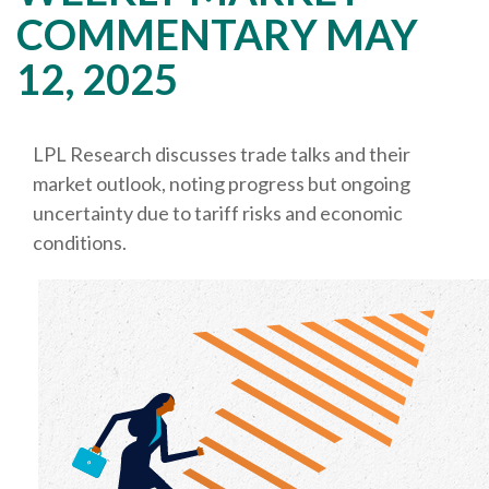
COMMENTARY MAY
12, 2025
LPL Research discusses trade talks and their
market outlook, noting progress but ongoing
uncertainty due to tariff risks and economic
conditions.