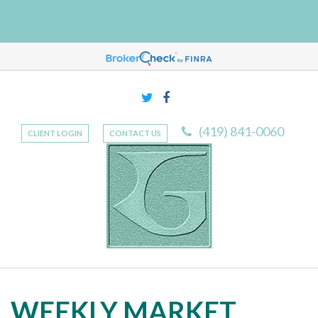
(419) 841-0060
CLIENT LOGIN
CONTACT US
WEEKLY MARKET