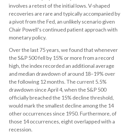
involves a retest of the initial lows. V-shaped
recoveries are rare and typically accompanied by
a pivot from the Fed, an unlikely scenario given
Chair Powell’s continued patient approach with
monetary policy.
Over the last 75 years, we found that whenever
the S&P 500 fell by 15% or more from a record
high, the index recorded an additional average
and median drawdown of around 18–19% over
the following 12 months. The current 5.5%
drawdown since April 4, when the S&P 500
officially breached the 15% decline threshold,
would mark the smallest decline among the 14
other occurrences since 1950. Furthermore, of
those 14 occurrences, eight overlapped with a
recession.