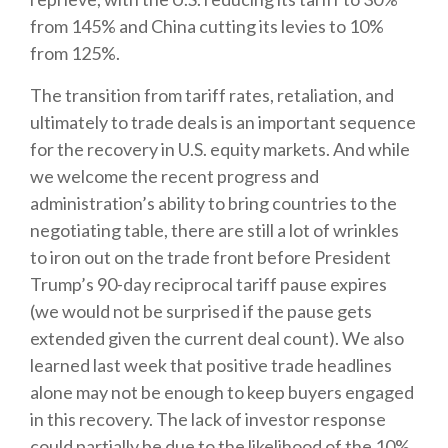
from 145% and China cutting its levies to 10%
from 125%.
The transition from tariff rates, retaliation, and
ultimately to trade deals is an important sequence
for the recovery in U.S. equity markets. And while
we welcome the recent progress and
administration’s ability to bring countries to the
negotiating table, there are still a lot of wrinkles
to iron out on the trade front before President
Trump’s 90-day reciprocal tariff pause expires
(we would not be surprised if the pause gets
extended given the current deal count). We also
learned last week that positive trade headlines
alone may not be enough to keep buyers engaged
in this recovery. The lack of investor response
could partially be due to the likelihood of the 10%