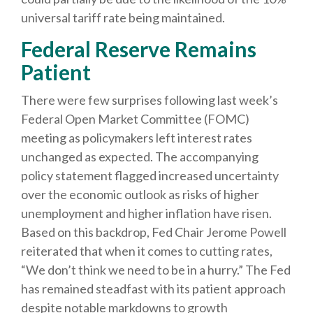
universal tariff rate being maintained.
Federal Reserve Remains
Patient
There were few surprises following last week’s
Federal Open Market Committee (FOMC)
meeting as policymakers left interest rates
unchanged as expected. The accompanying
policy statement flagged increased uncertainty
over the economic outlook as risks of higher
unemployment and higher inflation have risen.
Based on this backdrop, Fed Chair Jerome Powell
reiterated that when it comes to cutting rates,
“We don’t think we need to be in a hurry.” The Fed
has remained steadfast with its patient approach
despite notable markdowns to growth