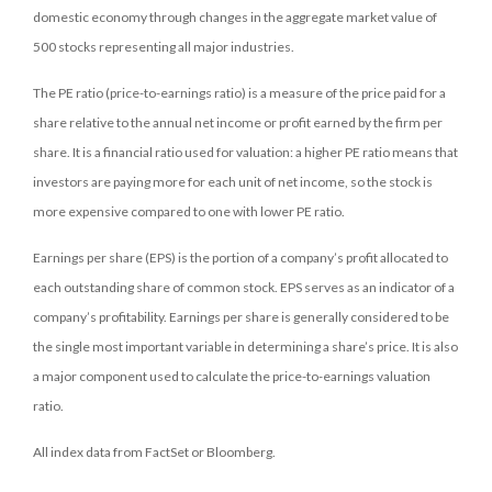
domestic economy through changes in the aggregate market value of
500 stocks representing all major industries.
The PE ratio (price-to-earnings ratio) is a measure of the price paid for a
share relative to the annual net income or profit earned by the firm per
share. It is a financial ratio used for valuation: a higher PE ratio means that
investors are paying more for each unit of net income, so the stock is
more expensive compared to one with lower PE ratio.
Earnings per share (EPS) is the portion of a company’s profit allocated to
each outstanding share of common stock. EPS serves as an indicator of a
company’s profitability. Earnings per share is generally considered to be
the single most important variable in determining a share’s price. It is also
a major component used to calculate the price-to-earnings valuation
ratio.
All index data from FactSet or Bloomberg.