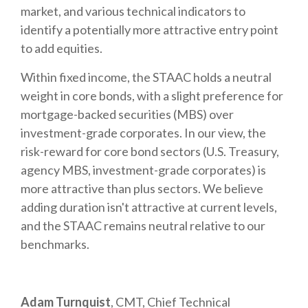
market, and various technical indicators to
identify a potentially more attractive entry point
to add equities.
Within fixed income, the STAAC holds a neutral
weight in core bonds, with a slight preference for
mortgage-backed securities (MBS) over
investment-grade corporates. In our view, the
risk-reward for core bond sectors (U.S. Treasury,
agency MBS, investment-grade corporates) is
more attractive than plus sectors. We believe
adding duration isn't attractive at current levels,
and the STAAC remains neutral relative to our
benchmarks.
Adam Turnquist
, CMT, Chief Technical