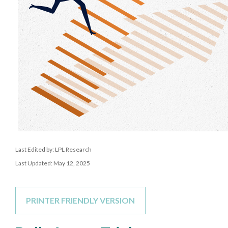
Last Edited by: LPL Research
Last Updated: May 12, 2025
PRINTER FRIENDLY VERSION