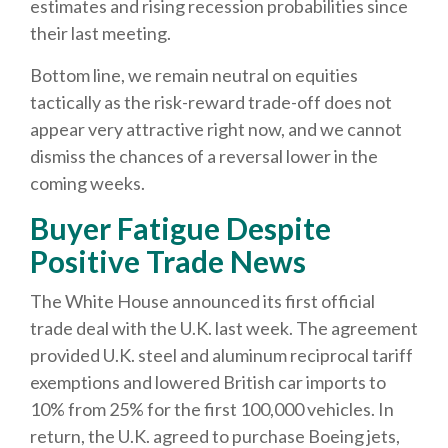
estimates and rising recession probabilities since
their last meeting.
Bottom line, we remain neutral on equities
tactically as the risk-reward trade-off does not
appear very attractive right now, and we cannot
dismiss the chances of a reversal lower in the
coming weeks.
Buyer Fatigue Despite
Positive Trade News
The White House announced its first official
trade deal with the U.K. last week. The agreement
provided U.K. steel and aluminum reciprocal tariff
exemptions and lowered British car imports to
10% from 25% for the first 100,000 vehicles. In
return, the U.K. agreed to purchase Boeing jets,