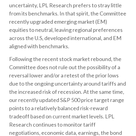
uncertainty, LPL Research prefers to stray little
from its benchmarks. In that spirit, the Committee
recently upgraded emerging market (EM)
equities to neutral, leaving regional preferences
across the U.S, developed international, and EM
aligned with benchmarks.
Following the recent stock market rebound, the
Committee does not rule out the possibility of a
reversal lower and/or a retest of the prior lows
due to the ongoing uncertainty around tariffs and
the increased risk of recession. At the same time,
our recently updated S&P 500 price target range
points to a relatively balanced risk-reward
tradeoff based on current market levels. LPL
Research continues to monitor tariff
negotiations, economic data, earnings, the bond