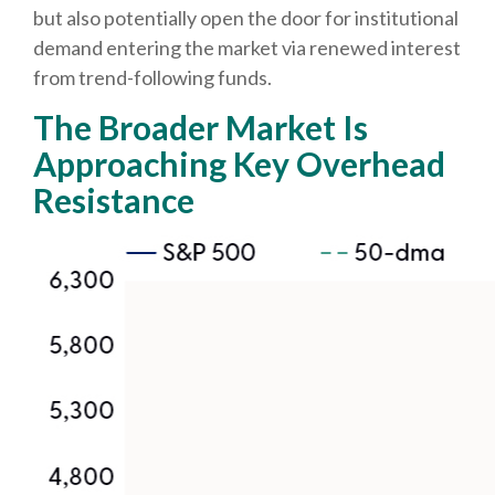
but also potentially open the door for institutional
demand entering the market via renewed interest
from trend-following funds.
The Broader Market Is
Approaching Key Overhead
Resistance