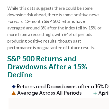
While this data suggests there could be some
downside risk ahead, there is some positive news.
Forward 12-month S&P 500 returns have
averaged around 8% after the index fell by 15% or
more from a record high, with 64% of periods
producing positive results, though past
performance is no guarantee of future results.
S&P 500 Returns and
Drawdowns After a 15%
Decline