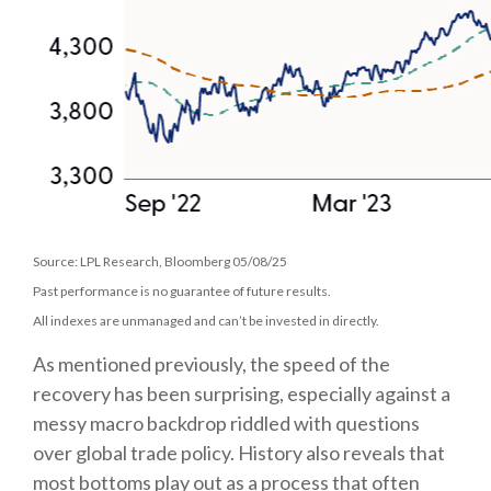
Source: LPL Research, Bloomberg 05/08/25
Past performance is no guarantee of future results.
All indexes are unmanaged and can’t be invested in directly.
As mentioned previously, the speed of the
recovery has been surprising, especially against a
messy macro backdrop riddled with questions
over global trade policy. History also reveals that
most bottoms play out as a process that often