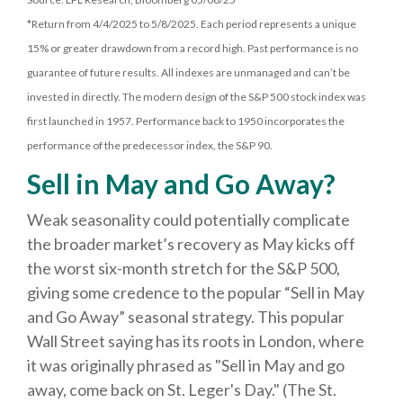
*Return from 4/4/2025 to 5/8/2025. Each period represents a unique
15% or greater drawdown from a record high. Past performance is no
guarantee of future results. All indexes are unmanaged and can’t be
invested in directly. The modern design of the S&P 500 stock index was
first launched in 1957. Performance back to 1950 incorporates the
performance of the predecessor index, the S&P 90.
Sell in May and Go Away?
Weak seasonality could potentially complicate
the broader market’s recovery as May kicks off
the worst six-month stretch for the S&P 500,
giving some credence to the popular “Sell in May
and Go Away” seasonal strategy. This popular
Wall Street saying has its roots in London, where
it was originally phrased as "Sell in May and go
away, come back on St. Leger's Day." (The St.