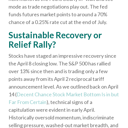
mode as trade negotiations play out. The fed
funds futures market points to around a 70%
chance of a 0.25% rate cut at the end of July.
Sustainable Recovery or
Relief Rally?
Stocks have staged an impressive recovery since
the April 8 closing low. The S&P 500 has rallied
over 13% since then and is trading only a few
points away from its April 2 reciprocal tariff
announcement level. As we outlined back on April
14 (
Decent Chance Stock Market Bottom Is in but
Far From Certain
), technical signs of a
capitulation were evident in early April.
Historically oversold momentum, indiscriminate
selling pressure, washed-out market breadth, and