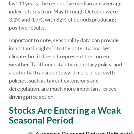
last 11 years, the respective median and average
index returns from May through October were
3.1% and 4.9%, with 82% of periods producing
positive results.
Important to note, seasonality data can provide
important insights into the potential market
climate, but it doesn’t represent the current
weather. Tariff uncertainty, monetary policy, and
a potential transition toward more progrowth
policies, such as tax cut extensions and
deregulation, are much more important forces
driving price action.
Stocks Are Entering a Weak
Seasonal Period