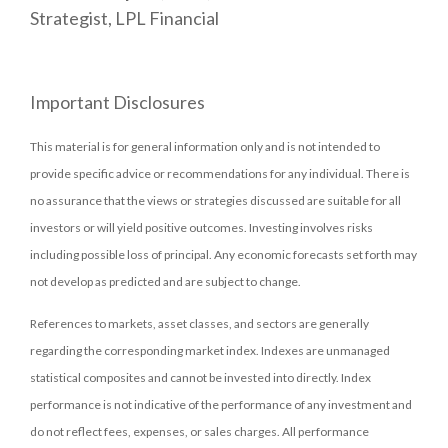
Strategist, LPL Financial
Important Disclosures
This material is for general information only and is not intended to
provide specific advice or recommendations for any individual. There is
no assurance that the views or strategies discussed are suitable for all
investors or will yield positive outcomes. Investing involves risks
including possible loss of principal. Any economic forecasts set forth may
not develop as predicted and are subject to change.
References to markets, asset classes, and sectors are generally
regarding the corresponding market index. Indexes are unmanaged
statistical composites and cannot be invested into directly. Index
performance is not indicative of the performance of any investment and
do not reflect fees, expenses, or sales charges. All performance