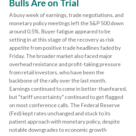
Bulls Are on Trial
A busy week of earnings, trade negotiations, and
monetary policy meetings left the S&P 500 down
around 0.5%. Buyer fatigue appeared to be
setting in at this stage of the recovery as risk
appetite from positive trade headlines faded by
Friday. The broader market also faced major
overhead resistance and profit-taking pressure
from retail investors, who have been the
backbone of the rally over the last month.
Earnings continued to come in better-thanfeared,
but “tariff uncertainty” continued to get flagged
on most conference calls. The Federal Reserve
(Fed) kept rates unchanged and stuck to its
patient approach with monetary policy, despite
notable downgrades to economic growth