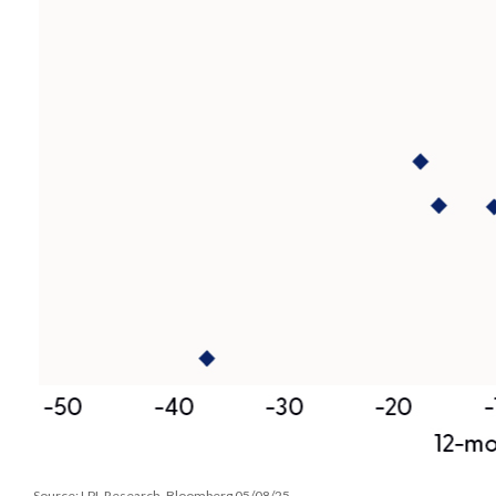
Source: LPL Research, Bloomberg 05/08/25