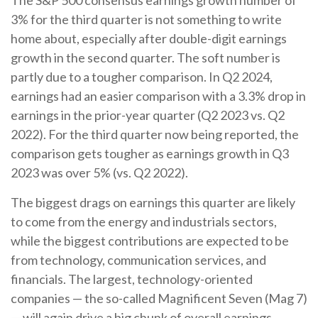
The S&P 500 consensus earnings growth number of
3% for the third quarter is not something to write
home about, especially after double-digit earnings
growth in the second quarter. The soft number is
partly due to a tougher comparison. In Q2 2024,
earnings had an easier comparison with a 3.3% drop in
earnings in the prior-year quarter (Q2 2023 vs. Q2
2022). For the third quarter now being reported, the
comparison gets tougher as earnings growth in Q3
2023 was over 5% (vs. Q2 2022).
The biggest drags on earnings this quarter are likely
to come from the energy and industrials sectors,
while the biggest contributions are expected to be
from technology, communication services, and
financials. The largest, technology-oriented
companies — the so-called Magnificent Seven (Mag 7)
— will again drive a big chunk of overall earnings