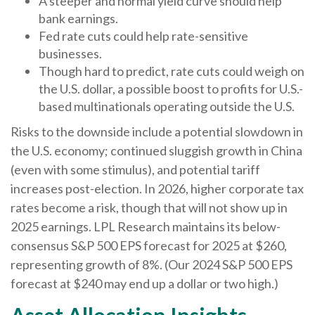
A steeper and normal yield curve should help
bank earnings.
Fed rate cuts could help rate-sensitive
businesses.
Though hard to predict, rate cuts could weigh on
the U.S. dollar, a possible boost to profits for U.S.-
based multinationals operating outside the U.S.
Risks to the downside include a potential slowdown in
the U.S. economy; continued sluggish growth in China
(even with some stimulus), and potential tariff
increases post-election. In 2026, higher corporate tax
rates become a risk, though that will not show up in
2025 earnings. LPL Research maintains its below-
consensus S&P 500 EPS forecast for 2025 at $260,
representing growth of 8%. (Our 2024 S&P 500 EPS
forecast at $240 may end up a dollar or two high.)
Asset Allocation Insights