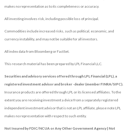
makes no representation as to its completeness or accuracy.
All investing involves risk, including possible loss of principal.
Commodities include increased risks, such as political, economic, and
currency instability, and may not be suitable for all investors.
All index data from Bloomberg or FactSet.
This research material has been prepared by LPL Financial LLC.
Securities and advisory services offered through LPL Financial (LPL), a
registered investment advisor and broker -dealer (member FINRA/SIPC).
Insurance products are offered through LPL or its licensed affiliates. To the
extent you are receiving investment a dvice from a separately registered
independent investment advisor that is not an LPL affiliate, please note LPL
makes no representation with respect to such entity.
Not Insured by FDIC/NCUA or Any Other Government Agency | Not