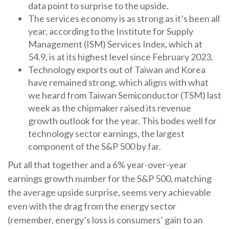
data point to surprise to the upside.
The services economy is as strong as it’s been all
year, according to the Institute for Supply
Management (ISM) Services Index, which at
54.9, is at its highest level since February 2023.
Technology exports out of Taiwan and Korea
have remained strong, which aligns with what
we heard from Taiwan Semiconductor (TSM) last
week as the chipmaker raised its revenue
growth outlook for the year. This bodes well for
technology sector earnings, the largest
component of the S&P 500 by far.
Put all that together and a 6% year-over-year
earnings growth number for the S&P 500, matching
the average upside surprise, seems very achievable
even with the drag from the energy sector
(remember, energy’s loss is consumers’ gain to an