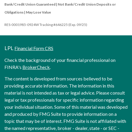
Bank/Credit Union Guaranteed | Not Bank/Credit Union Deposits or
Obligations | May Lose Value
RES-0001985-0924W Tracking #646225 (Exp. 09/25)
LPL
Financial Form CRS
Check the background of your financial professional on
FINRA's
BrokerCheck
.
The content is developed from sources believed to be
providing accurate information. The information in this
material is not intended as tax or legal advice. Please consult
legal or tax professionals for specific information regarding
your individual situation. Some of this material was developed
and produced by FMG Suite to provide information on a
topic that may be of interest. FMG Suite is not affiliated with
the named representative, broker - dealer, state - or SEC -