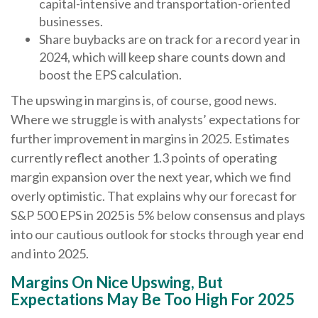
capital-intensive and transportation-oriented
businesses.
Share buybacks are on track for a record year in
2024, which will keep share counts down and
boost the EPS calculation.
The upswing in margins is, of course, good news.
Where we struggle is with analysts’ expectations for
further improvement in margins in 2025. Estimates
currently reflect another 1.3 points of operating
margin expansion over the next year, which we find
overly optimistic. That explains why our forecast for
S&P 500 EPS in 2025 is 5% below consensus and plays
into our cautious outlook for stocks through year end
and into 2025.
Margins On Nice Upswing, But
Expectations May Be Too High For 2025