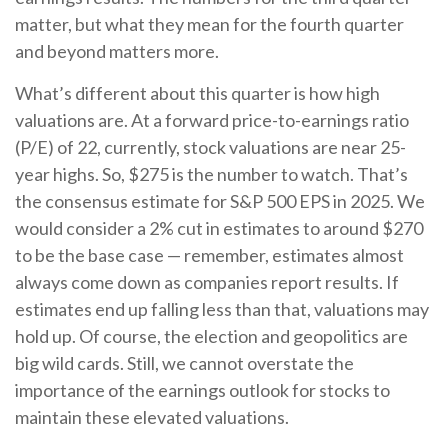
matter, but what they mean for the fourth quarter
and beyond matters more.
What’s different about this quarter is how high
valuations are. At a forward price-to-earnings ratio
(P/E) of 22, currently, stock valuations are near 25-
year highs. So, $275 is the number to watch. That’s
the consensus estimate for S&P 500 EPS in 2025. We
would consider a 2% cut in estimates to around $270
to be the base case — remember, estimates almost
always come down as companies report results. If
estimates end up falling less than that, valuations may
hold up. Of course, the election and geopolitics are
big wild cards. Still, we cannot overstate the
importance of the earnings outlook for stocks to
maintain these elevated valuations.