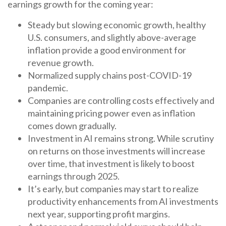
earnings growth for the coming year:
Steady but slowing economic growth, healthy
U.S. consumers, and slightly above-average
inflation provide a good environment for
revenue growth.
Normalized supply chains post-COVID-19
pandemic.
Companies are controlling costs effectively and
maintaining pricing power even as inflation
comes down gradually.
Investment in AI remains strong. While scrutiny
on returns on those investments will increase
over time, that investment is likely to boost
earnings through 2025.
It’s early, but companies may start to realize
productivity enhancements from AI investments
next year, supporting profit margins.