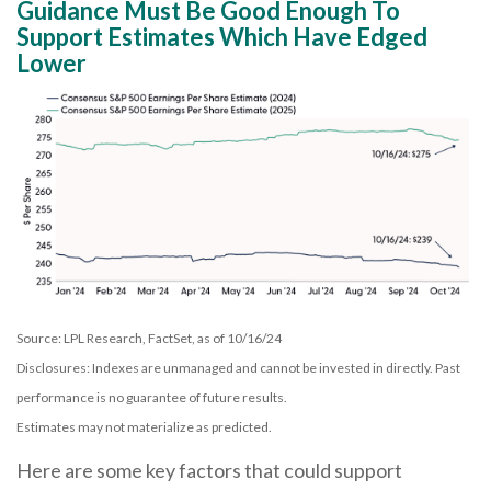
Guidance Must Be Good Enough To
Support Estimates Which Have Edged
Lower
Source: LPL Research, FactSet, as of 10/16/24
Disclosures: Indexes are unmanaged and cannot be invested in directly. Past
performance is no guarantee of future results.
Estimates may not materialize as predicted.
Here are some key factors that could support