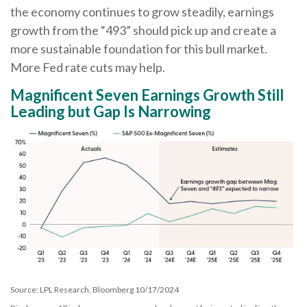
the economy continues to grow steadily, earnings
growth from the “493” should pick up and create a
more sustainable foundation for this bull market.
More Fed rate cuts may help.
Magnificent Seven Earnings Growth Still
Leading but Gap Is Narrowing
Source: LPL Research, Bloomberg 10/17/2024