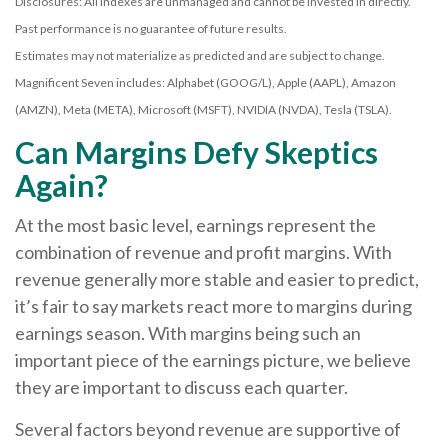
Disclosures: All indexes are unmanaged and cannot be invested in directly.
Past performance is no guarantee of future results.
Estimates may not materialize as predicted and are subject to change.
Magnificent Seven includes: Alphabet (GOOG/L), Apple (AAPL), Amazon
(AMZN), Meta (META), Microsoft (MSFT), NVIDIA (NVDA), Tesla (TSLA).
Can Margins Defy Skeptics
Again?
At the most basic level, earnings represent the
combination of revenue and profit margins. With
revenue generally more stable and easier to predict,
it’s fair to say markets react more to margins during
earnings season. With margins being such an
important piece of the earnings picture, we believe
they are important to discuss each quarter.
Several factors beyond revenue are supportive of