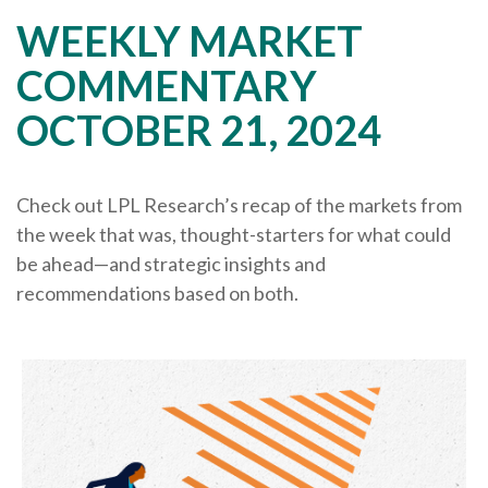
WEEKLY MARKET
COMMENTARY
OCTOBER 21, 2024
Check out LPL Research’s recap of the markets from
the week that was, thought-starters for what could
be ahead—and strategic insights and
recommendations based on both.