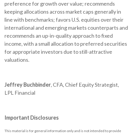
preference for growth over value; recommends
keeping allocations across market caps generally in
line with benchmarks; favors U.S. equities over their
international and emerging markets counterparts and
recommends an up-in-quality approach to fixed
income, with a small allocation to preferred securities
for appropriate investors due to still-attractive
valuations.
Jeffrey Buchbinder
, CFA, Chief Equity Strategist,
LPL Financial
Important Disclosures
This material is for general information only and is not intended to provide