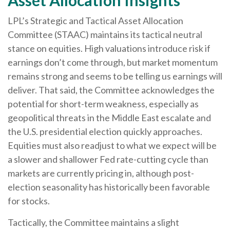
LPL’s Strategic and Tactical Asset Allocation
Committee (STAAC) maintains its tactical neutral
stance on equities. High valuations introduce risk if
earnings don’t come through, but market momentum
remains strong and seems to be telling us earnings will
deliver. That said, the Committee acknowledges the
potential for short-term weakness, especially as
geopolitical threats in the Middle East escalate and
the U.S. presidential election quickly approaches.
Equities must also readjust to what we expect will be
a slower and shallower Fed rate-cutting cycle than
markets are currently pricing in, although post-
election seasonality has historically been favorable
for stocks.
Tactically, the Committee maintains a slight