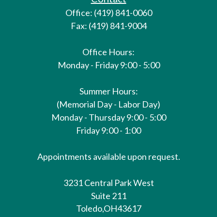
Office: (419) 841-0060
Fax: (419) 841-9004
Office Hours:
Monday - Friday 9:00 - 5:00
Summer Hours:
(Memorial Day - Labor Day)
Monday - Thursday 9:00 - 5:00
Friday 9:00 - 1:00
Appointments available upon request.
3231 Central Park West
Suite 211
Toledo,
OH
43617