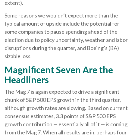
extent).
Some reasons we wouldn’t expect more than the
typical amount of upside include the potential for
some companies to pause spending ahead of the
election due to policy uncertainty, weather and labor
disruptions during the quarter, and Boeing’s (BA)
sizable loss.
Magnificent Seven Are the
Headliners
The Mag 7 is again expected to drive a significant
chunk of S&P 500 EPS growth in the third quarter,
although growth rates are slowing. Based on current
consensus estimates, 3.3 points of S&P 500 EPS
growth contribution — essentially all of it — is coming
from the Mag 7. When all results are in, perhaps four