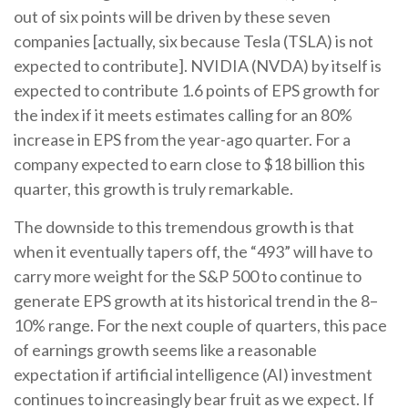
out of six points will be driven by these seven
companies [actually, six because Tesla (TSLA) is not
expected to contribute]. NVIDIA (NVDA) by itself is
expected to contribute 1.6 points of EPS growth for
the index if it meets estimates calling for an 80%
increase in EPS from the year-ago quarter. For a
company expected to earn close to $18 billion this
quarter, this growth is truly remarkable.
The downside to this tremendous growth is that
when it eventually tapers off, the “493” will have to
carry more weight for the S&P 500 to continue to
generate EPS growth at its historical trend in the 8–
10% range. For the next couple of quarters, this pace
of earnings growth seems like a reasonable
expectation if artificial intelligence (AI) investment
continues to increasingly bear fruit as we expect. If