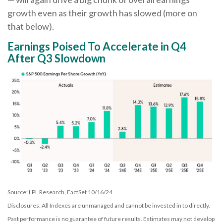
growth even as their growth has slowed (more on
that below).
Earnings Poised To Accelerate in Q4
After Q3 Slowdown
Source: LPL Research, FactSet 10/16/24
Disclosures: All Indexes are unmanaged and cannot be invested in to directly.
Past performance is no guarantee of future results. Estimates may not develop