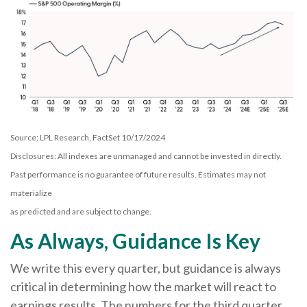
Source: LPL Research, FactSet 10/17/2024
Disclosures: All indexes are unmanaged and cannot be invested in directly.
Past performance is no guarantee of future results. Estimates may not
materialize
as predicted and are subject to change.
As Always, Guidance Is Key
We write this every quarter, but guidance is always
critical in determining how the market will react to
earnings results. The numbers for the third quarter