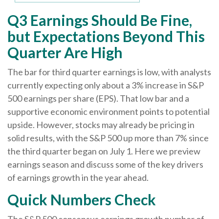
Q3 Earnings Should Be Fine,
but Expectations Beyond This
Quarter Are High
The bar for third quarter earnings is low, with analysts
currently expecting only about a 3% increase in S&P
500 earnings per share (EPS). That low bar and a
supportive economic environment points to potential
upside. However, stocks may already be pricing in
solid results, with the S&P 500 up more than 7% since
the third quarter began on July 1. Here we preview
earnings season and discuss some of the key drivers
of earnings growth in the year ahead.
Quick Numbers Check