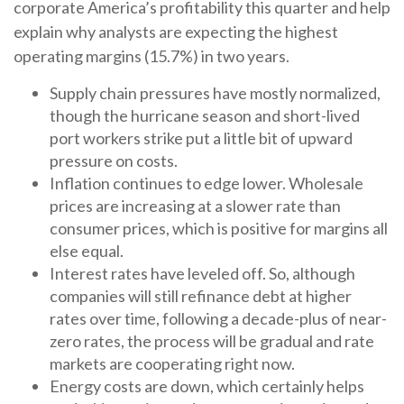
corporate America’s profitability this quarter and help
explain why analysts are expecting the highest
operating margins (15.7%) in two years.
Supply chain pressures have mostly normalized,
though the hurricane season and short-lived
port workers strike put a little bit of upward
pressure on costs.
Inflation continues to edge lower. Wholesale
prices are increasing at a slower rate than
consumer prices, which is positive for margins all
else equal.
Interest rates have leveled off. So, although
companies will still refinance debt at higher
rates over time, following a decade-plus of near-
zero rates, the process will be gradual and rate
markets are cooperating right now.
Energy costs are down, which certainly helps