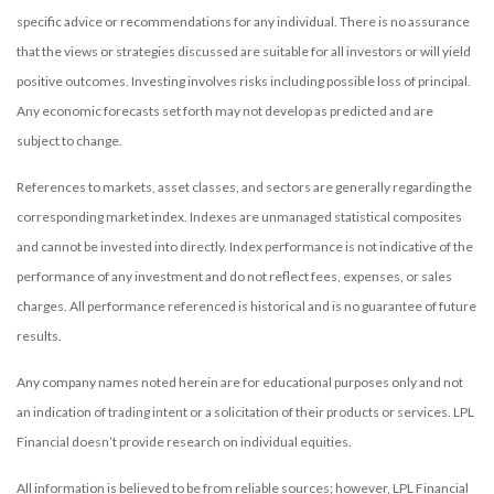
specific advice or recommendations for any individual. There is no assurance
that the views or strategies discussed are suitable for all investors or will yield
positive outcomes. Investing involves risks including possible loss of principal.
Any economic forecasts set forth may not develop as predicted and are
subject to change.
References to markets, asset classes, and sectors are generally regarding the
corresponding market index. Indexes are unmanaged statistical composites
and cannot be invested into directly. Index performance is not indicative of the
performance of any investment and do not reflect fees, expenses, or sales
charges. All performance referenced is historical and is no guarantee of future
results.
Any company names noted herein are for educational purposes only and not
an indication of trading intent or a solicitation of their products or services. LPL
Financial doesn’t provide research on individual equities.
All information is believed to be from reliable sources; however, LPL Financial