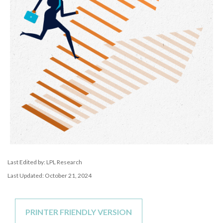
Last Edited by: LPL Research
Last Updated: October 21, 2024
PRINTER FRIENDLY VERSION