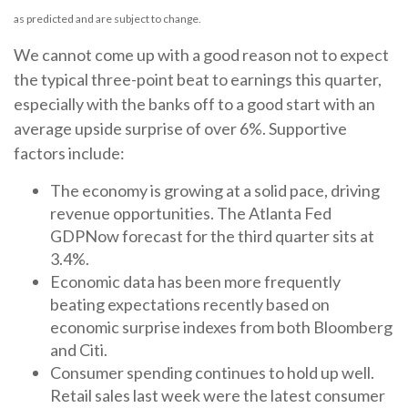
as predicted and are subject to change.
We cannot come up with a good reason not to expect
the typical three-point beat to earnings this quarter,
especially with the banks off to a good start with an
average upside surprise of over 6%. Supportive
factors include:
The economy is growing at a solid pace, driving
revenue opportunities. The Atlanta Fed
GDPNow forecast for the third quarter sits at
3.4%.
Economic data has been more frequently
beating expectations recently based on
economic surprise indexes from both Bloomberg
and Citi.
Consumer spending continues to hold up well.
Retail sales last week were the latest consumer