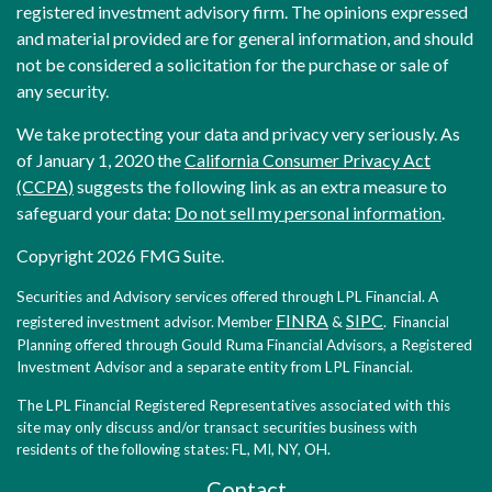
registered investment advisory firm. The opinions expressed
and material provided are for general information, and should
not be considered a solicitation for the purchase or sale of
any security.
We take protecting your data and privacy very seriously. As
of January 1, 2020 the
California Consumer Privacy Act
(CCPA)
suggests the following link as an extra measure to
safeguard your data:
Do not sell my personal information
.
Copyright 2026 FMG Suite.
Securities and Advisory services offered through LPL Financial. A
FINRA
SIPC
registered investment advisor. Member
&
. Financial
Planning offered through Gould Ruma Financial Advisors, a Registered
Investment Advisor and a separate entity from LPL Financial.
The LPL Financial Registered Representatives associated with this
site may only discuss and/or transact securities business with
residents of the following states: FL, MI, NY, OH.
Contact