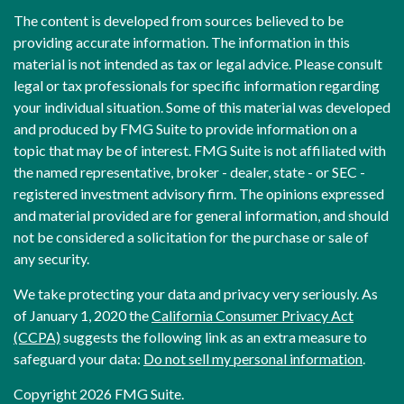
The content is developed from sources believed to be
providing accurate information. The information in this
material is not intended as tax or legal advice. Please consult
legal or tax professionals for specific information regarding
your individual situation. Some of this material was developed
and produced by FMG Suite to provide information on a
topic that may be of interest. FMG Suite is not affiliated with
the named representative, broker - dealer, state - or SEC -
registered investment advisory firm. The opinions expressed
and material provided are for general information, and should
not be considered a solicitation for the purchase or sale of
any security.
We take protecting your data and privacy very seriously. As
of January 1, 2020 the
California Consumer Privacy Act
(CCPA)
suggests the following link as an extra measure to
safeguard your data:
Do not sell my personal information
.
Copyright 2026 FMG Suite.