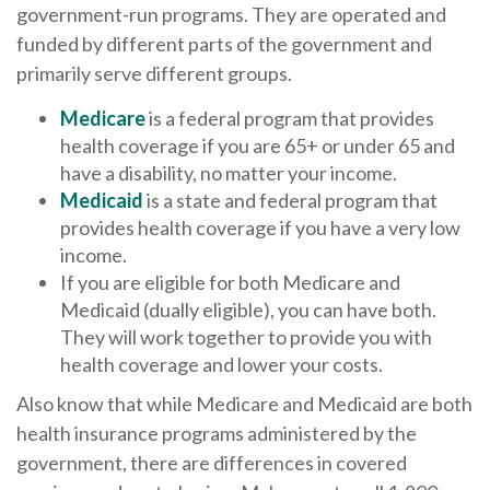
government-run programs. They are operated and
funded by different parts of the government and
primarily serve different groups.
Medicare
is a federal program that provides
health coverage if you are 65+ or under 65 and
have a disability, no matter your income.
Medicaid
is a state and federal program that
provides health coverage if you have a very low
income.
If you are eligible for both Medicare and
Medicaid (dually eligible), you can have both.
They will work together to provide you with
health coverage and lower your costs.
Also know that while Medicare and Medicaid are both
health insurance programs administered by the
government, there are differences in covered