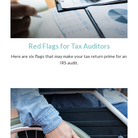
Red Flags for Tax Auditors
Here are six flags that may make your tax return prime for an
IRS audit.