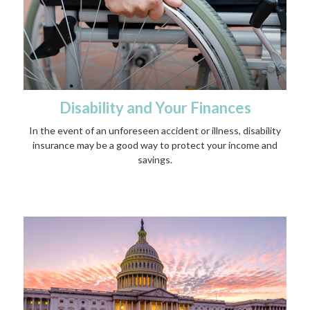
Disability and Your Finances
In the event of an unforeseen accident or illness, disability
insurance may be a good way to protect your income and
savings.