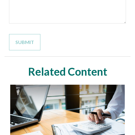
Related Content