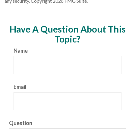
any security. Copyright
2026 FMG Suite.
Have A Question About This
Topic?
Name
Email
Question