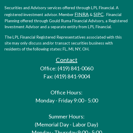
Securities and Advisory services offered through LPL Financial. A
FINRA
SIPC
registered investment advisor. Member
&
. Financial
Planning offered through Gould Ruma Financial Advisors, a Registered
Investment Advisor and a separate entity from LPL Financial.
The LPL Financial Registered Representatives associated with this
site may only discuss and/or transact securities business with
residents of the following states: FL, MI, NY, OH.
Contact
Office: (419) 841-0060
Fax: (419) 841-9004
Office Hours:
Monday - Friday 9:00 - 5:00
Summer Hours:
(Memorial Day - Labor Day)
Monday - Thursday 9:00 - 5:00