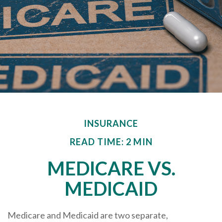
INSURANCE
READ TIME: 2 MIN
MEDICARE VS.
MEDICAID
Medicare and Medicaid are two separate,