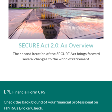
SECURE Act 2.0: An Overview
The second iteration of the SECURE Act brings forward
several changes to the world of retirement.
LPL
Financial Form CRS
Check the background of your financial professional on
FINRA's
BrokerCheck
.