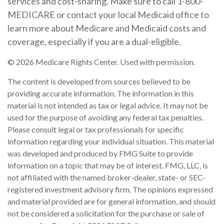
services and cost-sharing. Make sure to call 1-800-
MEDICARE or contact your local Medicaid office to
learn more about Medicare and Medicaid costs and
coverage, especially if you are a dual-eligible.
©
2026 Medicare Rights Center. Used with permission.
The content is developed from sources believed to be
providing accurate information. The information in this
material is not intended as tax or legal advice. It may not be
used for the purpose of avoiding any federal tax penalties.
Please consult legal or tax professionals for specific
information regarding your individual situation. This material
was developed and produced by FMG Suite to provide
information on a topic that may be of interest. FMG, LLC, is
not affiliated with the named broker-dealer, state- or SEC-
registered investment advisory firm. The opinions expressed
and material provided are for general information, and should
not be considered a solicitation for the purchase or sale of