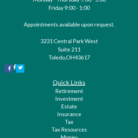
Friday 9:00 - 1:00
Appointments available upon request.
3231 Central Park West
Suite 211
Toledo,
OH
43617
Quick Links
Retirement
Investment
Estate
Insurance
Tax
Tax Resources
Money