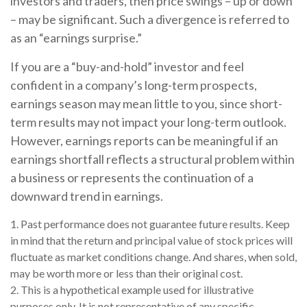
investors and traders, then price swings – up or down
– may be significant. Such a divergence is referred to
as an “earnings surprise.”
If you are a “buy-and-hold” investor and feel
confident in a company’s long-term prospects,
earnings season may mean little to you, since short-
term results may not impact your long-term outlook.
However, earnings reports can be meaningful if an
earnings shortfall reflects a structural problem within
a business or represents the continuation of a
downward trend in earnings.
1. Past performance does not guarantee future results. Keep
in mind that the return and principal value of stock prices will
fluctuate as market conditions change. And shares, when sold,
may be worth more or less than their original cost.
2. This is a hypothetical example used for illustrative
purposes only. It is not representative of any specific