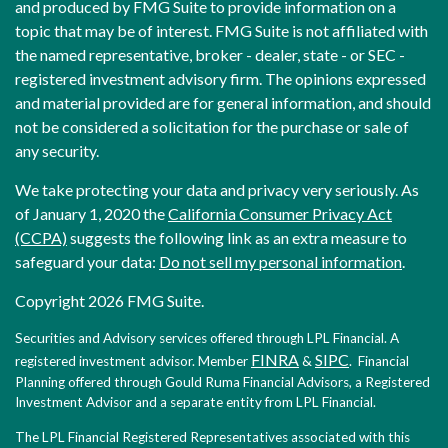
and produced by FMG Suite to provide information on a
topic that may be of interest. FMG Suite is not affiliated with
the named representative, broker - dealer, state - or SEC -
registered investment advisory firm. The opinions expressed
and material provided are for general information, and should
not be considered a solicitation for the purchase or sale of
any security.
We take protecting your data and privacy very seriously. As
of January 1, 2020 the
California Consumer Privacy Act
(CCPA)
suggests the following link as an extra measure to
safeguard your data:
Do not sell my personal information
.
Copyright 2026 FMG Suite.
Securities and Advisory services offered through LPL Financial. A
FINRA
SIPC
registered investment advisor. Member
&
. Financial
Planning offered through Gould Ruma Financial Advisors, a Registered
Investment Advisor and a separate entity from LPL Financial.
The LPL Financial Registered Representatives associated with this