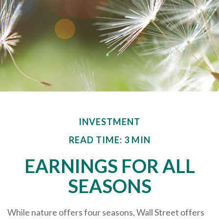
INVESTMENT
READ TIME: 3 MIN
EARNINGS FOR ALL
SEASONS
While nature offers four seasons, Wall Street offers