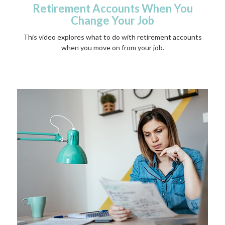
Retirement Accounts When You
Change Your Job
This video explores what to do with retirement accounts
when you move on from your job.