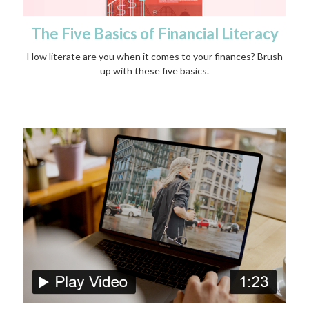
The Five Basics of Financial Literacy
How literate are you when it comes to your finances? Brush
up with these five basics.