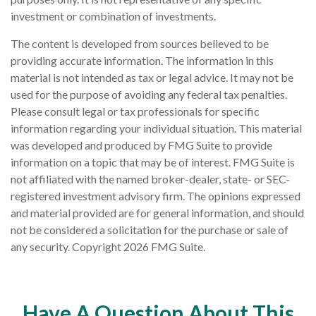
investment or combination of investments.
The content is developed from sources believed to be
providing accurate information. The information in this
material is not intended as tax or legal advice. It may not be
used for the purpose of avoiding any federal tax penalties.
Please consult legal or tax professionals for specific
information regarding your individual situation. This material
was developed and produced by FMG Suite to provide
information on a topic that may be of interest. FMG Suite is
not affiliated with the named broker-dealer, state- or SEC-
registered investment advisory firm. The opinions expressed
and material provided are for general information, and should
not be considered a solicitation for the purchase or sale of
any security. Copyright
2026 FMG Suite.
Have A Question About This