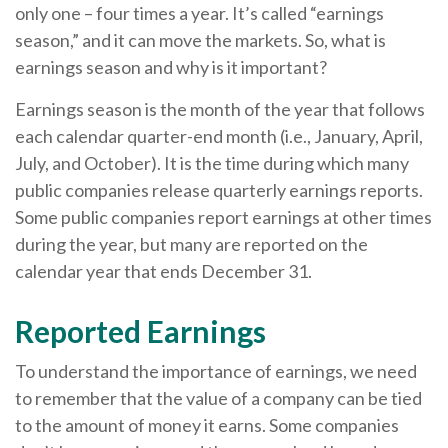
only one – four times a year. It’s called “earnings
season,” and it can move the markets. So, what is
earnings season and why is it important?
Earnings season is the month of the year that follows
each calendar quarter-end month (i.e., January, April,
July, and October). It is the time during which many
public companies release quarterly earnings reports.
Some public companies report earnings at other times
during the year, but many are reported on the
calendar year that ends December 31.
Reported Earnings
To understand the importance of earnings, we need
to remember that the value of a company can be tied
to the amount of money it earns. Some companies