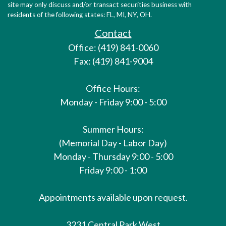
site may only discuss and/or transact securities business with
residents of the following states: FL, MI, NY, OH.
Contact
Office: (419) 841-0060
Fax: (419) 841-9004
Office Hours:
Monday - Friday 9:00 - 5:00
Summer Hours:
(Memorial Day - Labor Day)
Monday - Thursday 9:00 - 5:00
Friday 9:00 - 1:00
Appointments available upon request.
3231 Central Park West