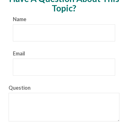
Topic?
Name
Email
Question