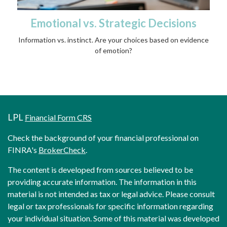
Emotional vs. Strategic Decisions
Information vs. instinct. Are your choices based on evidence
of emotion?
LPL
Financial Form CRS
Check the background of your financial professional on
FINRA's
BrokerCheck
.
The content is developed from sources believed to be
providing accurate information. The information in this
material is not intended as tax or legal advice. Please consult
legal or tax professionals for specific information regarding
your individual situation. Some of this material was developed