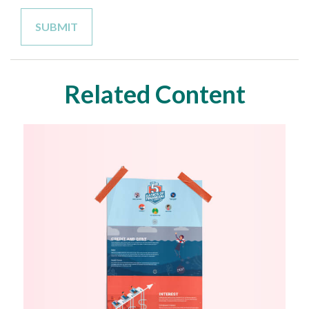
Related Content