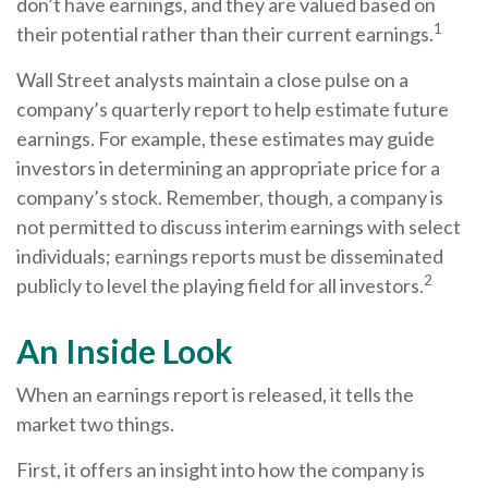
don’t have earnings, and they are valued based on
1
their potential rather than their current earnings.
Wall Street analysts maintain a close pulse on a
company’s quarterly report to help estimate future
earnings. For example, these estimates may guide
investors in determining an appropriate price for a
company’s stock. Remember, though, a company is
not permitted to discuss interim earnings with select
individuals; earnings reports must be disseminated
2
publicly to level the playing field for all investors.
An Inside Look
When an earnings report is released, it tells the
market two things.
First, it offers an insight into how the company is