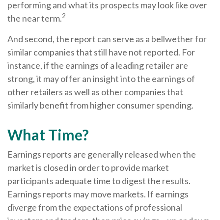
performing and what its prospects may look like over
2
the near term.
And second, the report can serve as a bellwether for
similar companies that still have not reported. For
instance, if the earnings of a leading retailer are
strong, it may offer an insight into the earnings of
other retailers as well as other companies that
similarly benefit from higher consumer spending.
What Time?
Earnings reports are generally released when the
market is closed in order to provide market
participants adequate time to digest the results.
Earnings reports may move markets. If earnings
diverge from the expectations of professional