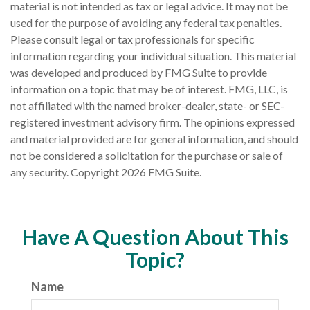
material is not intended as tax or legal advice. It may not be
used for the purpose of avoiding any federal tax penalties.
Please consult legal or tax professionals for specific
information regarding your individual situation. This material
was developed and produced by FMG Suite to provide
information on a topic that may be of interest. FMG, LLC, is
not affiliated with the named broker-dealer, state- or SEC-
registered investment advisory firm. The opinions expressed
and material provided are for general information, and should
not be considered a solicitation for the purchase or sale of
any security. Copyright
2026 FMG Suite.
Have A Question About This
Topic?
Name