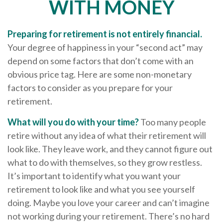
WITH MONEY
Preparing for retirement is not entirely financial.
Your degree of happiness in your “second act” may
depend on some factors that don’t come with an
obvious price tag. Here are some non-monetary
factors to consider as you prepare for your
retirement.
What will you do with your time?
Too many people
retire without any idea of what their retirement will
look like. They leave work, and they cannot figure out
what to do with themselves, so they grow restless.
It’s important to identify what you want your
retirement to look like and what you see yourself
doing. Maybe you love your career and can’t imagine
not working during your retirement. There’s no hard