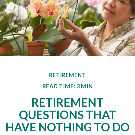
RETIREMENT
READ TIME: 3 MIN
RETIREMENT
QUESTIONS THAT
HAVE NOTHING TO DO