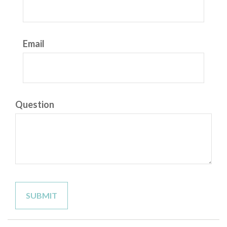
Email
Question