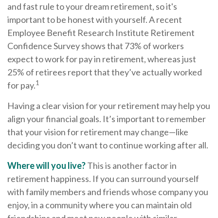
and fast rule to your dream retirement, so it's
important to be honest with yourself. A recent
Employee Benefit Research Institute Retirement
Confidence Survey shows that 73% of workers
expect to work for pay in retirement, whereas just
25% of retirees report that they’ve actually worked
1
for pay.
Having a clear vision for your retirement may help you
align your financial goals. It’s important to remember
that your vision for retirement may change—like
deciding you don’t want to continue working after all.
Where will you live?
This is another factor in
retirement happiness. If you can surround yourself
with family members and friends whose company you
enjoy, in a community where you can maintain old