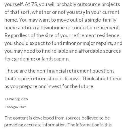
yourself. At 75, you will probably outsource projects
of that sort, whether or not you stay in your current
home. You may want to move out of a single-family
home and into a townhome or condo for retirement.
Regardless of the size of your retirement residence,
you should expect to fund minor or major repairs, and
you may need to find reliable and affordable sources
for gardening or landscaping.
These are the non-financial retirement questions
that no pre-retiree should dismiss. Think about them
as you prepare and invest for the future.
1. EBRI.org, 2025
2. SSA.gov, 2025
The content is developed from sources believed to be
providing accurate information. The information in this