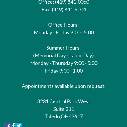
Office: (419) 841-0060
Fax: (419) 841-9004
Office Hours:
Monday - Friday 9:00 - 5:00
Summer Hours:
(Memorial Day - Labor Day)
Monday - Thursday 9:00 - 5:00
Friday 9:00 - 1:00
Appointments available upon request.
3231 Central Park West
Suite 211
Toledo,
OH
43617