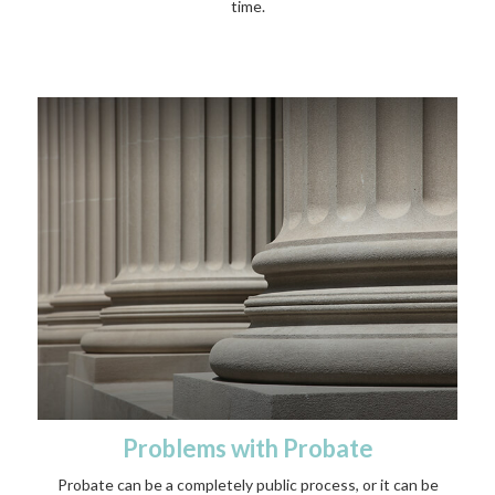
time.
Problems with Probate
Probate can be a completely public process, or it can be