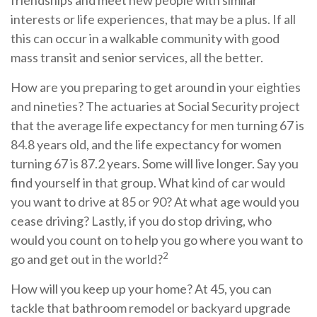
friendships and meet new people with similar
interests or life experiences, that may be a plus. If all
this can occur in a walkable community with good
mass transit and senior services, all the better.
How are you preparing to get around in your eighties
and nineties? The actuaries at Social Security project
that the average life expectancy for men turning 67 is
84.8 years old, and the life expectancy for women
turning 67 is 87.2 years. Some will live longer. Say you
find yourself in that group. What kind of car would
you want to drive at 85 or 90? At what age would you
cease driving? Lastly, if you do stop driving, who
would you count on to help you go where you want to
2
go and get out in the world?
How will you keep up your home? At 45, you can
tackle that bathroom remodel or backyard upgrade