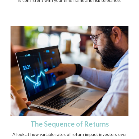
is consistent with your time frame and risk tolerance.
The Sequence of Returns
A look at how variable rates of return impact investors over