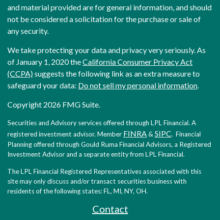
and material provided are for general information, and should
not be considered a solicitation for the purchase or sale of
any security.
We take protecting your data and privacy very seriously. As
of January 1, 2020 the
California Consumer Privacy Act
(CCPA)
suggests the following link as an extra measure to
safeguard your data:
Do not sell my personal information
.
Copyright 2026 FMG Suite.
Securities and Advisory services offered through LPL Financial. A
FINRA
SIPC
registered investment advisor. Member
&
. Financial
Planning offered through Gould Ruma Financial Advisors, a Registered
Investment Advisor and a separate entity from LPL Financial.
The LPL Financial Registered Representatives associated with this
site may only discuss and/or transact securities business with
residents of the following states: FL, MI, NY, OH.
Contact