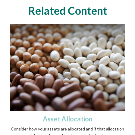
Related Content
Asset Allocation
Consider how your assets are allocated and if that allocation