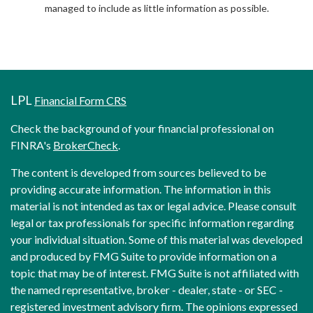
managed to include as little information as possible.
LPL
Financial Form CRS
Check the background of your financial professional on
FINRA's
BrokerCheck
.
The content is developed from sources believed to be
providing accurate information. The information in this
material is not intended as tax or legal advice. Please consult
legal or tax professionals for specific information regarding
your individual situation. Some of this material was developed
and produced by FMG Suite to provide information on a
topic that may be of interest. FMG Suite is not affiliated with
the named representative, broker - dealer, state - or SEC -
registered investment advisory firm. The opinions expressed